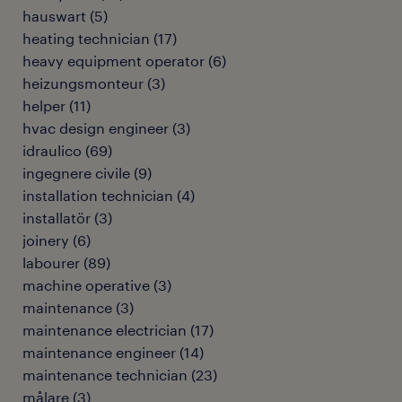
hauswart
(
5
)
heating technician
(
17
)
heavy equipment operator
(
6
)
heizungsmonteur
(
3
)
helper
(
11
)
hvac design engineer
(
3
)
idraulico
(
69
)
ingegnere civile
(
9
)
installation technician
(
4
)
installatör
(
3
)
joinery
(
6
)
labourer
(
89
)
machine operative
(
3
)
maintenance
(
3
)
maintenance electrician
(
17
)
maintenance engineer
(
14
)
maintenance technician
(
23
)
målare
(
3
)