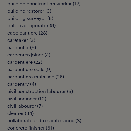
building construction worker
(
12
)
building restorer
(
3
)
building surveyor
(
8
)
bulldozer operator
(
9
)
capo cantiere
(
28
)
caretaker
(
3
)
carpenter
(
6
)
carpenter/joiner
(
4
)
carpentiere
(
22
)
carpentiere edile
(
9
)
carpentiere metallico
(
26
)
carpentry
(
4
)
civil construction labourer
(
5
)
civil engineer
(
10
)
civil labourer
(
7
)
cleaner
(
34
)
collaborateur de maintenance
(
3
)
concrete finisher
(
61
)