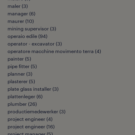
maler
(
3
)
manager
(
6
)
maurer
(
10
)
mining supervisor
(
3
)
operaio edile
(
94
)
operator - excavator
(
3
)
operatore macchine movimento terra
(
4
)
painter
(
5
)
pipe fitter
(
5
)
planner
(
3
)
plasterer
(
5
)
plate glass installer
(
3
)
plattenleger
(
6
)
plumber
(
26
)
productiemedewerker
(
3
)
project engineer
(
4
)
project engineer
(
16
)
project manager
(
5
)