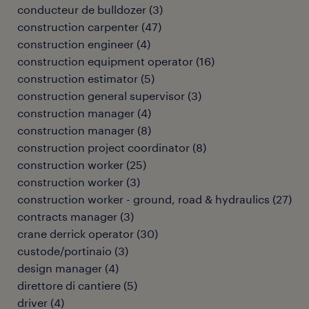
conducteur de bulldozer
(
3
)
construction carpenter
(
47
)
construction engineer
(
4
)
construction equipment operator
(
16
)
construction estimator
(
5
)
construction general supervisor
(
3
)
construction manager
(
4
)
construction manager
(
8
)
construction project coordinator
(
8
)
construction worker
(
25
)
construction worker
(
3
)
construction worker - ground, road & hydraulics
(
27
)
contracts manager
(
3
)
crane derrick operator
(
30
)
custode/portinaio
(
3
)
design manager
(
4
)
direttore di cantiere
(
5
)
driver
(
4
)