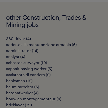
other Construction, Trades &
Mining jobs
360 driver
(
4
)
addetto alla manutenzione stradale
(
6
)
administrator
(
14
)
analyst
(
4
)
asbestos surveyor
(
19
)
asphalt paving worker
(
5
)
assistente di cantiere
(
9
)
banksman
(
19
)
baumitarbeiter
(
6
)
betonafwerker
(
4
)
bouw en montagemonteur
(
4
)
bricklayer
(
29
)