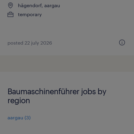
hägendorf, aargau
temporary
posted 22 july 2026
Baumaschinenführer jobs by
region
aargau
(
3
)