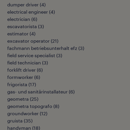
dumper driver
(
4
)
electrical engineer
(
4
)
electrician
(
6
)
escavatorista
(
3
)
estimator
(
4
)
excavator operator
(
21
)
fachmann betriebsunterhalt efz
(
3
)
field service specialist
(
3
)
field technician
(
3
)
forklift driver
(
6
)
formworker
(
6
)
frigorista
(
17
)
gas- und sanitärinstallateur
(
6
)
geometra
(
25
)
geometra topografo
(
8
)
groundworker
(
12
)
gruista
(
35
)
handyman
(
18
)