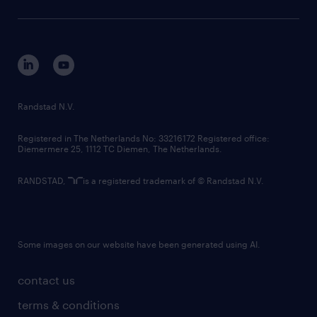
sustainability
tech suite
disclaimer
equity, diversity, inclusion and belonging
contact us
corporate governance
randstad innovation fund
country websites
Randstad N.V.
contact us
Registered in The Netherlands No: 33216172 Registered office:
Diemermere 25, 1112 TC Diemen, The Netherlands.
RANDSTAD,
is a registered trademark of © Randstad N.V.
Some images on our website have been generated using AI.
contact us
terms & conditions