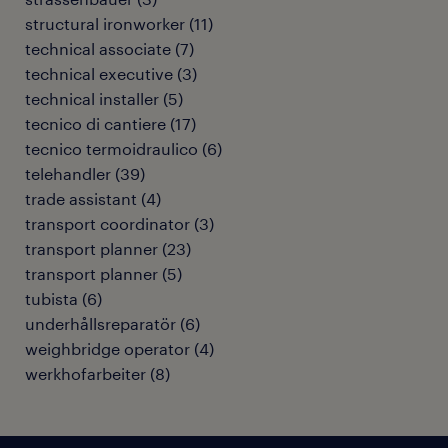
structural ironworker
(
11
)
technical associate
(
7
)
technical executive
(
3
)
technical installer
(
5
)
tecnico di cantiere
(
17
)
tecnico termoidraulico
(
6
)
telehandler
(
39
)
trade assistant
(
4
)
transport coordinator
(
3
)
transport planner
(
23
)
transport planner
(
5
)
tubista
(
6
)
underhållsreparatör
(
6
)
weighbridge operator
(
4
)
werkhofarbeiter
(
8
)