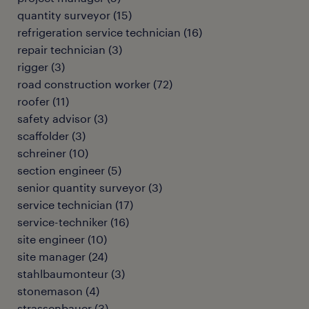
quantity surveyor
(
15
)
refrigeration service technician
(
16
)
repair technician
(
3
)
rigger
(
3
)
road construction worker
(
72
)
roofer
(
11
)
safety advisor
(
3
)
scaffolder
(
3
)
schreiner
(
10
)
section engineer
(
5
)
senior quantity surveyor
(
3
)
service technician
(
17
)
service-techniker
(
16
)
site engineer
(
10
)
site manager
(
24
)
stahlbaumonteur
(
3
)
stonemason
(
4
)
strassenbauer
(
3
)