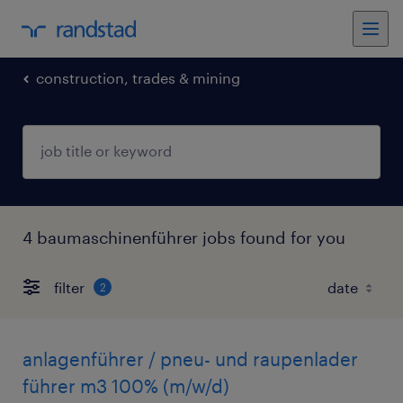
construction, trades & mining
4 baumaschinenführer jobs found for you
filter
2
anlagenführer / pneu- und raupenlader
führer m3 100% (m/w/d)