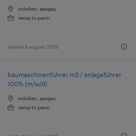
möriken, aargau
temp to perm
posted 6 august 2026
baumaschinenführer m3 / anlageführer
100% (m/w/d)
möriken, aargau
temp to perm