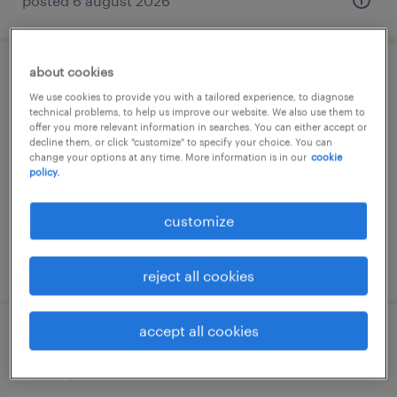
posted 6 august 2026
about cookies
machiniste m2
We use cookies to provide you with a tailored experience, to diagnose
technical problems, to help us improve our website. We also use them to
bulle, fribourg
offer you more relevant information in searches. You can either accept or
decline them, or click "customize" to specify your choice. You can
temp to perm
change your options at any time. More information is in our
cookie
policy.
customize
posted 6 august 2026
reject all cookies
accept all cookies
baumaschinenführer m1 oder m2 (80-
100%)