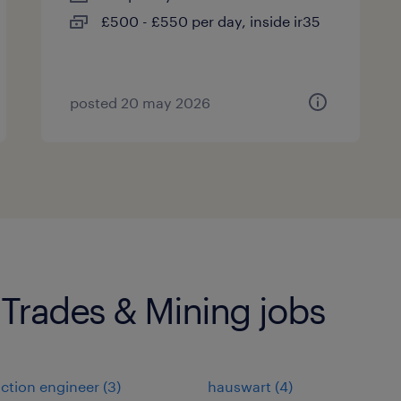
£500 - £550 per day, inside ir35
posted 20 may 2026
 Trades & Mining jobs
ction engineer
(
3
)
hauswart
(
4
)