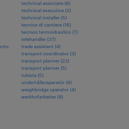
technical associate
(
6
)
technical executive
(
3
)
technical installer
(
5
)
tecnico di cantiere
(
16
)
tecnico termoidraulico
(
7
)
telehandler
(
37
)
ento
trade assistant
(
4
)
transport coordinator
(
3
)
transport planner
(
23
)
transport planner
(
5
)
tubista
(
5
)
underhållsreparatör
(
6
)
weighbridge operator
(
4
)
werkhofarbeiter
(
8
)