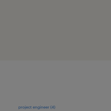
project engineer
(
4
)