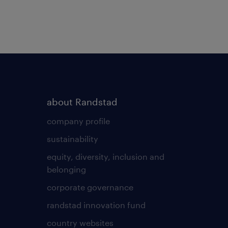
about Randstad
company profile
sustainability
equity, diversity, inclusion and
belonging
corporate governance
randstad innovation fund
country websites