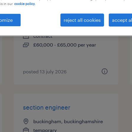
is in our
cookie policy.
senior site engineer
omize
reject all cookies
accept al
harrow, greater london
contract
£60,000 - £65,000 per year
posted 13 july 2026
section engineer
buckingham, buckinghamshire
temporary