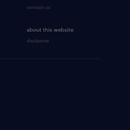
contact us
about this website
disclaimer