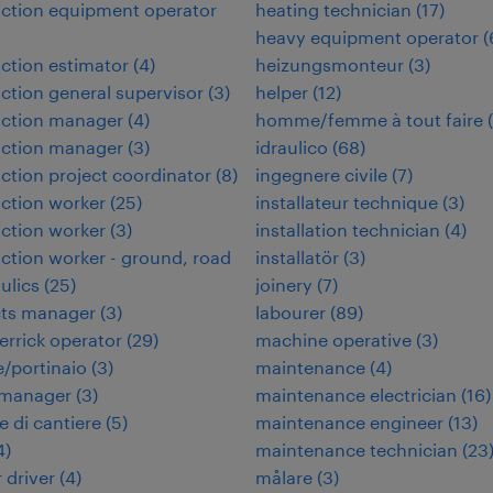
ction equipment operator
heating technician
(
17
)
heavy equipment operator
(
ction estimator
(
4
)
heizungsmonteur
(
3
)
ction general supervisor
(
3
)
helper
(
12
)
uction manager
(
4
)
homme/femme à tout faire
(
uction manager
(
3
)
idraulico
(
68
)
ction project coordinator
(
8
)
ingegnere civile
(
7
)
ction worker
(
25
)
installateur technique
(
3
)
ction worker
(
3
)
installation technician
(
4
)
ction worker - ground, road
installatör
(
3
)
ulics
(
25
)
joinery
(
7
)
cts manager
(
3
)
labourer
(
89
)
errick operator
(
29
)
machine operative
(
3
)
/portinaio
(
3
)
maintenance
(
4
)
 manager
(
3
)
maintenance electrician
(
16
)
e di cantiere
(
5
)
maintenance engineer
(
13
)
4
)
maintenance technician
(
23
 driver
(
4
)
målare
(
3
)