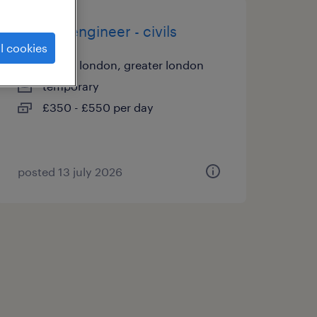
project engineer - civils
l cookies
city of london, greater london
temporary
£350 - £550 per day
posted 13 july 2026