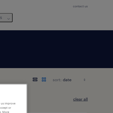
contact us
us
sort:
clear all
p us improve
accept or
e. More