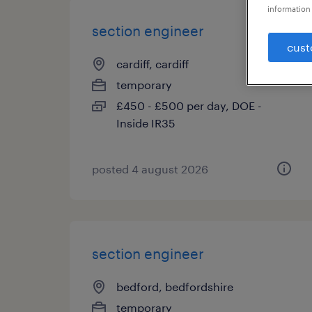
information 
section engineer
cust
cardiff, cardiff
temporary
£450 - £500 per day, DOE -
Inside IR35
posted 4 august 2026
section engineer
bedford, bedfordshire
temporary