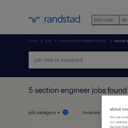
find a job
for
home
jobs
construction, trades & mining
section 
5 section engineer jobs found
about co
job category
location
job 
2
We use cooki
our website.
decline them