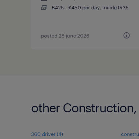
£425 - £450 per day, Inside IR35
posted 26 june 2026
other Construction,
360 driver
(
4
)
constru