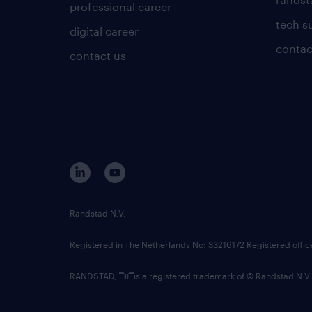
professional career
tech s
digital career
contac
contact us
Randstad N.V.
Registered in The Netherlands No: 33216172 Registered offi
RANDSTAD,
is a registered trademark of © Randstad N.V.