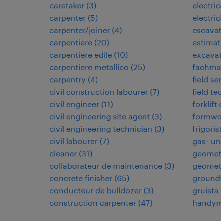
caretaker
(
3
)
electri
carpenter
(
5
)
electric
carpenter/joiner
(
4
)
escavat
carpentiere
(
20
)
estimat
carpentiere edile
(
10
)
excavat
carpentiere metallico
(
25
)
fachman
carpentry
(
4
)
field se
civil construction labourer
(
7
)
field te
civil engineer
(
11
)
forklift
civil engineering site agent
(
3
)
formwo
civil engineering technician
(
3
)
frigoris
civil labourer
(
7
)
gas- un
cleaner
(
31
)
geomet
collaborateur de maintenance
(
3
)
geomet
concrete finisher
(
65
)
ground
conducteur de bulldozer
(
3
)
gruista
construction carpenter
(
47
)
handy