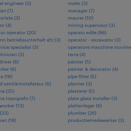
cal engineer
(
3
)
maler
(
3
)
ian
(
7
)
manager
(
7
)
orista
(
3
)
maurer
(
10
)
or
(
4
)
mining supervisor
(
3
)
or operator
(
20
)
operaio edile
(
96
)
n betriebsunterhalt efz
(
3
)
operator - excavator
(
3
)
rvice specialist
(
3
)
operatore macchine movim
chnician
(
3
)
terra
(
4
)
 driver
(
6
)
painter
(
5
)
rker
(
6
)
painter & decorator
(
4
)
ta
(
16
)
pipe fitter
(
5
)
d sanitärinstallateur
(
6
)
planner
(
3
)
ra
(
25
)
plasterer
(
5
)
ra topografo
(
7
)
plate glass installer
(
3
)
worker
(
13
)
plattenleger
(
6
)
(
33
)
plumber
(
26
)
man
(
18
)
productiemedewerker
(
3
)