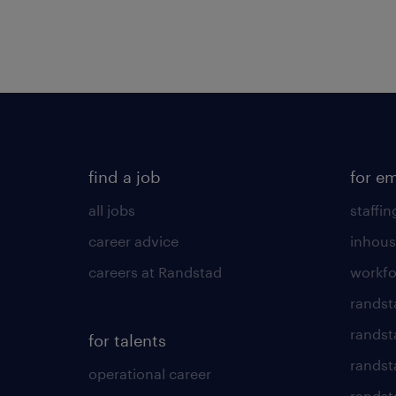
find a job
for e
all jobs
staffin
career advice
inhous
careers at Randstad
workfo
randst
randst
for talents
randst
operational career
randsta