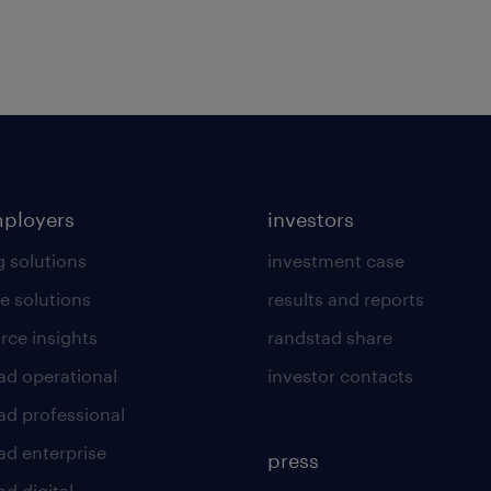
mployers
investors
g solutions
investment case
e solutions
results and reports
rce insights
randstad share
ad operational
investor contacts
ad professional
ad enterprise
press
d digital