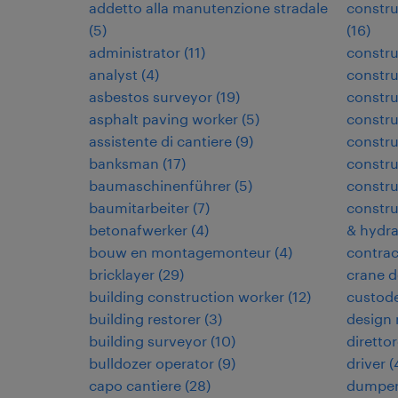
addetto alla manutenzione stradale
constru
(
5
)
(
16
)
administrator
(
11
)
constru
analyst
(
4
)
constru
asbestos surveyor
(
19
)
constr
asphalt paving worker
(
5
)
constr
assistente di cantiere
(
9
)
constru
banksman
(
17
)
constru
baumaschinenführer
(
5
)
constru
baumitarbeiter
(
7
)
constru
betonafwerker
(
4
)
& hydra
bouw en montagemonteur
(
4
)
contra
bricklayer
(
29
)
crane d
building construction worker
(
12
)
custode
building restorer
(
3
)
design
building surveyor
(
10
)
direttor
bulldozer operator
(
9
)
driver
(
capo cantiere
(
28
)
dumper