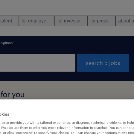
 talent
for employer
for investor
for press
about 
engineer
search 5 jobs
 for you
okies
types
language
es to provide you with a tailored experience, to diagnose technical problems, to hel
 We also use them to offer you more relevant information in searches. You can either 
, or click "customize" to specify your choice. You can change your options at any tim