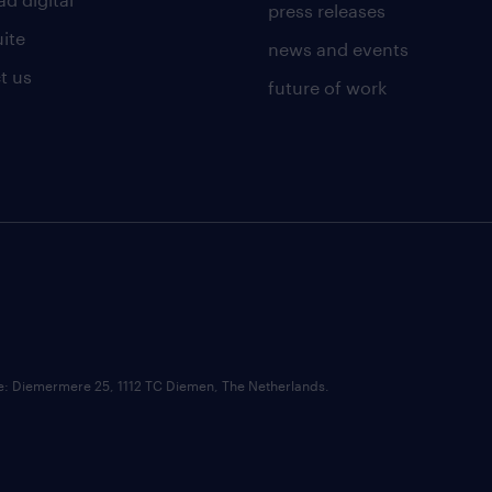
press releases
uite
news and events
t us
future of work
ce: Diemermere 25, 1112 TC Diemen, The Netherlands.