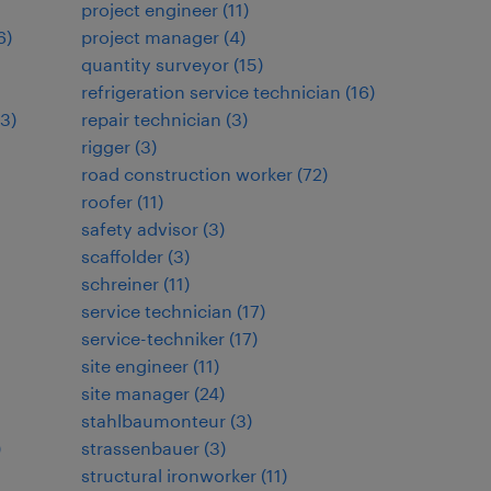
project engineer
(
11
)
6
)
project manager
(
4
)
quantity surveyor
(
15
)
refrigeration service technician
(
16
)
3
)
repair technician
(
3
)
rigger
(
3
)
road construction worker
(
72
)
roofer
(
11
)
safety advisor
(
3
)
scaffolder
(
3
)
schreiner
(
11
)
service technician
(
17
)
service-techniker
(
17
)
site engineer
(
11
)
site manager
(
24
)
stahlbaumonteur
(
3
)
)
strassenbauer
(
3
)
structural ironworker
(
11
)