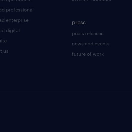
ad professional
ad enterprise
press
d digital
press releases
uite
news and events
t us
future of work