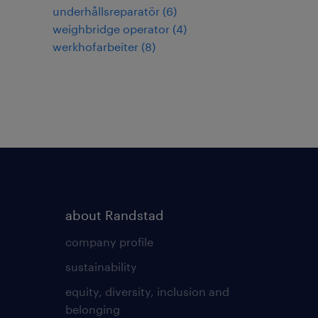
underhållsreparatör
(
6
)
weighbridge operator
(
4
)
werkhofarbeiter
(
8
)
about Randstad
company profile
sustainability
equity, diversity, inclusion and
belonging