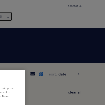
contact us
us
sort:
p us improve
clear all
accept or
e. More