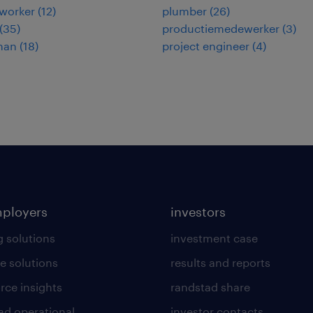
worker
(
12
)
plumber
(
26
)
(
35
)
productiemedewerker
(
3
)
man
(
18
)
project engineer
(
4
)
mployers
investors
g solutions
investment case
e solutions
results and reports
rce insights
randstad share
ad operational
investor contacts