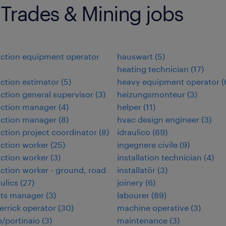
 Trades & Mining jobs
ction equipment operator
hauswart
(
5
)
heating technician
(
17
)
ction estimator
(
5
)
heavy equipment operator
(
ction general supervisor
(
3
)
heizungsmonteur
(
3
)
uction manager
(
4
)
helper
(
11
)
uction manager
(
8
)
hvac design engineer
(
3
)
ction project coordinator
(
8
)
idraulico
(
69
)
ction worker
(
25
)
ingegnere civile
(
9
)
ction worker
(
3
)
installation technician
(
4
)
ction worker - ground, road
installatör
(
3
)
ulics
(
27
)
joinery
(
6
)
cts manager
(
3
)
labourer
(
89
)
errick operator
(
30
)
machine operative
(
3
)
/portinaio
(
3
)
maintenance
(
3
)