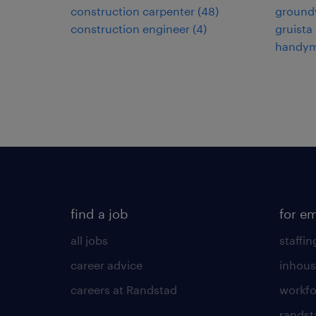
construction carpenter
(
48
)
ground
construction engineer
(
4
)
gruista
handy
find a job
for e
all jobs
staffin
career advice
inhous
careers at Randstad
workfo
randst