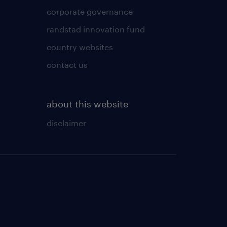
corporate governance
randstad innovation fund
country websites
contact us
about this website
disclaimer