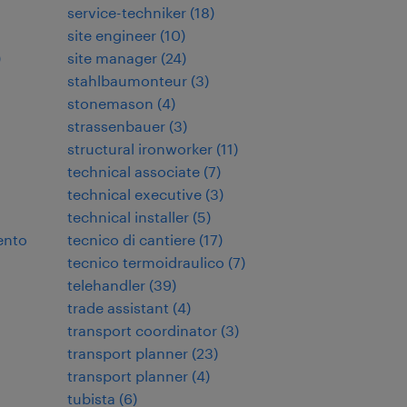
service-techniker
(
18
)
site engineer
(
10
)
)
site manager
(
24
)
stahlbaumonteur
(
3
)
stonemason
(
4
)
strassenbauer
(
3
)
structural ironworker
(
11
)
technical associate
(
7
)
technical executive
(
3
)
technical installer
(
5
)
ento
tecnico di cantiere
(
17
)
tecnico termoidraulico
(
7
)
telehandler
(
39
)
trade assistant
(
4
)
transport coordinator
(
3
)
transport planner
(
23
)
transport planner
(
4
)
tubista
(
6
)