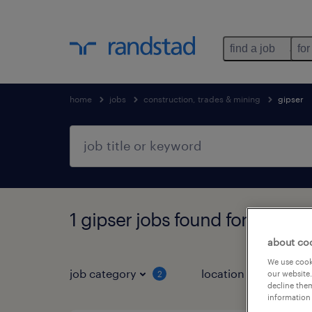
find a job
for
home
jobs
construction, trades & mining
gipser
1 gipser jobs found for you
about co
We use cooki
job category
location
job 
2
our website.
decline them
information 