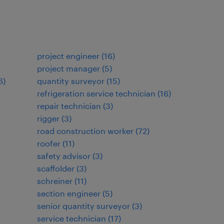
project engineer
(
16
)
project manager
(
5
)
6
)
quantity surveyor
(
15
)
refrigeration service technician
(
16
)
repair technician
(
3
)
rigger
(
3
)
road construction worker
(
72
)
roofer
(
11
)
safety advisor
(
3
)
scaffolder
(
3
)
schreiner
(
11
)
section engineer
(
5
)
senior quantity surveyor
(
3
)
service technician
(
17
)