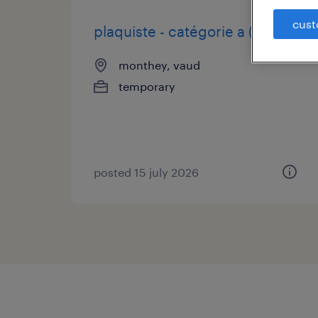
cust
plaquiste - catégorie a (h/f/d)
monthey, vaud
temporary
posted 15 july 2026