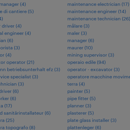
 manager
(
4
)
maintenance electrician
(
17
)
e di cantiere
(
5
)
maintenance engineer
(
14
)
4
)
maintenance technician
(
26
 driver
(
4
)
målare
(
3
)
cal engineer
(
4
)
maler
(
3
)
ian
(
6
)
manager
(
6
)
orista
(
3
)
maurer
(
10
)
or
(
4
)
mining supervisor
(
3
)
or operator
(
21
)
operaio edile
(
94
)
n betriebsunterhalt efz
(
3
)
operator - excavator
(
3
)
rvice specialist
(
3
)
operatore macchine movim
chnician
(
3
)
terra
(
4
)
 driver
(
6
)
painter
(
5
)
rker
(
6
)
pipe fitter
(
5
)
ta
(
17
)
planner
(
3
)
d sanitärinstallateur
(
6
)
plasterer
(
5
)
ra
(
25
)
plate glass installer
(
3
)
ra topografo
(
8
)
plattenleger
(
6
)