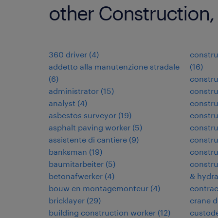
other Construction,
360 driver
(
4
)
constru
addetto alla manutenzione stradale
(
16
)
(
6
)
constru
administrator
(
15
)
constru
analyst
(
4
)
constr
asbestos surveyor
(
19
)
constr
asphalt paving worker
(
5
)
constru
assistente di cantiere
(
9
)
constru
banksman
(
19
)
constru
baumitarbeiter
(
5
)
constru
betonafwerker
(
4
)
& hydra
bouw en montagemonteur
(
4
)
contra
bricklayer
(
29
)
crane d
building construction worker
(
12
)
custode