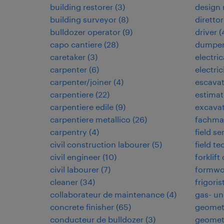
building restorer
(
3
)
design
building surveyor
(
8
)
direttor
bulldozer operator
(
9
)
driver
(
capo cantiere
(
28
)
dumper
caretaker
(
3
)
electri
carpenter
(
6
)
electric
carpenter/joiner
(
4
)
escavat
carpentiere
(
22
)
estimat
carpentiere edile
(
9
)
excavat
carpentiere metallico
(
26
)
fachman
carpentry
(
4
)
field se
civil construction labourer
(
5
)
field te
civil engineer
(
10
)
forklift
civil labourer
(
7
)
formwo
cleaner
(
34
)
frigoris
collaborateur de maintenance
(
4
)
gas- un
concrete finisher
(
65
)
geomet
conducteur de bulldozer
(
3
)
geomet