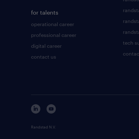
randst
for talents
randst
operational career
randsta
professional career
tech s
digital career
contac
contact us
Randstad N.V.