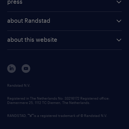
press
results and reports
randstad operational
press releases
randstad share
randstad professional
about Randstad
news and events
investor contacts
randstad enterprise
company profile
future of work
randstad digital
about this website
sustainability
tech suite
disclaimer
equity, diversity, inclusion and belonging
contact us
corporate governance
randstad innovation fund
country websites
Randstad N.V.
contact us
Registered in The Netherlands No: 33216172 Registered office:
Diemermere 25, 1112 TC Diemen, The Netherlands.
RANDSTAD,
is a registered trademark of © Randstad N.V.