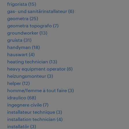
frigorista
(
15
)
gas- und sanitärinstallateur
(
6
)
geometra
(
25
)
geometra topografo
(
7
)
groundworker
(
13
)
gruista
(
31
)
handyman
(
18
)
hauswart
(
4
)
heating technician
(
13
)
heavy equipment operator
(
6
)
heizungsmonteur
(
3
)
helper
(
12
)
homme/femme à tout faire
(
3
)
idraulico
(
68
)
ingegnere civile
(
7
)
installateur technique
(
3
)
installation technician
(
4
)
installatör
(
3
)