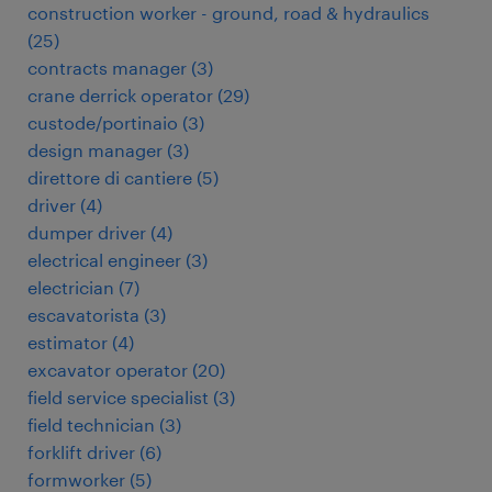
construction worker - ground, road & hydraulics
(
25
)
contracts manager
(
3
)
crane derrick operator
(
29
)
custode/portinaio
(
3
)
design manager
(
3
)
direttore di cantiere
(
5
)
driver
(
4
)
dumper driver
(
4
)
electrical engineer
(
3
)
electrician
(
7
)
escavatorista
(
3
)
estimator
(
4
)
excavator operator
(
20
)
field service specialist
(
3
)
field technician
(
3
)
forklift driver
(
6
)
formworker
(
5
)