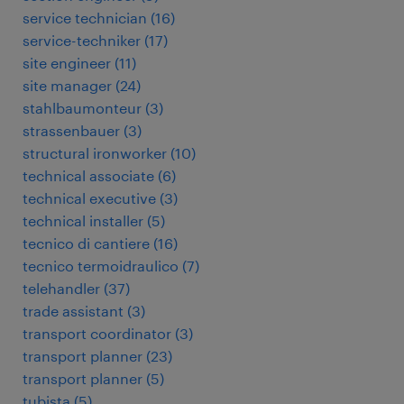
service technician
(
16
)
service-techniker
(
17
)
site engineer
(
11
)
site manager
(
24
)
stahlbaumonteur
(
3
)
strassenbauer
(
3
)
structural ironworker
(
10
)
technical associate
(
6
)
technical executive
(
3
)
technical installer
(
5
)
tecnico di cantiere
(
16
)
tecnico termoidraulico
(
7
)
telehandler
(
37
)
trade assistant
(
3
)
transport coordinator
(
3
)
transport planner
(
23
)
transport planner
(
5
)
tubista
(
5
)