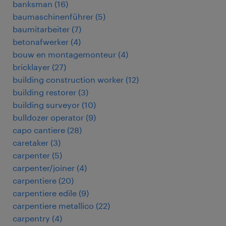
banksman
(
16
)
baumaschinenführer
(
5
)
baumitarbeiter
(
7
)
betonafwerker
(
4
)
bouw en montagemonteur
(
4
)
bricklayer
(
27
)
building construction worker
(
12
)
building restorer
(
3
)
building surveyor
(
10
)
bulldozer operator
(
9
)
capo cantiere
(
28
)
caretaker
(
3
)
carpenter
(
5
)
carpenter/joiner
(
4
)
carpentiere
(
20
)
carpentiere edile
(
9
)
carpentiere metallico
(
22
)
carpentry
(
4
)