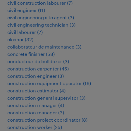
civil construction labourer
(
7
)
civil engineer
(
11
)
civil engineering site agent
(
3
)
civil engineering technician
(
3
)
civil labourer
(
7
)
cleaner
(
32
)
collaborateur de maintenance
(
3
)
concrete finisher
(
58
)
conducteur de bulldozer
(
3
)
construction carpenter
(
45
)
construction engineer
(
3
)
construction equipment operator
(
16
)
construction estimator
(
4
)
construction general supervisor
(
3
)
construction manager
(
4
)
construction manager
(
3
)
construction project coordinator
(
8
)
construction worker
(
25
)