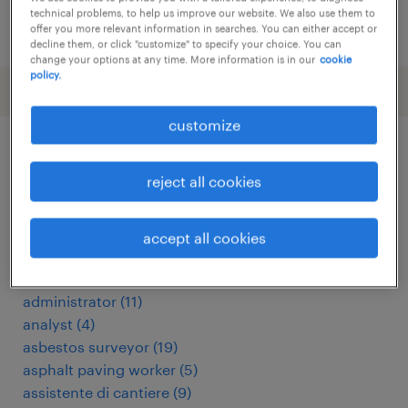
technical problems, to help us improve our website. We also use them to
posted 24 july 2026
offer you more relevant information in searches. You can either accept or
decline them, or click "customize" to specify your choice. You can
change your options at any time. More information is in our
cookie
policy.
customize
other Construction, Trades &
reject all cookies
Mining jobs
accept all cookies
360 driver
(
4
)
addetto alla manutenzione stradale
(
5
)
administrator
(
11
)
analyst
(
4
)
asbestos surveyor
(
19
)
asphalt paving worker
(
5
)
assistente di cantiere
(
9
)