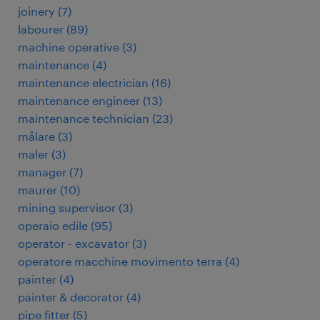
joinery
(
7
)
labourer
(
89
)
machine operative
(
3
)
maintenance
(
4
)
maintenance electrician
(
16
)
maintenance engineer
(
13
)
maintenance technician
(
23
)
målare
(
3
)
maler
(
3
)
manager
(
7
)
maurer
(
10
)
mining supervisor
(
3
)
operaio edile
(
95
)
operator - excavator
(
3
)
operatore macchine movimento terra
(
4
)
painter
(
4
)
painter & decorator
(
4
)
pipe fitter
(
5
)