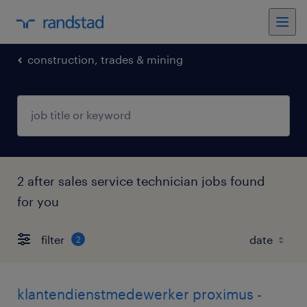
construction, trades & mining
2 after sales service technician jobs found
for you
filter
2
klantendienstmedewerker proximus -