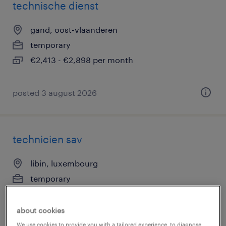
technische dienst
gand, oost-vlaanderen
temporary
€2,413 - €2,898 per month
posted 3 august 2026
technicien sav
libin, luxembourg
temporary
€18.59 - €21.08 per hour
about cookies
We use cookies to provide you with a tailored experience, to diagnose