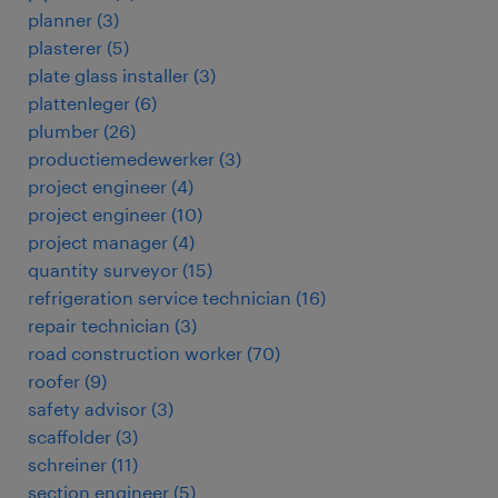
planner
(
3
)
plasterer
(
5
)
plate glass installer
(
3
)
plattenleger
(
6
)
plumber
(
26
)
productiemedewerker
(
3
)
project engineer
(
4
)
project engineer
(
10
)
project manager
(
4
)
quantity surveyor
(
15
)
refrigeration service technician
(
16
)
repair technician
(
3
)
road construction worker
(
70
)
roofer
(
9
)
safety advisor
(
3
)
scaffolder
(
3
)
schreiner
(
11
)
section engineer
(
5
)