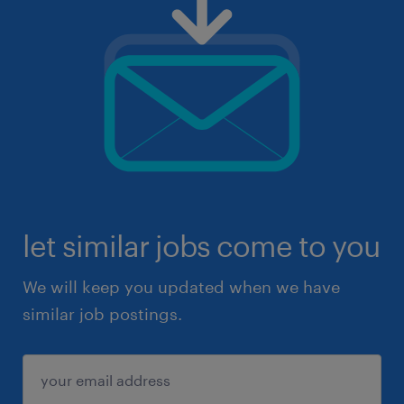
let similar jobs come to you
We will keep you updated when we have
similar job postings.