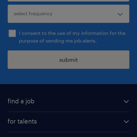
I consent to the use of my information for the
purpose of sending me job alerts.
submit
find a job
all jobs
for talents
career advice
operational career
careers at Randstad