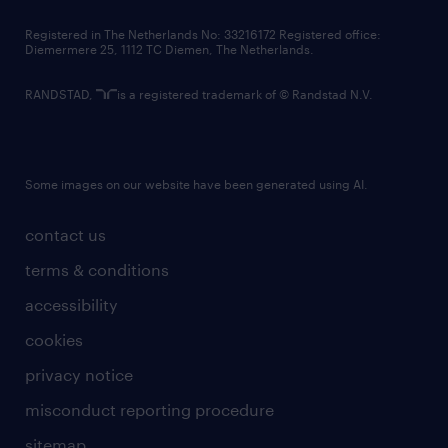
contact us
Registered in The Netherlands No: 33216172 Registered office:
Diemermere 25, 1112 TC Diemen, The Netherlands.
RANDSTAD,
is a registered trademark of © Randstad N.V.
Some images on our website have been generated using AI.
contact us
terms & conditions
accessibility
cookies
privacy notice
misconduct reporting procedure
sitemap