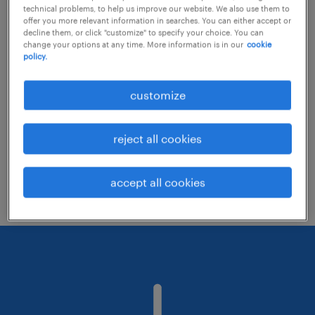
technical problems, to help us improve our website. We also use them to
offer you more relevant information in searches. You can either accept or
decline them, or click "customize" to specify your choice. You can
Consider removing some of the filters
change your options at any time. More information is in our
cookie
policy.
you have applied.
Have you searched for jobs in a specific
customize
location? Consider expanding the range
around the location.
reject all cookies
Change the job title or keywords and
check if it was spelled correctly.
accept all cookies