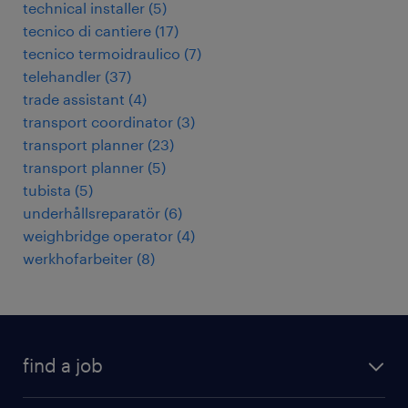
technical installer
(
5
)
tecnico di cantiere
(
17
)
tecnico termoidraulico
(
7
)
telehandler
(
37
)
trade assistant
(
4
)
transport coordinator
(
3
)
transport planner
(
23
)
transport planner
(
5
)
tubista
(
5
)
underhållsreparatör
(
6
)
weighbridge operator
(
4
)
werkhofarbeiter
(
8
)
find a job