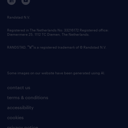
randstad innovation fund
country websites
Randstad N.V.
contact us
Registered in The Netherlands No: 33216172 Registered office:
Diemermere 25, 1112 TC Diemen, The Netherlands.
RANDSTAD,
is a registered trademark of © Randstad N.V.
Some images on our website have been generated using AI.
contact us
terms & conditions
accessibility
cookies
privacy notice