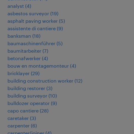
analyst
(
4
)
asbestos surveyor
(
19
)
asphalt paving worker
(
5
)
assistente di cantiere
(
9
)
banksman
(
18
)
baumaschinenführer
(
5
)
baumitarbeiter
(
7
)
betonafwerker
(
4
)
bouw en montagemonteur
(
4
)
bricklayer
(
29
)
building construction worker
(
12
)
building restorer
(
3
)
building surveyor
(
10
)
bulldozer operator
(
9
)
capo cantiere
(
28
)
caretaker
(
3
)
carpenter
(
6
)
carpenter/joiner
(
4
)