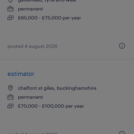
permanent
£65,000 - £75,000 per year
posted 4 august 2026
estimator
chalfont st giles, buckinghamshire
permanent
£70,000 - £100,000 per year