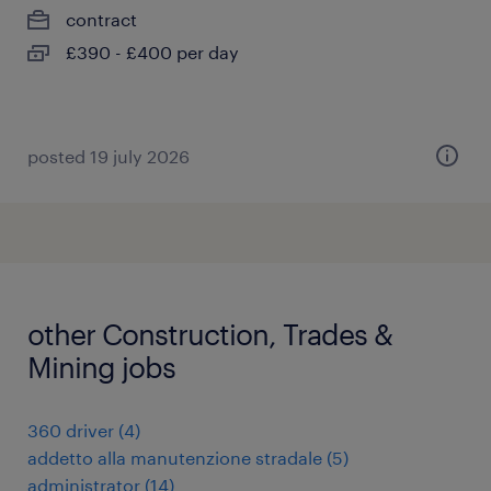
contract
£390 - £400 per day
posted 19 july 2026
other Construction, Trades &
Mining jobs
360 driver
(
4
)
addetto alla manutenzione stradale
(
5
)
administrator
(
14
)