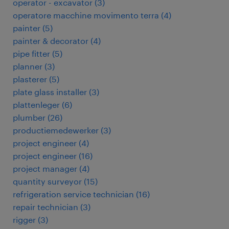
operator - excavator
(
3
)
operatore macchine movimento terra
(
4
)
painter
(
5
)
painter & decorator
(
4
)
pipe fitter
(
5
)
planner
(
3
)
plasterer
(
5
)
plate glass installer
(
3
)
plattenleger
(
6
)
plumber
(
26
)
productiemedewerker
(
3
)
project engineer
(
4
)
project engineer
(
16
)
project manager
(
4
)
quantity surveyor
(
15
)
refrigeration service technician
(
16
)
repair technician
(
3
)
rigger
(
3
)