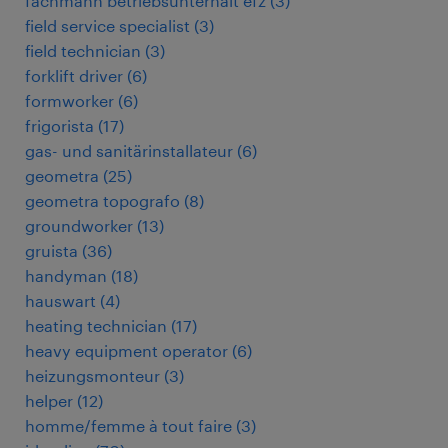
fachmann betriebsunterhalt efz
(
3
)
field service specialist
(
3
)
field technician
(
3
)
forklift driver
(
6
)
formworker
(
6
)
frigorista
(
17
)
gas- und sanitärinstallateur
(
6
)
geometra
(
25
)
geometra topografo
(
8
)
groundworker
(
13
)
gruista
(
36
)
handyman
(
18
)
hauswart
(
4
)
heating technician
(
17
)
heavy equipment operator
(
6
)
heizungsmonteur
(
3
)
helper
(
12
)
homme/femme à tout faire
(
3
)