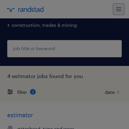
construction, trades & mining
4 estimator jobs found for you
filter
2
estimator
gateshead, tyne and wear