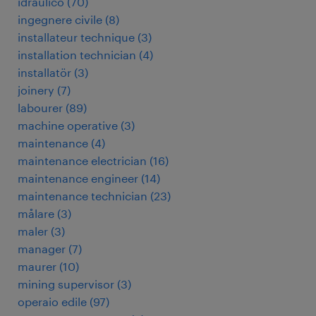
idraulico
(
70
)
ingegnere civile
(
8
)
installateur technique
(
3
)
installation technician
(
4
)
installatör
(
3
)
joinery
(
7
)
labourer
(
89
)
machine operative
(
3
)
maintenance
(
4
)
maintenance electrician
(
16
)
maintenance engineer
(
14
)
maintenance technician
(
23
)
målare
(
3
)
maler
(
3
)
manager
(
7
)
maurer
(
10
)
mining supervisor
(
3
)
operaio edile
(
97
)