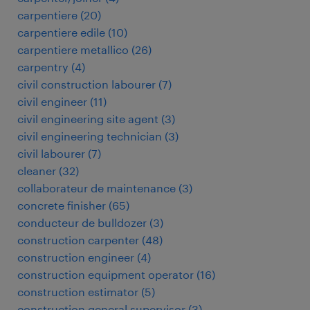
carpentiere
(
20
)
carpentiere edile
(
10
)
carpentiere metallico
(
26
)
carpentry
(
4
)
civil construction labourer
(
7
)
civil engineer
(
11
)
civil engineering site agent
(
3
)
civil engineering technician
(
3
)
civil labourer
(
7
)
cleaner
(
32
)
collaborateur de maintenance
(
3
)
concrete finisher
(
65
)
conducteur de bulldozer
(
3
)
construction carpenter
(
48
)
construction engineer
(
4
)
construction equipment operator
(
16
)
construction estimator
(
5
)
construction general supervisor
(
3
)