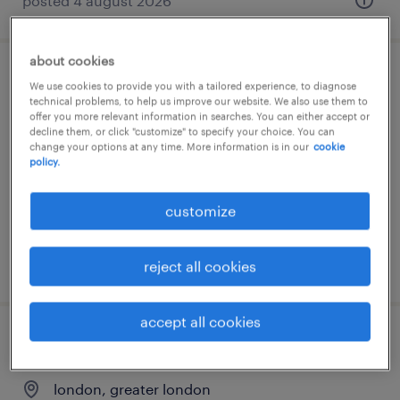
posted 4 august 2026
about cookies
estimator
We use cookies to provide you with a tailored experience, to diagnose
technical problems, to help us improve our website. We also use them to
offer you more relevant information in searches. You can either accept or
eastleigh, hampshire
decline them, or click "customize" to specify your choice. You can
change your options at any time. More information is in our
cookie
permanent
policy.
£70,000 - £90,000 per year, Pension
Healthcare Car Allowance
customize
posted 20 july 2026
reject all cookies
accept all cookies
estimator
london, greater london