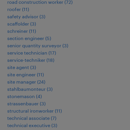
road construction worker
(
72
)
roofer
(
11
)
safety advisor
(
3
)
scaffolder
(
3
)
schreiner
(
11
)
section engineer
(
5
)
senior quantity surveyor
(
3
)
service technician
(
17
)
service-techniker
(
18
)
site agent
(
3
)
site engineer
(
11
)
site manager
(
24
)
stahlbaumonteur
(
3
)
stonemason
(
4
)
strassenbauer
(
3
)
structural ironworker
(
11
)
technical associate
(
7
)
technical executive
(
3
)