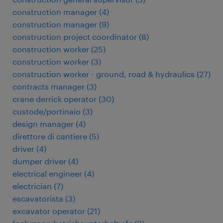
construction manager
(
4
)
construction manager
(
9
)
construction project coordinator
(
8
)
construction worker
(
25
)
construction worker
(
3
)
construction worker - ground, road & hydraulics
(
27
)
contracts manager
(
3
)
crane derrick operator
(
30
)
custode/portinaio
(
3
)
design manager
(
4
)
direttore di cantiere
(
5
)
driver
(
4
)
dumper driver
(
4
)
electrical engineer
(
4
)
electrician
(
7
)
escavatorista
(
3
)
excavator operator
(
21
)