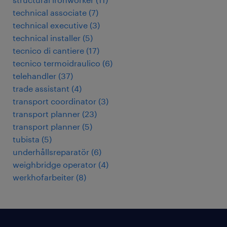
technical associate
(
7
)
technical executive
(
3
)
technical installer
(
5
)
tecnico di cantiere
(
17
)
tecnico termoidraulico
(
6
)
telehandler
(
37
)
trade assistant
(
4
)
transport coordinator
(
3
)
transport planner
(
23
)
transport planner
(
5
)
tubista
(
5
)
underhållsreparatör
(
6
)
weighbridge operator
(
4
)
werkhofarbeiter
(
8
)