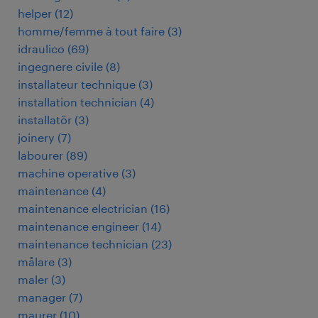
helper
(
12
)
homme/femme à tout faire
(
3
)
idraulico
(
69
)
ingegnere civile
(
8
)
installateur technique
(
3
)
installation technician
(
4
)
installatör
(
3
)
joinery
(
7
)
labourer
(
89
)
machine operative
(
3
)
maintenance
(
4
)
maintenance electrician
(
16
)
maintenance engineer
(
14
)
maintenance technician
(
23
)
målare
(
3
)
maler
(
3
)
manager
(
7
)
maurer
(
10
)