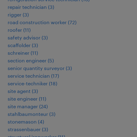
repair technician
(
3
)
rigger
(
3
)
road construction worker
(
72
)
roofer
(
11
)
safety advisor
(
3
)
scaffolder
(
3
)
schreiner
(
11
)
section engineer
(
5
)
senior quantity surveyor
(
3
)
service technician
(
17
)
service-techniker
(
18
)
site agent
(
3
)
site engineer
(
11
)
site manager
(
24
)
stahlbaumonteur
(
3
)
stonemason
(
4
)
strassenbauer
(
3
)
structural ironworker
(
11
)