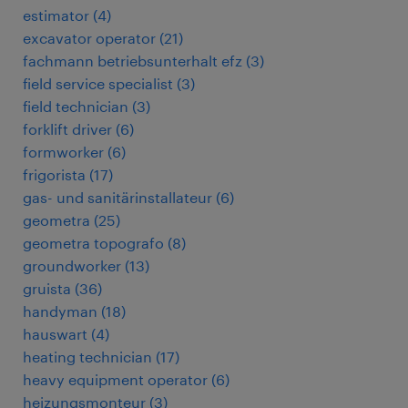
estimator
(
4
)
excavator operator
(
21
)
fachmann betriebsunterhalt efz
(
3
)
field service specialist
(
3
)
field technician
(
3
)
forklift driver
(
6
)
formworker
(
6
)
frigorista
(
17
)
gas- und sanitärinstallateur
(
6
)
geometra
(
25
)
geometra topografo
(
8
)
groundworker
(
13
)
gruista
(
36
)
handyman
(
18
)
hauswart
(
4
)
heating technician
(
17
)
heavy equipment operator
(
6
)
heizungsmonteur
(
3
)