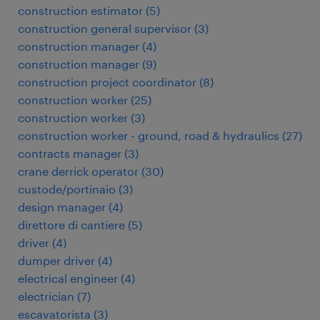
construction estimator
(
5
)
construction general supervisor
(
3
)
construction manager
(
4
)
construction manager
(
9
)
construction project coordinator
(
8
)
construction worker
(
25
)
construction worker
(
3
)
construction worker - ground, road & hydraulics
(
27
)
contracts manager
(
3
)
crane derrick operator
(
30
)
custode/portinaio
(
3
)
design manager
(
4
)
direttore di cantiere
(
5
)
driver
(
4
)
dumper driver
(
4
)
electrical engineer
(
4
)
electrician
(
7
)
escavatorista
(
3
)