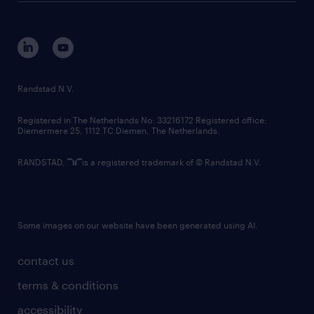
disclaimer
equity, diversity, inclusion and belonging
contact us
corporate governance
randstad innovation fund
country websites
Randstad N.V.
contact us
Registered in The Netherlands No: 33216172 Registered office:
Diemermere 25, 1112 TC Diemen, The Netherlands.
RANDSTAD,
is a registered trademark of © Randstad N.V.
Some images on our website have been generated using AI.
contact us
terms & conditions
accessibility