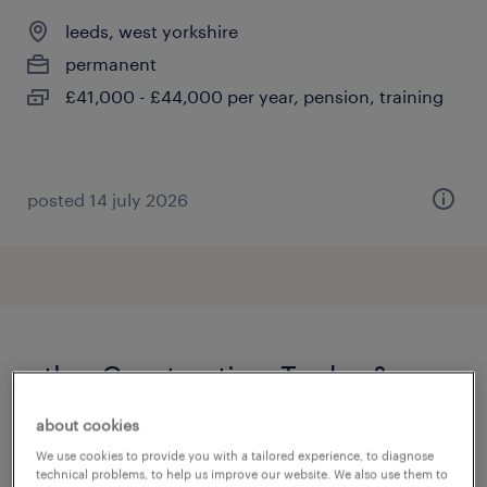
leeds, west yorkshire
permanent
£41,000 - £44,000 per year, pension, training
posted 14 july 2026
other Construction, Trades &
Mining jobs
about cookies
We use cookies to provide you with a tailored experience, to diagnose
360 driver
(
4
)
technical problems, to help us improve our website. We also use them to