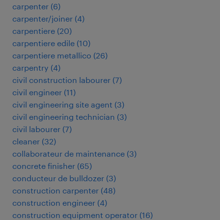
carpenter
(
6
)
carpenter/joiner
(
4
)
carpentiere
(
20
)
carpentiere edile
(
10
)
carpentiere metallico
(
26
)
carpentry
(
4
)
civil construction labourer
(
7
)
civil engineer
(
11
)
civil engineering site agent
(
3
)
civil engineering technician
(
3
)
civil labourer
(
7
)
cleaner
(
32
)
collaborateur de maintenance
(
3
)
concrete finisher
(
65
)
conducteur de bulldozer
(
3
)
construction carpenter
(
48
)
construction engineer
(
4
)
construction equipment operator
(
16
)