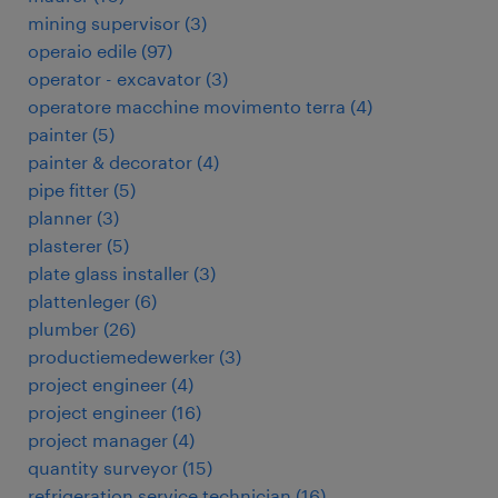
mining supervisor
(
3
)
operaio edile
(
97
)
operator - excavator
(
3
)
operatore macchine movimento terra
(
4
)
painter
(
5
)
painter & decorator
(
4
)
pipe fitter
(
5
)
planner
(
3
)
plasterer
(
5
)
plate glass installer
(
3
)
plattenleger
(
6
)
plumber
(
26
)
productiemedewerker
(
3
)
project engineer
(
4
)
project engineer
(
16
)
project manager
(
4
)
quantity surveyor
(
15
)
refrigeration service technician
(
16
)