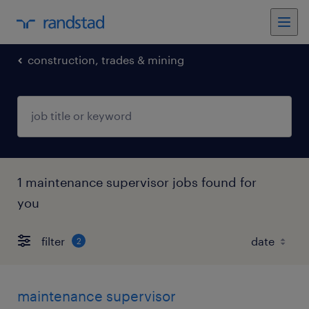
construction, trades & mining
1 maintenance supervisor jobs found for
you
filter
2
maintenance supervisor