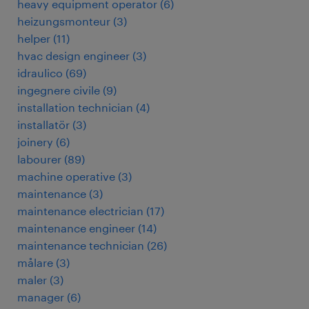
heavy equipment operator
(
6
)
heizungsmonteur
(
3
)
helper
(
11
)
hvac design engineer
(
3
)
idraulico
(
69
)
ingegnere civile
(
9
)
installation technician
(
4
)
installatör
(
3
)
joinery
(
6
)
labourer
(
89
)
machine operative
(
3
)
maintenance
(
3
)
maintenance electrician
(
17
)
maintenance engineer
(
14
)
maintenance technician
(
26
)
målare
(
3
)
maler
(
3
)
manager
(
6
)