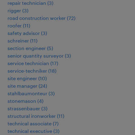
repair technician
(
3
)
rigger
(
3
)
road construction worker
(
72
)
roofer
(
11
)
safety advisor
(
3
)
schreiner
(
11
)
section engineer
(
5
)
senior quantity surveyor
(
3
)
service technician
(
17
)
service-techniker
(
18
)
site engineer
(
10
)
site manager
(
24
)
stahlbaumonteur
(
3
)
stonemason
(
4
)
strassenbauer
(
3
)
structural ironworker
(
11
)
technical associate
(
7
)
technical executive
(
3
)