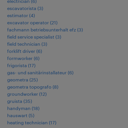
electrician
(
6
)
escavatorista
(
3
)
estimator
(
4
)
excavator operator
(
21
)
fachmann betriebsunterhalt efz
(
3
)
field service specialist
(
3
)
field technician
(
3
)
forklift driver
(
6
)
formworker
(
6
)
frigorista
(
17
)
gas- und sanitärinstallateur
(
6
)
geometra
(
25
)
geometra topografo
(
8
)
groundworker
(
12
)
gruista
(
35
)
handyman
(
18
)
hauswart
(
5
)
heating technician
(
17
)