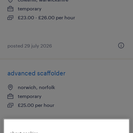
temporary
£23.00 - £26.00 per hour
posted 29 july 2026
advanced scaffolder
norwich, norfolk
temporary
£25.00 per hour