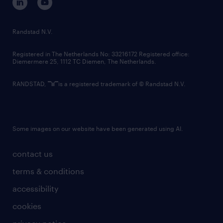
randstad innovation fund
country websites
Randstad N.V.
contact us
Registered in The Netherlands No: 33216172 Registered office:
Diemermere 25, 1112 TC Diemen, The Netherlands.
RANDSTAD,
is a registered trademark of © Randstad N.V.
Some images on our website have been generated using AI.
contact us
terms & conditions
accessibility
cookies