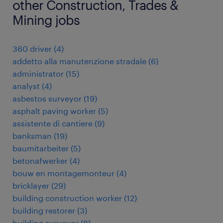
other Construction, Trades &
Mining jobs
360 driver
(
4
)
addetto alla manutenzione stradale
(
6
)
administrator
(
15
)
analyst
(
4
)
asbestos surveyor
(
19
)
asphalt paving worker
(
5
)
assistente di cantiere
(
9
)
banksman
(
19
)
baumitarbeiter
(
5
)
betonafwerker
(
4
)
bouw en montagemonteur
(
4
)
bricklayer
(
29
)
building construction worker
(
12
)
building restorer
(
3
)
building surveyor
(
8
)