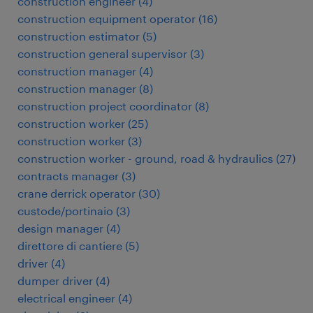
construction engineer
(
4
)
construction equipment operator
(
16
)
construction estimator
(
5
)
construction general supervisor
(
3
)
construction manager
(
4
)
construction manager
(
8
)
construction project coordinator
(
8
)
construction worker
(
25
)
construction worker
(
3
)
construction worker - ground, road & hydraulics
(
27
)
contracts manager
(
3
)
crane derrick operator
(
30
)
custode/portinaio
(
3
)
design manager
(
4
)
direttore di cantiere
(
5
)
driver
(
4
)
dumper driver
(
4
)
electrical engineer
(
4
)