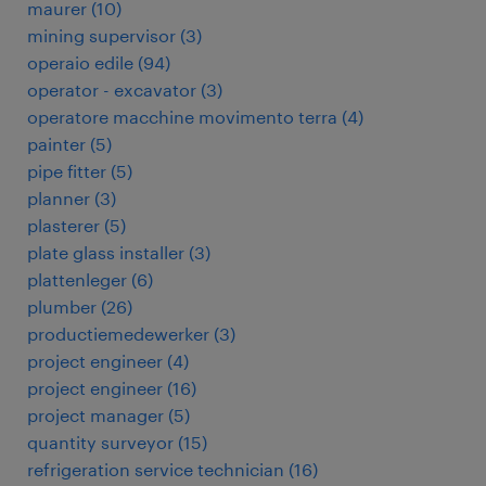
maurer
(
10
)
mining supervisor
(
3
)
operaio edile
(
94
)
operator - excavator
(
3
)
operatore macchine movimento terra
(
4
)
painter
(
5
)
pipe fitter
(
5
)
planner
(
3
)
plasterer
(
5
)
plate glass installer
(
3
)
plattenleger
(
6
)
plumber
(
26
)
productiemedewerker
(
3
)
project engineer
(
4
)
project engineer
(
16
)
project manager
(
5
)
quantity surveyor
(
15
)
refrigeration service technician
(
16
)