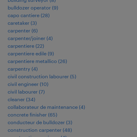
bulldozer operator
(
9
)
capo cantiere
(
28
)
caretaker
(
3
)
carpenter
(
6
)
carpenter/joiner
(
4
)
carpentiere
(
22
)
carpentiere edile
(
9
)
carpentiere metallico
(
26
)
carpentry
(
4
)
civil construction labourer
(
5
)
civil engineer
(
10
)
civil labourer
(
7
)
cleaner
(
34
)
collaborateur de maintenance
(
4
)
concrete finisher
(
65
)
conducteur de bulldozer
(
3
)
construction carpenter
(
48
)