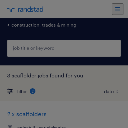
construction, trades & mining
3 scaffolder jobs found for you
filter
2
2 x scaffolders
coleshill, warwickshire