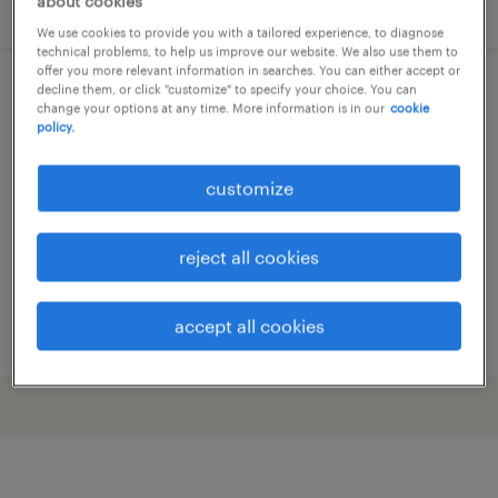
posted 28 july 2026
about cookies
We use cookies to provide you with a tailored experience, to diagnose
technical problems, to help us improve our website. We also use them to
offer you more relevant information in searches. You can either accept or
decline them, or click "customize" to specify your choice. You can
scaffolder
change your options at any time. More information is in our
cookie
policy.
banwell, somerset
customize
temp to perm
£230 - £260 per day
reject all cookies
accept all cookies
posted 17 june 2026