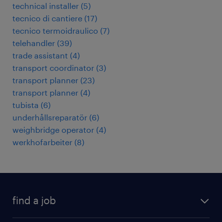
technical installer
(
5
)
tecnico di cantiere
(
17
)
tecnico termoidraulico
(
7
)
telehandler
(
39
)
trade assistant
(
4
)
transport coordinator
(
3
)
transport planner
(
23
)
transport planner
(
4
)
tubista
(
6
)
underhållsreparatör
(
6
)
weighbridge operator
(
4
)
werkhofarbeiter
(
8
)
find a job