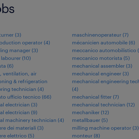
obs
 turner
(
3
)
maschinenoperateur
(
7
)
oduction operator
(
4
)
mécanicien automobile
(
6
)
ding manager
(
3
)
meccanico automobilistico
(
 labourer
(
10
)
meccanico motorista
(
5
)
ta
(
6
)
mechanical assembler
(
3
)
 ventilation, air
mechanical engineer
(
3
)
oning & refrigeration
mechanical engineering tec
ring technician
(
4
)
(
4
)
to ufficio tecnico
(
66
)
mechanical fitter
(
7
)
al electrician
(
3
)
mechanical technician
(
12
)
al electrician
(
9
)
mechaniker
(
12
)
ial machinery technician
(
4
)
metallbauer
(
5
)
re dei materiali
(
3
)
milling machine operator
(
3
)
re elettrico
(
5
)
monteur
(
8
)