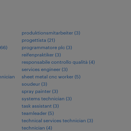
produktionsmitarbeiter
(
3
)
progettista
(
21
)
66
)
programmatore plc
(
3
)
reifenpraktiker
(
3
)
responsabile controllo qualità
(
4
)
services engineer
(
3
)
hnician
sheet metal cnc worker
(
5
)
soudeur
(
3
)
spray painter
(
3
)
systems technician
(
3
)
task assistant
(
3
)
teamleader
(
5
)
technical services technician
(
3
)
technician
(
4
)