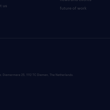
t us
future of work
ce: Diemermere 25, 1112 TC Diemen, The Netherlands.