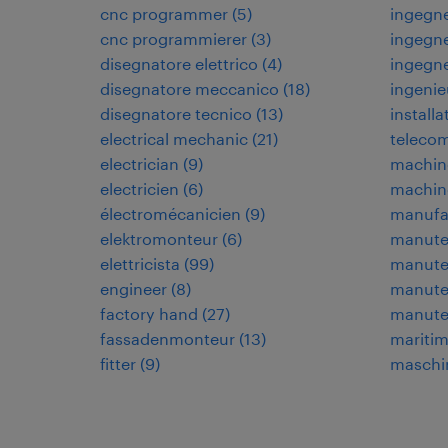
cnc programmer
(
5
)
ingegne
cnc programmierer
(
3
)
ingegne
disegnatore elettrico
(
4
)
ingegn
disegnatore meccanico
(
18
)
ingenie
disegnatore tecnico
(
13
)
installa
electrical mechanic
(
21
)
teleco
electrician
(
9
)
machin
electricien
(
6
)
machin
électromécanicien
(
9
)
manufa
elektromonteur
(
6
)
manuten
elettricista
(
99
)
manuten
engineer
(
8
)
manuten
factory hand
(
27
)
manute
fassadenmonteur
(
13
)
maritim
fitter
(
9
)
maschi