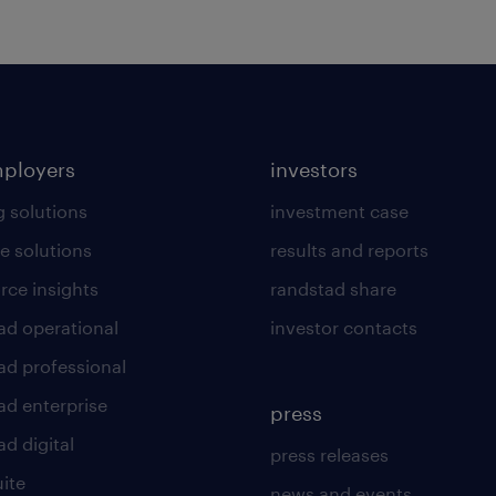
mployers
investors
g solutions
investment case
e solutions
results and reports
rce insights
randstad share
ad operational
investor contacts
ad professional
ad enterprise
press
d digital
press releases
uite
news and events