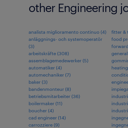
other Engineering j
analista miglioramento continuo
(
4
)
fitter &
anläggnings- och systemoperatör
food pr
(
3
)
forwar
arbeitskräfte
(
308
)
general
assemblagemedewerker
(
5
)
gommis
automatiker
(
4
)
heating,
automechaniker
(
7
)
conditi
baker
(
3
)
enginee
bandenmonteur
(
8
)
impiega
betriebsmitarbeiter
(
36
)
industri
boilermaker
(
11
)
industri
boucher
(
4
)
industr
cad engineer
(
14
)
ingegne
carrozziere
(
9
)
ingegne