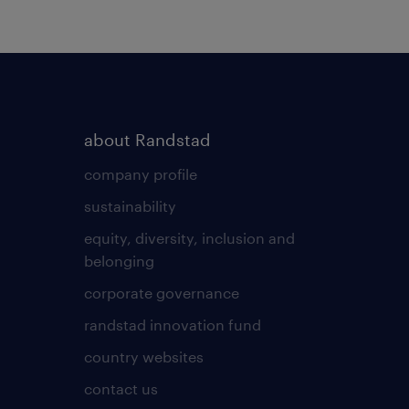
about Randstad
company profile
sustainability
equity, diversity, inclusion and
belonging
corporate governance
randstad innovation fund
country websites
contact us