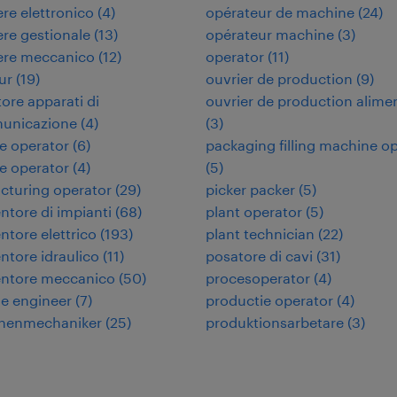
re elettronico
(
4
)
opérateur de machine
(
24
)
re gestionale
(
13
)
opérateur machine
(
3
)
ere meccanico
(
12
)
operator
(
11
)
ur
(
19
)
ouvrier de production
(
9
)
tore apparati di
ouvrier de production alime
municazione
(
4
)
(
3
)
e operator
(
6
)
packaging filling machine o
e operator
(
4
)
(
5
)
cturing operator
(
29
)
picker packer
(
5
)
tore di impianti
(
68
)
plant operator
(
5
)
tore elettrico
(
193
)
plant technician
(
22
)
tore idraulico
(
11
)
posatore di cavi
(
31
)
ntore meccanico
(
50
)
procesoperator
(
4
)
e engineer
(
7
)
productie operator
(
4
)
nenmechaniker
(
25
)
produktionsarbetare
(
3
)