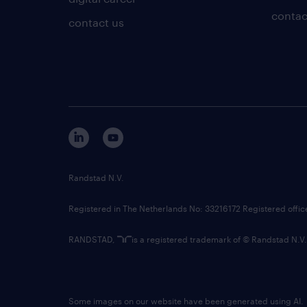
contac
contact us
Randstad N.V.
Registered in The Netherlands No: 33216172 Registered offi
RANDSTAD,
is a registered trademark of © Randstad N.V.
Some images on our website have been generated using AI.