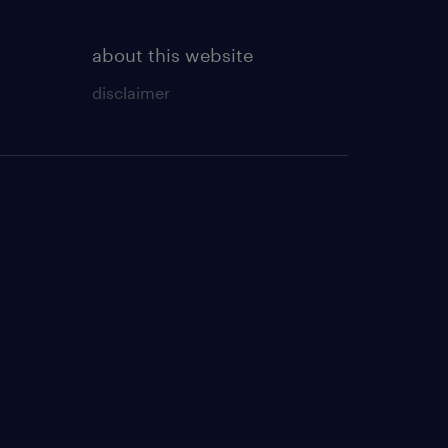
about this website
disclaimer