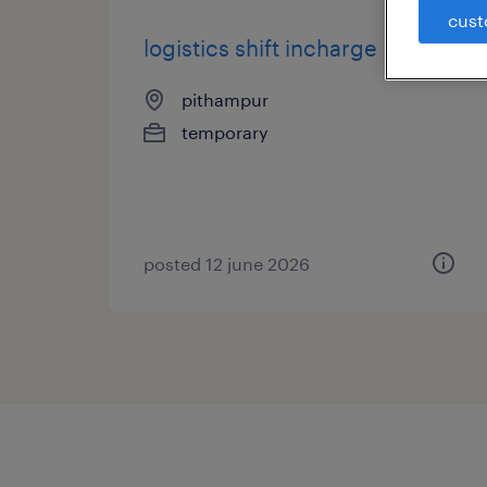
cust
logistics shift incharge
pithampur
temporary
posted 12 june 2026