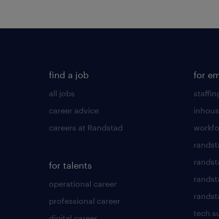
find a job
for e
all jobs
staffin
career advice
inhous
careers at Randstad
workfo
randst
randst
for talents
randst
operational career
randsta
professional career
tech s
digital career