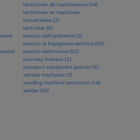
technicien de maintenance
(
14
)
technicien en machines
industrielles
(
3
)
techniker
(
8
)
ntaire
tecnico dell'ambiente
(
3
)
tecnico di ingegneria elettrica
(
20
)
perator
tecnico elettronico
(
52
)
tourneur fraiseur
(
3
)
transport equipment painter
(
3
)
vehicle mechanic
(
3
)
vending machine technician
(
14
)
welder
(
18
)