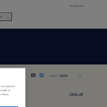
contact us
us
sort:
p us improve
accept or
clear all
e. More