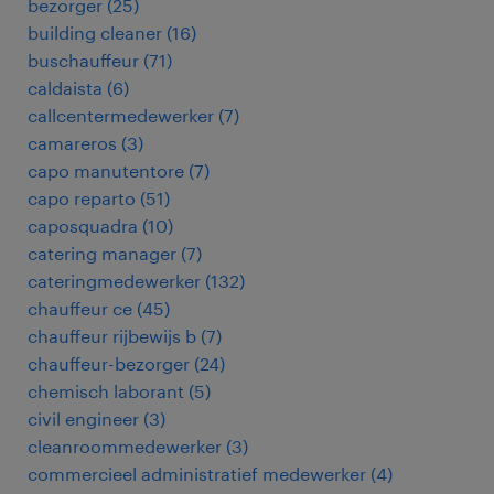
bezorger
(
25
)
building cleaner
(
16
)
buschauffeur
(
71
)
caldaista
(
6
)
callcentermedewerker
(
7
)
camareros
(
3
)
capo manutentore
(
7
)
capo reparto
(
51
)
caposquadra
(
10
)
catering manager
(
7
)
cateringmedewerker
(
132
)
chauffeur ce
(
45
)
chauffeur rijbewijs b
(
7
)
chauffeur-bezorger
(
24
)
chemisch laborant
(
5
)
civil engineer
(
3
)
cleanroommedewerker
(
3
)
commercieel administratief medewerker
(
4
)