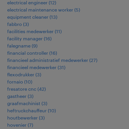
electrical engineer
(
12
)
electrical maintenance worker
(
5
)
equipment cleaner
(
13
)
fabbro
(
3
)
facilities medewerker
(
11
)
facility manager
(
16
)
falegname
(
9
)
financial controller
(
16
)
financieel administratief medewerker
(
27
)
financieel medewerker
(
31
)
flexodrukker
(
3
)
fornaio
(
10
)
fresatore cnc
(
42
)
gastheer
(
3
)
graafmachinist
(
3
)
heftruckchauffeur
(
10
)
houtbewerker
(
3
)
hovenier
(
7
)