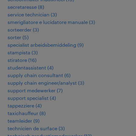
secretaresse
(
8
)
service technician
(
3
)
smerigliatore e lucidatore manuale
(
3
)
sorteerder
(
3
)
sorter
(
5
)
specialist arbeidsbemiddeling
(
9
)
stampista
(
3
)
stiratore
(
16
)
studentassistent
(
4
)
supply chain consultant
(
6
)
supply chain engineer/analyst
(
3
)
support medewerker
(
7
)
support specialist
(
4
)
tappezziere
(
4
)
taxichauffeur
(
8
)
teamleider
(
9
)
technicien de surface
(
3
)
technisch productiemedewerker
(
12
)