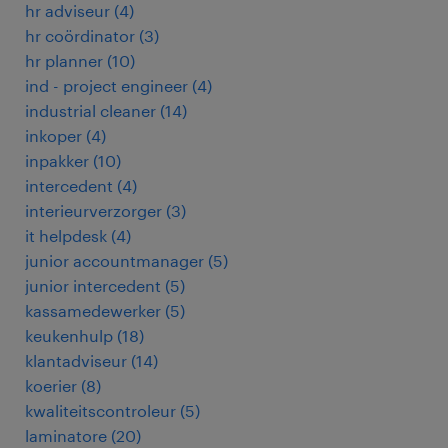
hr adviseur
(
4
)
hr coördinator
(
3
)
hr planner
(
10
)
ind - project engineer
(
4
)
industrial cleaner
(
14
)
inkoper
(
4
)
inpakker
(
10
)
intercedent
(
4
)
interieurverzorger
(
3
)
it helpdesk
(
4
)
junior accountmanager
(
5
)
junior intercedent
(
5
)
kassamedewerker
(
5
)
keukenhulp
(
18
)
klantadviseur
(
14
)
koerier
(
8
)
kwaliteitscontroleur
(
5
)
laminatore
(
20
)