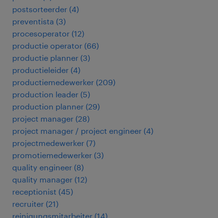
postsorteerder
(
4
)
preventista
(
3
)
procesoperator
(
12
)
productie operator
(
66
)
productie planner
(
3
)
productieleider
(
4
)
productiemedewerker
(
209
)
production leader
(
5
)
production planner
(
29
)
project manager
(
28
)
project manager / project engineer
(
4
)
projectmedewerker
(
7
)
promotiemedewerker
(
3
)
quality engineer
(
8
)
quality manager
(
12
)
receptionist
(
45
)
recruiter
(
21
)
reinigungsmitarbeiter
(
14
)