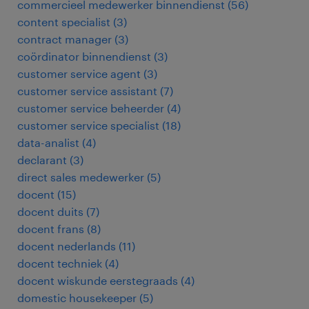
commercieel medewerker binnendienst
(
56
)
content specialist
(
3
)
contract manager
(
3
)
coördinator binnendienst
(
3
)
customer service agent
(
3
)
customer service assistant
(
7
)
customer service beheerder
(
4
)
customer service specialist
(
18
)
data-analist
(
4
)
declarant
(
3
)
direct sales medewerker
(
5
)
docent
(
15
)
docent duits
(
7
)
docent frans
(
8
)
docent nederlands
(
11
)
docent techniek
(
4
)
docent wiskunde eerstegraads
(
4
)
domestic housekeeper
(
5
)