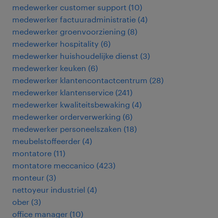
medewerker customer support
(
10
)
medewerker factuuradministratie
(
4
)
medewerker groenvoorziening
(
8
)
medewerker hospitality
(
6
)
medewerker huishoudelijke dienst
(
3
)
medewerker keuken
(
6
)
medewerker klantencontactcentrum
(
28
)
medewerker klantenservice
(
241
)
medewerker kwaliteitsbewaking
(
4
)
medewerker orderverwerking
(
6
)
medewerker personeelszaken
(
18
)
meubelstoffeerder
(
4
)
montatore
(
11
)
montatore meccanico
(
423
)
monteur
(
3
)
nettoyeur industriel
(
4
)
ober
(
3
)
office manager
(
10
)