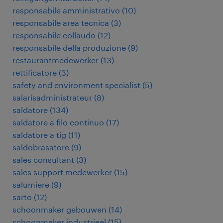
responsabile amministrativo
(
10
)
responsabile area tecnica
(
3
)
responsabile collaudo
(
12
)
responsabile della produzione
(
9
)
restaurantmedewerker
(
13
)
rettificatore
(
3
)
safety and environment specialist
(
5
)
salarisadministrateur
(
8
)
saldatore
(
134
)
saldatore a filo continuo
(
17
)
saldatore a tig
(
11
)
saldobrasatore
(
9
)
sales consultant
(
3
)
sales support medewerker
(
15
)
salumiere
(
9
)
sarto
(
12
)
schoonmaker gebouwen
(
14
)
schoonmaker industrieel
(
15
)