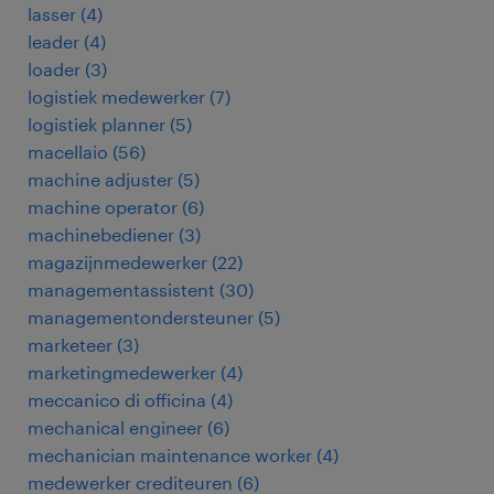
lasser
(
4
)
leader
(
4
)
loader
(
3
)
logistiek medewerker
(
7
)
logistiek planner
(
5
)
macellaio
(
56
)
machine adjuster
(
5
)
machine operator
(
6
)
machinebediener
(
3
)
magazijnmedewerker
(
22
)
managementassistent
(
30
)
managementondersteuner
(
5
)
marketeer
(
3
)
marketingmedewerker
(
4
)
meccanico di officina
(
4
)
mechanical engineer
(
6
)
mechanician maintenance worker
(
4
)
medewerker crediteuren
(
6
)