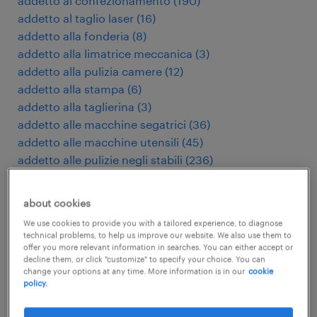
addetto al confezionamento
(
190
)
addetto al taglio laser
(
16
)
addetto alla fonderia
(
8
)
addetto alla limatrice meccanica
(
3
)
addetto alla pulizia camere
(
12
)
addetto alla stampa
(
6
)
addetto alla taglierina
(
3
)
addetto alle macchine segatrici
(
36
)
addetto alle macchine utensili
(
45
)
addetto alle pulizie negli stabili
(
236
)
addetto macchine utensili cnc
(
175
)
addetto presse di stampaggio
(
8
)
about cookies
addetto pulizie industriali
(
27
)
We use cookies to provide you with a tailored experience, to diagnose
addetto stampaggio plastica
(
93
)
technical problems, to help us improve our website. We also use them to
administratief assistent
(
3
)
offer you more relevant information in searches. You can either accept or
decline them, or click "customize" to specify your choice. You can
administratief medewerker
(
119
)
change your options at any time. More information is in our
cookie
adviseur verzekeringen
(
4
)
policy.
agent d'entretien d'immeubles
(
5
)