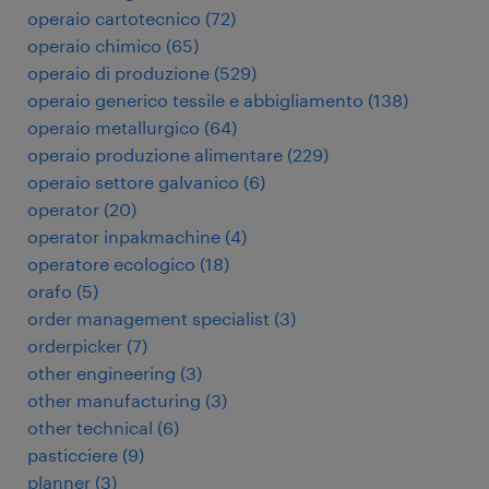
operaio cartotecnico
(
72
)
operaio chimico
(
65
)
operaio di produzione
(
529
)
operaio generico tessile e abbigliamento
(
138
)
operaio metallurgico
(
64
)
operaio produzione alimentare
(
229
)
operaio settore galvanico
(
6
)
operator
(
20
)
operator inpakmachine
(
4
)
operatore ecologico
(
18
)
orafo
(
5
)
order management specialist
(
3
)
orderpicker
(
7
)
other engineering
(
3
)
other manufacturing
(
3
)
other technical
(
6
)
pasticciere
(
9
)
planner
(
3
)