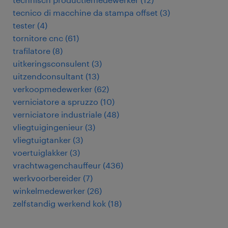
tecnico di macchine da stampa offset
(
3
)
tester
(
4
)
tornitore cnc
(
61
)
trafilatore
(
8
)
uitkeringsconsulent
(
3
)
uitzendconsultant
(
13
)
verkoopmedewerker
(
62
)
verniciatore a spruzzo
(
10
)
verniciatore industriale
(
48
)
vliegtuigingenieur
(
3
)
vliegtuigtanker
(
3
)
voertuiglakker
(
3
)
vrachtwagenchauffeur
(
436
)
werkvoorbereider
(
7
)
winkelmedewerker
(
26
)
zelfstandig werkend kok
(
18
)