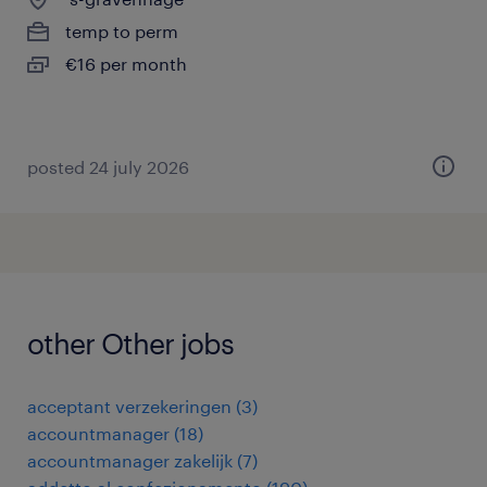
temp to perm
€16 per month
posted 24 july 2026
other Other jobs
acceptant verzekeringen
(
3
)
accountmanager
(
18
)
accountmanager zakelijk
(
7
)