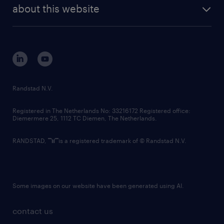
future of work
randstad digital
about this website
sustainability
tech suite
disclaimer
equity, diversity, inclusion and belonging
contact us
corporate governance
randstad innovation fund
country websites
Randstad N.V.
contact us
Registered in The Netherlands No: 33216172 Registered office:
Diemermere 25, 1112 TC Diemen, The Netherlands.
RANDSTAD,
is a registered trademark of © Randstad N.V.
Some images on our website have been generated using AI.
contact us