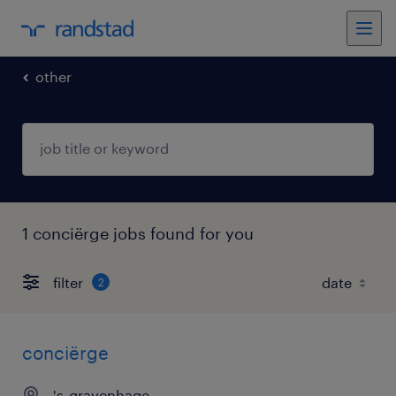
other
1 conciërge jobs found for you
filter
2
conciërge
's-gravenhage