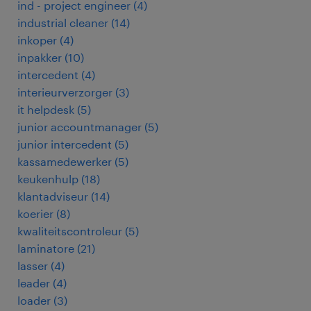
ind - project engineer
(
4
)
industrial cleaner
(
14
)
inkoper
(
4
)
inpakker
(
10
)
intercedent
(
4
)
interieurverzorger
(
3
)
it helpdesk
(
5
)
junior accountmanager
(
5
)
junior intercedent
(
5
)
kassamedewerker
(
5
)
keukenhulp
(
18
)
klantadviseur
(
14
)
koerier
(
8
)
kwaliteitscontroleur
(
5
)
laminatore
(
21
)
lasser
(
4
)
leader
(
4
)
loader
(
3
)