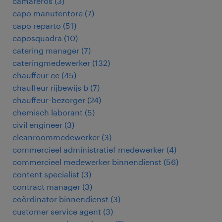
camareros
(
3
)
capo manutentore
(
7
)
capo reparto
(
51
)
caposquadra
(
10
)
catering manager
(
7
)
cateringmedewerker
(
132
)
chauffeur ce
(
45
)
chauffeur rijbewijs b
(
7
)
chauffeur-bezorger
(
24
)
chemisch laborant
(
5
)
civil engineer
(
3
)
cleanroommedewerker
(
3
)
commercieel administratief medewerker
(
4
)
commercieel medewerker binnendienst
(
56
)
content specialist
(
3
)
contract manager
(
3
)
coördinator binnendienst
(
3
)
customer service agent
(
3
)