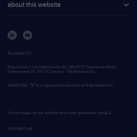
randstad digital
about this website
sustainability
tech suite
disclaimer
equity, diversity, inclusion and belonging
contact us
corporate governance
randstad innovation fund
country websites
Randstad N.V.
contact us
Registered in The Netherlands No: 33216172 Registered office:
Diemermere 25, 1112 TC Diemen, The Netherlands.
RANDSTAD,
is a registered trademark of © Randstad N.V.
Some images on our website have been generated using AI.
contact us