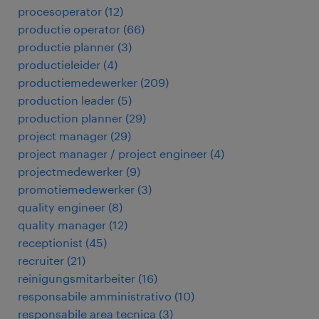
procesoperator
(
12
)
productie operator
(
66
)
productie planner
(
3
)
productieleider
(
4
)
productiemedewerker
(
209
)
production leader
(
5
)
production planner
(
29
)
project manager
(
29
)
project manager / project engineer
(
4
)
projectmedewerker
(
9
)
promotiemedewerker
(
3
)
quality engineer
(
8
)
quality manager
(
12
)
receptionist
(
45
)
recruiter
(
21
)
reinigungsmitarbeiter
(
16
)
responsabile amministrativo
(
10
)
responsabile area tecnica
(
3
)