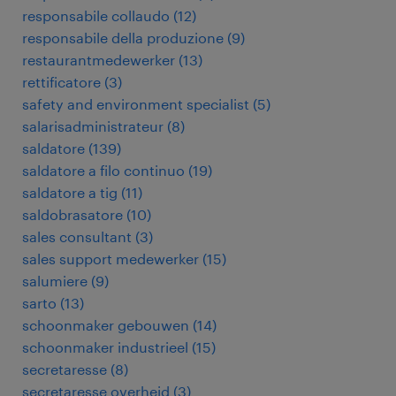
responsabile collaudo
(
12
)
responsabile della produzione
(
9
)
restaurantmedewerker
(
13
)
rettificatore
(
3
)
safety and environment specialist
(
5
)
salarisadministrateur
(
8
)
saldatore
(
139
)
saldatore a filo continuo
(
19
)
saldatore a tig
(
11
)
saldobrasatore
(
10
)
sales consultant
(
3
)
sales support medewerker
(
15
)
salumiere
(
9
)
sarto
(
13
)
schoonmaker gebouwen
(
14
)
schoonmaker industrieel
(
15
)
secretaresse
(
8
)
secretaresse overheid
(
3
)