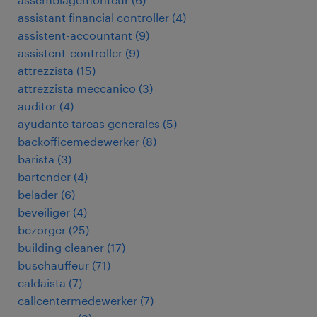
assistant financial controller
(
4
)
assistent-accountant
(
9
)
assistent-controller
(
9
)
attrezzista
(
15
)
attrezzista meccanico
(
3
)
auditor
(
4
)
ayudante tareas generales
(
5
)
backofficemedewerker
(
8
)
barista
(
3
)
bartender
(
4
)
belader
(
6
)
beveiliger
(
4
)
bezorger
(
25
)
building cleaner
(
17
)
buschauffeur
(
71
)
caldaista
(
7
)
callcentermedewerker
(
7
)