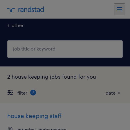
other
2 house keeping jobs found for you
filter
2
house keeping staff
mumbai, maharashtra