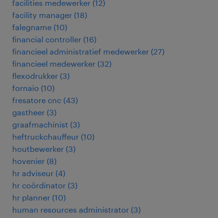
facilities medewerker
(
12
)
facility manager
(
18
)
falegname
(
10
)
financial controller
(
16
)
financieel administratief medewerker
(
27
)
financieel medewerker
(
32
)
flexodrukker
(
3
)
fornaio
(
10
)
fresatore cnc
(
43
)
gastheer
(
3
)
graafmachinist
(
3
)
heftruckchauffeur
(
10
)
houtbewerker
(
3
)
hovenier
(
8
)
hr adviseur
(
4
)
hr coördinator
(
3
)
hr planner
(
10
)
human resources administrator
(
3
)