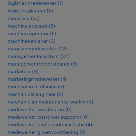
logistiek medewerker
(
7
)
logistiek planner
(
5
)
macellaio
(
57
)
machine adjuster
(
5
)
machine operator
(
6
)
machinebediener
(
3
)
magazijnmedewerker
(
22
)
managementassistent
(
34
)
managementondersteuner
(
6
)
marketeer
(
3
)
marketingmedewerker
(
4
)
meccanico di officina
(
5
)
mechanical engineer
(
6
)
mechanician maintenance worker
(
4
)
medewerker crediteuren
(
6
)
medewerker customer support
(
10
)
medewerker factuuradministratie
(
4
)
medewerker groenvoorziening
(
8
)