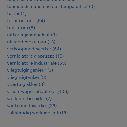
tecnico di macchine da stampa offset
(
3
)
tester
(
4
)
tornitore cnc
(
64
)
trafilatore
(
8
)
uitkeringsconsulent
(
3
)
uitzendconsultant
(
13
)
verkoopmedewerker
(
64
)
verniciatore a spruzzo
(
10
)
verniciatore industriale
(
55
)
vliegtuigingenieur
(
3
)
vliegtuigtanker
(
3
)
voertuiglakker
(
3
)
vrachtwagenchauffeur
(
436
)
werkvoorbereider
(
7
)
winkelmedewerker
(
26
)
zelfstandig werkend kok
(
18
)