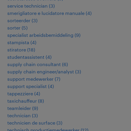
service technician
(
3
)
smerigliatore e lucidatore manuale
(
4
)
sorteerder
(
3
)
sorter
(
5
)
specialist arbeidsbemiddeling
(
9
)
stampista
(
4
)
stiratore
(
18
)
studentassistent
(
4
)
supply chain consultant
(
6
)
supply chain engineer/analyst
(
3
)
support medewerker
(
7
)
support specialist
(
4
)
tappezziere
(
4
)
taxichauffeur
(
8
)
teamleider
(
9
)
technician
(
3
)
technicien de surface
(
3
)
technisch productiemedewerker
(
12
)