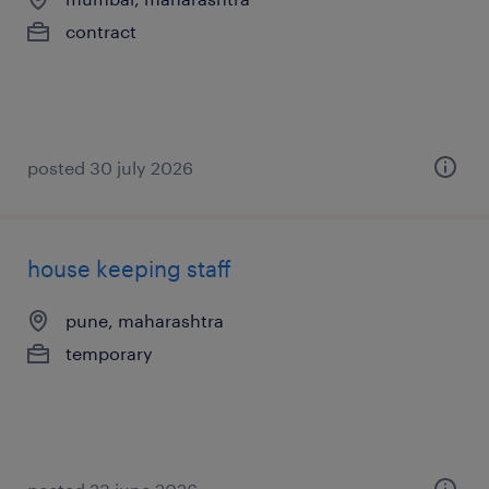
contract
posted 30 july 2026
house keeping staff
pune, maharashtra
temporary