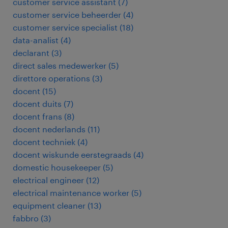
customer service assistant
(
7
)
customer service beheerder
(
4
)
customer service specialist
(
18
)
data-analist
(
4
)
declarant
(
3
)
direct sales medewerker
(
5
)
direttore operations
(
3
)
docent
(
15
)
docent duits
(
7
)
docent frans
(
8
)
docent nederlands
(
11
)
docent techniek
(
4
)
docent wiskunde eerstegraads
(
4
)
domestic housekeeper
(
5
)
electrical engineer
(
12
)
electrical maintenance worker
(
5
)
equipment cleaner
(
13
)
fabbro
(
3
)