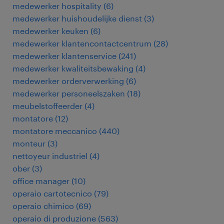
medewerker hospitality
(
6
)
medewerker huishoudelijke dienst
(
3
)
medewerker keuken
(
6
)
medewerker klantencontactcentrum
(
28
)
medewerker klantenservice
(
241
)
medewerker kwaliteitsbewaking
(
4
)
medewerker orderverwerking
(
6
)
medewerker personeelszaken
(
18
)
meubelstoffeerder
(
4
)
montatore
(
12
)
montatore meccanico
(
440
)
monteur
(
3
)
nettoyeur industriel
(
4
)
ober
(
3
)
office manager
(
10
)
operaio cartotecnico
(
79
)
operaio chimico
(
69
)
operaio di produzione
(
563
)