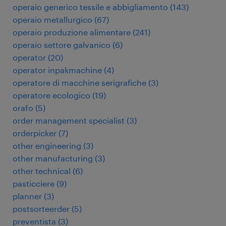
operaio generico tessile e abbigliamento
(
143
)
operaio metallurgico
(
67
)
operaio produzione alimentare
(
241
)
operaio settore galvanico
(
6
)
operator
(
20
)
operator inpakmachine
(
4
)
operatore di macchine serigrafiche
(
3
)
operatore ecologico
(
19
)
orafo
(
5
)
order management specialist
(
3
)
orderpicker
(
7
)
other engineering
(
3
)
other manufacturing
(
3
)
other technical
(
6
)
pasticciere
(
9
)
planner
(
3
)
postsorteerder
(
5
)
preventista
(
3
)