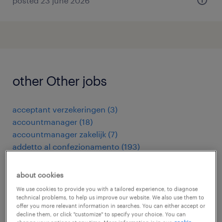
posted 23 june 2026
other Other jobs
acceptant verzekeringen
(
3
)
accountmanager
(
18
)
accountmanager zakelijk
(
7
)
addetto al confezionamento
(
193
)
addetto al taglio laser
(
17
)
addetto alla fonderia
(
8
)
about cookies
addetto alla limatrice meccanica
(
3
)
We use cookies to provide you with a tailored experience, to diagnose
addetto alla produzione casearia
(
3
)
technical problems, to help us improve our website. We also use them to
offer you more relevant information in searches. You can either accept or
addetto alla pulizia camere
(
14
)
decline them, or click "customize" to specify your choice. You can
addetto alla stampa
(
6
)