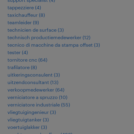
tappezziere
(
4
)
taxichauffeur
(
8
)
teamleider
(
9
)
technicien de surface
(
3
)
technisch productiemedewerker
(
12
)
tecnico di macchine da stampa offset
(
3
)
tester
(
4
)
tornitore cnc
(
64
)
trafilatore
(
8
)
uitkeringsconsulent
(
3
)
uitzendconsultant
(
13
)
verkoopmedewerker
(
64
)
verniciatore a spruzzo
(
10
)
verniciatore industriale
(
55
)
vliegtuigingenieur
(
3
)
vliegtuigtanker
(
3
)
voertuiglakker
(
3
)