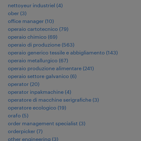
nettoyeur industriel
(
4
)
ober
(
3
)
office manager
(
10
)
operaio cartotecnico
(
79
)
operaio chimico
(
69
)
operaio di produzione
(
563
)
operaio generico tessile e abbigliamento
(
143
)
operaio metallurgico
(
67
)
operaio produzione alimentare
(
241
)
operaio settore galvanico
(
6
)
operator
(
20
)
operator inpakmachine
(
4
)
operatore di macchine serigrafiche
(
3
)
operatore ecologico
(
19
)
orafo
(
5
)
order management specialist
(
3
)
orderpicker
(
7
)
other engineering
(
3
)