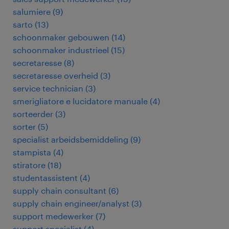
salumiere
(
9
)
sarto
(
13
)
schoonmaker gebouwen
(
14
)
schoonmaker industrieel
(
15
)
secretaresse
(
8
)
secretaresse overheid
(
3
)
service technician
(
3
)
smerigliatore e lucidatore manuale
(
4
)
sorteerder
(
3
)
sorter
(
5
)
specialist arbeidsbemiddeling
(
9
)
stampista
(
4
)
stiratore
(
18
)
studentassistent
(
4
)
supply chain consultant
(
6
)
supply chain engineer/analyst
(
3
)
support medewerker
(
7
)
support specialist
(
4
)