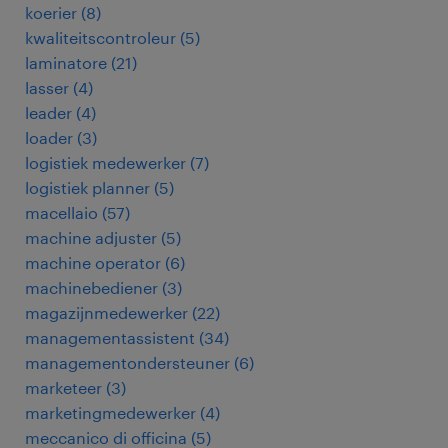
koerier
(
8
)
kwaliteitscontroleur
(
5
)
laminatore
(
21
)
lasser
(
4
)
leader
(
4
)
loader
(
3
)
logistiek medewerker
(
7
)
logistiek planner
(
5
)
macellaio
(
57
)
machine adjuster
(
5
)
machine operator
(
6
)
machinebediener
(
3
)
magazijnmedewerker
(
22
)
managementassistent
(
34
)
managementondersteuner
(
6
)
marketeer
(
3
)
marketingmedewerker
(
4
)
meccanico di officina
(
5
)