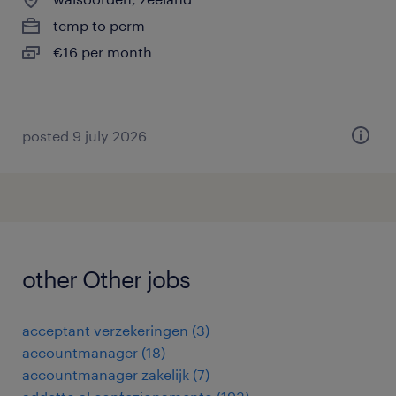
temp to perm
€16 per month
posted 9 july 2026
other Other jobs
acceptant verzekeringen
(
3
)
accountmanager
(
18
)
accountmanager zakelijk
(
7
)