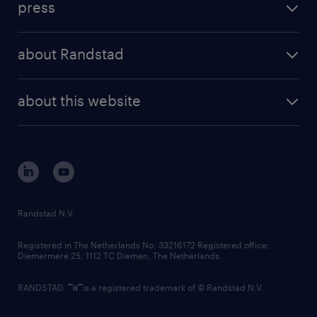
press
results and reports
randstad operational
press releases
randstad share
randstad professional
about Randstad
news and events
investor contacts
randstad enterprise
company profile
future of work
randstad digital
about this website
sustainability
tech suite
disclaimer
equity, diversity, inclusion and belonging
contact us
corporate governance
randstad innovation fund
country websites
Randstad N.V.
contact us
Registered in The Netherlands No: 33216172 Registered office:
Diemermere 25, 1112 TC Diemen, The Netherlands.
RANDSTAD,
is a registered trademark of © Randstad N.V.