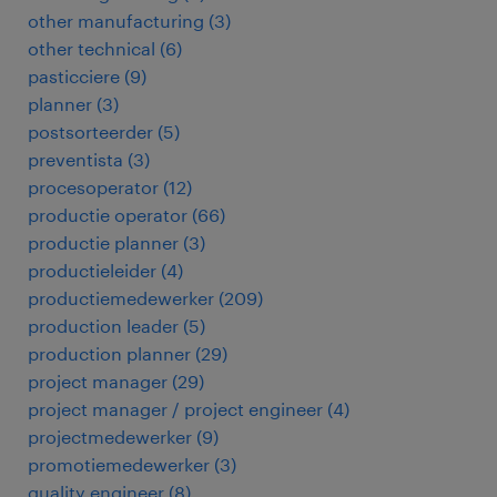
other manufacturing
(
3
)
other technical
(
6
)
pasticciere
(
9
)
planner
(
3
)
postsorteerder
(
5
)
preventista
(
3
)
procesoperator
(
12
)
productie operator
(
66
)
productie planner
(
3
)
productieleider
(
4
)
productiemedewerker
(
209
)
production leader
(
5
)
production planner
(
29
)
project manager
(
29
)
project manager / project engineer
(
4
)
projectmedewerker
(
9
)
promotiemedewerker
(
3
)
quality engineer
(
8
)