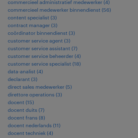
commercieel administratief medewerker
(
4
)
commercieel medewerker binnendienst
(
56
)
content specialist
(
3
)
contract manager
(
3
)
coördinator binnendienst
(
3
)
customer service agent
(
3
)
customer service assistant
(
7
)
customer service beheerder
(
4
)
customer service specialist
(
18
)
data-analist
(
4
)
declarant
(
3
)
direct sales medewerker
(
5
)
direttore operations
(
3
)
docent
(
15
)
docent duits
(
7
)
docent frans
(
8
)
docent nederlands
(
11
)
docent techniek
(
4
)