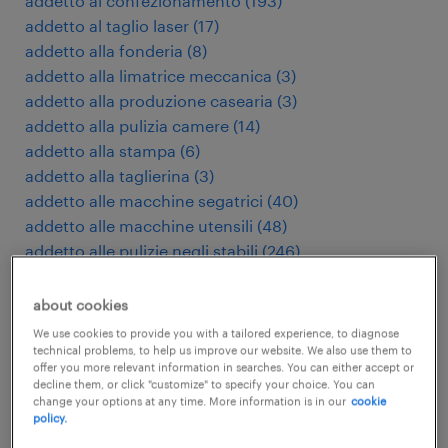
addetto al confezionamento
(
193
)
addetto al taglio laser
(
17
)
addetto alla fonderia
(
8
)
addetto alla limatrice meccanica
(
3
)
addetto alla produzione casearia
(
3
)
addetto alla pulizia camere
(
14
)
addetto alla stampa
(
6
)
addetto alla taglierina
(
3
)
addetto alle macchine segatrici
(
40
)
addetto alle macchine utensili
(
48
)
addetto alle pulizie negli stabili
(
246
)
addetto macchine utensili cnc
(
182
)
addetto presse di stampaggio
(
9
)
about cookies
addetto pulizie industriali
(
27
)
We use cookies to provide you with a tailored experience, to diagnose
addetto stampaggio plastica
(
101
)
technical problems, to help us improve our website. We also use them to
offer you more relevant information in searches. You can either accept or
administratief assistent
(
3
)
decline them, or click "customize" to specify your choice. You can
administratief medewerker
(
120
)
change your options at any time. More information is in our
cookie
policy.
adviseur verzekeringen
(
4
)