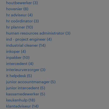
houtbewerker
(
3
)
hovenier
(
8
)
hr adviseur
(
4
)
hr coördinator
(
3
)
hr planner
(
10
)
human resources administrator
(
3
)
ind - project engineer
(
4
)
industrial cleaner
(
14
)
inkoper
(
4
)
inpakker
(
10
)
intercedent
(
4
)
interieurverzorger
(
3
)
it helpdesk
(
5
)
junior accountmanager
(
5
)
junior intercedent
(
5
)
kassamedewerker
(
5
)
keukenhulp
(
18
)
klantadviseur
(
14
)