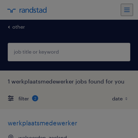
other
1 werkplaatsmedewerker jobs found for you
filter
2
werkplaatsmedewerker
walsoorden, zeeland