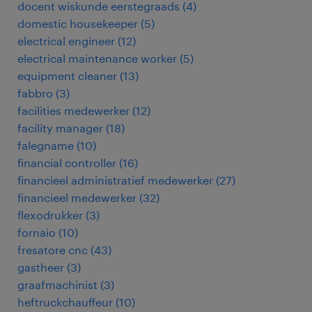
docent wiskunde eerstegraads
(
4
)
domestic housekeeper
(
5
)
electrical engineer
(
12
)
electrical maintenance worker
(
5
)
equipment cleaner
(
13
)
fabbro
(
3
)
facilities medewerker
(
12
)
facility manager
(
18
)
falegname
(
10
)
financial controller
(
16
)
financieel administratief medewerker
(
27
)
financieel medewerker
(
32
)
flexodrukker
(
3
)
fornaio
(
10
)
fresatore cnc
(
43
)
gastheer
(
3
)
graafmachinist
(
3
)
heftruckchauffeur
(
10
)