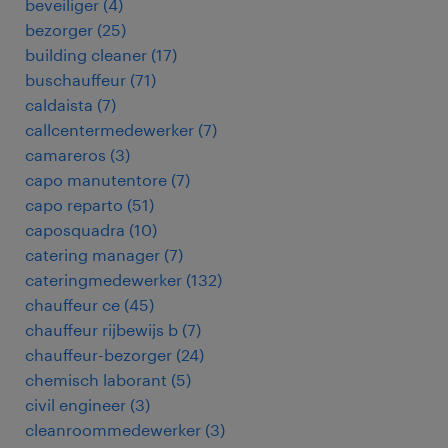
beveiliger
(
4
)
bezorger
(
25
)
building cleaner
(
17
)
buschauffeur
(
71
)
caldaista
(
7
)
callcentermedewerker
(
7
)
camareros
(
3
)
capo manutentore
(
7
)
capo reparto
(
51
)
caposquadra
(
10
)
catering manager
(
7
)
cateringmedewerker
(
132
)
chauffeur ce
(
45
)
chauffeur rijbewijs b
(
7
)
chauffeur-bezorger
(
24
)
chemisch laborant
(
5
)
civil engineer
(
3
)
cleanroommedewerker
(
3
)