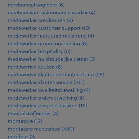
mechanical engineer
(
6
)
mechanician maintenance worker
(
4
)
medewerker crediteuren
(
6
)
medewerker customer support
(
10
)
medewerker factuuradministratie
(
4
)
medewerker groenvoorziening
(
8
)
medewerker hospitality
(
6
)
medewerker huishoudelijke dienst
(
3
)
medewerker keuken
(
6
)
medewerker klantencontactcentrum
(
28
)
medewerker klantenservice
(
241
)
medewerker kwaliteitsbewaking
(
4
)
medewerker orderverwerking
(
6
)
medewerker personeelszaken
(
18
)
meubelstoffeerder
(
4
)
montatore
(
12
)
montatore meccanico
(
440
)
monteur
(
3
)