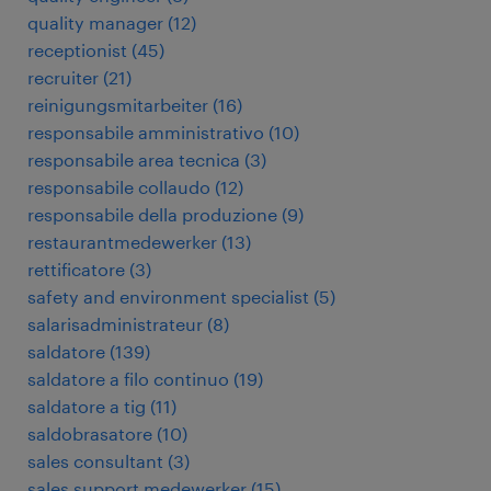
quality manager
(
12
)
receptionist
(
45
)
recruiter
(
21
)
reinigungsmitarbeiter
(
16
)
responsabile amministrativo
(
10
)
responsabile area tecnica
(
3
)
responsabile collaudo
(
12
)
responsabile della produzione
(
9
)
restaurantmedewerker
(
13
)
rettificatore
(
3
)
safety and environment specialist
(
5
)
salarisadministrateur
(
8
)
saldatore
(
139
)
saldatore a filo continuo
(
19
)
saldatore a tig
(
11
)
saldobrasatore
(
10
)
sales consultant
(
3
)
sales support medewerker
(
15
)