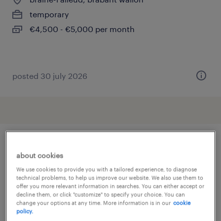
temporary
€4,500 - €5,000 per month
posted 30 july 2026
other Sales jobs
about cookies
We use cookies to provide you with a tailored experience, to diagnose
technical problems, to help us improve our website. We also use them to
account manager
(
23
)
offer you more relevant information in searches. You can either accept or
decline them, or click "customize" to specify your choice. You can
addetto al banco gastronomia
(
77
)
change your options at any time. More information is in our
cookie
addetto alle vendite
(
600
)
policy.