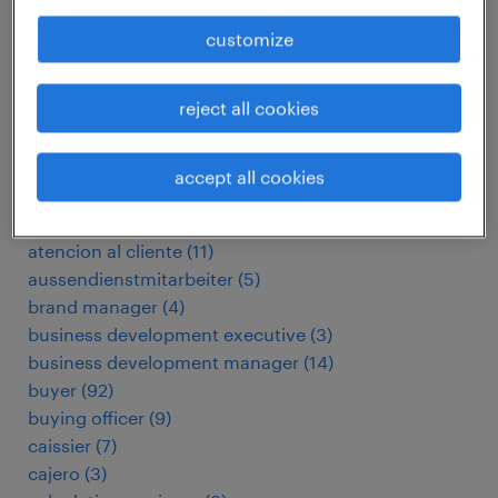
addetto stazione di servizio
(
8
)
agente immobiliare
(
4
)
customize
arbeitskräfte
(
129
)
assembly operator
(
3
)
reject all cookies
assistant facilities manager
(
3
)
assistant retail manager
(
3
)
assistant store manager
(
45
)
accept all cookies
assistant store manager
(
6
)
assistant store manager
(
28
)
atencion al cliente
(
11
)
aussendienstmitarbeiter
(
5
)
brand manager
(
4
)
business development executive
(
3
)
business development manager
(
14
)
buyer
(
92
)
buying officer
(
9
)
caissier
(
7
)
cajero
(
3
)