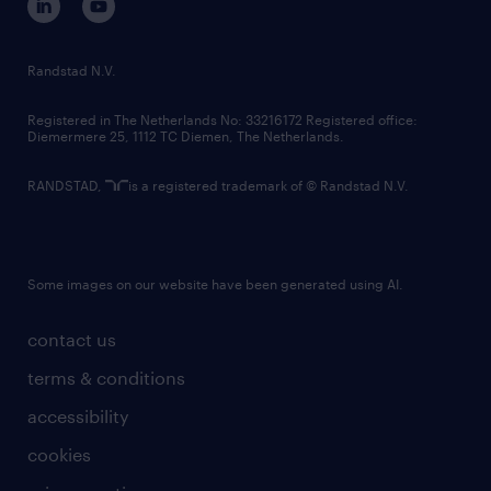
randstad innovation fund
country websites
Randstad N.V.
contact us
Registered in The Netherlands No: 33216172 Registered office:
Diemermere 25, 1112 TC Diemen, The Netherlands.
RANDSTAD,
is a registered trademark of © Randstad N.V.
Some images on our website have been generated using AI.
contact us
terms & conditions
accessibility
cookies