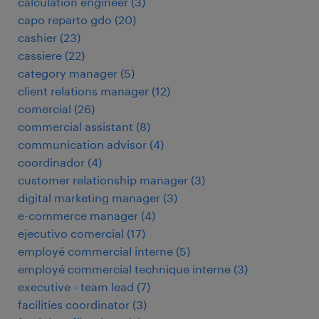
calculation engineer
(
3
)
capo reparto gdo
(
20
)
cashier
(
23
)
cassiere
(
22
)
category manager
(
5
)
client relations manager
(
12
)
comercial
(
26
)
commercial assistant
(
8
)
communication advisor
(
4
)
coordinador
(
4
)
customer relationship manager
(
3
)
digital marketing manager
(
3
)
e-commerce manager
(
4
)
ejecutivo comercial
(
17
)
employé commercial interne
(
5
)
employé commercial technique interne
(
3
)
executive - team lead
(
7
)
facilities coordinator
(
3
)