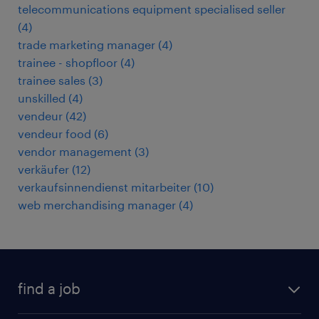
telecommunications equipment specialised seller
(
4
)
trade marketing manager
(
4
)
trainee - shopfloor
(
4
)
trainee sales
(
3
)
unskilled
(
4
)
vendeur
(
42
)
vendeur food
(
6
)
vendor management
(
3
)
verkäufer
(
12
)
verkaufsinnendienst mitarbeiter
(
10
)
web merchandising manager
(
4
)
find a job