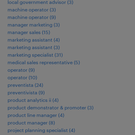
local government advisor
(
3
)
machine operator
(
3
)
machine operator
(
9
)
manager marketing
(
3
)
manager sales
(
15
)
marketing assistant
(
4
)
marketing assistant
(
3
)
marketing specialist
(
31
)
medical sales representative
(
5
)
operator
(
9
)
operator
(
10
)
preventista
(
24
)
preventivista
(
9
)
product analytics ii
(
4
)
product demonstrator & promoter
(
3
)
product line manager
(
4
)
product manager
(
8
)
project planning specialist
(
4
)