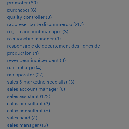
promoter
(
69
)
purchaser
(
6
)
quality controller
(
3
)
rappresentante di commercio
(
217
)
region account manager
(
3
)
relationship manager
(
3
)
responsable de département des lignes de
production
(
4
)
revendeur indépendant
(
3
)
rso incharge
(
4
)
rso operator
(
27
)
sales & marketing specialist
(
3
)
sales account manager
(
6
)
sales assistant
(
122
)
sales consultant
(
3
)
sales consultant
(
5
)
sales head
(
4
)
sales manager
(
16
)