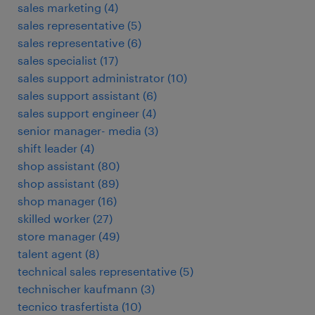
sales marketing
(
4
)
sales representative
(
5
)
sales representative
(
6
)
sales specialist
(
17
)
sales support administrator
(
10
)
sales support assistant
(
6
)
sales support engineer
(
4
)
senior manager- media
(
3
)
shift leader
(
4
)
shop assistant
(
80
)
shop assistant
(
89
)
shop manager
(
16
)
skilled worker
(
27
)
store manager
(
49
)
talent agent
(
8
)
technical sales representative
(
5
)
technischer kaufmann
(
3
)
tecnico trasfertista
(
10
)