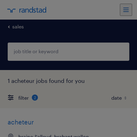
sales
1 acheteur jobs found for you
filter
2
acheteur
braine-l'alleud, brabant wallon