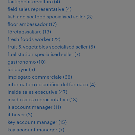
fastighetsförvaltare
(
4
)
field sales representative
(
4
)
fish and seafood specialised seller
(
3
)
floor ambassador
(
17
)
företagssäljare
(
13
)
fresh foods worker
(
22
)
fruit & vegetables specialised seller
(
5
)
fuel station specialised seller
(
7
)
gastronomo
(
10
)
ict buyer
(
5
)
impiegato commerciale
(
68
)
informatore scientifico del farmaco
(
4
)
inside sales executive
(
47
)
inside sales representative
(
13
)
it account manager
(
11
)
it buyer
(
3
)
key account manager
(
15
)
key account manager
(
7
)