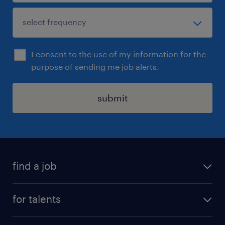
I consent to the use of my information for the
purpose of sending me job alerts.
submit
find a job
all jobs
for talents
career advice
operational career
careers at Randstad