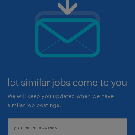
let similar jobs come to you
We will keep you updated when we have
similar job postings.