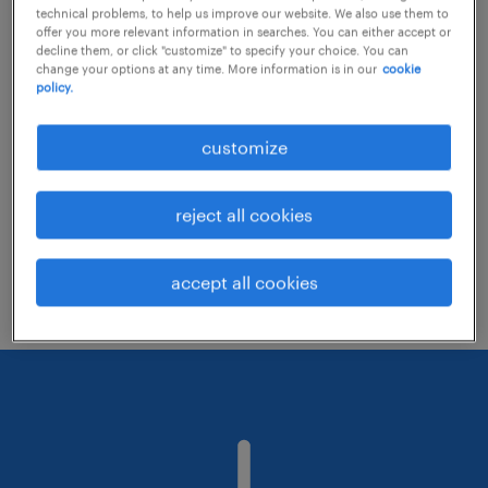
technical problems, to help us improve our website. We also use them to
offer you more relevant information in searches. You can either accept or
decline them, or click "customize" to specify your choice. You can
Consider removing some of the filters
change your options at any time. More information is in our
cookie
policy.
you have applied.
Have you searched for jobs in a specific
customize
location? Consider expanding the range
around the location.
reject all cookies
Change the job title or keywords and
check if it was spelled correctly.
accept all cookies