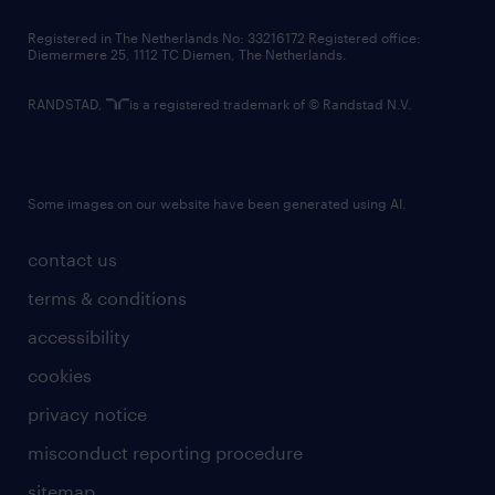
contact us
Registered in The Netherlands No: 33216172 Registered office:
Diemermere 25, 1112 TC Diemen, The Netherlands.
RANDSTAD,
is a registered trademark of © Randstad N.V.
Some images on our website have been generated using AI.
contact us
terms & conditions
accessibility
cookies
privacy notice
misconduct reporting procedure
sitemap