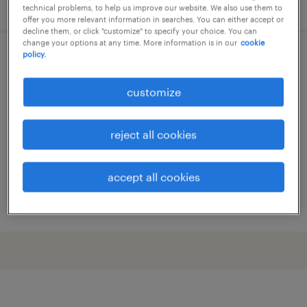
posted 1 july 2026
technical problems, to help us improve our website. We also use them to
offer you more relevant information in searches. You can either accept or
decline them, or click "customize" to specify your choice. You can
change your options at any time. More information is in our
cookie
policy.
minőségügyiellenőr
customize
nyíregyháza, szabolcs-szatmár-bereg
permanent
reject all cookies
accept all cookies
posted 30 june 2026