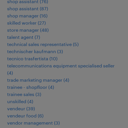
shop assistant
(
76
)
shop assistant
(
87
)
shop manager
(
16
)
skilled worker
(
27
)
store manager
(
48
)
talent agent
(
7
)
technical sales representative
(
5
)
technischer kaufmann
(
3
)
tecnico trasfertista
(
10
)
telecommunications equipment specialised seller
(
4
)
trade marketing manager
(
4
)
trainee - shopfloor
(
4
)
trainee sales
(
3
)
unskilled
(
4
)
vendeur
(
39
)
vendeur food
(
6
)
vendor management
(
3
)