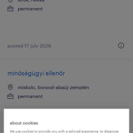
permanent
posted 17 july 2026
minőségügyi ellenőr
miskolc, borsod-abaúj-zemplén
permanent
about cookies
We use cookies to provide you with a tailored experience, to diagnose