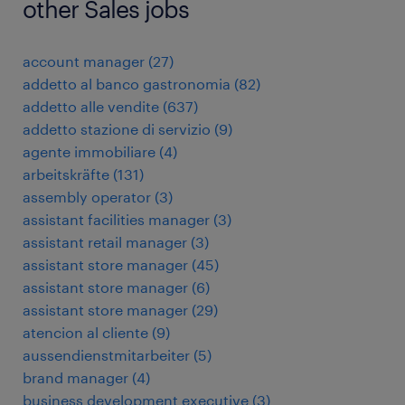
other Sales jobs
account manager
(
27
)
addetto al banco gastronomia
(
82
)
addetto alle vendite
(
637
)
addetto stazione di servizio
(
9
)
agente immobiliare
(
4
)
arbeitskräfte
(
131
)
assembly operator
(
3
)
assistant facilities manager
(
3
)
assistant retail manager
(
3
)
assistant store manager
(
45
)
assistant store manager
(
6
)
assistant store manager
(
29
)
atencion al cliente
(
9
)
aussendienstmitarbeiter
(
5
)
brand manager
(
4
)
business development executive
(
3
)