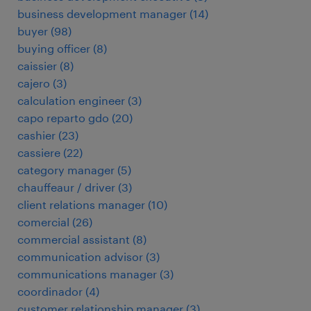
business development manager
(
14
)
buyer
(
98
)
buying officer
(
8
)
caissier
(
8
)
cajero
(
3
)
calculation engineer
(
3
)
capo reparto gdo
(
20
)
cashier
(
23
)
cassiere
(
22
)
category manager
(
5
)
chauffeaur / driver
(
3
)
client relations manager
(
10
)
comercial
(
26
)
commercial assistant
(
8
)
communication advisor
(
3
)
communications manager
(
3
)
coordinador
(
4
)
customer relationship manager
(
3
)