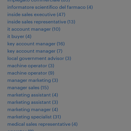
informatore scientifico del farmaco
(
4
)
inside sales executive
(
47
)
inside sales representative
(
13
)
it account manager
(
10
)
it buyer
(
4
)
key account manager
(
16
)
key account manager
(
7
)
local government advisor
(
3
)
machine operator
(
3
)
machine operator
(
9
)
manager marketing
(
3
)
manager sales
(
15
)
marketing assistant
(
4
)
marketing assistant
(
3
)
marketing manager
(
4
)
marketing specialist
(
31
)
medical sales representative
(
4
)