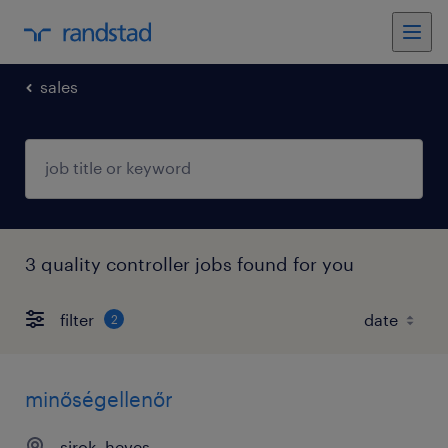
sales
3 quality controller jobs found for you
filter
2
minőségellenőr
sirok, heves