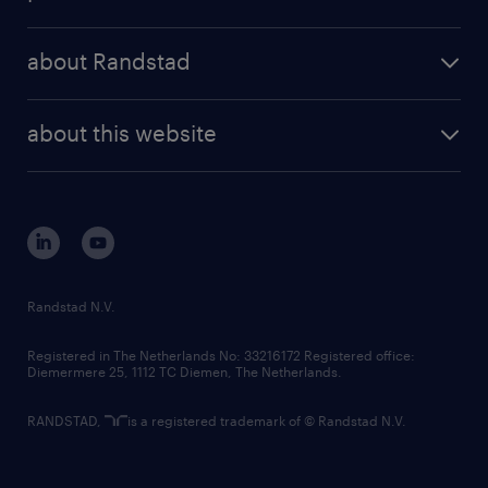
results and reports
randstad operational
press releases
randstad share
randstad professional
about Randstad
news and events
investor contacts
randstad enterprise
company profile
future of work
randstad digital
about this website
sustainability
tech suite
disclaimer
equity, diversity, inclusion and belonging
contact us
corporate governance
randstad innovation fund
country websites
Randstad N.V.
contact us
Registered in The Netherlands No: 33216172 Registered office:
Diemermere 25, 1112 TC Diemen, The Netherlands.
RANDSTAD,
is a registered trademark of © Randstad N.V.