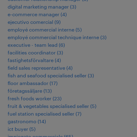
digital marketing manager
(
3
)
e-commerce manager
(
4
)
ejecutivo comercial
(
9
)
employé commercial interne
(
5
)
employé commercial technique interne
(
3
)
executive - team lead
(
6
)
facilities coordinator
(
3
)
fastighetsförvaltare
(
4
)
field sales representative
(
4
)
fish and seafood specialised seller
(
3
)
floor ambassador
(
17
)
företagssäljare
(
13
)
fresh foods worker
(
23
)
fruit & vegetables specialised seller
(
5
)
fuel station specialised seller
(
7
)
gastronomo
(
14
)
ict buyer
(
5
)
impiegato commerciale
(
65
)