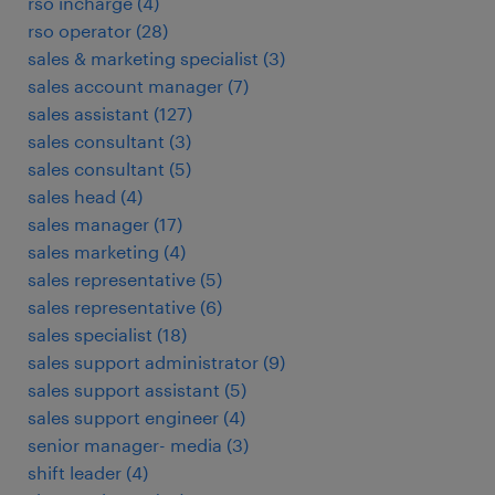
rso incharge
(
4
)
rso operator
(
28
)
sales & marketing specialist
(
3
)
sales account manager
(
7
)
sales assistant
(
127
)
sales consultant
(
3
)
sales consultant
(
5
)
sales head
(
4
)
sales manager
(
17
)
sales marketing
(
4
)
sales representative
(
5
)
sales representative
(
6
)
sales specialist
(
18
)
sales support administrator
(
9
)
sales support assistant
(
5
)
sales support engineer
(
4
)
senior manager- media
(
3
)
shift leader
(
4
)