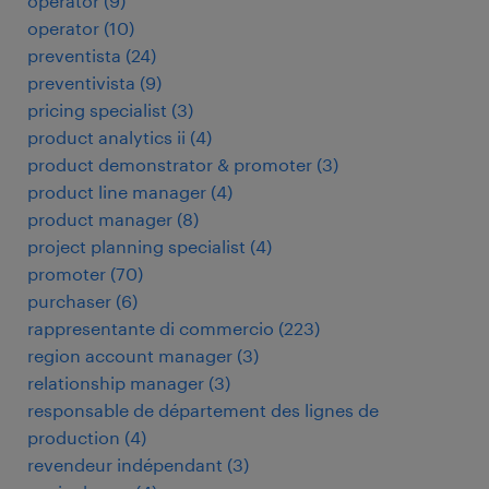
operator
(
9
)
operator
(
10
)
preventista
(
24
)
preventivista
(
9
)
pricing specialist
(
3
)
product analytics ii
(
4
)
product demonstrator & promoter
(
3
)
product line manager
(
4
)
product manager
(
8
)
project planning specialist
(
4
)
promoter
(
70
)
purchaser
(
6
)
rappresentante di commercio
(
223
)
region account manager
(
3
)
relationship manager
(
3
)
responsable de département des lignes de
production
(
4
)
revendeur indépendant
(
3
)