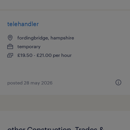
telehandler
fordingbridge, hampshire
temporary
£19.50 - £21.00 per hour
posted 28 may 2026
other Construction, Trades &