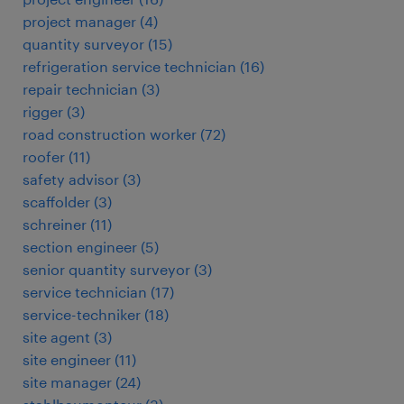
project manager
(
4
)
quantity surveyor
(
15
)
refrigeration service technician
(
16
)
repair technician
(
3
)
rigger
(
3
)
road construction worker
(
72
)
roofer
(
11
)
safety advisor
(
3
)
scaffolder
(
3
)
schreiner
(
11
)
section engineer
(
5
)
senior quantity surveyor
(
3
)
service technician
(
17
)
service-techniker
(
18
)
site agent
(
3
)
site engineer
(
11
)
site manager
(
24
)