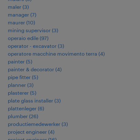
maler
(
3
)
manager
(
7
)
maurer
(
10
)
mining supervisor
(
3
)
operaio edile
(
97
)
operator - excavator
(
3
)
operatore macchine movimento terra
(
4
)
painter
(
5
)
painter & decorator
(
4
)
pipe fitter
(
5
)
planner
(
3
)
plasterer
(
5
)
plate glass installer
(
3
)
plattenleger
(
6
)
plumber
(
26
)
productiemedewerker
(
3
)
project engineer
(
4
)
project engineer
(
16
)