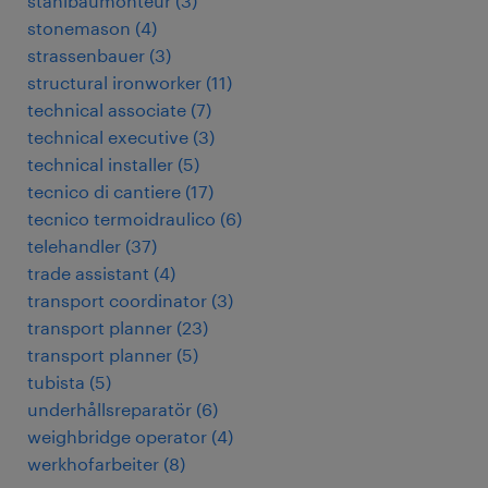
stahlbaumonteur
(
3
)
stonemason
(
4
)
strassenbauer
(
3
)
structural ironworker
(
11
)
technical associate
(
7
)
technical executive
(
3
)
technical installer
(
5
)
tecnico di cantiere
(
17
)
tecnico termoidraulico
(
6
)
telehandler
(
37
)
trade assistant
(
4
)
transport coordinator
(
3
)
transport planner
(
23
)
transport planner
(
5
)
tubista
(
5
)
underhållsreparatör
(
6
)
weighbridge operator
(
4
)
werkhofarbeiter
(
8
)