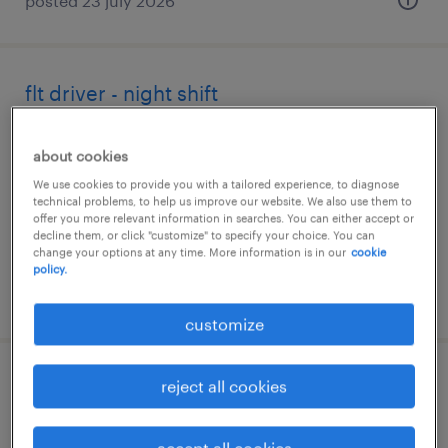
posted 23 july 2026
flt driver - night shift
stockton-on-tees, north yorkshire
about cookies
temporary
We use cookies to provide you with a tailored experience, to diagnose
£24.10 - £28.47 per hour
technical problems, to help us improve our website. We also use them to
offer you more relevant information in searches. You can either accept or
decline them, or click "customize" to specify your choice. You can
change your options at any time. More information is in our
cookie
policy.
posted 22 july 2026
customize
fld/telehandler
reject all cookies
wantage, oxfordshire
accept all cookies