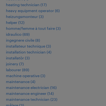
heating technician
(
17
)
heavy equipment operator
(
6
)
heizungsmonteur
(
3
)
helper
(
12
)
homme/femme à tout faire
(
3
)
idraulico
(
69
)
ingegnere civile
(
8
)
installateur technique
(
3
)
installation technician
(
4
)
installatör
(
3
)
joinery
(
7
)
labourer
(
89
)
machine operative
(
3
)
maintenance
(
4
)
maintenance electrician
(
16
)
maintenance engineer
(
14
)
maintenance technician
(
23
)
målare
(
3
)