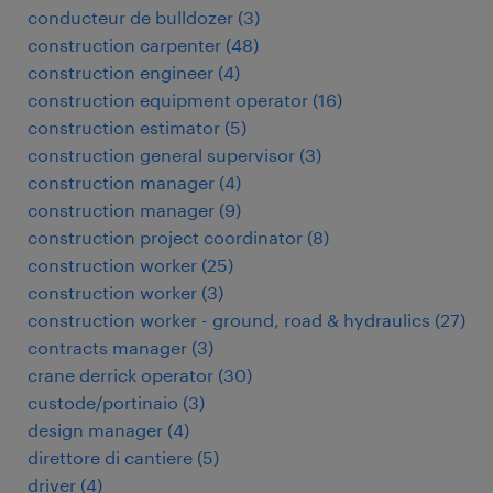
conducteur de bulldozer
(
3
)
construction carpenter
(
48
)
construction engineer
(
4
)
construction equipment operator
(
16
)
construction estimator
(
5
)
construction general supervisor
(
3
)
construction manager
(
4
)
construction manager
(
9
)
construction project coordinator
(
8
)
construction worker
(
25
)
construction worker
(
3
)
construction worker - ground, road & hydraulics
(
27
)
contracts manager
(
3
)
crane derrick operator
(
30
)
custode/portinaio
(
3
)
design manager
(
4
)
direttore di cantiere
(
5
)
driver
(
4
)