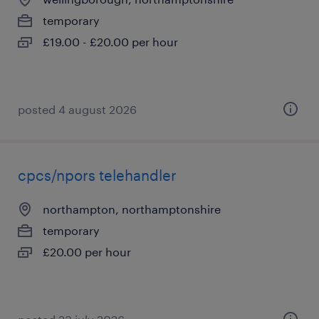
temporary
£19.00 - £20.00 per hour
posted 4 august 2026
cpcs/npors telehandler
northampton, northamptonshire
temporary
£20.00 per hour