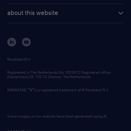
randstad enterprise
company profile
future of work
randstad digital
about this website
sustainability
tech suite
disclaimer
equity, diversity, inclusion and belonging
contact us
corporate governance
randstad innovation fund
country websites
Randstad N.V.
contact us
Registered in The Netherlands No: 33216172 Registered office:
Diemermere 25, 1112 TC Diemen, The Netherlands.
RANDSTAD,
is a registered trademark of © Randstad N.V.
Some images on our website have been generated using AI.
contact us