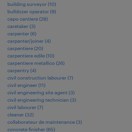
building surveyor
(
10
)
bulldozer operator
(
9
)
capo cantiere
(
28
)
caretaker
(
3
)
carpenter
(
6
)
carpenter/joiner
(
4
)
carpentiere
(
20
)
carpentiere edile
(
10
)
carpentiere metallico
(
26
)
carpentry
(
4
)
civil construction labourer
(
7
)
civil engineer
(
11
)
civil engineering site agent
(
3
)
civil engineering technician
(
3
)
civil labourer
(
7
)
cleaner
(
32
)
collaborateur de maintenance
(
3
)
concrete finisher
(
65
)