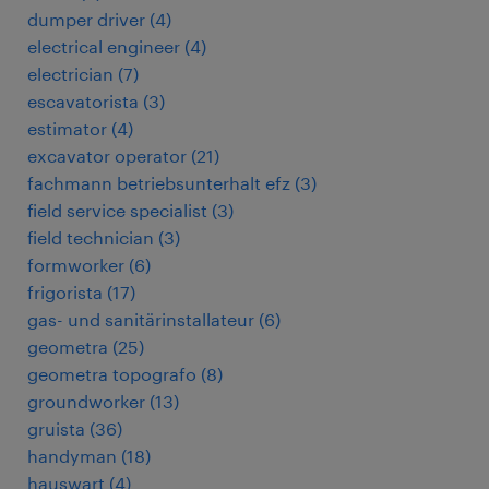
dumper driver
(
4
)
electrical engineer
(
4
)
electrician
(
7
)
escavatorista
(
3
)
estimator
(
4
)
excavator operator
(
21
)
fachmann betriebsunterhalt efz
(
3
)
field service specialist
(
3
)
field technician
(
3
)
formworker
(
6
)
frigorista
(
17
)
gas- und sanitärinstallateur
(
6
)
geometra
(
25
)
geometra topografo
(
8
)
groundworker
(
13
)
gruista
(
36
)
handyman
(
18
)
hauswart
(
4
)