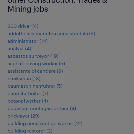
Mining jobs
360 driver
(
4
)
addetto alla manutenzione stradale
(
5
)
administrator
(
14
)
analyst
(
4
)
asbestos surveyor
(
19
)
asphalt paving worker
(
5
)
assistente di cantiere
(
9
)
banksman
(
18
)
baumaschinenführer
(
5
)
baumitarbeiter
(
7
)
betonafwerker
(
4
)
bouw en montagemonteur
(
4
)
bricklayer
(
29
)
building construction worker
(
12
)
building restorer
(
3
)