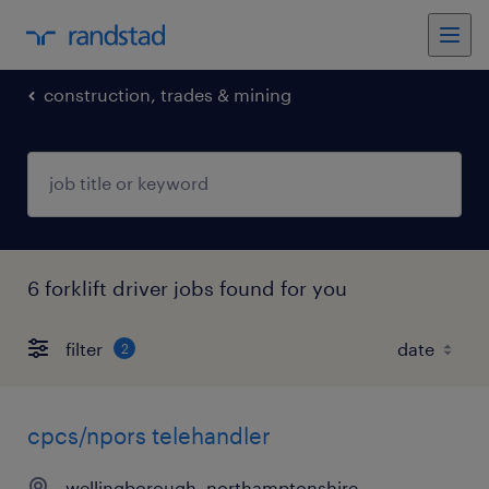
construction, trades & mining
6 forklift driver jobs found for you
filter
2
cpcs/npors telehandler
wellingborough, northamptonshire