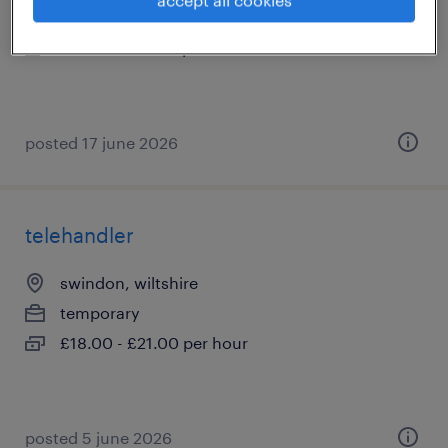
temporary
£19.00 - £21.00 per hour
posted 17 june 2026
telehandler
swindon, wiltshire
temporary
£18.00 - £21.00 per hour
posted 5 june 2026