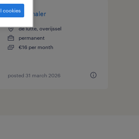
l cookies
bronbemaler
de lutte, overijssel
permanent
€16 per month
posted 31 march 2026