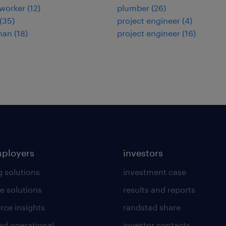
worker
(
12
)
plumber
(
26
)
(
35
)
project engineer
(
4
)
man
(
18
)
project engineer
(
16
)
mployers
investors
g solutions
investment case
e solutions
results and reports
rce insights
randstad share
ad operational
investor contacts