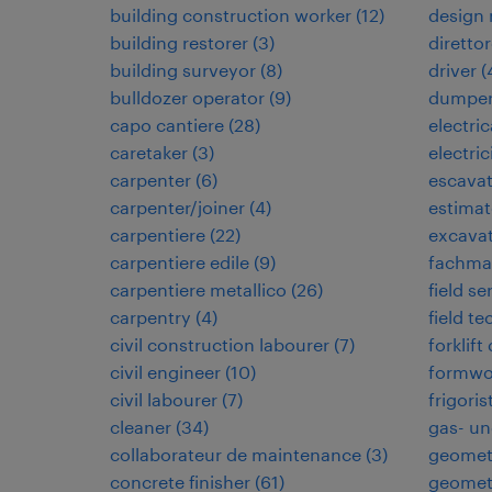
building construction worker
(
12
)
design
building restorer
(
3
)
direttor
building surveyor
(
8
)
driver
(
bulldozer operator
(
9
)
dumper
capo cantiere
(
28
)
electri
caretaker
(
3
)
electric
carpenter
(
6
)
escavat
carpenter/joiner
(
4
)
estimat
carpentiere
(
22
)
excavat
carpentiere edile
(
9
)
fachman
carpentiere metallico
(
26
)
field se
carpentry
(
4
)
field te
civil construction labourer
(
7
)
forklift
civil engineer
(
10
)
formwo
civil labourer
(
7
)
frigoris
cleaner
(
34
)
gas- un
collaborateur de maintenance
(
3
)
geomet
concrete finisher
(
61
)
geomet