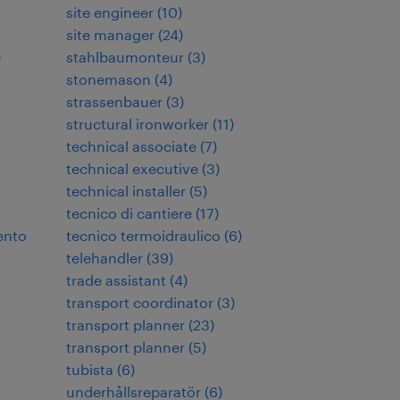
site engineer
(
10
)
site manager
(
24
)
)
stahlbaumonteur
(
3
)
stonemason
(
4
)
strassenbauer
(
3
)
structural ironworker
(
11
)
technical associate
(
7
)
technical executive
(
3
)
technical installer
(
5
)
tecnico di cantiere
(
17
)
ento
tecnico termoidraulico
(
6
)
telehandler
(
39
)
trade assistant
(
4
)
transport coordinator
(
3
)
transport planner
(
23
)
transport planner
(
5
)
tubista
(
6
)
underhållsreparatör
(
6
)