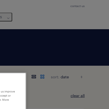
contact us
us
sort:
p us improve
clear all
accept or
e. More