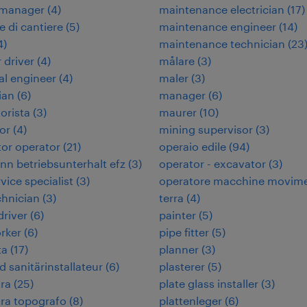
 manager
(
4
)
maintenance electrician
(
17
)
e di cantiere
(
5
)
maintenance engineer
(
14
)
4
)
maintenance technician
(
23
 driver
(
4
)
målare
(
3
)
cal engineer
(
4
)
maler
(
3
)
ian
(
6
)
manager
(
6
)
orista
(
3
)
maurer
(
10
)
or
(
4
)
mining supervisor
(
3
)
or operator
(
21
)
operaio edile
(
94
)
n betriebsunterhalt efz
(
3
)
operator - excavator
(
3
)
rvice specialist
(
3
)
operatore macchine movim
chnician
(
3
)
terra
(
4
)
 driver
(
6
)
painter
(
5
)
rker
(
6
)
pipe fitter
(
5
)
ta
(
17
)
planner
(
3
)
d sanitärinstallateur
(
6
)
plasterer
(
5
)
ra
(
25
)
plate glass installer
(
3
)
ra topografo
(
8
)
plattenleger
(
6
)