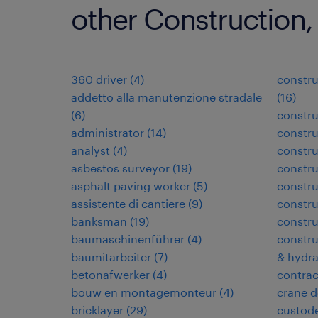
other Construction,
360 driver
(
4
)
constru
addetto alla manutenzione stradale
(
16
)
(
6
)
constru
administrator
(
14
)
constru
analyst
(
4
)
constr
asbestos surveyor
(
19
)
constr
asphalt paving worker
(
5
)
constru
assistente di cantiere
(
9
)
constru
banksman
(
19
)
constru
baumaschinenführer
(
4
)
constru
baumitarbeiter
(
7
)
& hydra
betonafwerker
(
4
)
contra
bouw en montagemonteur
(
4
)
crane d
bricklayer
(
29
)
custode