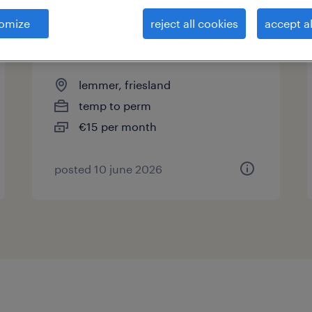
omize
reject all cookies
accept al
productiemedewerker beton -
lemmer
lemmer, friesland
temp to perm
€15 per month
posted 10 june 2026