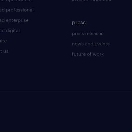
ad professional
ad enterprise
press
d digital
press releases
uite
news and events
t us
future of work