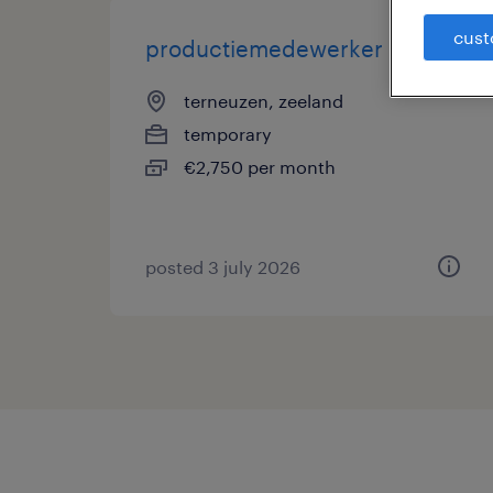
cust
productiemedewerker
terneuzen, zeeland
temporary
€2,750 per month
posted 3 july 2026