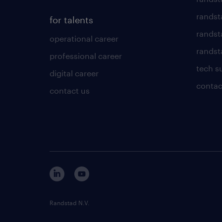
randst
for talents
randst
operational career
randsta
professional career
tech s
digital career
contac
contact us
Randstad N.V.