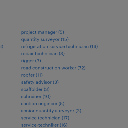
project manager
(
5
)
quantity surveyor
(
15
)
6
)
refrigeration service technician
(
16
)
repair technician
(
3
)
rigger
(
3
)
road construction worker
(
72
)
roofer
(
11
)
safety advisor
(
3
)
scaffolder
(
3
)
schreiner
(
10
)
section engineer
(
5
)
senior quantity surveyor
(
3
)
service technician
(
17
)
service-techniker
(
16
)