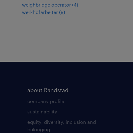
weighbridge operator
(
4
)
werkhofarbeiter
(
8
)
about Randstad
company profile
sustainability
equity, diversity, inclusion and
belonging