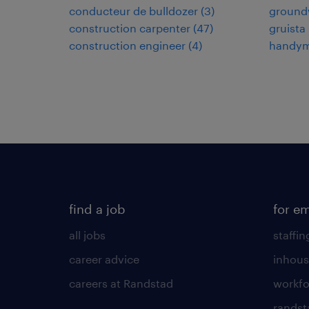
conducteur de bulldozer
(
3
)
ground
construction carpenter
(
47
)
gruista
construction engineer
(
4
)
handy
find a job
for e
all jobs
staffin
career advice
inhous
careers at Randstad
workfo
randst