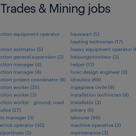
 Trades & Mining jobs
ction equipment operator
hauswart
(
5
)
heating technician
(
17
)
ction estimator
(
5
)
heavy equipment operator
(
ction general supervisor
(
3
)
heizungsmonteur
(
3
)
uction manager
(
4
)
helper
(
12
)
uction manager
(
8
)
hvac design engineer
(
3
)
ction project coordinator
(
8
)
idraulico
(
69
)
ction worker
(
25
)
ingegnere civile
(
9
)
ction worker
(
3
)
installation technician
(
4
)
ction worker - ground, road
installatör
(
3
)
ulics
(
27
)
joinery
(
6
)
cts manager
(
3
)
labourer
(
89
)
errick operator
(
30
)
machine operative
(
3
)
/portinaio
(
3
)
maintenance
(
3
)