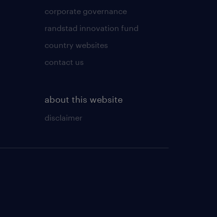
corporate governance
randstad innovation fund
country websites
contact us
about this website
disclaimer