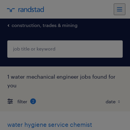
construction, trades & mining
1 water mechanical engineer jobs found for
you
filter
2
water hygiene service chemist