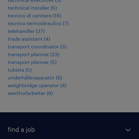
technical installer
(
5
)
tecnico di cantiere
(
16
)
tecnico termoidraulico
(
7
)
telehandler
(
37
)
trade assistant
(
4
)
transport coordinator
(
3
)
transport planner
(
23
)
transport planner
(
5
)
tubista
(
5
)
underhållsreparatör
(
6
)
weighbridge operator
(
4
)
werkhofarbeiter
(
8
)
find a job