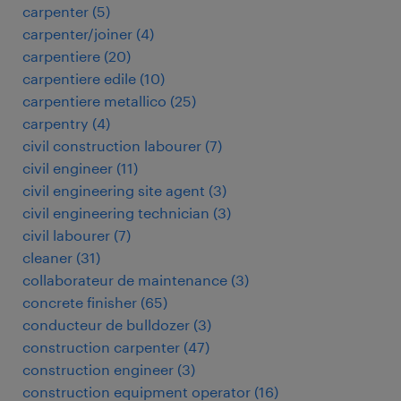
carpenter
(
5
)
carpenter/joiner
(
4
)
carpentiere
(
20
)
carpentiere edile
(
10
)
carpentiere metallico
(
25
)
carpentry
(
4
)
civil construction labourer
(
7
)
civil engineer
(
11
)
civil engineering site agent
(
3
)
civil engineering technician
(
3
)
civil labourer
(
7
)
cleaner
(
31
)
collaborateur de maintenance
(
3
)
concrete finisher
(
65
)
conducteur de bulldozer
(
3
)
construction carpenter
(
47
)
construction engineer
(
3
)
construction equipment operator
(
16
)