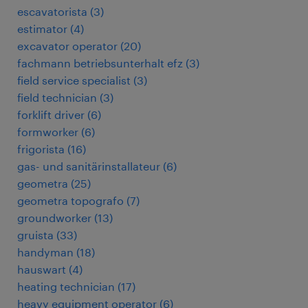
escavatorista
(
3
)
estimator
(
4
)
excavator operator
(
20
)
fachmann betriebsunterhalt efz
(
3
)
field service specialist
(
3
)
field technician
(
3
)
forklift driver
(
6
)
formworker
(
6
)
frigorista
(
16
)
gas- und sanitärinstallateur
(
6
)
geometra
(
25
)
geometra topografo
(
7
)
groundworker
(
13
)
gruista
(
33
)
handyman
(
18
)
hauswart
(
4
)
heating technician
(
17
)
heavy equipment operator
(
6
)