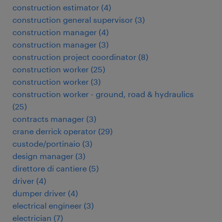
construction estimator
(
4
)
construction general supervisor
(
3
)
construction manager
(
4
)
construction manager
(
3
)
construction project coordinator
(
8
)
construction worker
(
25
)
construction worker
(
3
)
construction worker - ground, road & hydraulics
(
25
)
contracts manager
(
3
)
crane derrick operator
(
29
)
custode/portinaio
(
3
)
design manager
(
3
)
direttore di cantiere
(
5
)
driver
(
4
)
dumper driver
(
4
)
electrical engineer
(
3
)
electrician
(
7
)