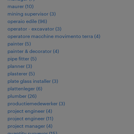
maurer
(
10
)
mining supervisor
(
3
)
operaio edile
(
96
)
operator - excavator
(
3
)
operatore macchine movimento terra
(
4
)
painter
(
5
)
painter & decorator
(
4
)
pipe fitter
(
5
)
planner
(
3
)
plasterer
(
5
)
plate glass installer
(
3
)
plattenleger
(
6
)
plumber
(
26
)
productiemedewerker
(
3
)
project engineer
(
4
)
project engineer
(
11
)
project manager
(
4
)
quantity surveyor
(
15
)