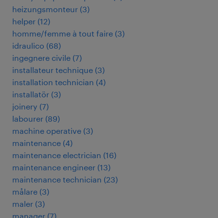
heizungsmonteur
(
3
)
helper
(
12
)
homme/femme à tout faire
(
3
)
idraulico
(
68
)
ingegnere civile
(
7
)
installateur technique
(
3
)
installation technician
(
4
)
installatör
(
3
)
joinery
(
7
)
labourer
(
89
)
machine operative
(
3
)
maintenance
(
4
)
maintenance electrician
(
16
)
maintenance engineer
(
13
)
maintenance technician
(
23
)
målare
(
3
)
maler
(
3
)
manager
(
7
)