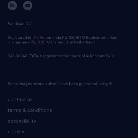
corporate governance
randstad innovation fund
country websites
Randstad N.V.
contact us
Registered in The Netherlands No: 33216172 Registered office:
Diemermere 25, 1112 TC Diemen, The Netherlands.
RANDSTAD,
is a registered trademark of © Randstad N.V.
Some images on our website have been generated using AI.
contact us
terms & conditions
accessibility
cookies