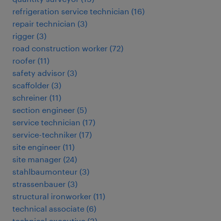
refrigeration service technician
(
16
)
repair technician
(
3
)
rigger
(
3
)
road construction worker
(
72
)
roofer
(
11
)
safety advisor
(
3
)
scaffolder
(
3
)
schreiner
(
11
)
section engineer
(
5
)
service technician
(
17
)
service-techniker
(
17
)
site engineer
(
11
)
site manager
(
24
)
stahlbaumonteur
(
3
)
strassenbauer
(
3
)
structural ironworker
(
11
)
technical associate
(
6
)
technical executive
(
3
)