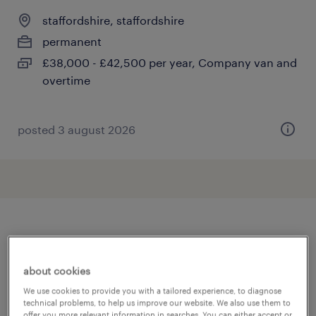
staffordshire, staffordshire
permanent
£38,000 - £42,500 per year, Company van and
overtime
posted 3 august 2026
other Construction, Trades &
Mining jobs
about cookies
We use cookies to provide you with a tailored experience, to diagnose
technical problems, to help us improve our website. We also use them to
360 driver
(
4
)
offer you more relevant information in searches. You can either accept or