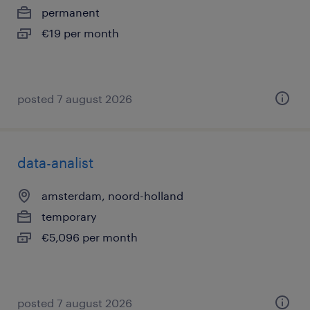
permanent
€19 per month
posted 7 august 2026
data-analist
amsterdam, noord-holland
temporary
€5,096 per month
posted 7 august 2026