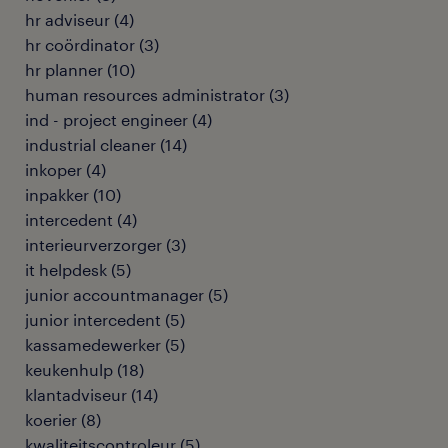
hr adviseur
(
4
)
hr coördinator
(
3
)
hr planner
(
10
)
human resources administrator
(
3
)
ind - project engineer
(
4
)
industrial cleaner
(
14
)
inkoper
(
4
)
inpakker
(
10
)
intercedent
(
4
)
interieurverzorger
(
3
)
it helpdesk
(
5
)
junior accountmanager
(
5
)
junior intercedent
(
5
)
kassamedewerker
(
5
)
keukenhulp
(
18
)
klantadviseur
(
14
)
koerier
(
8
)
kwaliteitscontroleur
(
5
)