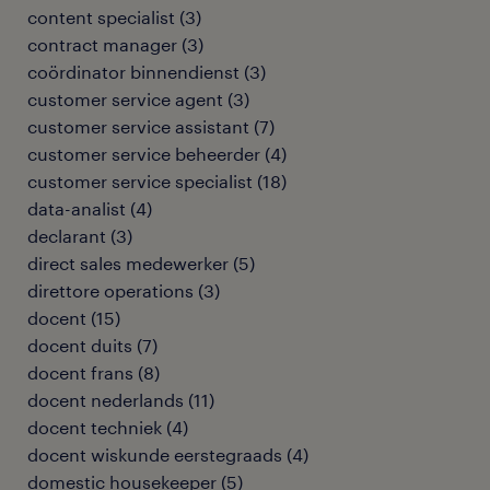
content specialist
(
3
)
contract manager
(
3
)
coördinator binnendienst
(
3
)
customer service agent
(
3
)
customer service assistant
(
7
)
customer service beheerder
(
4
)
customer service specialist
(
18
)
data-analist
(
4
)
declarant
(
3
)
direct sales medewerker
(
5
)
direttore operations
(
3
)
docent
(
15
)
docent duits
(
7
)
docent frans
(
8
)
docent nederlands
(
11
)
docent techniek
(
4
)
docent wiskunde eerstegraads
(
4
)
domestic housekeeper
(
5
)