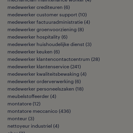
medewerker crediteuren
(
6
)
medewerker customer support
(
10
)
medewerker factuuradministratie
(
4
)
medewerker groenvoorziening
(
8
)
medewerker hospitality
(
6
)
medewerker huishoudelijke dienst
(
3
)
medewerker keuken
(
6
)
medewerker klantencontactcentrum
(
28
)
medewerker klantenservice
(
241
)
medewerker kwaliteitsbewaking
(
4
)
medewerker orderverwerking
(
6
)
medewerker personeelszaken
(
18
)
meubelstoffeerder
(
4
)
montatore
(
12
)
montatore meccanico
(
436
)
monteur
(
3
)
nettoyeur industriel
(
4
)