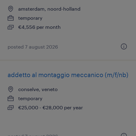
amsterdam, noord-holland
temporary
€4,556 per month
posted 7 august 2026
addetto al montaggio meccanico (m/f/nb)
conselve, veneto
temporary
€25,000 - €28,000 per year