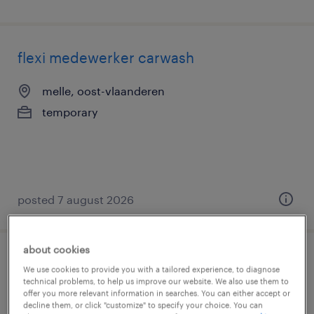
flexi medewerker carwash
melle, oost-vlaanderen
temporary
posted 7 august 2026
about cookies
operations & indirect procurement
We use cookies to provide you with a tailored experience, to diagnose
technical problems, to help us improve our website. We also use them to
specialist
offer you more relevant information in searches. You can either accept or
decline them, or click "customize" to specify your choice. You can