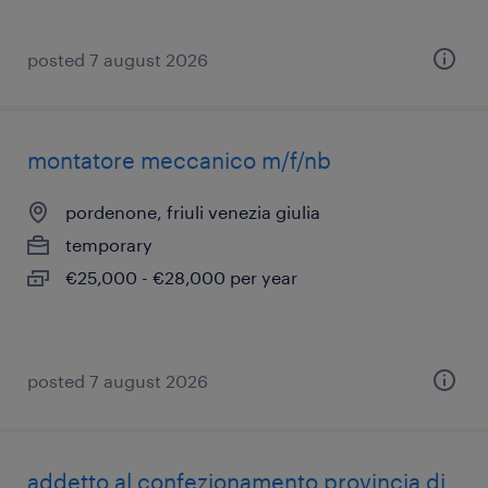
posted 7 august 2026
montatore meccanico m/f/nb
pordenone, friuli venezia giulia
temporary
€25,000 - €28,000 per year
posted 7 august 2026
addetto al confezionamento provincia di