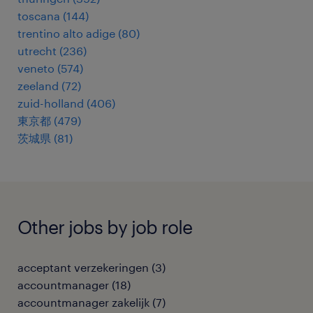
toscana
(
144
)
trentino alto adige
(
80
)
utrecht
(
236
)
veneto
(
574
)
zeeland
(
72
)
zuid-holland
(
406
)
東京都
(
479
)
茨城県
(
81
)
Other jobs by job role
acceptant verzekeringen
(
3
)
accountmanager
(
18
)
accountmanager zakelijk
(
7
)