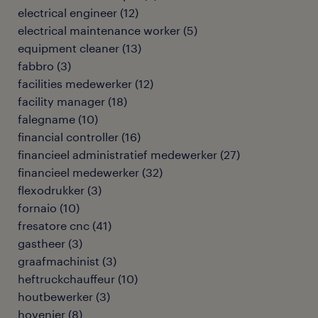
electrical engineer
(
12
)
electrical maintenance worker
(
5
)
equipment cleaner
(
13
)
fabbro
(
3
)
facilities medewerker
(
12
)
facility manager
(
18
)
falegname
(
10
)
financial controller
(
16
)
financieel administratief medewerker
(
27
)
financieel medewerker
(
32
)
flexodrukker
(
3
)
fornaio
(
10
)
fresatore cnc
(
41
)
gastheer
(
3
)
graafmachinist
(
3
)
heftruckchauffeur
(
10
)
houtbewerker
(
3
)
hovenier
(
8
)