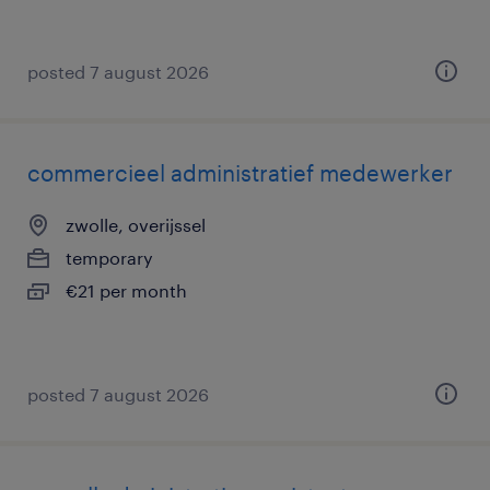
posted 7 august 2026
commercieel administratief medewerker
zwolle, overijssel
temporary
€21 per month
posted 7 august 2026