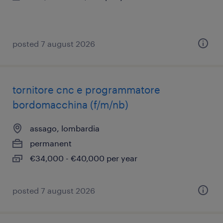
posted 7 august 2026
tornitore cnc e programmatore
bordomacchina (f/m/nb)
assago, lombardia
permanent
€34,000 - €40,000 per year
posted 7 august 2026