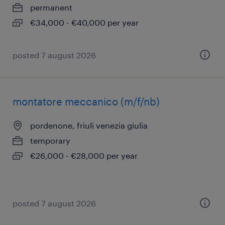
permanent
€34,000 - €40,000 per year
posted 7 august 2026
montatore meccanico (m/f/nb)
pordenone, friuli venezia giulia
temporary
€26,000 - €28,000 per year
posted 7 august 2026