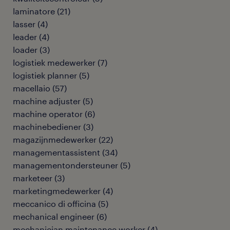
laminatore
(
21
)
lasser
(
4
)
leader
(
4
)
loader
(
3
)
logistiek medewerker
(
7
)
logistiek planner
(
5
)
macellaio
(
57
)
machine adjuster
(
5
)
machine operator
(
6
)
machinebediener
(
3
)
magazijnmedewerker
(
22
)
managementassistent
(
34
)
managementondersteuner
(
5
)
marketeer
(
3
)
marketingmedewerker
(
4
)
meccanico di officina
(
5
)
mechanical engineer
(
6
)
mechanician maintenance worker
(
4
)