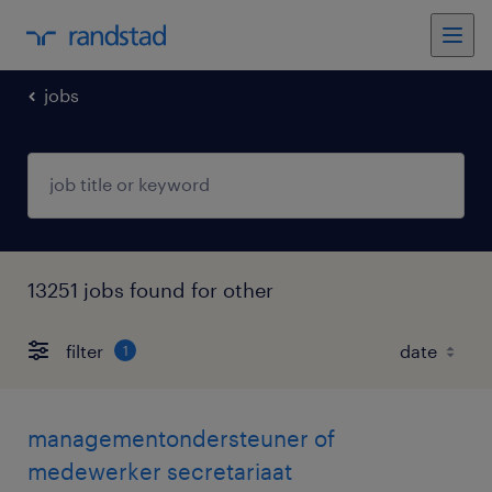
jobs
13251 jobs found for other
filter
1
managementondersteuner of
medewerker secretariaat