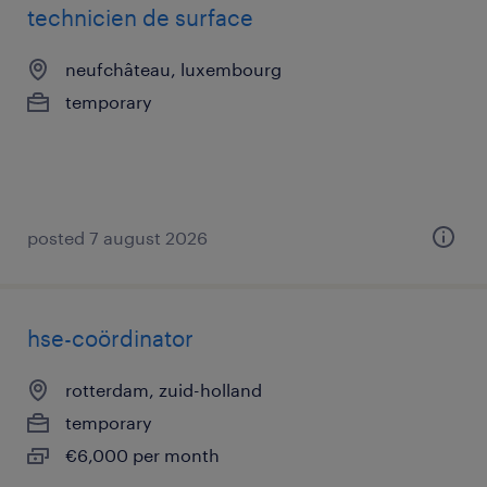
technicien de surface
neufchâteau, luxembourg
temporary
posted 7 august 2026
hse-coördinator
rotterdam, zuid-holland
temporary
€6,000 per month