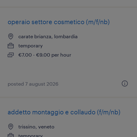
operaio settore cosmetico (m/f/nb)
carate brianza, lombardia
temporary
€7.00 - €9.00 per hour
posted 7 august 2026
addetto montaggio e collaudo (f/m/nb)
trissino, veneto
temporary