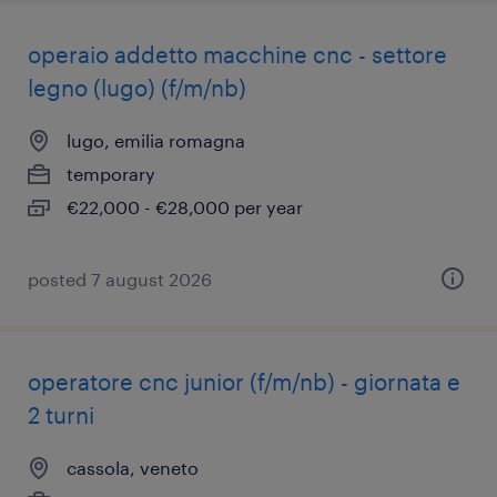
operaio addetto macchine cnc - settore
legno (lugo) (f/m/nb)
lugo, emilia romagna
temporary
€22,000 - €28,000 per year
posted 7 august 2026
operatore cnc junior (f/m/nb) - giornata e
2 turni
cassola, veneto