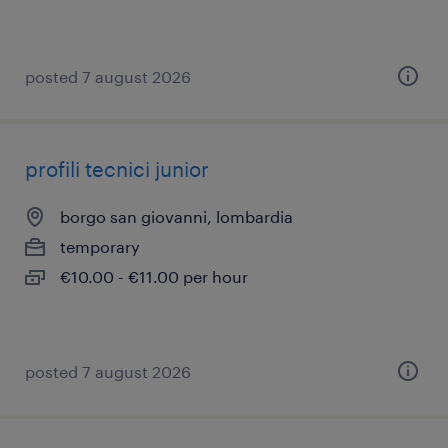
posted 7 august 2026
profili tecnici junior
borgo san giovanni, lombardia
temporary
€10.00 - €11.00 per hour
posted 7 august 2026