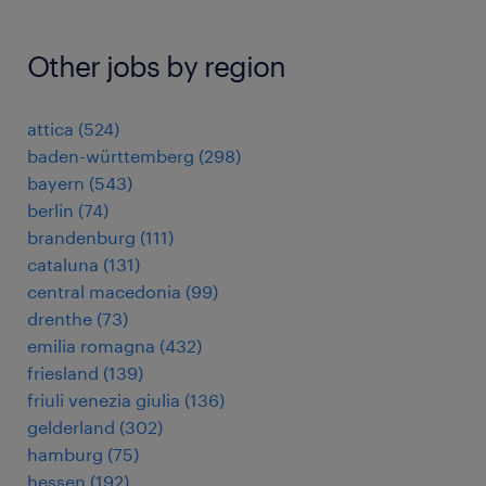
Other jobs by region
attica
(
524
)
baden-württemberg
(
298
)
bayern
(
543
)
berlin
(
74
)
brandenburg
(
111
)
cataluna
(
131
)
central macedonia
(
99
)
drenthe
(
73
)
emilia romagna
(
432
)
friesland
(
139
)
friuli venezia giulia
(
136
)
gelderland
(
302
)
hamburg
(
75
)
hessen
(
192
)