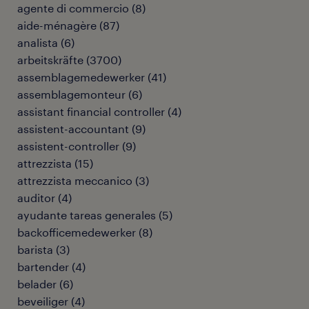
agente di commercio
(
8
)
aide-ménagère
(
87
)
analista
(
6
)
arbeitskräfte
(
3700
)
assemblagemedewerker
(
41
)
assemblagemonteur
(
6
)
assistant financial controller
(
4
)
assistent-accountant
(
9
)
assistent-controller
(
9
)
attrezzista
(
15
)
attrezzista meccanico
(
3
)
auditor
(
4
)
ayudante tareas generales
(
5
)
backofficemedewerker
(
8
)
barista
(
3
)
bartender
(
4
)
belader
(
6
)
beveiliger
(
4
)