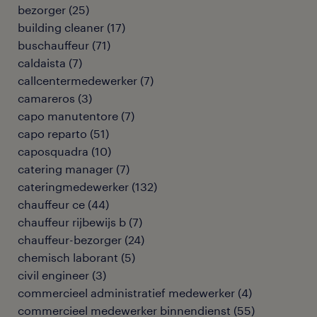
bezorger
(
25
)
building cleaner
(
17
)
buschauffeur
(
71
)
caldaista
(
7
)
callcentermedewerker
(
7
)
camareros
(
3
)
capo manutentore
(
7
)
capo reparto
(
51
)
caposquadra
(
10
)
catering manager
(
7
)
cateringmedewerker
(
132
)
chauffeur ce
(
44
)
chauffeur rijbewijs b
(
7
)
chauffeur-bezorger
(
24
)
chemisch laborant
(
5
)
civil engineer
(
3
)
commercieel administratief medewerker
(
4
)
commercieel medewerker binnendienst
(
55
)