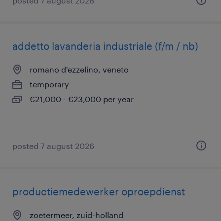
posted 7 august 2026
addetto lavanderia industriale (f/m / nb)
romano d'ezzelino, veneto
temporary
€21,000 - €23,000 per year
posted 7 august 2026
productiemedewerker oproepdienst
zoetermeer, zuid-holland