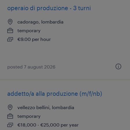
operaio di produzione - 3 turni
cadorago, lombardia
temporary
€9.00 per hour
posted 7 august 2026
addetto/a alla produzione (m/f/nb)
vellezzo bellini, lombardia
temporary
€18,000 - €25,000 per year