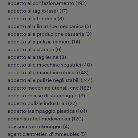
addetto al confezionamento
(
192
)
addetto al taglio laser
(
17
)
addetto alla fonderia
(
8
)
addetto alla limatrice meccanica
(
3
)
addetto alla produzione casearia
(
3
)
addetto alla pulizia camere
(
14
)
addetto alla stampa
(
6
)
addetto alla taglierina
(
3
)
addetto alle macchine segatrici
(
40
)
addetto alle macchine utensili
(
48
)
addetto alle pulizie negli stabili
(
244
)
addetto macchine utensili cnc
(
182
)
addetto presse di stampaggio
(
9
)
addetto pulizie industriali
(
27
)
addetto stampaggio plastica
(
101
)
administratief medewerker
(
120
)
adviseur verzekeringen
(
4
)
agent d'entretien d'immeubles
(
5
)