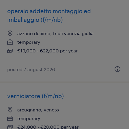
operaio addetto montaggio ed
imballaggio (f/m/nb)
azzano decimo, friuli venezia giulia
temporary
€19,000 - €22,000 per year
posted 7 august 2026
verniciatore (f/m/nb)
arcugnano, veneto
temporary
€24,000 - €28,000 per year