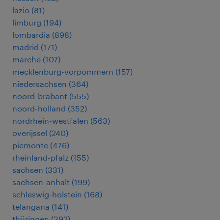
lazio
(
81
)
limburg
(
194
)
lombardia
(
898
)
madrid
(
171
)
marche
(
107
)
mecklenburg-vorpommern
(
157
)
niedersachsen
(
364
)
noord-brabant
(
555
)
noord-holland
(
352
)
nordrhein-westfalen
(
563
)
overijssel
(
240
)
piemonte
(
476
)
rheinland-pfalz
(
155
)
sachsen
(
331
)
sachsen-anhalt
(
199
)
schleswig-holstein
(
168
)
telangana
(
141
)
thüringen
(
392
)