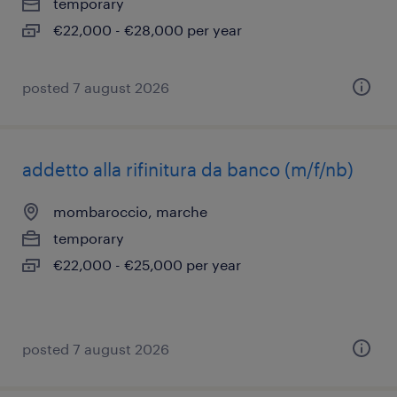
temporary
€22,000 - €28,000 per year
posted 7 august 2026
addetto alla rifinitura da banco (m/f/nb)
mombaroccio, marche
temporary
€22,000 - €25,000 per year
posted 7 august 2026