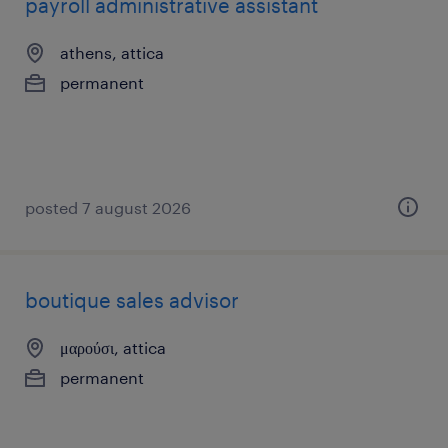
payroll administrative assistant
athens, attica
permanent
posted 7 august 2026
boutique sales advisor
μαρούσι, attica
permanent