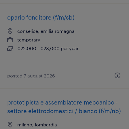
opario fonditore (f/m/sb)
conselice, emilia romagna
temporary
€22,000 - €28,000 per year
posted 7 august 2026
prototipista e assemblatore meccanico -
settore elettrodomestici / bianco (f/m/nb)
milano, lombardia