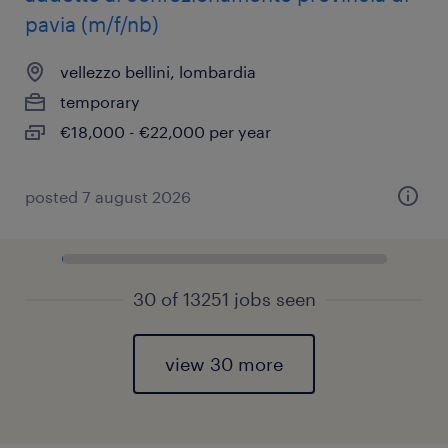
pavia (m/f/nb)
vellezzo bellini, lombardia
temporary
€18,000 - €22,000 per year
posted 7 august 2026
30 of 13251 jobs seen
view 30 more