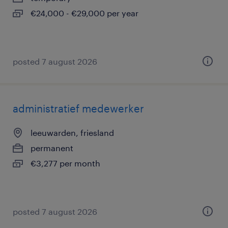
€24,000 - €29,000 per year
posted 7 august 2026
administratief medewerker
leeuwarden, friesland
permanent
€3,277 per month
posted 7 august 2026