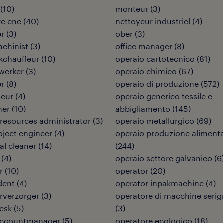
(
10
)
monteur
(
3
)
re cnc
(
40
)
nettoyeur industriel
(
4
)
er
(
3
)
ober
(
3
)
chinist
(
3
)
office manager
(
8
)
kchauffeur
(
10
)
operaio cartotecnico
(
81
)
werker
(
3
)
operaio chimico
(
67
)
er
(
8
)
operaio di produzione
(
572
)
seur
(
4
)
operaio generico tessile e
ner
(
10
)
abbigliamento
(
145
)
esources administrator
(
3
)
operaio metallurgico
(
69
)
roject engineer
(
4
)
operaio produzione aliment
ial cleaner
(
14
)
(
244
)
(
4
)
operaio settore galvanico
(
6
r
(
10
)
operator
(
20
)
dent
(
4
)
operator inpakmachine
(
4
)
urverzorger
(
3
)
operatore di macchine serig
desk
(
5
)
(
3
)
 accountmanager
(
5
)
operatore ecologico
(
18
)