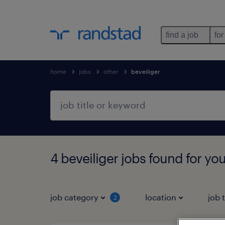
find a job
for
home
jobs
other
beveiliger
4 beveiliger jobs found for yo
job category
location
job 
2