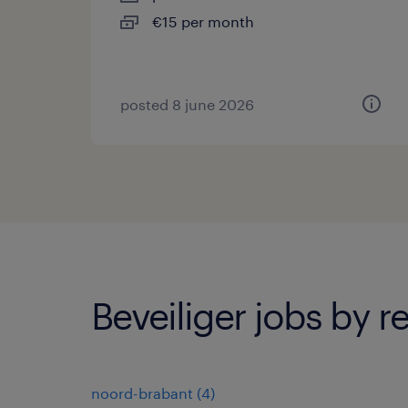
€15 per month
posted 8 june 2026
Beveiliger jobs by r
noord-brabant
(
4
)