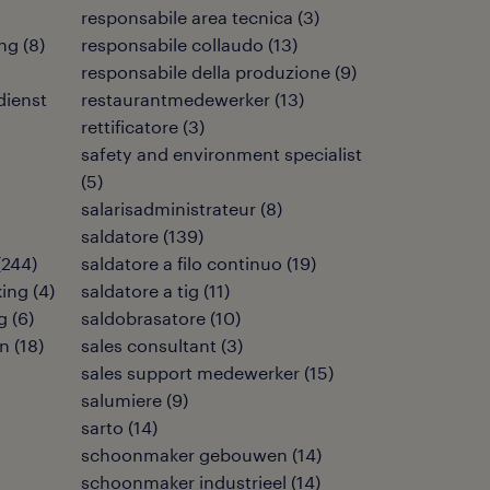
responsabile area tecnica
(
3
)
ng
(
8
)
responsabile collaudo
(
13
)
responsabile della produzione
(
9
)
dienst
restaurantmedewerker
(
13
)
rettificatore
(
3
)
safety and environment specialist
(
5
)
salarisadministrateur
(
8
)
saldatore
(
139
)
(
244
)
saldatore a filo continuo
(
19
)
king
(
4
)
saldatore a tig
(
11
)
g
(
6
)
saldobrasatore
(
10
)
en
(
18
)
sales consultant
(
3
)
sales support medewerker
(
15
)
salumiere
(
9
)
sarto
(
14
)
schoonmaker gebouwen
(
14
)
schoonmaker industrieel
(
14
)