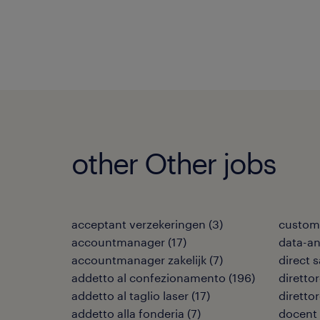
other Other jobs
acceptant verzekeringen
(
3
)
custome
accountmanager
(
17
)
data-an
accountmanager zakelijk
(
7
)
direct 
addetto al confezionamento
(
196
)
direttor
addetto al taglio laser
(
17
)
diretto
addetto alla fonderia
(
7
)
docent