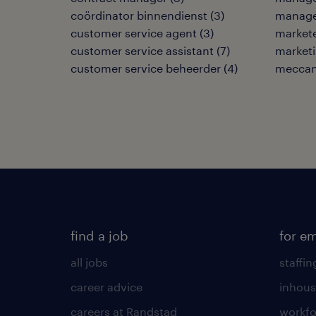
coördinator binnendienst
(
3
)
manage
customer service agent
(
3
)
market
customer service assistant
(
7
)
market
customer service beheerder
(
4
)
meccani
find a job
for e
all jobs
staffin
career advice
inhous
careers at Randstad
workfo