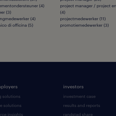
mentondersteuner
(
4
)
project manager / project e
eer
(
3
)
(
4
)
ingmedewerker
(
4
)
projectmedewerker
(
11
)
co di officina
(
5
)
promotiemedewerker
(
3
)
mployers
investors
g solutions
investment case
e solutions
results and reports
rce insights
randstad share