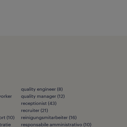
quality engineer
(
8
)
orker
quality manager
(
12
)
receptionist
(
43
)
recruiter
(
21
)
ort
(
10
)
reinigungsmitarbeiter
(
16
)
ratie
responsabile amministrativo
(
10
)