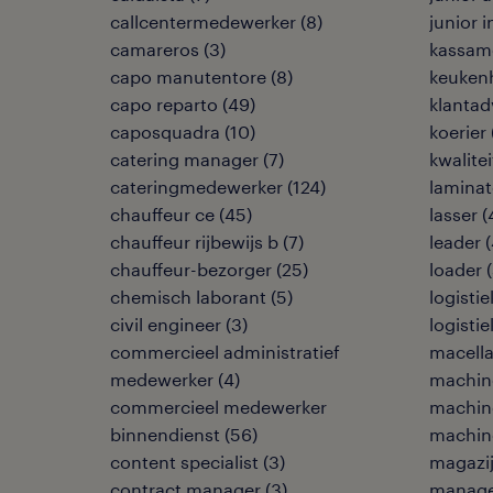
callcentermedewerker
(
8
)
junior 
camareros
(
3
)
kassam
capo manutentore
(
8
)
keuken
capo reparto
(
49
)
klantad
caposquadra
(
10
)
koerier
catering manager
(
7
)
kwalite
cateringmedewerker
(
124
)
laminat
chauffeur ce
(
45
)
lasser
(
chauffeur rijbewijs b
(
7
)
leader
(
chauffeur-bezorger
(
25
)
loader
(
chemisch laborant
(
5
)
logisti
civil engineer
(
3
)
logisti
commercieel administratief
macella
medewerker
(
4
)
machine
commercieel medewerker
machin
binnendienst
(
56
)
machin
content specialist
(
3
)
magazi
contract manager
(
3
)
manage