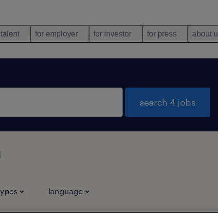
 talent
for employer
for investor
for press
about 
search 4 jobs
u
types
language