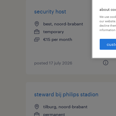
about co
security host
We use cooki
our website.
best, noord-brabant
decline them
information 
temporary
€15 per month
cust
posted 17 july 2026
steward bij philips stadion
tilburg, noord-brabant
permanent