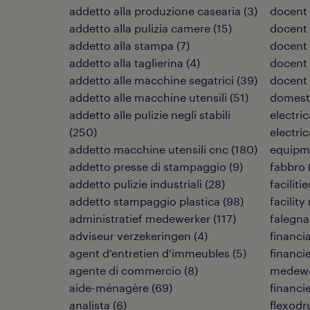
addetto alla produzione casearia
(
3
)
docent 
addetto alla pulizia camere
(
15
)
docent 
addetto alla stampa
(
7
)
docent
addetto alla taglierina
(
4
)
docent 
addetto alle macchine segatrici
(
39
)
docent
addetto alle macchine utensili
(
51
)
domest
addetto alle pulizie negli stabili
electri
(
250
)
electri
addetto macchine utensili cnc
(
180
)
equipm
addetto presse di stampaggio
(
9
)
fabbro
addetto pulizie industriali
(
28
)
facilit
addetto stampaggio plastica
(
98
)
facilit
administratief medewerker
(
117
)
falegn
adviseur verzekeringen
(
4
)
financia
agent d'entretien d'immeubles
(
5
)
financi
agente di commercio
(
8
)
medewe
aide-ménagère
(
69
)
financi
analista
(
6
)
flexodr