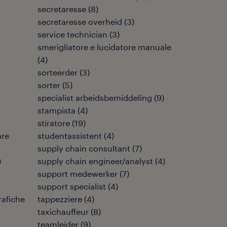
secretaresse
(
8
)
secretaresse overheid
(
3
)
service technician
(
3
)
smerigliatore e lucidatore manuale
(
4
)
sorteerder
(
3
)
sorter
(
5
)
specialist arbeidsbemiddeling
(
9
)
stampista
(
4
)
stiratore
(
19
)
are
studentassistent
(
4
)
supply chain consultant
(
7
)
)
supply chain engineer/analyst
(
4
)
support medewerker
(
7
)
support specialist
(
4
)
rafiche
tappezziere
(
4
)
taxichauffeur
(
8
)
teamleider
(
9
)