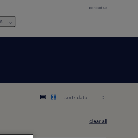
contact us
us
sort:
clear all