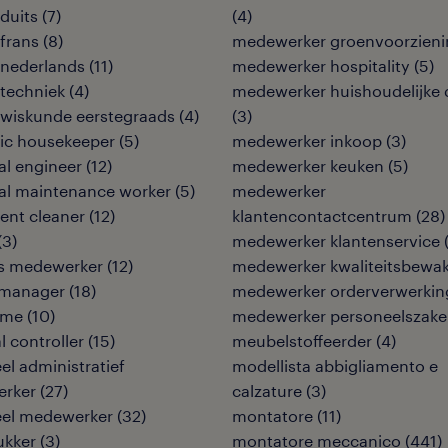
duits
(
7
)
(
4
)
frans
(
8
)
medewerker groenvoorzieni
 nederlands
(
11
)
medewerker hospitality
(
5
)
techniek
(
4
)
medewerker huishoudelijke 
 wiskunde eerstegraads
(
4
)
(
3
)
ic housekeeper
(
5
)
medewerker inkoop
(
3
)
cal engineer
(
12
)
medewerker keuken
(
5
)
cal maintenance worker
(
5
)
medewerker
ent cleaner
(
12
)
klantencontactcentrum
(
28
)
(
3
)
medewerker klantenservice
ies medewerker
(
12
)
medewerker kwaliteitsbewa
y manager
(
18
)
medewerker orderverwerkin
ame
(
10
)
medewerker personeelszak
l controller
(
15
)
meubelstoffeerder
(
4
)
eel administratief
modellista abbigliamento e
rker
(
27
)
calzature
(
3
)
eel medewerker
(
32
)
montatore
(
11
)
ukker
(
3
)
montatore meccanico
(
441
)