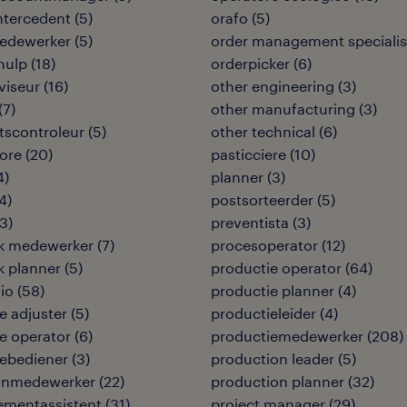
intercedent
(
5
)
orafo
(
5
)
edewerker
(
5
)
order management specialis
hulp
(
18
)
orderpicker
(
6
)
viseur
(
16
)
other engineering
(
3
)
(
7
)
other manufacturing
(
3
)
itscontroleur
(
5
)
other technical
(
6
)
ore
(
20
)
pasticciere
(
10
)
4
)
planner
(
3
)
4
)
postsorteerder
(
5
)
3
)
preventista
(
3
)
ek medewerker
(
7
)
procesoperator
(
12
)
ek planner
(
5
)
productie operator
(
64
)
io
(
58
)
productie planner
(
4
)
 adjuster
(
5
)
productieleider
(
4
)
e operator
(
6
)
productiemedewerker
(
208
)
ebediener
(
3
)
production leader
(
5
)
jnmedewerker
(
22
)
production planner
(
32
)
mentassistent
(
31
)
project manager
(
29
)