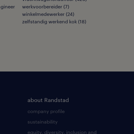
ngineer
werkvoorbereider
(
7
)
winkelmedewerker
(
24
)
zelfstandig werkend kok
(
18
)
about Randstad
company profile
sustainability
equity, diversity, inclusion and