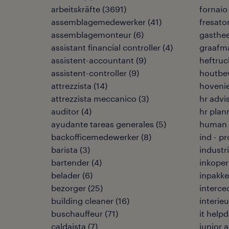
arbeitskräfte
(
3691
)
fornaio
assemblagemedewerker
(
41
)
fresato
assemblagemonteur
(
6
)
gasthe
assistant financial controller
(
4
)
graafma
assistent-accountant
(
9
)
heftruc
assistent-controller
(
9
)
houtbe
attrezzista
(
14
)
hoveni
attrezzista meccanico
(
3
)
hr advi
auditor
(
4
)
hr plan
ayudante tareas generales
(
5
)
human r
backofficemedewerker
(
8
)
ind - p
barista
(
3
)
industr
bartender
(
4
)
inkoper
belader
(
6
)
inpakke
bezorger
(
25
)
interce
building cleaner
(
16
)
interie
buschauffeur
(
71
)
it help
caldaista
(
7
)
junior