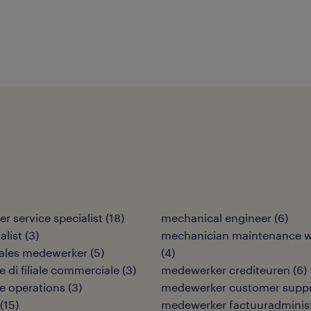
r service specialist
(
18
)
mechanical engineer
(
6
)
alist
(
3
)
mechanician maintenance w
sales medewerker
(
5
)
(
4
)
e di filiale commerciale
(
3
)
medewerker crediteuren
(
6
)
re operations
(
3
)
medewerker customer supp
(
15
)
medewerker factuuradminist