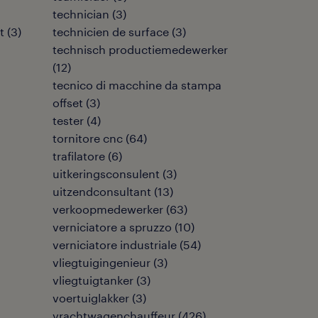
technician
(
3
)
t
(
3
)
technicien de surface
(
3
)
technisch productiemedewerker
(
12
)
tecnico di macchine da stampa
offset
(
3
)
tester
(
4
)
tornitore cnc
(
64
)
trafilatore
(
6
)
uitkeringsconsulent
(
3
)
uitzendconsultant
(
13
)
verkoopmedewerker
(
63
)
verniciatore a spruzzo
(
10
)
verniciatore industriale
(
54
)
vliegtuigingenieur
(
3
)
vliegtuigtanker
(
3
)
voertuiglakker
(
3
)
vrachtwagenchauffeur
(
426
)