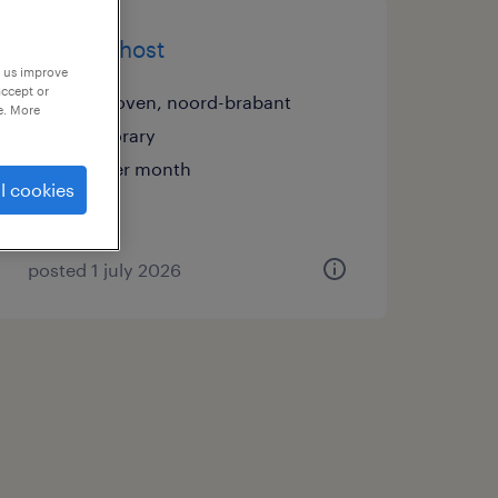
security host
p us improve
accept or
eindhoven, noord-brabant
e. More
temporary
€15 per month
l cookies
posted 1 july 2026