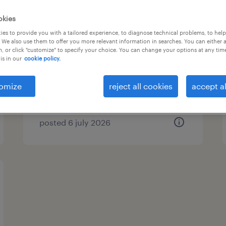
okies
security host
es to provide you with a tailored experience, to diagnose technical problems, to hel
 We also use them to offer you more relevant information in searches. You can either 
's-hertogenbosch, noord-brabant
, or click "customize" to specify your choice. You can change your options at any tim
is in our
cookie policy.
permanent
€15 per month
omize
reject all cookies
accept al
posted 6 july 2026