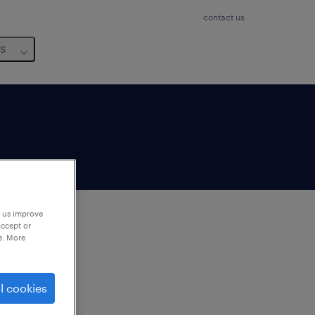
contact us
us
p us improve
accept or
e. More
to
ng
l cookies