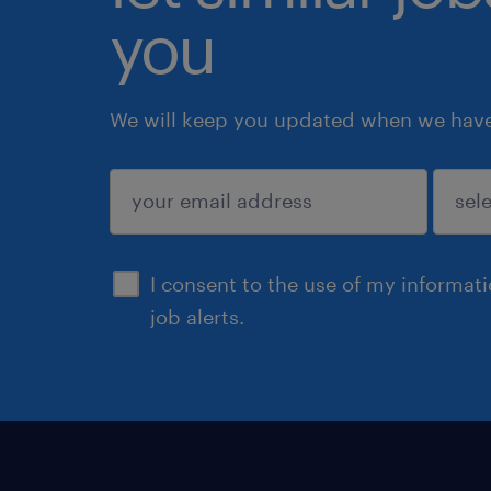
you
We will keep you updated when we have 
submit
I consent to the use of my informat
job alerts.