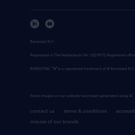
Randstad N.V.
Registered in The Netherlands No: 33216172 Registered offi
RANDSTAD,
is a registered trademark of © Randstad N.V.
Some images on our website have been generated using AI.
contact us
terms & conditions
accessib
misuse of our brands