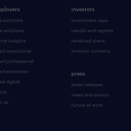
mployers
investors
g solutions
investment case
e solutions
results and reports
rce insights
randstad share
ad operational
investor contacts
ad professional
ad enterprise
press
d digital
press releases
uite
news and events
t us
future of work