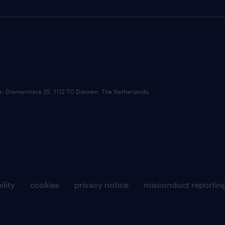
ce: Diemermere 25, 1112 TC Diemen, The Netherlands.
ility
cookies
privacy notice
misconduct reportin