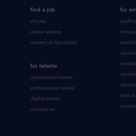
find a job
for e
all jobs
staffin
career advice
inhous
careers at Randstad
workfo
randst
randst
for talents
randst
operational career
randsta
professional career
tech s
digital career
contac
contact us