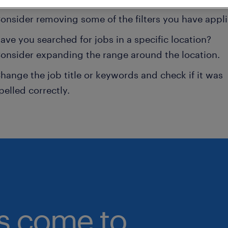
onsider removing some of the filters you have appli
ave you searched for jobs in a specific location?
onsider expanding the range around the location.
hange the job title or keywords and check if it was
pelled correctly.
bs come to