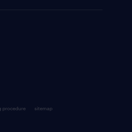
g procedure
sitemap