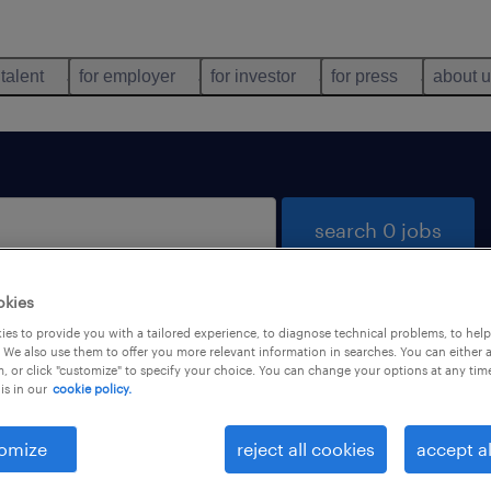
 talent
for employer
for investor
for press
about 
search 0 jobs
okies
es to provide you with a tailored experience, to diagnose technical problems, to hel
 We also use them to offer you more relevant information in searches. You can either 
, or click "customize" to specify your choice. You can change your options at any tim
is in our
cookie policy.
 not find any jobs with these filters. You may want 
 your filter criteria to get more results. The followi
omize
reject all cookies
accept al
ns may help: