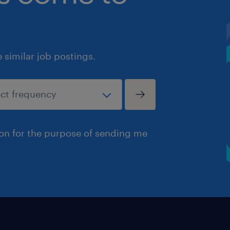
similar job postings.
ion for the purpose of sending me