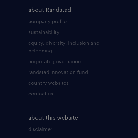
about Randstad
company profile
sustainability
equity, diversity, inclusion and
belonging
corporate governance
randstad innovation fund
country websites
contact us
about this website
disclaimer