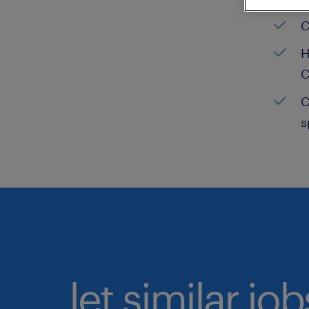
C
H
C
C
s
let similar jo