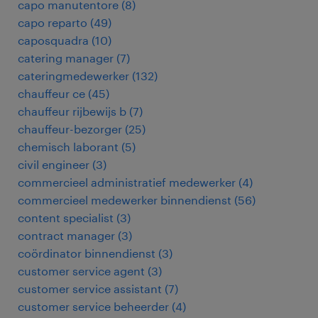
capo manutentore
(
8
)
capo reparto
(
49
)
caposquadra
(
10
)
catering manager
(
7
)
cateringmedewerker
(
132
)
chauffeur ce
(
45
)
chauffeur rijbewijs b
(
7
)
chauffeur-bezorger
(
25
)
chemisch laborant
(
5
)
civil engineer
(
3
)
commercieel administratief medewerker
(
4
)
commercieel medewerker binnendienst
(
56
)
content specialist
(
3
)
contract manager
(
3
)
coördinator binnendienst
(
3
)
customer service agent
(
3
)
customer service assistant
(
7
)
customer service beheerder
(
4
)