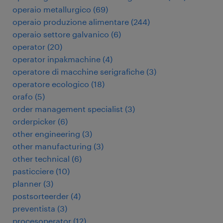
operaio metallurgico
(
69
)
operaio produzione alimentare
(
244
)
operaio settore galvanico
(
6
)
operator
(
20
)
operator inpakmachine
(
4
)
operatore di macchine serigrafiche
(
3
)
operatore ecologico
(
18
)
orafo
(
5
)
order management specialist
(
3
)
orderpicker
(
6
)
other engineering
(
3
)
other manufacturing
(
3
)
other technical
(
6
)
pasticciere
(
10
)
planner
(
3
)
postsorteerder
(
4
)
preventista
(
3
)
procesoperator
(
12
)