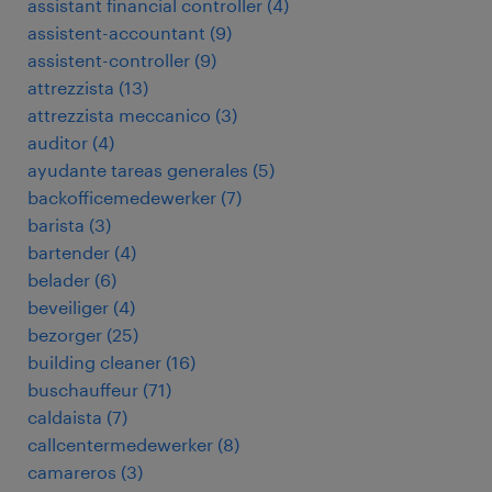
assistant financial controller
(
4
)
assistent-accountant
(
9
)
assistent-controller
(
9
)
attrezzista
(
13
)
attrezzista meccanico
(
3
)
auditor
(
4
)
ayudante tareas generales
(
5
)
backofficemedewerker
(
7
)
barista
(
3
)
bartender
(
4
)
belader
(
6
)
beveiliger
(
4
)
bezorger
(
25
)
building cleaner
(
16
)
buschauffeur
(
71
)
caldaista
(
7
)
callcentermedewerker
(
8
)
camareros
(
3
)