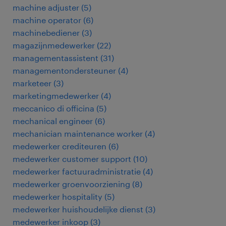
machine adjuster
(
5
)
machine operator
(
6
)
machinebediener
(
3
)
magazijnmedewerker
(
22
)
managementassistent
(
31
)
managementondersteuner
(
4
)
marketeer
(
3
)
marketingmedewerker
(
4
)
meccanico di officina
(
5
)
mechanical engineer
(
6
)
mechanician maintenance worker
(
4
)
medewerker crediteuren
(
6
)
medewerker customer support
(
10
)
medewerker factuuradministratie
(
4
)
medewerker groenvoorziening
(
8
)
medewerker hospitality
(
5
)
medewerker huishoudelijke dienst
(
3
)
medewerker inkoop
(
3
)