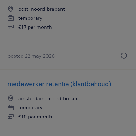
best, noord-brabant
temporary
€17 per month
posted 22 may 2026
medewerker retentie (klantbehoud)
amsterdam, noord-holland
temporary
€19 per month