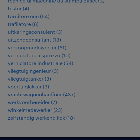
tecnico di macchine da stampa offset
(
3
)
tester
(
4
)
tornitore cnc
(
64
)
trafilatore
(
6
)
uitkeringsconsulent
(
3
)
uitzendconsultant
(
13
)
verkoopmedewerker
(
61
)
verniciatore a spruzzo
(
10
)
verniciatore industriale
(
54
)
vliegtuigingenieur
(
3
)
vliegtuigtanker
(
3
)
voertuiglakker
(
3
)
vrachtwagenchauffeur
(
437
)
werkvoorbereider
(
7
)
winkelmedewerker
(
23
)
zelfstandig werkend kok
(
18
)