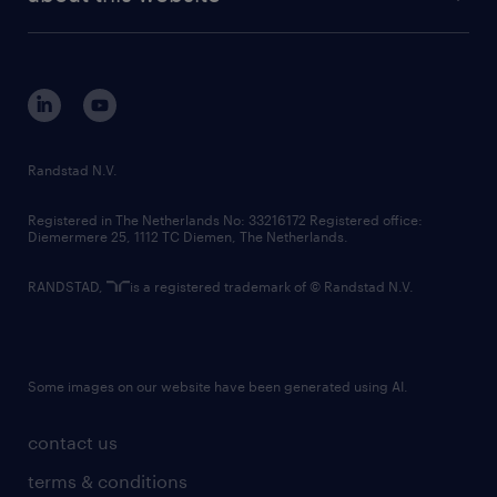
sustainability
tech suite
disclaimer
equity, diversity, inclusion and belonging
contact us
corporate governance
randstad innovation fund
country websites
Randstad N.V.
contact us
Registered in The Netherlands No: 33216172 Registered office:
Diemermere 25, 1112 TC Diemen, The Netherlands.
RANDSTAD,
is a registered trademark of © Randstad N.V.
Some images on our website have been generated using AI.
contact us
terms & conditions