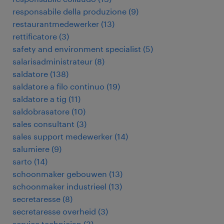
responsabile della produzione
(
9
)
restaurantmedewerker
(
13
)
rettificatore
(
3
)
safety and environment specialist
(
5
)
salarisadministrateur
(
8
)
saldatore
(
138
)
saldatore a filo continuo
(
19
)
saldatore a tig
(
11
)
saldobrasatore
(
10
)
sales consultant
(
3
)
sales support medewerker
(
14
)
salumiere
(
9
)
sarto
(
14
)
schoonmaker gebouwen
(
13
)
schoonmaker industrieel
(
13
)
secretaresse
(
8
)
secretaresse overheid
(
3
)
service technician
(
3
)