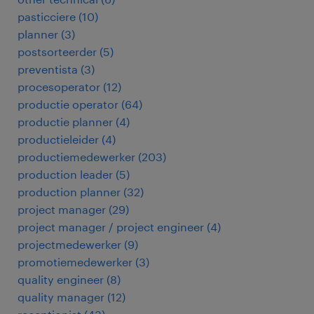
pasticciere
(
10
)
planner
(
3
)
postsorteerder
(
5
)
preventista
(
3
)
procesoperator
(
12
)
productie operator
(
64
)
productie planner
(
4
)
productieleider
(
4
)
productiemedewerker
(
203
)
production leader
(
5
)
production planner
(
32
)
project manager
(
29
)
project manager / project engineer
(
4
)
projectmedewerker
(
9
)
promotiemedewerker
(
3
)
quality engineer
(
8
)
quality manager
(
12
)