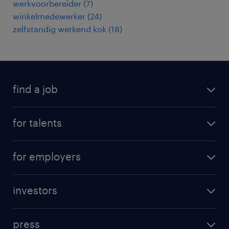
werkvoorbereider
(
7
)
winkelmedewerker
(
24
)
zelfstandig werkend kok
(
18
)
find a job
all jobs
for talents
career advice
operational career
careers at Randstad
for employers
professional career
staffing solutions
digital career
investors
inhouse solutions
contact us
investment case
workforce insights
press