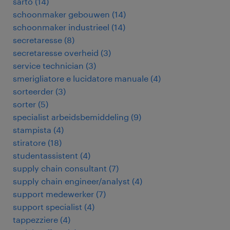
sarto
(
14
)
schoonmaker gebouwen
(
14
)
schoonmaker industrieel
(
14
)
secretaresse
(
8
)
secretaresse overheid
(
3
)
service technician
(
3
)
smerigliatore e lucidatore manuale
(
4
)
sorteerder
(
3
)
sorter
(
5
)
specialist arbeidsbemiddeling
(
9
)
stampista
(
4
)
stiratore
(
18
)
studentassistent
(
4
)
supply chain consultant
(
7
)
supply chain engineer/analyst
(
4
)
support medewerker
(
7
)
support specialist
(
4
)
tappezziere
(
4
)