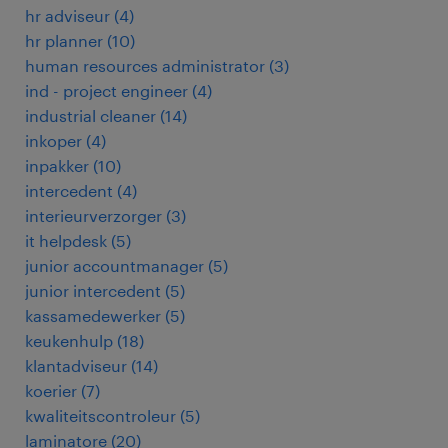
hr adviseur
(
4
)
hr planner
(
10
)
human resources administrator
(
3
)
ind - project engineer
(
4
)
industrial cleaner
(
14
)
inkoper
(
4
)
inpakker
(
10
)
intercedent
(
4
)
interieurverzorger
(
3
)
it helpdesk
(
5
)
junior accountmanager
(
5
)
junior intercedent
(
5
)
kassamedewerker
(
5
)
keukenhulp
(
18
)
klantadviseur
(
14
)
koerier
(
7
)
kwaliteitscontroleur
(
5
)
laminatore
(
20
)