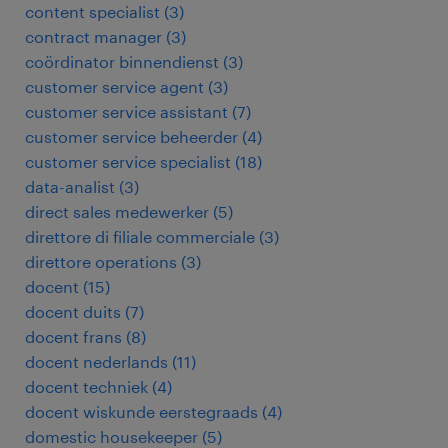
content specialist
(
3
)
contract manager
(
3
)
coördinator binnendienst
(
3
)
customer service agent
(
3
)
customer service assistant
(
7
)
customer service beheerder
(
4
)
customer service specialist
(
18
)
data-analist
(
3
)
direct sales medewerker
(
5
)
direttore di filiale commerciale
(
3
)
direttore operations
(
3
)
docent
(
15
)
docent duits
(
7
)
docent frans
(
8
)
docent nederlands
(
11
)
docent techniek
(
4
)
docent wiskunde eerstegraads
(
4
)
domestic housekeeper
(
5
)