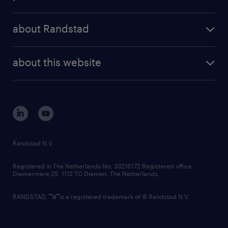
results and reports
randstad operational
press releases
randstad share
randstad professional
about Randstad
news and events
investor contacts
randstad enterprise
company profile
future of work
randstad digital
about this website
sustainability
tech suite
disclaimer
equity, diversity, inclusion and belonging
contact us
corporate governance
randstad innovation fund
country websites
Randstad N.V.
contact us
Registered in The Netherlands No: 33216172 Registered office:
Diemermere 25, 1112 TC Diemen, The Netherlands.
RANDSTAD,
is a registered trademark of © Randstad N.V.