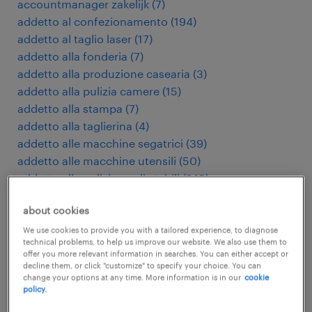
accountmanager zakelijk
(
7
)
addetto al confezionamento
(
194
)
addetto al taglio laser
(
17
)
addetto alla fonderia
(
7
)
addetto alla produzione casearia
(
3
)
addetto alla pulizia camere
(
15
)
addetto alla stampa
(
7
)
addetto alla taglierina
(
4
)
addetto alle macchine segatrici
(
39
)
addetto alle macchine utensili
(
50
)
addetto alle pulizie negli stabili
(
249
)
addetto macchine utensili cnc
(
179
)
about cookies
addetto presse di stampaggio
(
9
)
addetto pulizie industriali
(
28
)
We use cookies to provide you with a tailored experience, to diagnose
technical problems, to help us improve our website. We also use them to
addetto stampaggio plastica
(
98
)
offer you more relevant information in searches. You can either accept or
administratief medewerker
(
112
)
decline them, or click "customize" to specify your choice. You can
change your options at any time. More information is in our
cookie
adviseur verzekeringen
(
4
)
policy.
agent d'entretien d'immeubles
(
5
)