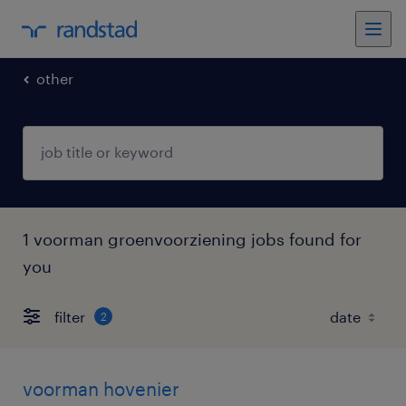
other
1 voorman groenvoorziening jobs found for
you
filter
2
voorman hovenier