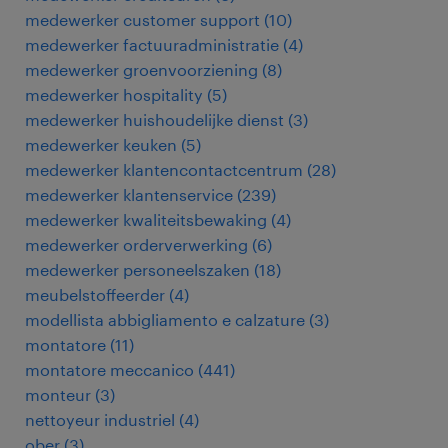
medewerker customer support
(
10
)
medewerker factuuradministratie
(
4
)
medewerker groenvoorziening
(
8
)
medewerker hospitality
(
5
)
medewerker huishoudelijke dienst
(
3
)
medewerker keuken
(
5
)
medewerker klantencontactcentrum
(
28
)
medewerker klantenservice
(
239
)
medewerker kwaliteitsbewaking
(
4
)
medewerker orderverwerking
(
6
)
medewerker personeelszaken
(
18
)
meubelstoffeerder
(
4
)
modellista abbigliamento e calzature
(
3
)
montatore
(
11
)
montatore meccanico
(
441
)
monteur
(
3
)
nettoyeur industriel
(
4
)
ober
(
3
)