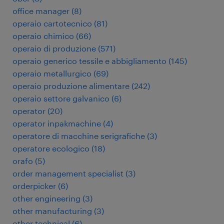
office manager
(
8
)
operaio cartotecnico
(
81
)
operaio chimico
(
66
)
operaio di produzione
(
571
)
operaio generico tessile e abbigliamento
(
145
)
operaio metallurgico
(
69
)
operaio produzione alimentare
(
242
)
operaio settore galvanico
(
6
)
operator
(
20
)
operator inpakmachine
(
4
)
operatore di macchine serigrafiche
(
3
)
operatore ecologico
(
18
)
orafo
(
5
)
order management specialist
(
3
)
orderpicker
(
6
)
other engineering
(
3
)
other manufacturing
(
3
)
other technical
(
6
)