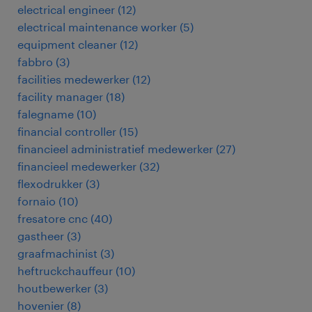
electrical engineer
(
12
)
electrical maintenance worker
(
5
)
equipment cleaner
(
12
)
fabbro
(
3
)
facilities medewerker
(
12
)
facility manager
(
18
)
falegname
(
10
)
financial controller
(
15
)
financieel administratief medewerker
(
27
)
financieel medewerker
(
32
)
flexodrukker
(
3
)
fornaio
(
10
)
fresatore cnc
(
40
)
gastheer
(
3
)
graafmachinist
(
3
)
heftruckchauffeur
(
10
)
houtbewerker
(
3
)
hovenier
(
8
)