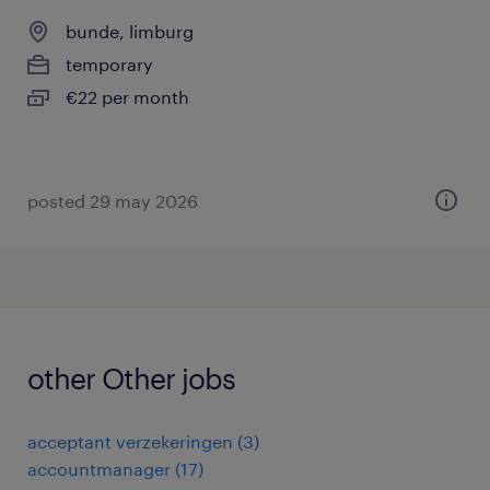
bunde, limburg
temporary
€22 per month
posted 29 may 2026
other Other jobs
acceptant verzekeringen
(
3
)
accountmanager
(
17
)