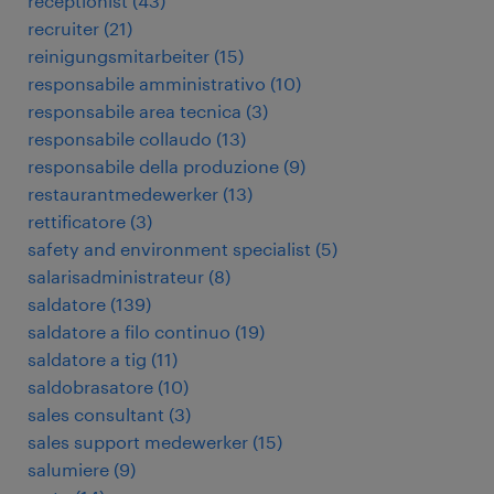
receptionist
(
43
)
recruiter
(
21
)
reinigungsmitarbeiter
(
15
)
responsabile amministrativo
(
10
)
responsabile area tecnica
(
3
)
responsabile collaudo
(
13
)
responsabile della produzione
(
9
)
restaurantmedewerker
(
13
)
rettificatore
(
3
)
safety and environment specialist
(
5
)
salarisadministrateur
(
8
)
saldatore
(
139
)
saldatore a filo continuo
(
19
)
saldatore a tig
(
11
)
saldobrasatore
(
10
)
sales consultant
(
3
)
sales support medewerker
(
15
)
salumiere
(
9
)