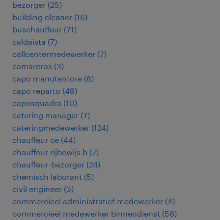
bezorger
(
25
)
building cleaner
(
16
)
buschauffeur
(
71
)
caldaista
(
7
)
callcentermedewerker
(
7
)
camareros
(
3
)
capo manutentore
(
8
)
capo reparto
(
49
)
caposquadra
(
10
)
catering manager
(
7
)
cateringmedewerker
(
124
)
chauffeur ce
(
44
)
chauffeur rijbewijs b
(
7
)
chauffeur-bezorger
(
24
)
chemisch laborant
(
5
)
civil engineer
(
3
)
commercieel administratief medewerker
(
4
)
commercieel medewerker binnendienst
(
56
)