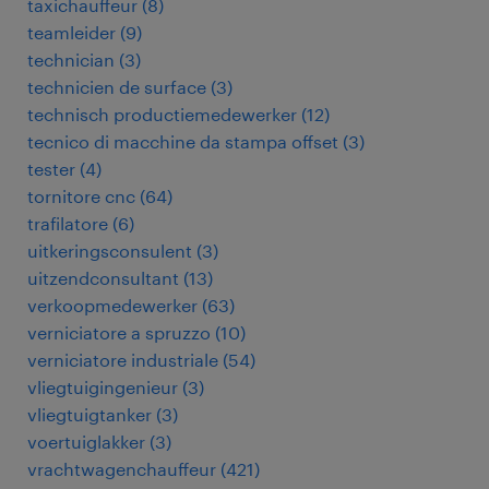
taxichauffeur
(
8
)
teamleider
(
9
)
technician
(
3
)
technicien de surface
(
3
)
technisch productiemedewerker
(
12
)
tecnico di macchine da stampa offset
(
3
)
tester
(
4
)
tornitore cnc
(
64
)
trafilatore
(
6
)
uitkeringsconsulent
(
3
)
uitzendconsultant
(
13
)
verkoopmedewerker
(
63
)
verniciatore a spruzzo
(
10
)
verniciatore industriale
(
54
)
vliegtuigingenieur
(
3
)
vliegtuigtanker
(
3
)
voertuiglakker
(
3
)
vrachtwagenchauffeur
(
421
)