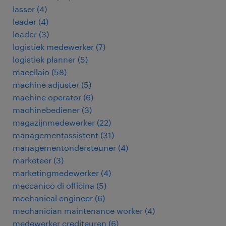
lasser
(
4
)
leader
(
4
)
loader
(
3
)
logistiek medewerker
(
7
)
logistiek planner
(
5
)
macellaio
(
58
)
machine adjuster
(
5
)
machine operator
(
6
)
machinebediener
(
3
)
magazijnmedewerker
(
22
)
managementassistent
(
31
)
managementondersteuner
(
4
)
marketeer
(
3
)
marketingmedewerker
(
4
)
meccanico di officina
(
5
)
mechanical engineer
(
6
)
mechanician maintenance worker
(
4
)
medewerker crediteuren
(
6
)