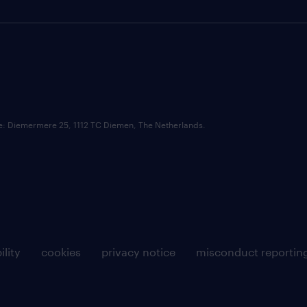
ce: Diemermere 25, 1112 TC Diemen, The Netherlands.
ility
cookies
privacy notice
misconduct reportin