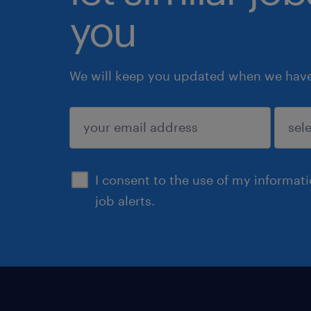
you
We will keep you updated when we have 
submit
I consent to the use of my informat
job alerts.