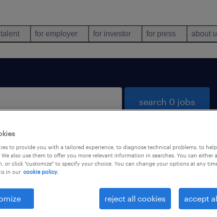
 talent
for employer
for investor
for press
about 
search 0 jobs
okies
es to provide you with a tailored experience, to diagnose technical problems, to hel
 We also use them to offer you more relevant information in searches. You can either 
, or click "customize" to specify your choice. You can change your options at any tim
is in our
cookie policy.
 not find any jobs with these filters. You may want 
 your filter criteria to get more results. The followi
omize
reject all cookies
accept al
ns may help: