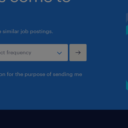
similar job postings.
ion for the purpose of sending me