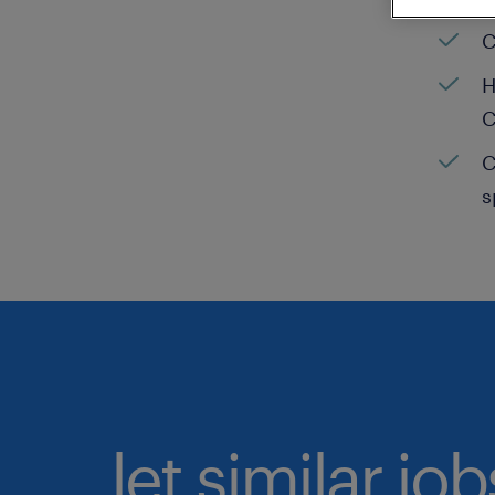
C
H
C
C
s
let similar jo