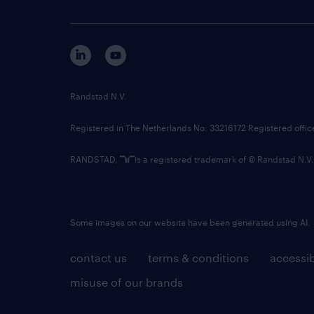
Randstad N.V.
Registered in The Netherlands No: 33216172 Registered offi
RANDSTAD,
is a registered trademark of © Randstad N.V.
Some images on our website have been generated using AI.
contact us
terms & conditions
accessib
misuse of our brands