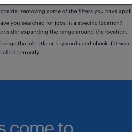
onsider removing some of the filters you have appli
ave you searched for jobs in a specific location?
onsider expanding the range around the location.
hange the job title or keywords and check if it was
pelled correctly.
bs come to