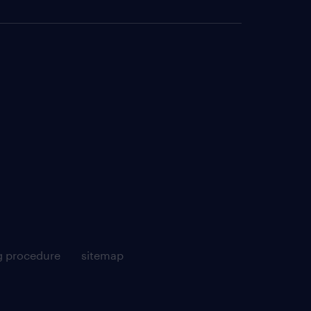
g procedure
sitemap