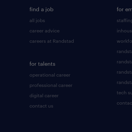
find a job
for e
all jobs
staffin
career advice
inhous
careers at Randstad
workfo
randst
randst
for talents
randst
operational career
randsta
professional career
tech s
digital career
contac
contact us