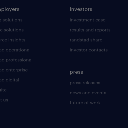
mployers
investors
g solutions
investment case
e solutions
results and reports
rce insights
randstad share
ad operational
investor contacts
ad professional
ad enterprise
press
d digital
press releases
uite
news and events
t us
future of work