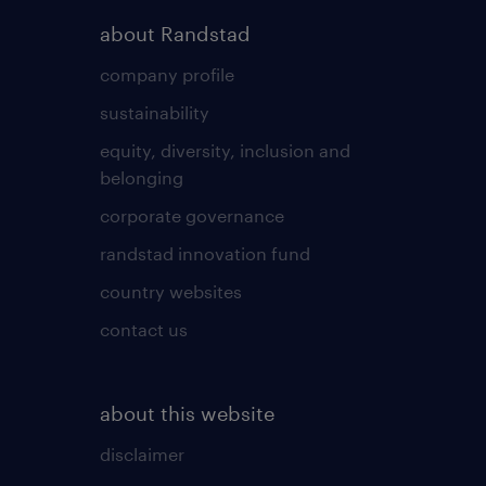
about Randstad
company profile
sustainability
equity, diversity, inclusion and
belonging
corporate governance
randstad innovation fund
country websites
contact us
about this website
disclaimer