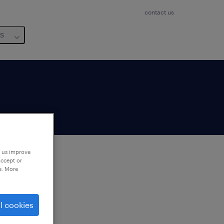
contact us
us
p us improve
accept or
e. More
to
ng
l cookies