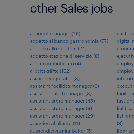
other Sales jobs
account manager
(
26
)
custome
addetto al banco gastronomia
(
77
)
digital
addetto alle vendite
(
611
)
e-comm
addetto stazione di servizio
(
8
)
ejecuti
agente immobiliare
(
4
)
employ
arbeitskräfte
(
132
)
employ
assembly operator
(
3
)
interne
assistant facilities manager
(
3
)
executi
assistant retail manager
(
3
)
faciliti
assistant store manager
(
45
)
fastigh
assistant store manager
(
6
)
field sa
assistant store manager
(
29
)
fish an
atencion al cliente
(
11
)
(
3
)
aussendienstmitarbeiter
(
5
)
floor 