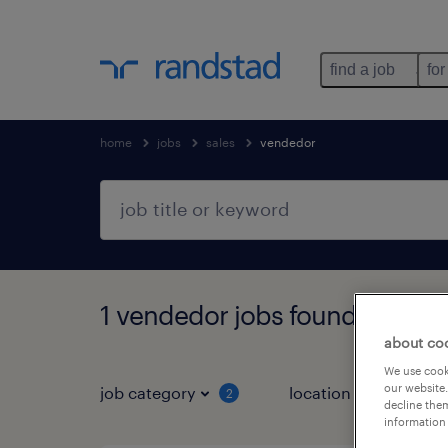
find a job
for
home
jobs
sales
vendedor
1 vendedor jobs found for you
about co
We use cooki
our website.
job category
location
job 
2
decline them
information 