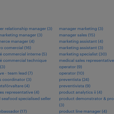
r relationship manager
(
3
)
manager marketing
(
3
)
 marketing manager
(
3
)
manager sales
(
15
)
erce manager
(
4
)
marketing assistant
(
4
)
vo comercial
(
16
)
marketing assistant
(
3
)
é commercial interne
(
5
)
marketing specialist
(
30
)
é commercial technique
medical sales representative
(
3
)
operator
(
9
)
ve - team lead
(
7
)
operator
(
10
)
es coordinator
(
3
)
preventista
(
24
)
etsförvaltare
(
4
)
preventivista
(
9
)
les representative
(
4
)
product analytics ii
(
4
)
d seafood specialised seller
product demonstrator & pr
(
3
)
ambassador
(
17
)
product line manager
(
4
)