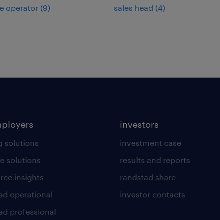
e operator
(
9
)
sales head
(
4
)
mployers
investors
g solutions
investment case
e solutions
results and reports
rce insights
randstad share
ad operational
investor contacts
ad professional