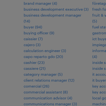
brand manager
(
4
)
företag
business development executive
(
3
)
fresh f
business development manager
fruit & 
(
14
)
(
5
)
buyer
(
94
)
fuel sta
buying officer
(
9
)
gastro
caissier
(
7
)
ict buy
cajero
(
3
)
impieg
calculation engineer
(
3
)
informa
capo reparto gdo
(
20
)
(
4
)
cashier
(
23
)
inside 
cassiere
(
21
)
inside 
category manager
(
5
)
it acco
client relations manager
(
12
)
it buyer
comercial
(
26
)
key ac
commercial assistant
(
8
)
key ac
communication advisor
(
4
)
local g
communications manager
(
3
)
machin