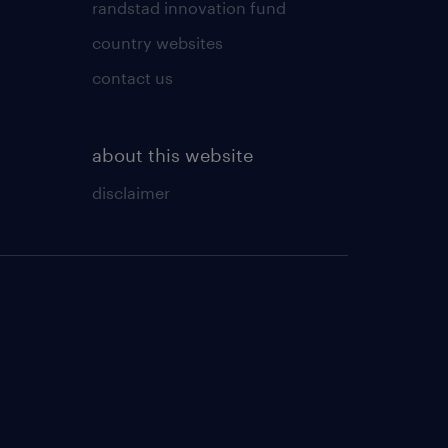
randstad innovation fund
country websites
contact us
about this website
disclaimer