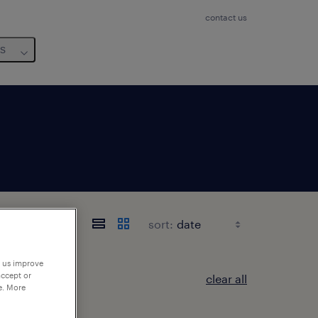
contact us
us
sort:
p us improve
accept or
clear all
e. More