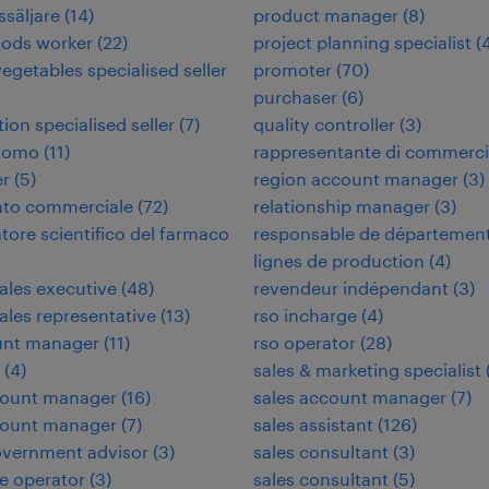
ssäljare
(
14
)
product manager
(
8
)
oods worker
(
22
)
project planning specialist
(
vegetables specialised seller
promoter
(
70
)
purchaser
(
6
)
tion specialised seller
(
7
)
quality controller
(
3
)
nomo
(
11
)
rappresentante di commerc
er
(
5
)
region account manager
(
3
)
ato commerciale
(
72
)
relationship manager
(
3
)
tore scientifico del farmaco
responsable de départemen
lignes de production
(
4
)
sales executive
(
48
)
revendeur indépendant
(
3
)
sales representative
(
13
)
rso incharge
(
4
)
unt manager
(
11
)
rso operator
(
28
)
(
4
)
sales & marketing specialist
count manager
(
16
)
sales account manager
(
7
)
count manager
(
7
)
sales assistant
(
126
)
overnment advisor
(
3
)
sales consultant
(
3
)
e operator
(
3
)
sales consultant
(
5
)