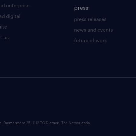
ad enterprise
press
d digital
press releases
uite
news and events
t us
future of work
ce: Diemermere 25, 1112 TC Diemen, The Netherlands.