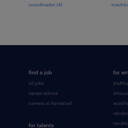
coordinador
(
4
)
machin
find a job
for e
all jobs
staffin
career advice
inhous
careers at Randstad
workfo
randst
randst
for talents