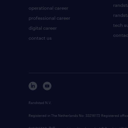
randst
operational career
randsta
professional career
tech s
digital career
contac
contact us
Randstad N.V.
Registered in The Netherlands No: 33216172 Registered offi