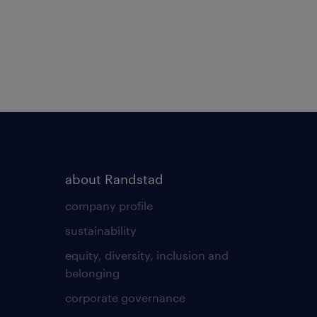
about Randstad
company profile
sustainability
equity, diversity, inclusion and
belonging
corporate governance