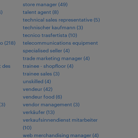
store manager
(
49
)
4
)
talent agent
(
8
)
technical sales representative
(
5
)
technischer kaufmann
(
3
)
tecnico trasfertista
(
10
)
io
(
218
)
telecommunications equipment
specialised seller
(
4
)
trade marketing manager
(
4
)
t des
trainee - shopfloor
(
4
)
trainee sales
(
3
)
unskilled
(
4
)
vendeur
(
42
)
vendeur food
(
6
)
(
3
)
vendor management
(
3
)
verkäufer
(
13
)
verkaufsinnendienst mitarbeiter
(
10
)
web merchandising manager
(
4
)