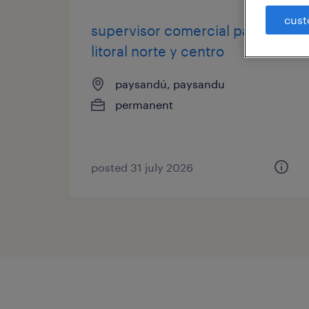
cust
supervisor comercial para el
litoral norte y centro
paysandú, paysandu
permanent
posted 31 july 2026