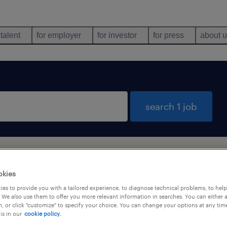
 talent
for employer
for investor
for press
about 
search 1 job
okies
es to provide you with a tailored experience, to diagnose technical problems, to hel
 We also use them to offer you more relevant information in searches. You can either 
types
language
, or click "customize" to specify your choice. You can change your options at any tim
is in our
cookie policy.