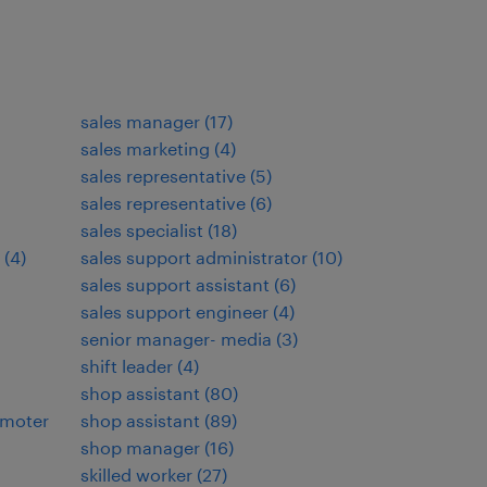
sales manager
(
17
)
sales marketing
(
4
)
sales representative
(
5
)
sales representative
(
6
)
sales specialist
(
18
)
(
4
)
sales support administrator
(
10
)
sales support assistant
(
6
)
sales support engineer
(
4
)
senior manager- media
(
3
)
shift leader
(
4
)
shop assistant
(
80
)
omoter
shop assistant
(
89
)
shop manager
(
16
)
skilled worker
(
27
)