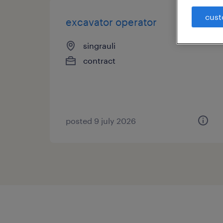
cust
excavator operator
singrauli
contract
posted 9 july 2026