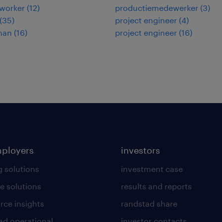
worker
(
12
)
productiemedewerker
(
3
)
(
35
)
project engineer
(
4
)
man
(
16
)
project engineer
(
16
)
mployers
investors
g solutions
investment case
e solutions
results and reports
rce insights
randstad share
ad operational
investor contacts