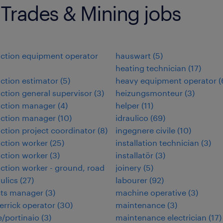
 Trades & Mining jobs
ction equipment operator
hauswart
(
5
)
heating technician
(
17
)
ction estimator
(
5
)
heavy equipment operator
(
ction general supervisor
(
3
)
heizungsmonteur
(
3
)
uction manager
(
4
)
helper
(
11
)
uction manager
(
10
)
idraulico
(
69
)
ction project coordinator
(
8
)
ingegnere civile
(
10
)
ction worker
(
25
)
installation technician
(
3
)
ction worker
(
3
)
installatör
(
3
)
ction worker - ground, road
joinery
(
5
)
ulics
(
27
)
labourer
(
92
)
cts manager
(
3
)
machine operative
(
3
)
errick operator
(
30
)
maintenance
(
3
)
/portinaio
(
3
)
maintenance electrician
(
17
)