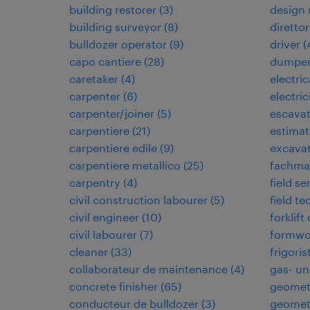
building restorer
(
3
)
design
building surveyor
(
8
)
direttor
bulldozer operator
(
9
)
driver
(
capo cantiere
(
28
)
dumper
caretaker
(
4
)
electri
carpenter
(
6
)
electric
carpenter/joiner
(
5
)
escavat
carpentiere
(
21
)
estimat
carpentiere edile
(
9
)
excavat
carpentiere metallico
(
25
)
fachman
carpentry
(
4
)
field se
civil construction labourer
(
5
)
field te
civil engineer
(
10
)
forklift
civil labourer
(
7
)
formwo
cleaner
(
33
)
frigoris
collaborateur de maintenance
(
4
)
gas- un
concrete finisher
(
65
)
geomet
conducteur de bulldozer
(
3
)
geomet