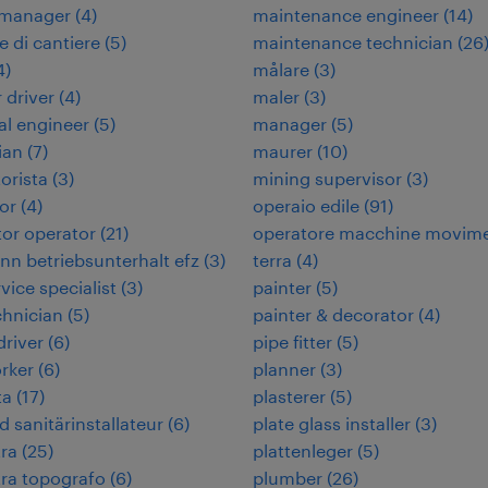
 manager
(
4
)
maintenance engineer
(
14
)
e di cantiere
(
5
)
maintenance technician
(
26
4
)
målare
(
3
)
 driver
(
4
)
maler
(
3
)
cal engineer
(
5
)
manager
(
5
)
ian
(
7
)
maurer
(
10
)
orista
(
3
)
mining supervisor
(
3
)
or
(
4
)
operaio edile
(
91
)
or operator
(
21
)
operatore macchine movim
n betriebsunterhalt efz
(
3
)
terra
(
4
)
rvice specialist
(
3
)
painter
(
5
)
chnician
(
5
)
painter & decorator
(
4
)
 driver
(
6
)
pipe fitter
(
5
)
rker
(
6
)
planner
(
3
)
ta
(
17
)
plasterer
(
5
)
d sanitärinstallateur
(
6
)
plate glass installer
(
3
)
ra
(
25
)
plattenleger
(
5
)
ra topografo
(
6
)
plumber
(
26
)