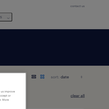
contact us
us
sort:
p us improve
clear all
accept or
e. More