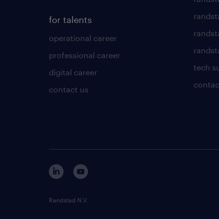
randst
for talents
randst
operational career
randsta
professional career
tech s
digital career
contac
contact us
Randstad N.V.