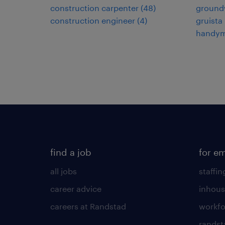
construction carpenter
(
48
)
ground
construction engineer
(
4
)
gruista
handy
find a job
for e
all jobs
staffin
career advice
inhous
careers at Randstad
workfo
randst