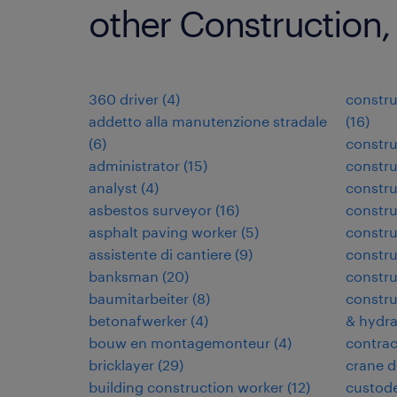
other Construction,
360 driver
(
4
)
constru
addetto alla manutenzione stradale
(
16
)
(
6
)
constru
administrator
(
15
)
constru
analyst
(
4
)
constr
asbestos surveyor
(
16
)
constr
asphalt paving worker
(
5
)
constru
assistente di cantiere
(
9
)
constru
banksman
(
20
)
constru
baumitarbeiter
(
8
)
constru
betonafwerker
(
4
)
& hydra
bouw en montagemonteur
(
4
)
contra
bricklayer
(
29
)
crane d
building construction worker
(
12
)
custode