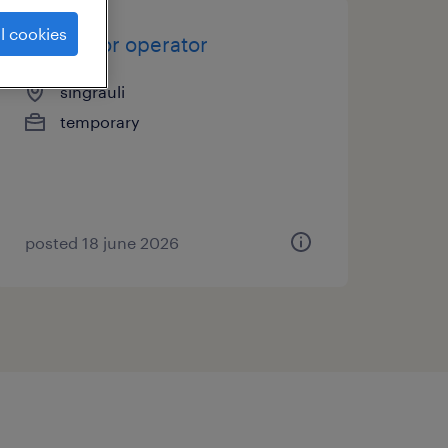
l cookies
excavator operator
singrauli
temporary
posted 18 june 2026