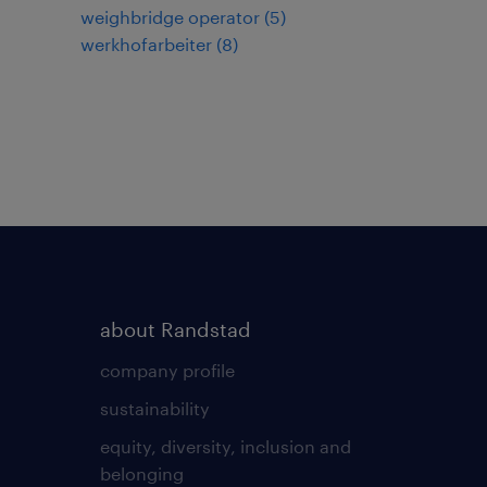
weighbridge operator
(
5
)
werkhofarbeiter
(
8
)
about Randstad
company profile
sustainability
equity, diversity, inclusion and
belonging