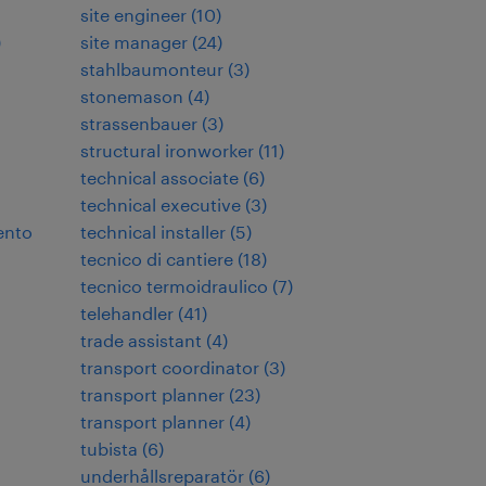
site engineer
(
10
)
)
site manager
(
24
)
stahlbaumonteur
(
3
)
stonemason
(
4
)
strassenbauer
(
3
)
structural ironworker
(
11
)
technical associate
(
6
)
technical executive
(
3
)
ento
technical installer
(
5
)
tecnico di cantiere
(
18
)
tecnico termoidraulico
(
7
)
telehandler
(
41
)
trade assistant
(
4
)
transport coordinator
(
3
)
transport planner
(
23
)
transport planner
(
4
)
tubista
(
6
)
underhållsreparatör
(
6
)