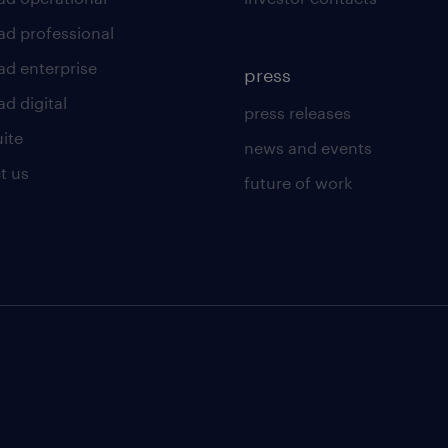
ad professional
ad enterprise
press
d digital
press releases
uite
news and events
t us
future of work