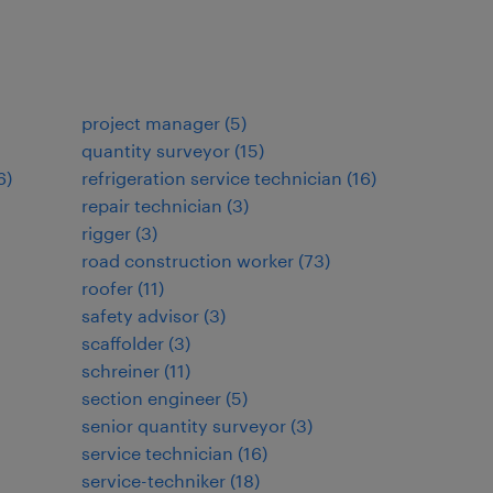
project manager
(
5
)
quantity surveyor
(
15
)
6
)
refrigeration service technician
(
16
)
repair technician
(
3
)
rigger
(
3
)
road construction worker
(
73
)
roofer
(
11
)
safety advisor
(
3
)
scaffolder
(
3
)
schreiner
(
11
)
section engineer
(
5
)
senior quantity surveyor
(
3
)
service technician
(
16
)
service-techniker
(
18
)