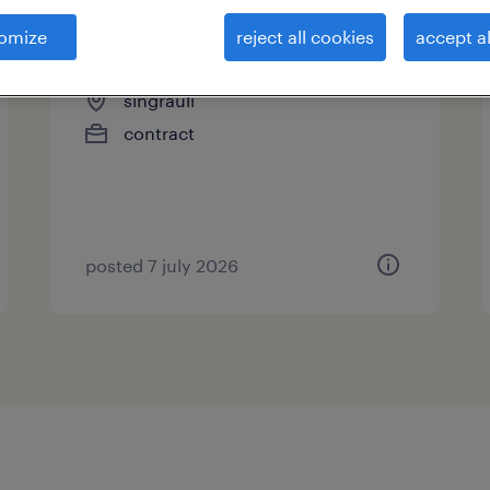
omize
reject all cookies
accept al
excavator operator
singrauli
contract
posted 7 july 2026