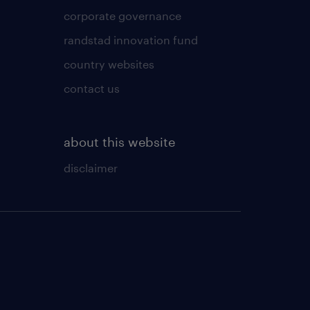
corporate governance
randstad innovation fund
country websites
contact us
about this website
disclaimer