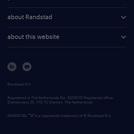
results and reports
randstad operational
press releases
randstad share
randstad professional
about Randstad
news and events
investor contacts
randstad enterprise
company profile
future of work
randstad digital
about this website
sustainability
tech suite
disclaimer
equity, diversity, inclusion and belonging
contact us
corporate governance
randstad innovation fund
country websites
Randstad N.V.
contact us
Registered in The Netherlands No: 33216172 Registered office:
Diemermere 25, 1112 TC Diemen, The Netherlands.
RANDSTAD,
is a registered trademark of © Randstad N.V.