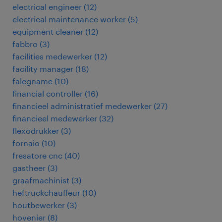
electrical engineer
(
12
)
electrical maintenance worker
(
5
)
equipment cleaner
(
12
)
fabbro
(
3
)
facilities medewerker
(
12
)
facility manager
(
18
)
falegname
(
10
)
financial controller
(
16
)
financieel administratief medewerker
(
27
)
financieel medewerker
(
32
)
flexodrukker
(
3
)
fornaio
(
10
)
fresatore cnc
(
40
)
gastheer
(
3
)
graafmachinist
(
3
)
heftruckchauffeur
(
10
)
houtbewerker
(
3
)
hovenier
(
8
)