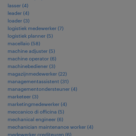
lasser
(
4
)
leader
(
4
)
loader
(
3
)
logistiek medewerker
(
7
)
logistiek planner
(
5
)
macellaio
(
58
)
machine adjuster
(
5
)
machine operator
(
6
)
machinebediener
(
3
)
magazijnmedewerker
(
22
)
managementassistent
(
31
)
managementondersteuner
(
4
)
marketeer
(
3
)
marketingmedewerker
(
4
)
meccanico di officina
(
5
)
mechanical engineer
(
6
)
mechanician maintenance worker
(
4
)
medewerker crediteuren
(
6
)