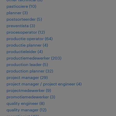
pasticciere
(
10
)
planner
(
3
)
postsorteerder
(
5
)
preventista
(
3
)
procesoperator
(
12
)
productie operator
(
64
)
productie planner
(
4
)
productieleider
(
4
)
productiemedewerker
(
203
)
production leader
(
5
)
production planner
(
32
)
project manager
(
29
)
project manager / project engineer
(
4
)
projectmedewerker
(
9
)
promotiemedewerker
(
3
)
quality engineer
(
8
)
quality manager
(
12
)