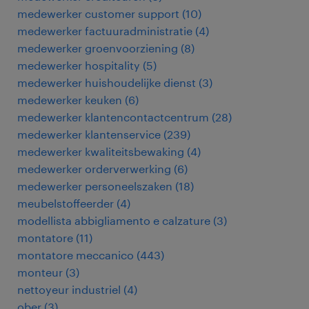
medewerker customer support
(
10
)
medewerker factuuradministratie
(
4
)
medewerker groenvoorziening
(
8
)
medewerker hospitality
(
5
)
medewerker huishoudelijke dienst
(
3
)
medewerker keuken
(
6
)
medewerker klantencontactcentrum
(
28
)
medewerker klantenservice
(
239
)
medewerker kwaliteitsbewaking
(
4
)
medewerker orderverwerking
(
6
)
medewerker personeelszaken
(
18
)
meubelstoffeerder
(
4
)
modellista abbigliamento e calzature
(
3
)
montatore
(
11
)
montatore meccanico
(
443
)
monteur
(
3
)
nettoyeur industriel
(
4
)
ober
(
3
)