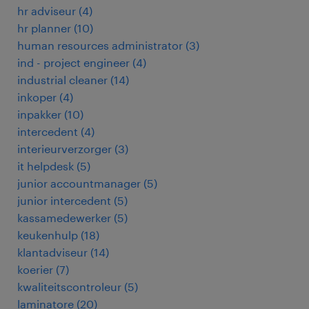
hr adviseur
(
4
)
hr planner
(
10
)
human resources administrator
(
3
)
ind - project engineer
(
4
)
industrial cleaner
(
14
)
inkoper
(
4
)
inpakker
(
10
)
intercedent
(
4
)
interieurverzorger
(
3
)
it helpdesk
(
5
)
junior accountmanager
(
5
)
junior intercedent
(
5
)
kassamedewerker
(
5
)
keukenhulp
(
18
)
klantadviseur
(
14
)
koerier
(
7
)
kwaliteitscontroleur
(
5
)
laminatore
(
20
)