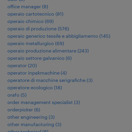
office manager
(
8
)
operaio cartotecnico
(
81
)
operaio chimico
(
69
)
operaio di produzione
(
576
)
operaio generico tessile e abbigliamento
(
145
)
operaio metallurgico
(
69
)
operaio produzione alimentare
(
243
)
operaio settore galvanico
(
6
)
operator
(
20
)
operator inpakmachine
(
4
)
operatore di macchine serigrafiche
(
3
)
operatore ecologico
(
18
)
orafo
(
5
)
order management specialist
(
3
)
orderpicker
(
6
)
other engineering
(
3
)
other manufacturing
(
3
)
other technical
(
6
)