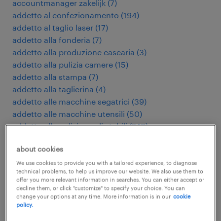
accountmanager zakelijk
(
7
)
addetto al confezionamento
(
194
)
addetto al taglio laser
(
17
)
addetto alla fonderia
(
7
)
addetto alla produzione casearia
(
3
)
addetto alla pulizia camere
(
15
)
addetto alla stampa
(
7
)
addetto alla taglierina
(
4
)
addetto alle macchine segatrici
(
39
)
addetto alle macchine utensili
(
50
)
addetto alle pulizie negli stabili
(
249
)
addetto macchine utensili cnc
(
180
)
about cookies
addetto presse di stampaggio
(
9
)
addetto pulizie industriali
(
28
)
We use cookies to provide you with a tailored experience, to diagnose
technical problems, to help us improve our website. We also use them to
addetto stampaggio plastica
(
98
)
offer you more relevant information in searches. You can either accept or
administratief medewerker
(
113
)
decline them, or click "customize" to specify your choice. You can
change your options at any time. More information is in our
cookie
adviseur verzekeringen
(
4
)
policy.
agent d'entretien d'immeubles
(
5
)