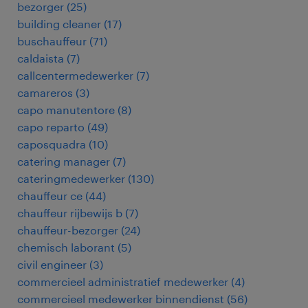
bezorger
(
25
)
building cleaner
(
17
)
buschauffeur
(
71
)
caldaista
(
7
)
callcentermedewerker
(
7
)
camareros
(
3
)
capo manutentore
(
8
)
capo reparto
(
49
)
caposquadra
(
10
)
catering manager
(
7
)
cateringmedewerker
(
130
)
chauffeur ce
(
44
)
chauffeur rijbewijs b
(
7
)
chauffeur-bezorger
(
24
)
chemisch laborant
(
5
)
civil engineer
(
3
)
commercieel administratief medewerker
(
4
)
commercieel medewerker binnendienst
(
56
)