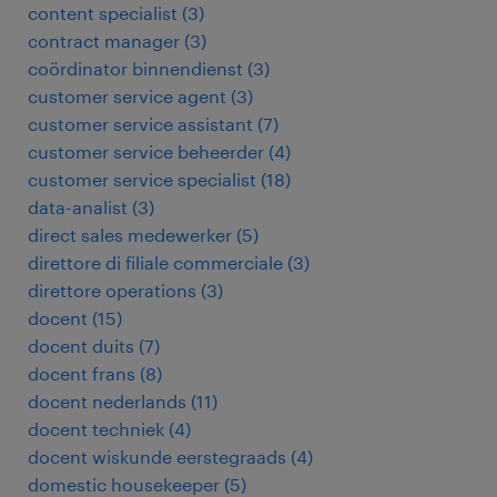
content specialist
(
3
)
contract manager
(
3
)
coördinator binnendienst
(
3
)
customer service agent
(
3
)
customer service assistant
(
7
)
customer service beheerder
(
4
)
customer service specialist
(
18
)
data-analist
(
3
)
direct sales medewerker
(
5
)
direttore di filiale commerciale
(
3
)
direttore operations
(
3
)
docent
(
15
)
docent duits
(
7
)
docent frans
(
8
)
docent nederlands
(
11
)
docent techniek
(
4
)
docent wiskunde eerstegraads
(
4
)
domestic housekeeper
(
5
)