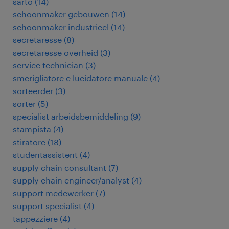
sarto
(
14
)
schoonmaker gebouwen
(
14
)
schoonmaker industrieel
(
14
)
secretaresse
(
8
)
secretaresse overheid
(
3
)
service technician
(
3
)
smerigliatore e lucidatore manuale
(
4
)
sorteerder
(
3
)
sorter
(
5
)
specialist arbeidsbemiddeling
(
9
)
stampista
(
4
)
stiratore
(
18
)
studentassistent
(
4
)
supply chain consultant
(
7
)
supply chain engineer/analyst
(
4
)
support medewerker
(
7
)
support specialist
(
4
)
tappezziere
(
4
)