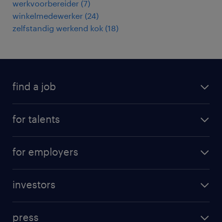
werkvoorbereider
(
7
)
winkelmedewerker
(
24
)
zelfstandig werkend kok
(
18
)
find a job
all jobs
for talents
career advice
operational career
careers at Randstad
for employers
professional career
staffing solutions
digital career
investors
inhouse solutions
contact us
investment case
workforce insights
press