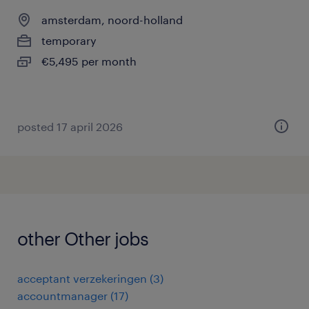
amsterdam, noord-holland
temporary
€5,495 per month
posted 17 april 2026
other Other jobs
acceptant verzekeringen
(
3
)
accountmanager
(
17
)