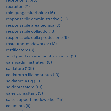
receptionist
(
43
)
recruiter
(
21
)
reinigungsmitarbeiter
(
16
)
responsabile amministrativo
(
10
)
responsabile area tecnica
(
3
)
responsabile collaudo
(
13
)
responsabile della produzione
(
9
)
restaurantmedewerker
(
13
)
rettificatore
(
3
)
safety and environment specialist
(
5
)
salarisadministrateur
(
8
)
saldatore
(
139
)
saldatore a filo continuo
(
19
)
saldatore a tig
(
11
)
saldobrasatore
(
10
)
sales consultant
(
3
)
sales support medewerker
(
15
)
salumiere
(
9
)