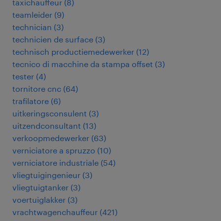
taxichauffeur
(
8
)
teamleider
(
9
)
technician
(
3
)
technicien de surface
(
3
)
technisch productiemedewerker
(
12
)
tecnico di macchine da stampa offset
(
3
)
tester
(
4
)
tornitore cnc
(
64
)
trafilatore
(
6
)
uitkeringsconsulent
(
3
)
uitzendconsultant
(
13
)
verkoopmedewerker
(
63
)
verniciatore a spruzzo
(
10
)
verniciatore industriale
(
54
)
vliegtuigingenieur
(
3
)
vliegtuigtanker
(
3
)
voertuiglakker
(
3
)
vrachtwagenchauffeur
(
421
)