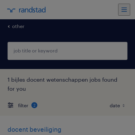
other
1 bijles docent wetenschappen jobs found
for you
filter
2
docent beveiliging