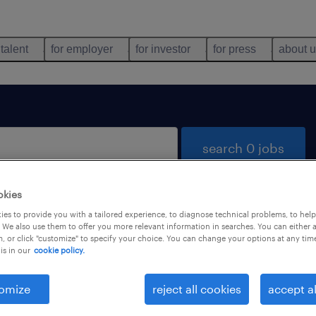
 talent
for employer
for investor
for press
about 
search 0 jobs
okies
es to provide you with a tailored experience, to diagnose technical problems, to hel
 We also use them to offer you more relevant information in searches. You can either 
, or click "customize" to specify your choice. You can change your options at any tim
is in our
cookie policy.
 not find any jobs with these filters. You may want 
 your filter criteria to get more results. The followi
omize
reject all cookies
accept al
ns may help: