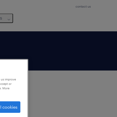
contact us
us
p us improve
accept or
e. More
to
ng
l cookies