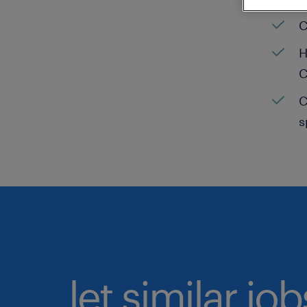
C
H
C
C
s
let similar jo