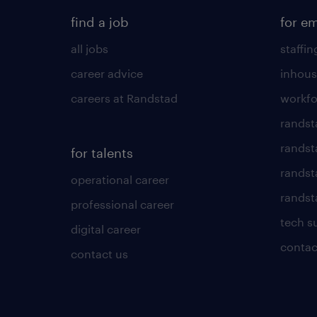
find a job
for e
all jobs
staffin
career advice
inhous
careers at Randstad
workfo
randst
randst
for talents
randst
operational career
randsta
professional career
tech s
digital career
contac
contact us