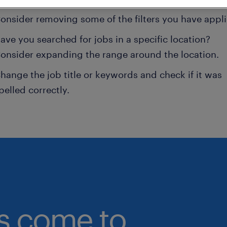
onsider removing some of the filters you have appli
ave you searched for jobs in a specific location?
onsider expanding the range around the location.
hange the job title or keywords and check if it was
pelled correctly.
bs come to