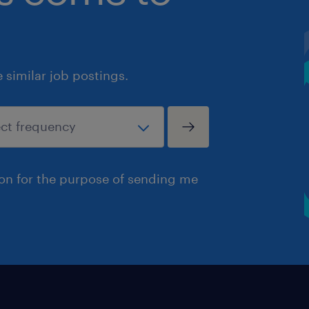
similar job postings.
ion for the purpose of sending me