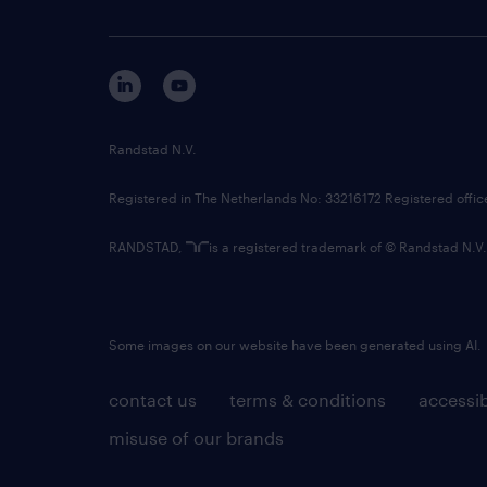
Randstad N.V.
Registered in The Netherlands No: 33216172 Registered offi
RANDSTAD,
is a registered trademark of © Randstad N.V.
Some images on our website have been generated using AI.
contact us
terms & conditions
accessib
misuse of our brands