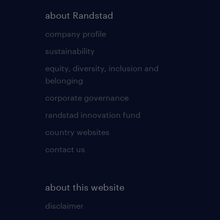
about Randstad
company profile
sustainability
equity, diversity, inclusion and
belonging
corporate governance
randstad innovation fund
country websites
contact us
about this website
disclaimer