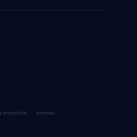
g procedure
sitemap