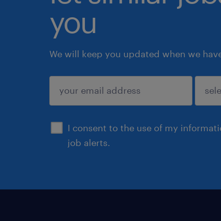
you
We will keep you updated when we have 
submit
I consent to the use of my informat
job alerts.