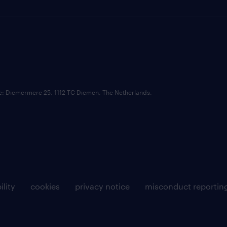
ce: Diemermere 25, 1112 TC Diemen, The Netherlands.
ility
cookies
privacy notice
misconduct reportin