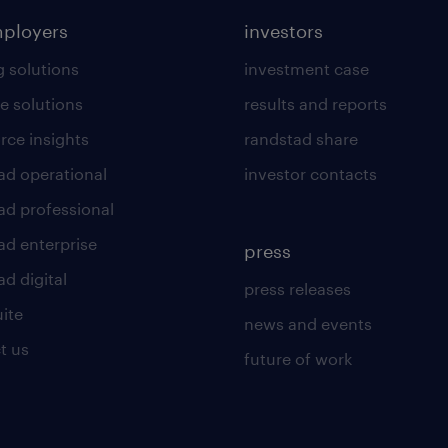
mployers
investors
g solutions
investment case
e solutions
results and reports
rce insights
randstad share
ad operational
investor contacts
ad professional
ad enterprise
press
d digital
press releases
uite
news and events
t us
future of work