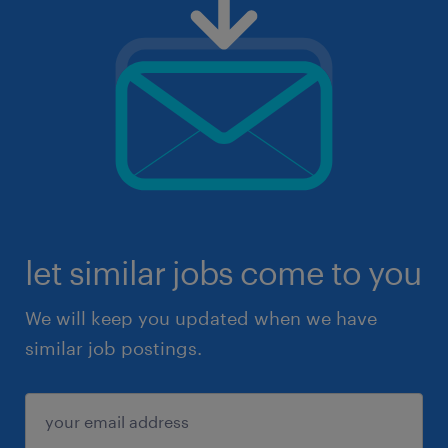
let similar jobs come to you
We will keep you updated when we have
similar job postings.