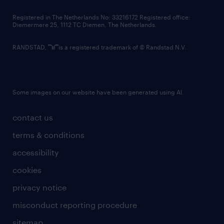
contact us
Registered in The Netherlands No: 33216172 Registered office:
Diemermere 25, 1112 TC Diemen, The Netherlands.
RANDSTAD,
is a registered trademark of © Randstad N.V.
Some images on our website have been generated using AI.
contact us
terms & conditions
accessibility
cookies
privacy notice
misconduct reporting procedure
sitemap