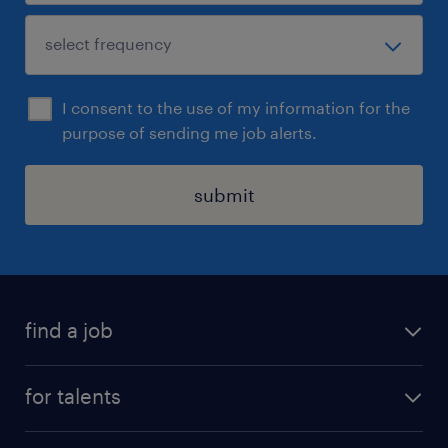
I consent to the use of my information for the
purpose of sending me job alerts.
submit
find a job
all jobs
for talents
career advice
operational career
careers at Randstad