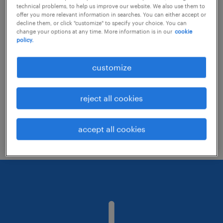
technical problems, to help us improve our website. We also use them to
offer you more relevant information in searches. You can either accept or
decline them, or click "customize" to specify your choice. You can
Consider removing some of the filters
change your options at any time. More information is in our
cookie
policy.
you have applied.
Have you searched for jobs in a specific
customize
location? Consider expanding the range
around the location.
reject all cookies
Change the job title or keywords and
check if it was spelled correctly.
accept all cookies