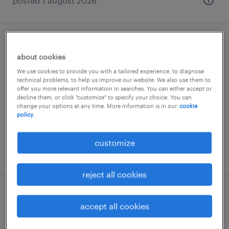
posted 1 august 2026
ehs mérnök
about cookies
budapest, budapest
We use cookies to provide you with a tailored experience, to diagnose
technical problems, to help us improve our website. We also use them to
permanent
offer you more relevant information in searches. You can either accept or
decline them, or click "customize" to specify your choice. You can
change your options at any time. More information is in our
cookie
policy.
customize
posted 30 july 2026
reject all cookies
munkavédelmi menedzser/szakember
accept all cookies
veszprém, veszprém