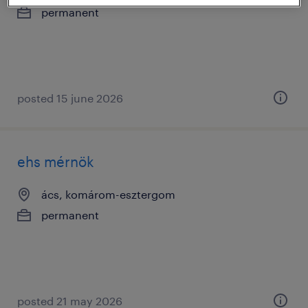
permanent
posted 15 june 2026
ehs mérnök
ács, komárom-esztergom
permanent
posted 21 may 2026