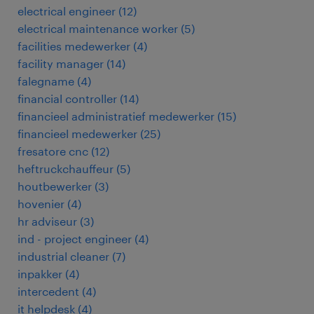
electrical engineer
(
12
)
electrical maintenance worker
(
5
)
facilities medewerker
(
4
)
facility manager
(
14
)
falegname
(
4
)
financial controller
(
14
)
financieel administratief medewerker
(
15
)
financieel medewerker
(
25
)
fresatore cnc
(
12
)
heftruckchauffeur
(
5
)
houtbewerker
(
3
)
hovenier
(
4
)
hr adviseur
(
3
)
ind - project engineer
(
4
)
industrial cleaner
(
7
)
inpakker
(
4
)
intercedent
(
4
)
it helpdesk
(
4
)