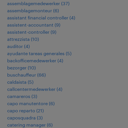
assemblagemedewerker
(
37
)
assemblagemonteur
(
6
)
assistant financial controller
(
4
)
assistent-accountant
(
9
)
assistent-controller
(
9
)
attrezzista
(
10
)
auditor
(
4
)
ayudante tareas generales
(
5
)
backofficemedewerker
(
4
)
bezorger
(
10
)
buschauffeur
(
66
)
caldaista
(
5
)
callcentermedewerker
(
4
)
camareros
(
3
)
capo manutentore
(
6
)
capo reparto
(
21
)
caposquadra
(
3
)
catering manager
(
6
)