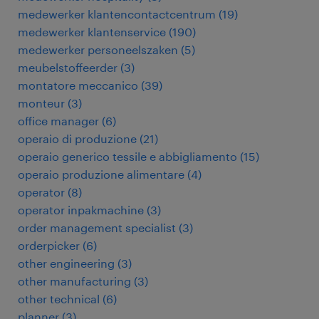
medewerker klantencontactcentrum
(
19
)
medewerker klantenservice
(
190
)
medewerker personeelszaken
(
5
)
meubelstoffeerder
(
3
)
montatore meccanico
(
39
)
monteur
(
3
)
office manager
(
6
)
operaio di produzione
(
21
)
operaio generico tessile e abbigliamento
(
15
)
operaio produzione alimentare
(
4
)
operator
(
8
)
operator inpakmachine
(
3
)
order management specialist
(
3
)
orderpicker
(
6
)
other engineering
(
3
)
other manufacturing
(
3
)
other technical
(
6
)
planner
(
3
)