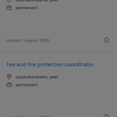
permanent
posted 1 august 2026
hse and fire protection coordinator
százhalombatta, pest
permanent