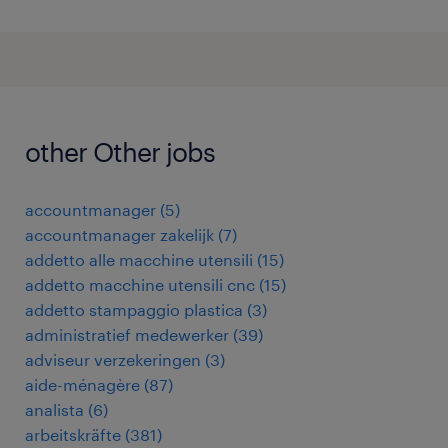
other Other jobs
accountmanager
(
5
)
accountmanager zakelijk
(
7
)
addetto alle macchine utensili
(
15
)
addetto macchine utensili cnc
(
15
)
addetto stampaggio plastica
(
3
)
administratief medewerker
(
39
)
adviseur verzekeringen
(
3
)
aide-ménagère
(
87
)
analista
(
6
)
arbeitskräfte
(
381
)