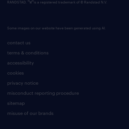
RANDSTAD,
is a registered trademark of © Randstad N.V.
Some images on our website have been generated using AI.
contact us
terms & conditions
accessibility
cookies
privacy notice
misconduct reporting procedure
sitemap
misuse of our brands