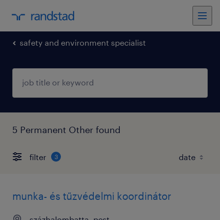
safety and environment specialist
5 Permanent Other found
filter
3
munka- és tűzvédelmi koordinátor
százhalombatta, pest