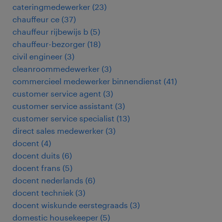
cateringmedewerker
(
23
)
chauffeur ce
(
37
)
chauffeur rijbewijs b
(
5
)
chauffeur-bezorger
(
18
)
civil engineer
(
3
)
cleanroommedewerker
(
3
)
commercieel medewerker binnendienst
(
41
)
customer service agent
(
3
)
customer service assistant
(
3
)
customer service specialist
(
13
)
direct sales medewerker
(
3
)
docent
(
4
)
docent duits
(
6
)
docent frans
(
5
)
docent nederlands
(
6
)
docent techniek
(
3
)
docent wiskunde eerstegraads
(
3
)
domestic housekeeper
(
5
)