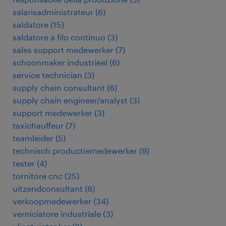
salarisadministrateur
(
6
)
saldatore
(
15
)
saldatore a filo continuo
(
3
)
sales support medewerker
(
7
)
schoonmaker industrieel
(
6
)
service technician
(
3
)
supply chain consultant
(
6
)
supply chain engineer/analyst
(
3
)
support medewerker
(
3
)
taxichauffeur
(
7
)
teamleider
(
5
)
technisch productiemedewerker
(
9
)
tester
(
4
)
tornitore cnc
(
25
)
uitzendconsultant
(
8
)
verkoopmedewerker
(
34
)
verniciatore industriale
(
3
)