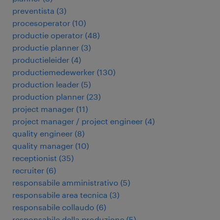
preventista
(
3
)
procesoperator
(
10
)
productie operator
(
48
)
productie planner
(
3
)
productieleider
(
4
)
productiemedewerker
(
130
)
production leader
(
5
)
production planner
(
23
)
project manager
(
11
)
project manager / project engineer
(
4
)
quality engineer
(
8
)
quality manager
(
10
)
receptionist
(
35
)
recruiter
(
6
)
responsabile amministrativo
(
5
)
responsabile area tecnica
(
3
)
responsabile collaudo
(
6
)
responsabile della produzione
(
5
)