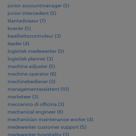
junior accountmanager
(
5
)
junior intercedent
(
5
)
klantadviseur
(
7
)
koerier
(
5
)
kwaliteitscontroleur
(
3
)
leader
(
4
)
logistiek medewerker
(
5
)
logistiek planner
(
3
)
machine adjuster
(
5
)
machine operator
(
6
)
machinebediener
(
3
)
managementassistent
(
10
)
marketeer
(
3
)
meccanico di officina
(
3
)
mechanical engineer
(
6
)
mechanician maintenance worker
(
4
)
medewerker customer support
(
5
)
medewerker hospitality
(
3
)