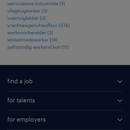
verniciatore industriale
(
3
)
vliegtuigtanker
(
3
)
voertuiglakker
(
3
)
vrachtwagenchauffeur
(
374
)
werkvoorbereider
(
3
)
winkelmedewerker
(
18
)
zelfstandig werkend kok
(
11
)
find a job
all jobs
for talents
career advice
operational career
careers at Randstad
for employers
professional career