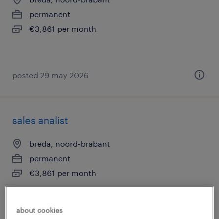
permanent
€3,861 per month
posted 29 may 2026
sales analist
breda, noord-brabant
permanent
€3,861 per month
about cookies