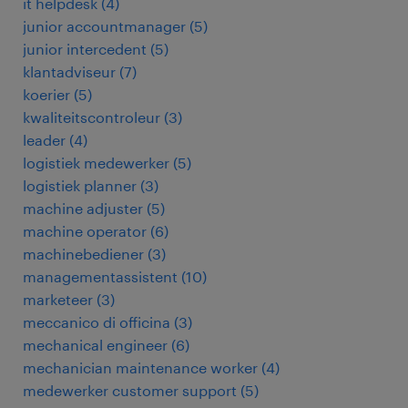
it helpdesk
(
4
)
junior accountmanager
(
5
)
junior intercedent
(
5
)
klantadviseur
(
7
)
koerier
(
5
)
kwaliteitscontroleur
(
3
)
leader
(
4
)
logistiek medewerker
(
5
)
logistiek planner
(
3
)
machine adjuster
(
5
)
machine operator
(
6
)
machinebediener
(
3
)
managementassistent
(
10
)
marketeer
(
3
)
meccanico di officina
(
3
)
mechanical engineer
(
6
)
mechanician maintenance worker
(
4
)
medewerker customer support
(
5
)