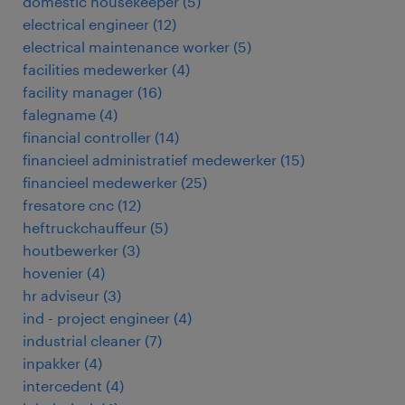
domestic housekeeper
(
5
)
electrical engineer
(
12
)
electrical maintenance worker
(
5
)
facilities medewerker
(
4
)
facility manager
(
16
)
falegname
(
4
)
financial controller
(
14
)
financieel administratief medewerker
(
15
)
financieel medewerker
(
25
)
fresatore cnc
(
12
)
heftruckchauffeur
(
5
)
houtbewerker
(
3
)
hovenier
(
4
)
hr adviseur
(
3
)
ind - project engineer
(
4
)
industrial cleaner
(
7
)
inpakker
(
4
)
intercedent
(
4
)