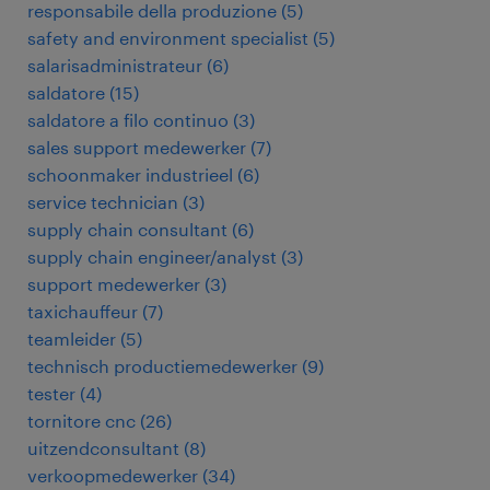
responsabile della produzione
(
5
)
safety and environment specialist
(
5
)
salarisadministrateur
(
6
)
saldatore
(
15
)
saldatore a filo continuo
(
3
)
sales support medewerker
(
7
)
schoonmaker industrieel
(
6
)
service technician
(
3
)
supply chain consultant
(
6
)
supply chain engineer/analyst
(
3
)
support medewerker
(
3
)
taxichauffeur
(
7
)
teamleider
(
5
)
technisch productiemedewerker
(
9
)
tester
(
4
)
tornitore cnc
(
26
)
uitzendconsultant
(
8
)
verkoopmedewerker
(
34
)