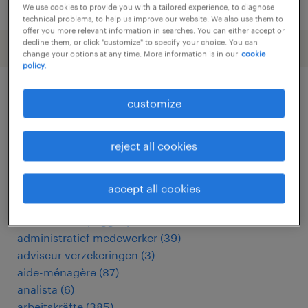
posted 29 may 2026
We use cookies to provide you with a tailored experience, to diagnose
technical problems, to help us improve our website. We also use them to
offer you more relevant information in searches. You can either accept or
decline them, or click "customize" to specify your choice. You can
change your options at any time. More information is in our
cookie
policy.
customize
other Other jobs
reject all cookies
accountmanager
(
5
)
accountmanager zakelijk
(
7
)
addetto alle macchine utensili
(
14
)
accept all cookies
addetto macchine utensili cnc
(
15
)
addetto stampaggio plastica
(
3
)
administratief medewerker
(
39
)
adviseur verzekeringen
(
3
)
aide-ménagère
(
87
)
analista
(
6
)
arbeitskräfte
(
385
)