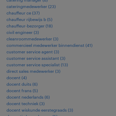
cateringmedewerker
(
23
)
chauffeur ce
(
37
)
chauffeur rijbewijs b
(
5
)
chauffeur-bezorger
(
18
)
civil engineer
(
3
)
cleanroommedewerker
(
3
)
commercieel medewerker binnendienst
(
41
)
customer service agent
(
3
)
customer service assistant
(
3
)
customer service specialist
(
13
)
direct sales medewerker
(
3
)
docent
(
4
)
docent duits
(
6
)
docent frans
(
5
)
docent nederlands
(
6
)
docent techniek
(
3
)
docent wiskunde eerstegraads
(
3
)