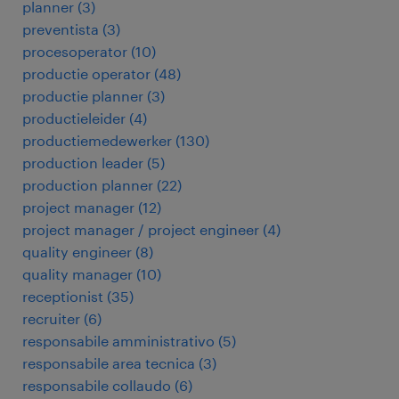
planner
(
3
)
preventista
(
3
)
procesoperator
(
10
)
productie operator
(
48
)
productie planner
(
3
)
productieleider
(
4
)
productiemedewerker
(
130
)
production leader
(
5
)
production planner
(
22
)
project manager
(
12
)
project manager / project engineer
(
4
)
quality engineer
(
8
)
quality manager
(
10
)
receptionist
(
35
)
recruiter
(
6
)
responsabile amministrativo
(
5
)
responsabile area tecnica
(
3
)
responsabile collaudo
(
6
)