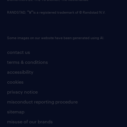
RANDSTAD,
is a registered trademark of © Randstad N.V.
Some images on our website have been generated using AI.
contact us
terms & conditions
accessibility
cookies
privacy notice
misconduct reporting procedure
sitemap
misuse of our brands