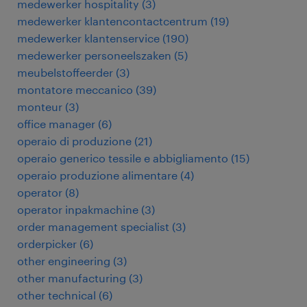
medewerker hospitality
(
3
)
medewerker klantencontactcentrum
(
19
)
medewerker klantenservice
(
190
)
medewerker personeelszaken
(
5
)
meubelstoffeerder
(
3
)
montatore meccanico
(
39
)
monteur
(
3
)
office manager
(
6
)
operaio di produzione
(
21
)
operaio generico tessile e abbigliamento
(
15
)
operaio produzione alimentare
(
4
)
operator
(
8
)
operator inpakmachine
(
3
)
order management specialist
(
3
)
orderpicker
(
6
)
other engineering
(
3
)
other manufacturing
(
3
)
other technical
(
6
)