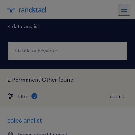
data-analist
2 Permanent Other found
filter
3
sales analist
breda, noord-brabant