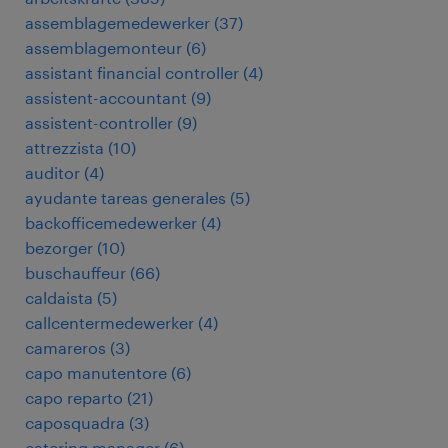
assemblagemedewerker
(
37
)
assemblagemonteur
(
6
)
assistant financial controller
(
4
)
assistent-accountant
(
9
)
assistent-controller
(
9
)
attrezzista
(
10
)
auditor
(
4
)
ayudante tareas generales
(
5
)
backofficemedewerker
(
4
)
bezorger
(
10
)
buschauffeur
(
66
)
caldaista
(
5
)
callcentermedewerker
(
4
)
camareros
(
3
)
capo manutentore
(
6
)
capo reparto
(
21
)
caposquadra
(
3
)
catering manager
(
6
)