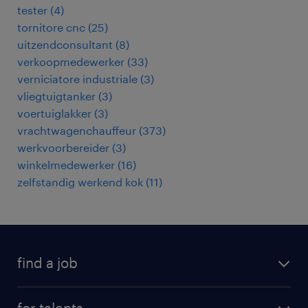
tester
(
4
)
tornitore cnc
(
25
)
uitzendconsultant
(
8
)
verkoopmedewerker
(
33
)
verniciatore industriale
(
3
)
vliegtuigtanker
(
3
)
voertuiglakker
(
3
)
vrachtwagenchauffeur
(
373
)
werkvoorbereider
(
3
)
winkelmedewerker
(
16
)
zelfstandig werkend kok
(
11
)
find a job
all jobs