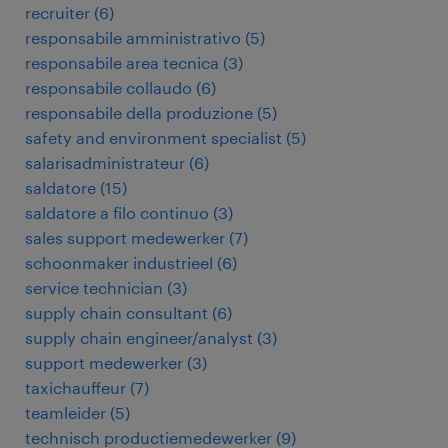
recruiter
(
6
)
responsabile amministrativo
(
5
)
responsabile area tecnica
(
3
)
responsabile collaudo
(
6
)
responsabile della produzione
(
5
)
safety and environment specialist
(
5
)
salarisadministrateur
(
6
)
saldatore
(
15
)
saldatore a filo continuo
(
3
)
sales support medewerker
(
7
)
schoonmaker industrieel
(
6
)
service technician
(
3
)
supply chain consultant
(
6
)
supply chain engineer/analyst
(
3
)
support medewerker
(
3
)
taxichauffeur
(
7
)
teamleider
(
5
)
technisch productiemedewerker
(
9
)