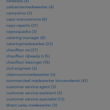
caldaista
(
4
)
callcentermedewerker
(
4
)
camareros
(
3
)
capo manutentore
(
6
)
capo reparto
(
21
)
caposquadra
(
3
)
catering manager
(
6
)
cateringmedewerker
(
23
)
chauffeur ce
(
37
)
chauffeur rijbewijs b
(
5
)
chauffeur-bezorger
(
18
)
civil engineer
(
3
)
cleanroommedewerker
(
3
)
commercieel medewerker binnendienst
(
41
)
customer service agent
(
3
)
customer service assistant
(
3
)
customer service specialist
(
13
)
direct sales medewerker
(
3
)