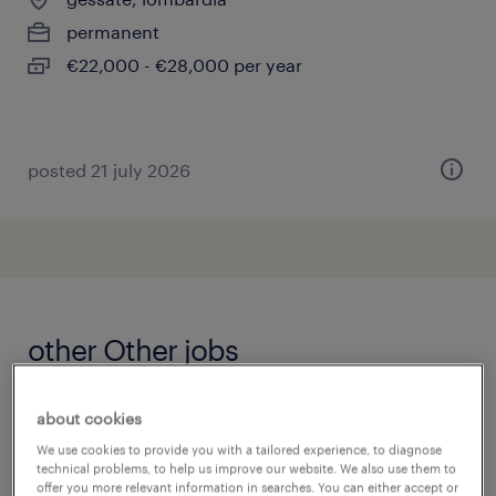
permanent
€22,000 - €28,000 per year
posted 21 july 2026
other Other jobs
accountmanager
(
5
)
about cookies
accountmanager zakelijk
(
7
)
We use cookies to provide you with a tailored experience, to diagnose
addetto alle macchine utensili
(
12
)
technical problems, to help us improve our website. We also use them to
offer you more relevant information in searches. You can either accept or