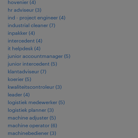
hovenier
(
4
)
hr adviseur
(
3
)
ind - project engineer
(
4
)
industrial cleaner
(
7
)
inpakker
(
4
)
intercedent
(
4
)
it helpdesk
(
4
)
junior accountmanager
(
5
)
junior intercedent
(
5
)
klantadviseur
(
7
)
koerier
(
5
)
kwaliteitscontroleur
(
3
)
leader
(
4
)
logistiek medewerker
(
5
)
logistiek planner
(
3
)
machine adjuster
(
5
)
machine operator
(
6
)
machinebediener
(
3
)