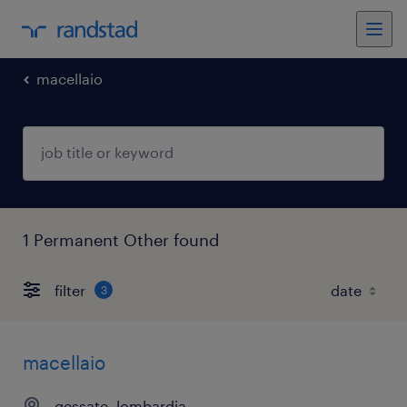
macellaio
1 Permanent Other found
filter
3
macellaio
gessate, lombardia