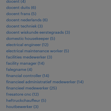
docent
(
4
)
docent duits
(
6
)
docent frans
(
5
)
docent nederlands
(
6
)
docent techniek
(
3
)
docent wiskunde eerstegraads
(
3
)
domestic housekeeper
(
5
)
electrical engineer
(
12
)
electrical maintenance worker
(
5
)
facilities medewerker
(
3
)
facility manager
(
14
)
falegname
(
4
)
financial controller
(
14
)
financieel administratief medewerker
(
14
)
financieel medewerker
(
25
)
fresatore cnc
(
12
)
heftruckchauffeur
(
5
)
houtbewerker
(
3
)