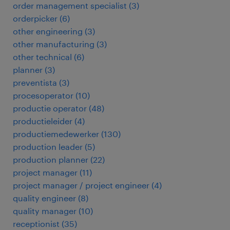
order management specialist
(
3
)
orderpicker
(
6
)
other engineering
(
3
)
other manufacturing
(
3
)
other technical
(
6
)
planner
(
3
)
preventista
(
3
)
procesoperator
(
10
)
productie operator
(
48
)
productieleider
(
4
)
productiemedewerker
(
130
)
production leader
(
5
)
production planner
(
22
)
project manager
(
11
)
project manager / project engineer
(
4
)
quality engineer
(
8
)
quality manager
(
10
)
receptionist
(
35
)