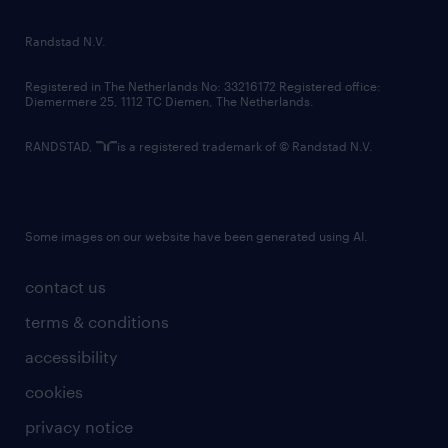
randstad innovation fund
country websites
Randstad N.V.
contact us
Registered in The Netherlands No: 33216172 Registered office:
Diemermere 25, 1112 TC Diemen, The Netherlands.
RANDSTAD,
is a registered trademark of © Randstad N.V.
Some images on our website have been generated using AI.
contact us
terms & conditions
accessibility
cookies
privacy notice