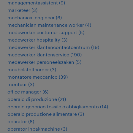
managementassistent
(
9
)
marketeer
(
3
)
mechanical engineer
(
6
)
mechanician maintenance worker
(
4
)
medewerker customer support
(
5
)
medewerker hospitality
(
3
)
medewerker klantencontactcentrum
(
19
)
medewerker klantenservice
(
190
)
medewerker personeelszaken
(
5
)
meubelstoffeerder
(
3
)
montatore meccanico
(
39
)
monteur
(
3
)
office manager
(
6
)
operaio di produzione
(
21
)
operaio generico tessile e abbigliamento
(
14
)
operaio produzione alimentare
(
3
)
operator
(
8
)
operator inpakmachine
(
3
)