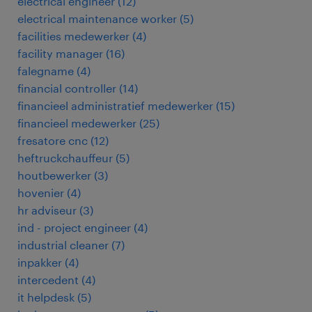
electrical engineer
(
12
)
electrical maintenance worker
(
5
)
facilities medewerker
(
4
)
facility manager
(
16
)
falegname
(
4
)
financial controller
(
14
)
financieel administratief medewerker
(
15
)
financieel medewerker
(
25
)
fresatore cnc
(
12
)
heftruckchauffeur
(
5
)
houtbewerker
(
3
)
hovenier
(
4
)
hr adviseur
(
3
)
ind - project engineer
(
4
)
industrial cleaner
(
7
)
inpakker
(
4
)
intercedent
(
4
)
it helpdesk
(
5
)