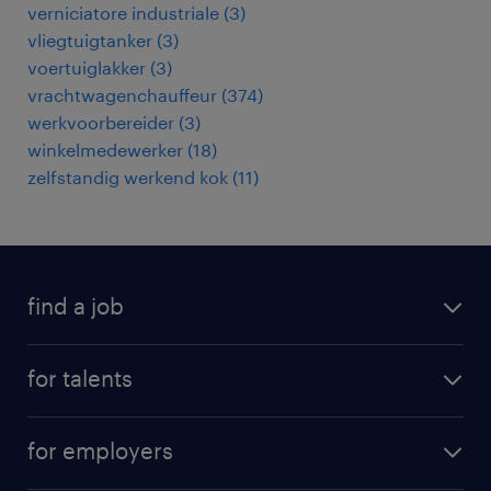
verniciatore industriale
(
3
)
vliegtuigtanker
(
3
)
voertuiglakker
(
3
)
vrachtwagenchauffeur
(
374
)
werkvoorbereider
(
3
)
winkelmedewerker
(
18
)
zelfstandig werkend kok
(
11
)
find a job
all jobs
for talents
career advice
operational career
careers at Randstad
for employers
professional career