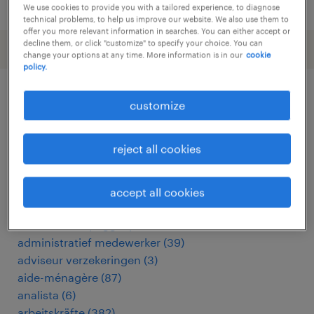
posted 25 march 2026
We use cookies to provide you with a tailored experience, to diagnose
technical problems, to help us improve our website. We also use them to
offer you more relevant information in searches. You can either accept or
decline them, or click "customize" to specify your choice. You can
change your options at any time. More information is in our
cookie
policy.
customize
other Other jobs
reject all cookies
accountmanager
(
5
)
accountmanager zakelijk
(
7
)
addetto alle macchine utensili
(
14
)
accept all cookies
addetto macchine utensili cnc
(
15
)
addetto stampaggio plastica
(
3
)
administratief medewerker
(
39
)
adviseur verzekeringen
(
3
)
aide-ménagère
(
87
)
analista
(
6
)
arbeitskräfte
(
382
)