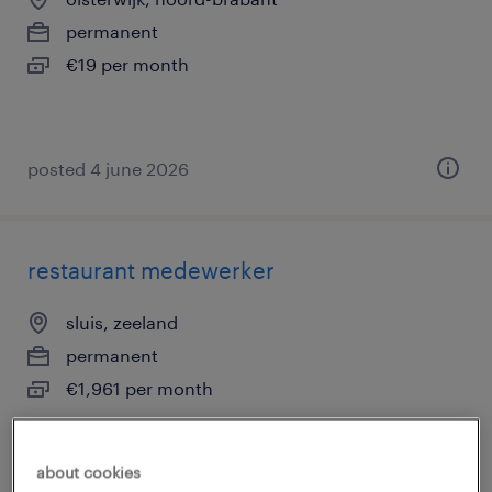
permanent
€19 per month
posted 4 june 2026
restaurant medewerker
sluis, zeeland
permanent
€1,961 per month
about cookies