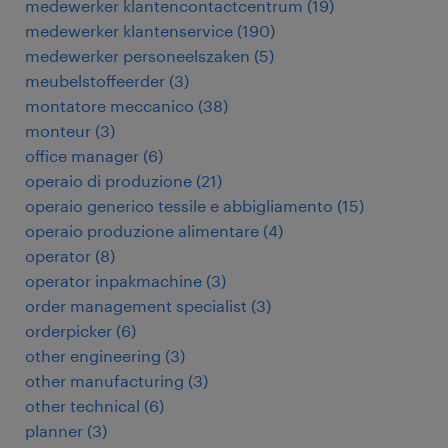
medewerker klantencontactcentrum
(
19
)
medewerker klantenservice
(
190
)
medewerker personeelszaken
(
5
)
meubelstoffeerder
(
3
)
montatore meccanico
(
38
)
monteur
(
3
)
office manager
(
6
)
operaio di produzione
(
21
)
operaio generico tessile e abbigliamento
(
15
)
operaio produzione alimentare
(
4
)
operator
(
8
)
operator inpakmachine
(
3
)
order management specialist
(
3
)
orderpicker
(
6
)
other engineering
(
3
)
other manufacturing
(
3
)
other technical
(
6
)
planner
(
3
)