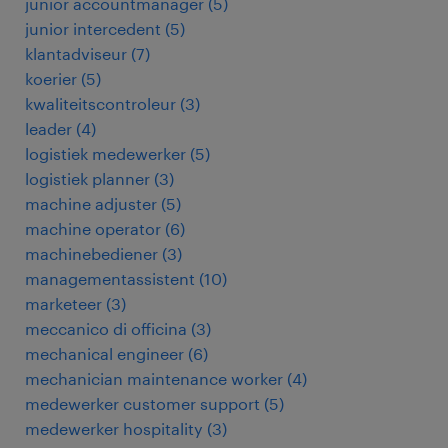
junior accountmanager
(
5
)
junior intercedent
(
5
)
klantadviseur
(
7
)
koerier
(
5
)
kwaliteitscontroleur
(
3
)
leader
(
4
)
logistiek medewerker
(
5
)
logistiek planner
(
3
)
machine adjuster
(
5
)
machine operator
(
6
)
machinebediener
(
3
)
managementassistent
(
10
)
marketeer
(
3
)
meccanico di officina
(
3
)
mechanical engineer
(
6
)
mechanician maintenance worker
(
4
)
medewerker customer support
(
5
)
medewerker hospitality
(
3
)