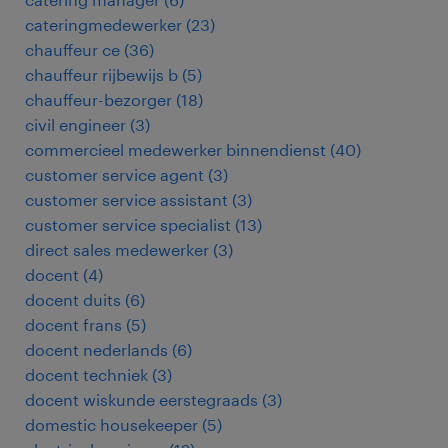
cateringmedewerker
(
23
)
chauffeur ce
(
36
)
chauffeur rijbewijs b
(
5
)
chauffeur-bezorger
(
18
)
civil engineer
(
3
)
commercieel medewerker binnendienst
(
40
)
customer service agent
(
3
)
customer service assistant
(
3
)
customer service specialist
(
13
)
direct sales medewerker
(
3
)
docent
(
4
)
docent duits
(
6
)
docent frans
(
5
)
docent nederlands
(
6
)
docent techniek
(
3
)
docent wiskunde eerstegraads
(
3
)
domestic housekeeper
(
5
)