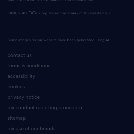
RANDSTAD,
is a registered trademark of © Randstad N.V.
Some images on our website have been generated using AI.
contact us
terms & conditions
accessibility
cookies
privacy notice
misconduct reporting procedure
sitemap
misuse of our brands