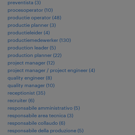
preventista
(
3
)
procesoperator
(
10
)
productie operator
(
48
)
productie planner
(
3
)
productieleider
(
4
)
productiemedewerker
(
130
)
production leader
(
5
)
production planner
(
22
)
project manager
(
12
)
project manager / project engineer
(
4
)
quality engineer
(
8
)
quality manager
(
10
)
receptionist
(
35
)
recruiter
(
6
)
responsabile amministrativo
(
5
)
responsabile area tecnica
(
3
)
responsabile collaudo
(
6
)
responsabile della produzione
(
5
)