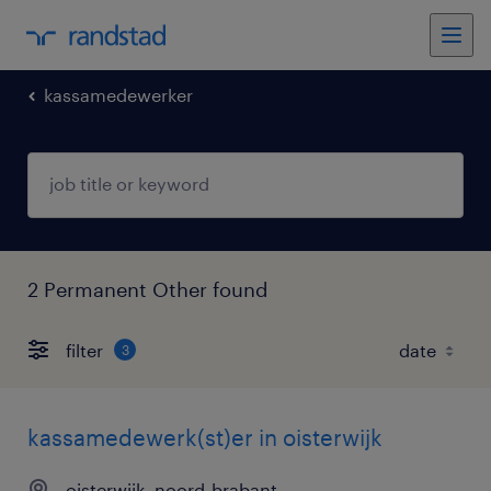
kassamedewerker
2 Permanent Other found
filter
3
kassamedewerk(st)er in oisterwijk
oisterwijk, noord-brabant