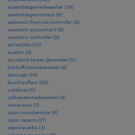
assemblagemedewerker
(
36
)
assemblagemonteur
(
6
)
assistant financial controller
(
4
)
assistent-accountant
(
9
)
assistent-controller
(
9
)
attrezzista
(
10
)
auditor
(
4
)
ayudante tareas generales
(
5
)
backofficemedewerker
(
4
)
bezorger
(
10
)
buschauffeur
(
66
)
caldaista
(
5
)
callcentermedewerker
(
4
)
camareros
(
3
)
capo manutentore
(
6
)
capo reparto
(
21
)
caposquadra
(
3
)
catering manager
(
6
)