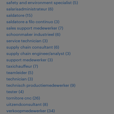
safety and environment specialist
(
5
)
salarisadministrateur
(
6
)
saldatore
(
15
)
saldatore a filo continuo
(
3
)
sales support medewerker
(
7
)
schoonmaker industrieel
(
6
)
service technician
(
3
)
supply chain consultant
(
6
)
supply chain engineer/analyst
(
3
)
support medewerker
(
3
)
taxichauffeur
(
7
)
teamleider
(
5
)
technician
(
3
)
technisch productiemedewerker
(
9
)
tester
(
4
)
tornitore cnc
(
26
)
uitzendconsultant
(
8
)
verkoopmedewerker
(
34
)