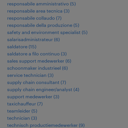
responsabile amministrativo
(
5
)
responsabile area tecnica
(
3
)
responsabile collaudo
(
7
)
responsabile della produzione
(
5
)
safety and environment specialist
(
5
)
salarisadministrateur
(
6
)
saldatore
(
15
)
saldatore a filo continuo
(
3
)
sales support medewerker
(
6
)
schoonmaker industrieel
(
6
)
service technician
(
3
)
supply chain consultant
(
7
)
supply chain engineer/analyst
(
4
)
support medewerker
(
3
)
taxichauffeur
(
7
)
teamleider
(
5
)
technician
(
3
)
technisch productiemedewerker
(
9
)