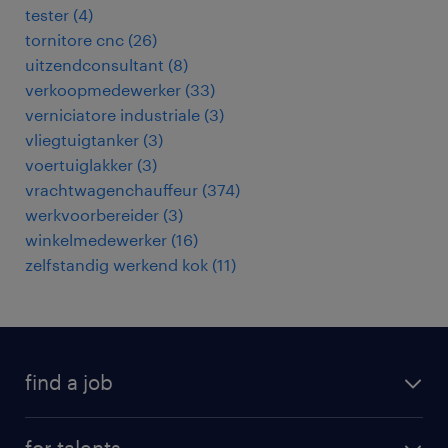
tester
(
4
)
tornitore cnc
(
26
)
uitzendconsultant
(
8
)
verkoopmedewerker
(
33
)
verniciatore industriale
(
3
)
vliegtuigtanker
(
3
)
voertuiglakker
(
3
)
vrachtwagenchauffeur
(
374
)
werkvoorbereider
(
3
)
winkelmedewerker
(
16
)
zelfstandig werkend kok
(
11
)
find a job
all jobs