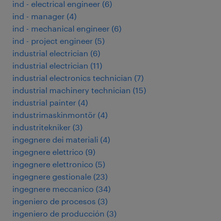
ind - electrical engineer
(
6
)
ind - manager
(
4
)
ind - mechanical engineer
(
6
)
ind - project engineer
(
5
)
industrial electrician
(
6
)
industrial electrician
(
11
)
industrial electronics technician
(
7
)
industrial machinery technician
(
15
)
industrial painter
(
4
)
industrimaskinmontör
(
4
)
industritekniker
(
3
)
ingegnere dei materiali
(
4
)
ingegnere elettrico
(
9
)
ingegnere elettronico
(
5
)
ingegnere gestionale
(
23
)
ingegnere meccanico
(
34
)
ingeniero de procesos
(
3
)
ingeniero de producción
(
3
)