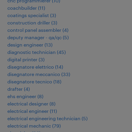
cnc programmierer
(
10
)
coachbuilder
(
11
)
coatings specialist
(
3
)
construction driller
(
3
)
control panel assembler
(
4
)
deputy manager - qa/qc
(
5
)
design engineer
(
13
)
diagnostic technician
(
45
)
digital printer
(
3
)
disegnatore elettrico
(
14
)
disegnatore meccanico
(
33
)
disegnatore tecnico
(
18
)
drafter
(
4
)
ehs engineer
(
8
)
electrical designer
(
8
)
electrical engineer
(
11
)
electrical engineering technician
(
5
)
electrical mechanic
(
79
)