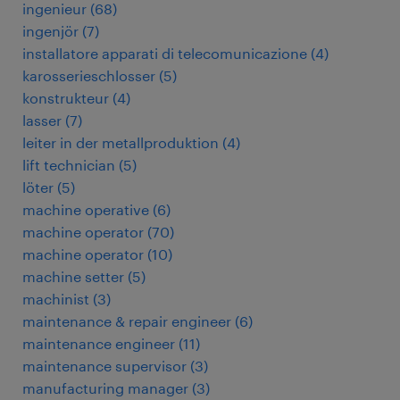
ingenieur
(
68
)
ingenjör
(
7
)
installatore apparati di telecomunicazione
(
4
)
karosserieschlosser
(
5
)
konstrukteur
(
4
)
lasser
(
7
)
leiter in der metallproduktion
(
4
)
lift technician
(
5
)
löter
(
5
)
machine operative
(
6
)
machine operator
(
70
)
machine operator
(
10
)
machine setter
(
5
)
machinist
(
3
)
maintenance & repair engineer
(
6
)
maintenance engineer
(
11
)
maintenance supervisor
(
3
)
manufacturing manager
(
3
)