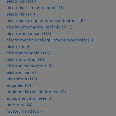
electrician
(
86
)
electrician - maintenance
(
11
)
electricien
(
14
)
électricien d’équipements industriels
(
6
)
electro-mechanical technician
(
7
)
électromécanicien
(
18
)
electromechanical equipment assembler
(
3
)
elektriker
(
4
)
elektromechanicus
(
5
)
elektromonteur
(
10
)
elektronica monteur
(
4
)
elektroniker
(
4
)
elettricista
(
112
)
engineer
(
34
)
engineer lab validation test
(
3
)
equipment engineer
(
3
)
extrudeur
(
4
)
factory hand
(
83
)