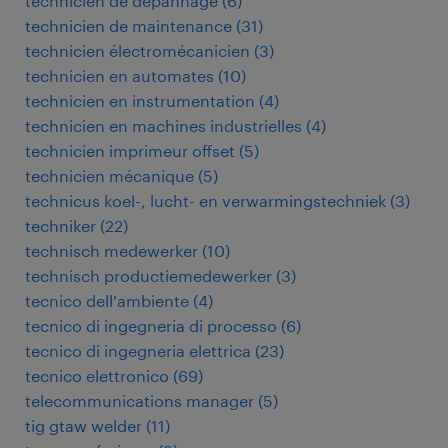
technicien de dépannage
(
6
)
technicien de maintenance
(
31
)
technicien électromécanicien
(
3
)
technicien en automates
(
10
)
technicien en instrumentation
(
4
)
technicien en machines industrielles
(
4
)
technicien imprimeur offset
(
5
)
technicien mécanique
(
5
)
technicus koel-, lucht- en verwarmingstechniek
(
3
)
techniker
(
22
)
technisch medewerker
(
10
)
technisch productiemedewerker
(
3
)
tecnico dell'ambiente
(
4
)
tecnico di ingegneria di processo
(
6
)
tecnico di ingegneria elettrica
(
23
)
tecnico elettronico
(
69
)
telecommunications manager
(
5
)
tig gtaw welder
(
11
)