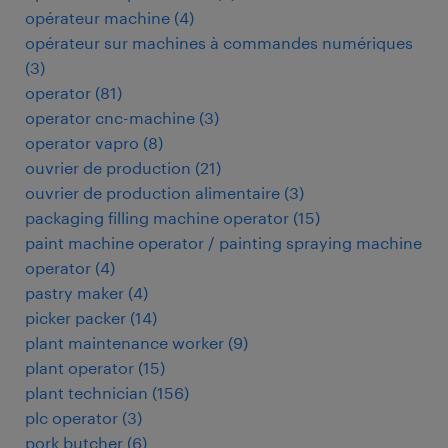
opérateur machine
(
4
)
opérateur sur machines à commandes numériques
(
3
)
operator
(
81
)
operator cnc-machine
(
3
)
operator vapro
(
8
)
ouvrier de production
(
21
)
ouvrier de production alimentaire
(
3
)
packaging filling machine operator
(
15
)
paint machine operator / painting spraying machine
operator
(
4
)
pastry maker
(
4
)
picker packer
(
14
)
plant maintenance worker
(
9
)
plant operator
(
15
)
plant technician
(
156
)
plc operator
(
3
)
pork butcher
(
6
)