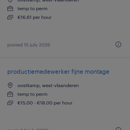
temp to perm
€16.61 per hour
posted 15 july 2026
productiemedewerker fijne montage
oostkamp, west-vlaanderen
temp to perm
€15.00 - €18.00 per hour