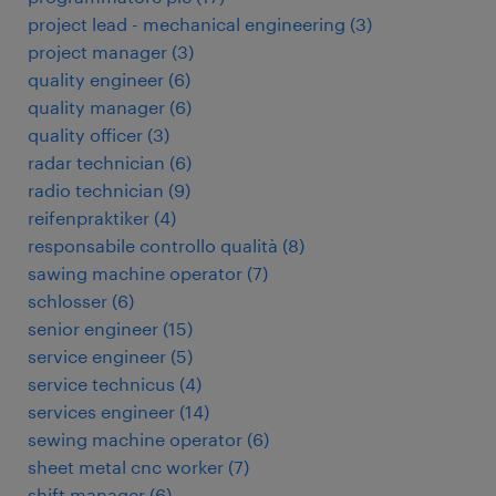
project lead - mechanical engineering
(
3
)
project manager
(
3
)
quality engineer
(
6
)
quality manager
(
6
)
quality officer
(
3
)
radar technician
(
6
)
radio technician
(
9
)
reifenpraktiker
(
4
)
responsabile controllo qualità
(
8
)
sawing machine operator
(
7
)
schlosser
(
6
)
senior engineer
(
15
)
service engineer
(
5
)
service technicus
(
4
)
services engineer
(
14
)
sewing machine operator
(
6
)
sheet metal cnc worker
(
7
)
shift manager
(
6
)