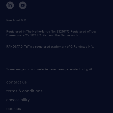
corporate governance
randstad innovation fund
country websites
Randstad N.V.
contact us
Registered in The Netherlands No: 33216172 Registered office:
Diemermere 25, 1112 TC Diemen, The Netherlands.
RANDSTAD,
is a registered trademark of © Randstad N.V.
Some images on our website have been generated using AI.
contact us
terms & conditions
accessibility
cookies