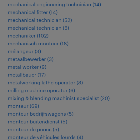
mechanical engineering technician
(
14
)
mechanical fitter
(
14
)
mechanical technician
(
52
)
mechanical technician
(
6
)
mechaniker
(
102
)
mechanisch monteur
(
18
)
mélangeur
(
3
)
metaalbewerker
(
3
)
metal worker
(
9
)
metallbauer
(
17
)
metalworking lathe operator
(
8
)
milling machine operator
(
6
)
mixing & blending machinist specialist
(
20
)
monteur
(
69
)
monteur bedrijfswagens
(
5
)
monteur buitendienst
(
5
)
monteur de pneus
(
5
)
monteur de véhicules lourds
(
4
)