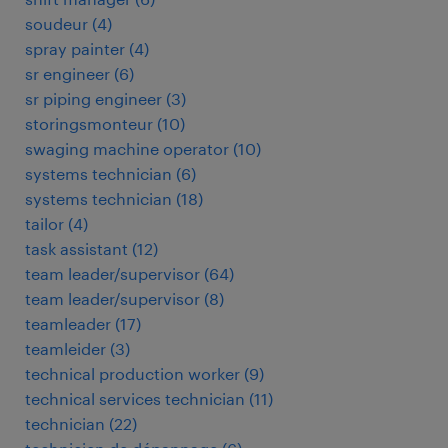
soudeur
(
4
)
spray painter
(
4
)
sr engineer
(
6
)
sr piping engineer
(
3
)
storingsmonteur
(
10
)
swaging machine operator
(
10
)
systems technician
(
6
)
systems technician
(
18
)
tailor
(
4
)
task assistant
(
12
)
team leader/supervisor
(
64
)
team leader/supervisor
(
8
)
teamleader
(
17
)
teamleider
(
3
)
technical production worker
(
9
)
technical services technician
(
11
)
technician
(
22
)