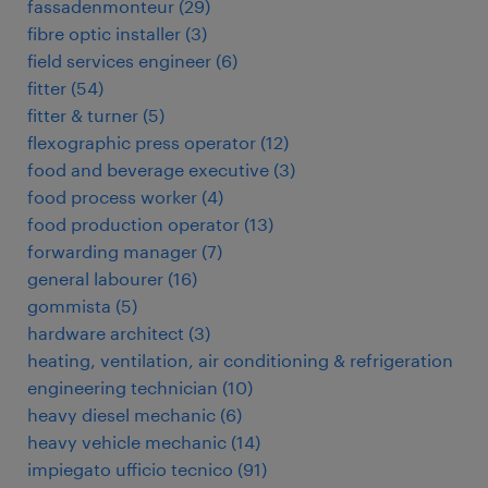
fassadenmonteur
(
29
)
fibre optic installer
(
3
)
field services engineer
(
6
)
fitter
(
54
)
fitter & turner
(
5
)
flexographic press operator
(
12
)
food and beverage executive
(
3
)
food process worker
(
4
)
food production operator
(
13
)
forwarding manager
(
7
)
general labourer
(
16
)
gommista
(
5
)
hardware architect
(
3
)
heating, ventilation, air conditioning & refrigeration
engineering technician
(
10
)
heavy diesel mechanic
(
6
)
heavy vehicle mechanic
(
14
)
impiegato ufficio tecnico
(
91
)