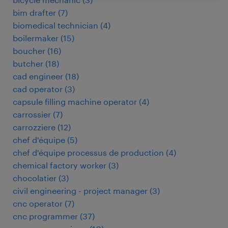
bim drafter
(
7
)
biomedical technician
(
4
)
boilermaker
(
15
)
boucher
(
16
)
butcher
(
18
)
cad engineer
(
18
)
cad operator
(
3
)
capsule filling machine operator
(
4
)
carrossier
(
7
)
carrozziere
(
12
)
chef d'équipe
(
5
)
chef d'équipe processus de production
(
4
)
chemical factory worker
(
3
)
chocolatier
(
3
)
civil engineering - project manager
(
3
)
cnc operator
(
7
)
cnc programmer
(
37
)