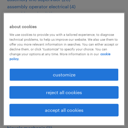
assembly operator electrical
(
4
)
assembly worker
(
19
)
associate purchase and supplier quality
(
5
)
about cookies
auto- u. wagenlackierer
(
4
)
automatiker
(
22
)
We use cookies to provide you with a tailored experience, to diagnose
technical problems, to help us improve our website. We also use them to
automation engineer
(
4
)
offer you more relevant information in searches. You can either accept or
automation engineer
(
4
)
decline them, or click "customize" to specify your choice. You can
change your options at any time. More information is in our
cookie
automechaniker
(
17
)
policy.
automotive electrician
(
7
)
bäcker-konditor
(
3
)
customize
baker
(
9
)
baking operator
(
7
)
bandenmonteur
(
10
)
reject all cookies
bauelektriker
(
15
)
baum./landm. mech.
(
3
)
accept all cookies
betriebsmechaniker
(
8
)
betriebsmitarbeiter
(
58
)
bicycle mechanic
(
3
)