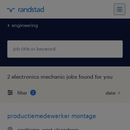
engineering
2 electronics mechanic jobs found for you
filter
2
productiemedewerker montage
oostkamp, west-vlaanderen