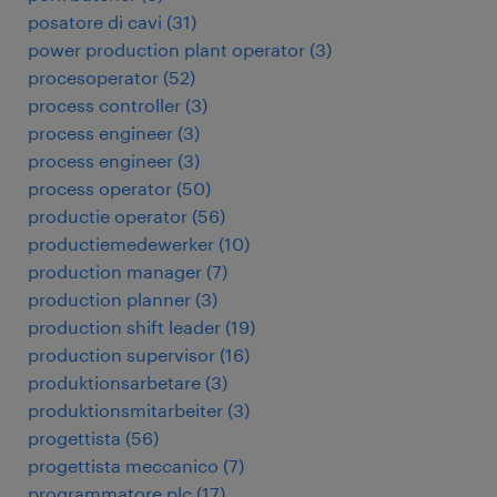
posatore di cavi
(
31
)
power production plant operator
(
3
)
procesoperator
(
52
)
process controller
(
3
)
process engineer
(
3
)
process engineer
(
3
)
process operator
(
50
)
productie operator
(
56
)
productiemedewerker
(
10
)
production manager
(
7
)
production planner
(
3
)
production shift leader
(
19
)
production supervisor
(
16
)
produktionsarbetare
(
3
)
produktionsmitarbeiter
(
3
)
progettista
(
56
)
progettista meccanico
(
7
)
programmatore plc
(
17
)