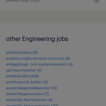
posted 6 july 2026
other Engineering jobs
administrativo
(
6
)
analista miglioramento continuo
(
8
)
anläggnings- och systemoperatör
(
4
)
apk keurmeester
(
4
)
arbeitskräfte
(
426
)
architectural drafter
(
3
)
assemblagemedewerker
(
14
)
assemblagemonteur
(
7
)
assembly line foreman
(
4
)
assembly line supervisor
(
20
)