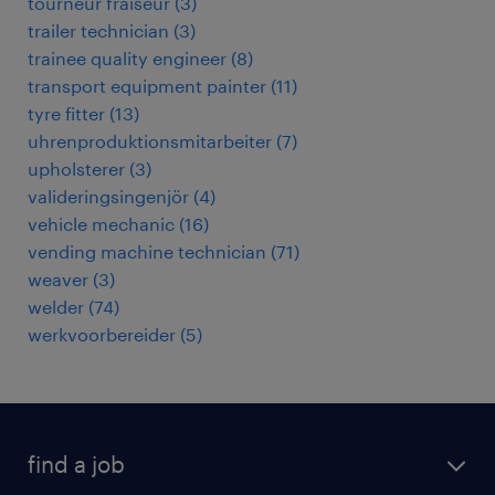
tourneur fraiseur
(
3
)
trailer technician
(
3
)
trainee quality engineer
(
8
)
transport equipment painter
(
11
)
tyre fitter
(
13
)
uhrenproduktionsmitarbeiter
(
7
)
upholsterer
(
3
)
valideringsingenjör
(
4
)
vehicle mechanic
(
16
)
vending machine technician
(
71
)
weaver
(
3
)
welder
(
74
)
werkvoorbereider
(
5
)
find a job