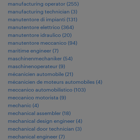
manufacturing operator
(
255
)
manufacturing technician
(
3
)
manutentore di impianti
(
131
)
manutentore elettrico
(
364
)
manutentore idraulico
(
20
)
manutentore meccanico
(
94
)
maritime engineer
(
7
)
maschinenmechaniker
(
54
)
maschinenoperateur
(
9
)
mécanicien automobile
(
21
)
mécanicien de moteurs automobiles
(
4
)
meccanico automobilistico
(
103
)
meccanico motorista
(
9
)
mechanic
(
4
)
mechanical assembler
(
18
)
mechanical design engineer
(
4
)
mechanical door technician
(
3
)
mechanical engineer
(
7
)