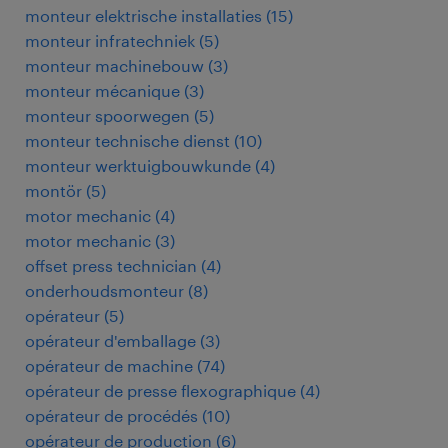
monteur elektrische installaties
(
15
)
monteur infratechniek
(
5
)
monteur machinebouw
(
3
)
monteur mécanique
(
3
)
monteur spoorwegen
(
5
)
monteur technische dienst
(
10
)
monteur werktuigbouwkunde
(
4
)
montör
(
5
)
motor mechanic
(
4
)
motor mechanic
(
3
)
offset press technician
(
4
)
onderhoudsmonteur
(
8
)
opérateur
(
5
)
opérateur d'emballage
(
3
)
opérateur de machine
(
74
)
opérateur de presse flexographique
(
4
)
opérateur de procédés
(
10
)
opérateur de production
(
6
)