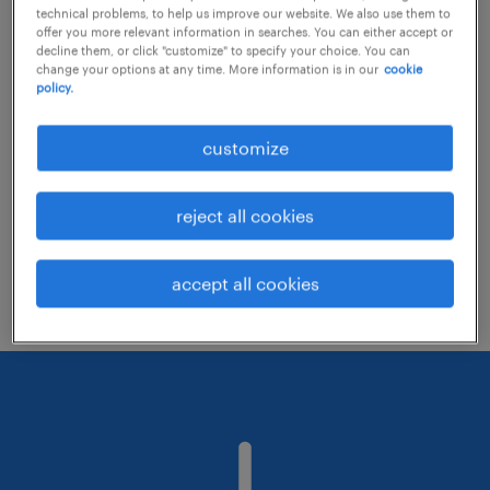
technical problems, to help us improve our website. We also use them to
offer you more relevant information in searches. You can either accept or
decline them, or click "customize" to specify your choice. You can
Consider removing some of the filters
change your options at any time. More information is in our
cookie
policy.
you have applied.
Have you searched for jobs in a specific
customize
location? Consider expanding the range
around the location.
reject all cookies
Change the job title or keywords and
check if it was spelled correctly.
accept all cookies