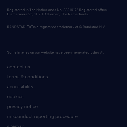
contact us
Registered in The Netherlands No: 33216172 Registered office:
Diemermere 25, 1112 TC Diemen, The Netherlands.
RANDSTAD,
is a registered trademark of © Randstad N.V.
Some images on our website have been generated using AI.
contact us
terms & conditions
accessibility
cookies
privacy notice
misconduct reporting procedure
sitemap