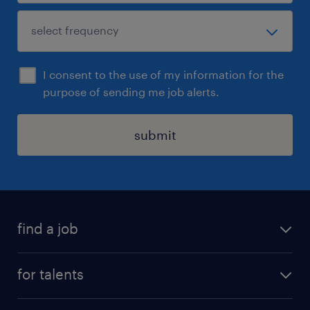
I consent to the use of my information for the
purpose of sending me job alerts.
submit
find a job
all jobs
for talents
career advice
operational career
careers at Randstad