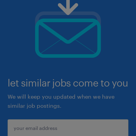
let similar jobs come to you
We will keep you updated when we have
similar job postings.