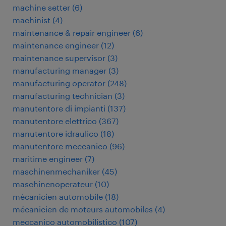
machine setter
(
6
)
machinist
(
4
)
maintenance & repair engineer
(
6
)
maintenance engineer
(
12
)
maintenance supervisor
(
3
)
manufacturing manager
(
3
)
manufacturing operator
(
248
)
manufacturing technician
(
3
)
manutentore di impianti
(
137
)
manutentore elettrico
(
367
)
manutentore idraulico
(
18
)
manutentore meccanico
(
96
)
maritime engineer
(
7
)
maschinenmechaniker
(
45
)
maschinenoperateur
(
10
)
mécanicien automobile
(
18
)
mécanicien de moteurs automobiles
(
4
)
meccanico automobilistico
(
107
)