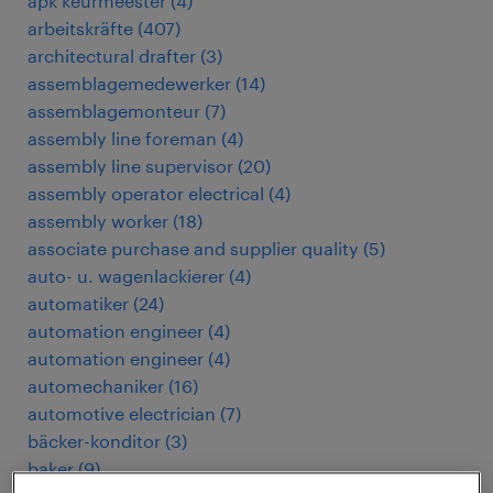
apk keurmeester
(
4
)
arbeitskräfte
(
407
)
architectural drafter
(
3
)
assemblagemedewerker
(
14
)
assemblagemonteur
(
7
)
assembly line foreman
(
4
)
assembly line supervisor
(
20
)
assembly operator electrical
(
4
)
assembly worker
(
18
)
associate purchase and supplier quality
(
5
)
auto- u. wagenlackierer
(
4
)
automatiker
(
24
)
automation engineer
(
4
)
automation engineer
(
4
)
automechaniker
(
16
)
automotive electrician
(
7
)
bäcker-konditor
(
3
)
baker
(
9
)