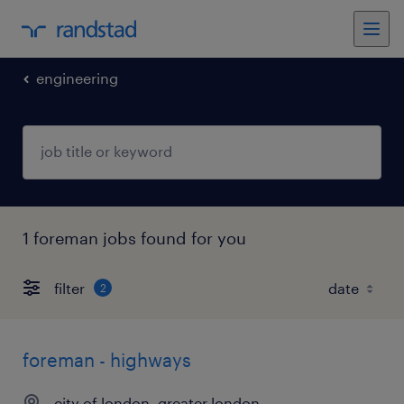
engineering
1 foreman jobs found for you
filter
2
foreman - highways
city of london, greater london