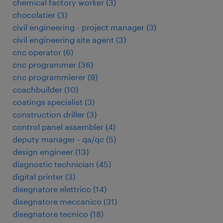
chemical factory worker
(
3
)
chocolatier
(
3
)
civil engineering - project manager
(
3
)
civil engineering site agent
(
3
)
cnc operator
(
6
)
cnc programmer
(
36
)
cnc programmierer
(
9
)
coachbuilder
(
10
)
coatings specialist
(
3
)
construction driller
(
3
)
control panel assembler
(
4
)
deputy manager - qa/qc
(
5
)
design engineer
(
13
)
diagnostic technician
(
45
)
digital printer
(
3
)
disegnatore elettrico
(
14
)
disegnatore meccanico
(
31
)
disegnatore tecnico
(
18
)