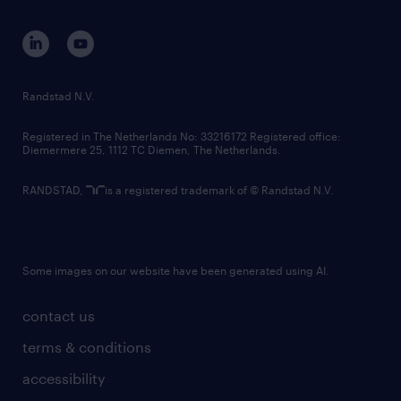
contact us
corporate governance
randstad innovation fund
country websites
Randstad N.V.
contact us
Registered in The Netherlands No: 33216172 Registered office:
Diemermere 25, 1112 TC Diemen, The Netherlands.
RANDSTAD,
is a registered trademark of © Randstad N.V.
Some images on our website have been generated using AI.
contact us
terms & conditions
accessibility