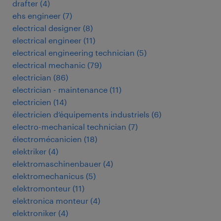
drafter
(
4
)
ehs engineer
(
7
)
electrical designer
(
8
)
electrical engineer
(
11
)
electrical engineering technician
(
5
)
electrical mechanic
(
79
)
electrician
(
86
)
electrician - maintenance
(
11
)
electricien
(
14
)
électricien d’équipements industriels
(
6
)
electro-mechanical technician
(
7
)
électromécanicien
(
18
)
elektriker
(
4
)
elektromaschinenbauer
(
4
)
elektromechanicus
(
5
)
elektromonteur
(
11
)
elektronica monteur
(
4
)
elektroniker
(
4
)