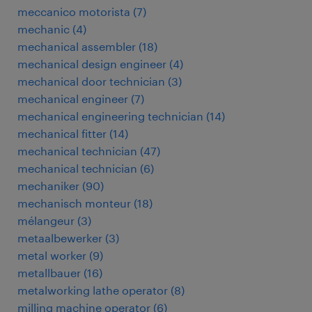
meccanico motorista
(
7
)
mechanic
(
4
)
mechanical assembler
(
18
)
mechanical design engineer
(
4
)
mechanical door technician
(
3
)
mechanical engineer
(
7
)
mechanical engineering technician
(
14
)
mechanical fitter
(
14
)
mechanical technician
(
47
)
mechanical technician
(
6
)
mechaniker
(
90
)
mechanisch monteur
(
18
)
mélangeur
(
3
)
metaalbewerker
(
3
)
metal worker
(
9
)
metallbauer
(
16
)
metalworking lathe operator
(
8
)
milling machine operator
(
6
)