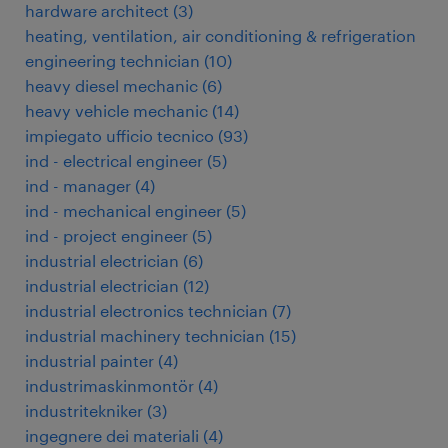
hardware architect
(
3
)
heating, ventilation, air conditioning & refrigeration
engineering technician
(
10
)
heavy diesel mechanic
(
6
)
heavy vehicle mechanic
(
14
)
impiegato ufficio tecnico
(
93
)
ind - electrical engineer
(
5
)
ind - manager
(
4
)
ind - mechanical engineer
(
5
)
ind - project engineer
(
5
)
industrial electrician
(
6
)
industrial electrician
(
12
)
industrial electronics technician
(
7
)
industrial machinery technician
(
15
)
industrial painter
(
4
)
industrimaskinmontör
(
4
)
industritekniker
(
3
)
ingegnere dei materiali
(
4
)