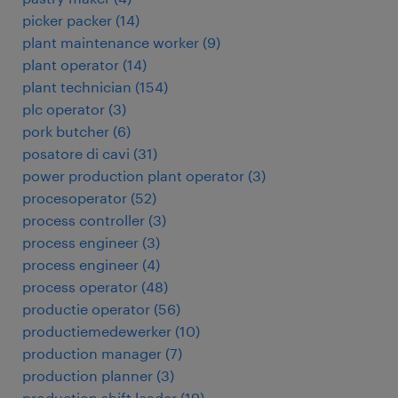
picker packer
(
14
)
plant maintenance worker
(
9
)
plant operator
(
14
)
plant technician
(
154
)
plc operator
(
3
)
pork butcher
(
6
)
posatore di cavi
(
31
)
power production plant operator
(
3
)
procesoperator
(
52
)
process controller
(
3
)
process engineer
(
3
)
process engineer
(
4
)
process operator
(
48
)
productie operator
(
56
)
productiemedewerker
(
10
)
production manager
(
7
)
production planner
(
3
)
production shift leader
(
19
)