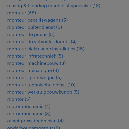
mixing & blending machinist specialist
(
18
)
monteur
(
68
)
monteur bedrijfswagens
(
5
)
monteur buitendienst
(
5
)
monteur de pneus
(
5
)
monteur de véhicules lourds
(
4
)
monteur elektrische installaties
(
15
)
monteur infratechniek
(
5
)
monteur machinebouw
(
3
)
monteur mécanique
(
3
)
monteur spoorwegen
(
5
)
monteur technische dienst
(
10
)
monteur werktuigbouwkunde
(
5
)
montör
(
5
)
motor mechanic
(
4
)
motor mechanic
(
3
)
offset press technician
(
4
)
onderhoudsmonteur
(
8
)