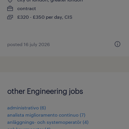
contract
£320 - £350 per day, CIS
posted 16 july 2026
other Engineering jobs
administrativo
(
6
)
analista miglioramento continuo
(
7
)
anläggnings- och systemoperatör
(
4
)