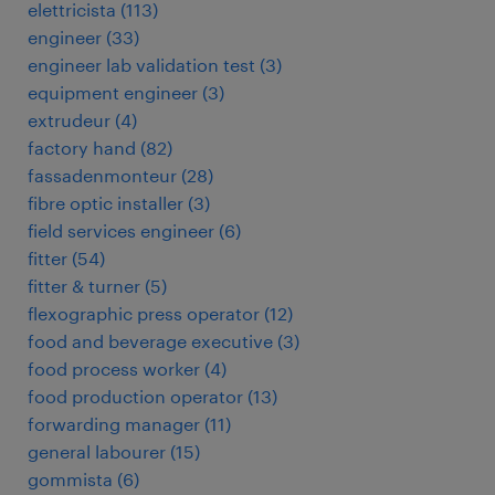
elettricista
(
113
)
engineer
(
33
)
engineer lab validation test
(
3
)
equipment engineer
(
3
)
extrudeur
(
4
)
factory hand
(
82
)
fassadenmonteur
(
28
)
fibre optic installer
(
3
)
field services engineer
(
6
)
fitter
(
54
)
fitter & turner
(
5
)
flexographic press operator
(
12
)
food and beverage executive
(
3
)
food process worker
(
4
)
food production operator
(
13
)
forwarding manager
(
11
)
general labourer
(
15
)
gommista
(
6
)