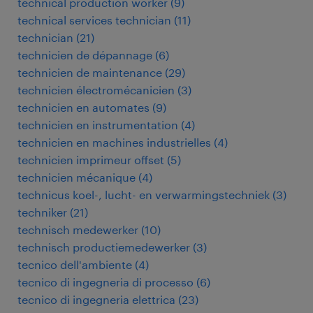
technical production worker
(
9
)
technical services technician
(
11
)
technician
(
21
)
technicien de dépannage
(
6
)
technicien de maintenance
(
29
)
technicien électromécanicien
(
3
)
technicien en automates
(
9
)
technicien en instrumentation
(
4
)
technicien en machines industrielles
(
4
)
technicien imprimeur offset
(
5
)
technicien mécanique
(
4
)
technicus koel-, lucht- en verwarmingstechniek
(
3
)
techniker
(
21
)
technisch medewerker
(
10
)
technisch productiemedewerker
(
3
)
tecnico dell'ambiente
(
4
)
tecnico di ingegneria di processo
(
6
)
tecnico di ingegneria elettrica
(
23
)