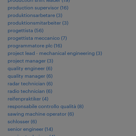
production supervisor
(
16
)
produktionsarbetare
(
3
)
produktionsmitarbeiter
(
3
)
progettista
(
56
)
progettista meccanico
(
7
)
programmatore plc
(
16
)
project lead - mechanical engineering
(
3
)
project manager
(
3
)
quality engineer
(
6
)
quality manager
(
6
)
radar technician
(
6
)
radio technician
(
6
)
reifenpraktiker
(
4
)
responsabile controllo qualità
(
8
)
sawing machine operator
(
6
)
schlosser
(
6
)
senior engineer
(
14
)