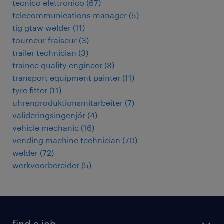
tecnico elettronico
(
67
)
telecommunications manager
(
5
)
tig gtaw welder
(
11
)
tourneur fraiseur
(
3
)
trailer technician
(
3
)
trainee quality engineer
(
8
)
transport equipment painter
(
11
)
tyre fitter
(
11
)
uhrenproduktionsmitarbeiter
(
7
)
valideringsingenjör
(
4
)
vehicle mechanic
(
16
)
vending machine technician
(
70
)
welder
(
72
)
werkvoorbereider
(
5
)