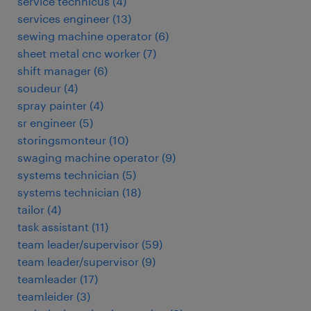
service technicus
(
4
)
services engineer
(
13
)
sewing machine operator
(
6
)
sheet metal cnc worker
(
7
)
shift manager
(
6
)
soudeur
(
4
)
spray painter
(
4
)
sr engineer
(
5
)
storingsmonteur
(
10
)
swaging machine operator
(
9
)
systems technician
(
5
)
systems technician
(
18
)
tailor
(
4
)
task assistant
(
11
)
team leader/supervisor
(
59
)
team leader/supervisor
(
9
)
teamleader
(
17
)
teamleider
(
3
)