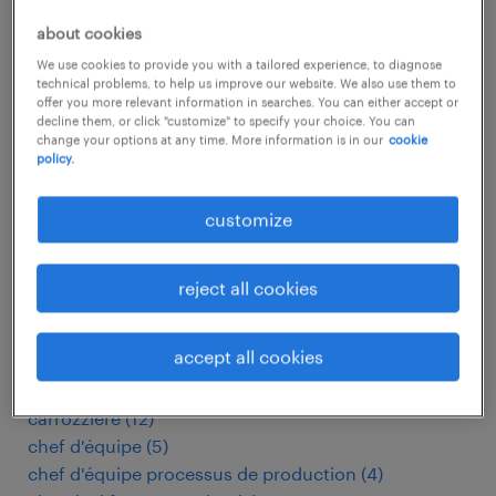
baking operator
(
7
)
bandenmonteur
(
10
)
about cookies
bauelektriker
(
16
)
We use cookies to provide you with a tailored experience, to diagnose
betriebsmechaniker
(
6
)
technical problems, to help us improve our website. We also use them to
offer you more relevant information in searches. You can either accept or
betriebsmitarbeiter
(
60
)
decline them, or click "customize" to specify your choice. You can
bicycle mechanic
(
3
)
change your options at any time. More information is in our
cookie
policy.
bim drafter
(
7
)
biomedical technician
(
4
)
customize
boilermaker
(
14
)
boucher
(
14
)
butcher
(
17
)
reject all cookies
cad engineer
(
18
)
cad operator
(
3
)
accept all cookies
capsule filling machine operator
(
4
)
carrossier
(
7
)
carrozziere
(
12
)
chef d'équipe
(
5
)
chef d'équipe processus de production
(
4
)