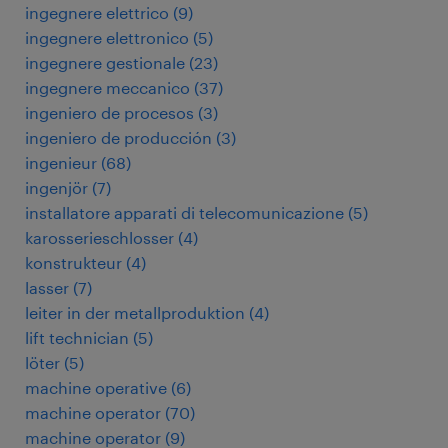
ingegnere elettrico
(
9
)
ingegnere elettronico
(
5
)
ingegnere gestionale
(
23
)
ingegnere meccanico
(
37
)
ingeniero de procesos
(
3
)
ingeniero de producción
(
3
)
ingenieur
(
68
)
ingenjör
(
7
)
installatore apparati di telecomunicazione
(
5
)
karosserieschlosser
(
4
)
konstrukteur
(
4
)
lasser
(
7
)
leiter in der metallproduktion
(
4
)
lift technician
(
5
)
löter
(
5
)
machine operative
(
6
)
machine operator
(
70
)
machine operator
(
9
)