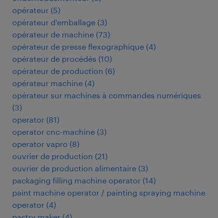
opérateur
(
5
)
opérateur d'emballage
(
3
)
opérateur de machine
(
73
)
opérateur de presse flexographique
(
4
)
opérateur de procédés
(
10
)
opérateur de production
(
6
)
opérateur machine
(
4
)
opérateur sur machines à commandes numériques
(
3
)
operator
(
81
)
operator cnc-machine
(
3
)
operator vapro
(
8
)
ouvrier de production
(
21
)
ouvrier de production alimentaire
(
3
)
packaging filling machine operator
(
14
)
paint machine operator / painting spraying machine
operator
(
4
)
pastry maker
(
4
)