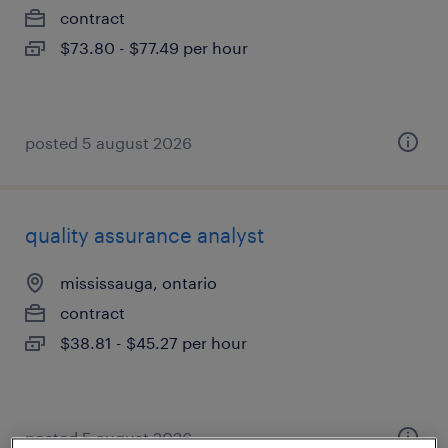
contract
$73.80 - $77.49 per hour
posted 5 august 2026
quality assurance analyst
mississauga, ontario
contract
$38.81 - $45.27 per hour
posted 5 august 2026