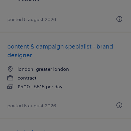
posted 5 august 2026
content & campaign specialist - brand
designer
london, greater london
contract
£500 - £515 per day
posted 5 august 2026