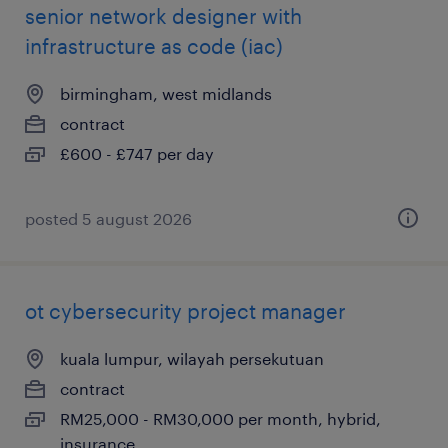
senior network designer with
infrastructure as code (iac)
birmingham, west midlands
contract
£600 - £747 per day
posted 5 august 2026
ot cybersecurity project manager
kuala lumpur, wilayah persekutuan
contract
RM25,000 - RM30,000 per month, hybrid,
insurance