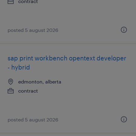
contract
posted 5 august 2026
sap print workbench opentext developer
- hybrid
edmonton, alberta
contract
posted 5 august 2026