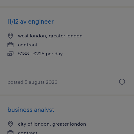
l1/l2 av engineer
west london, greater london
contract
£188 - £225 per day
posted 5 august 2026
business analyst
city of london, greater london
contract