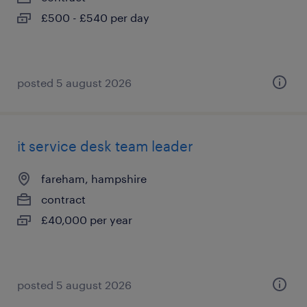
£500 - £540 per day
posted 5 august 2026
it service desk team leader
fareham, hampshire
contract
£40,000 per year
posted 5 august 2026