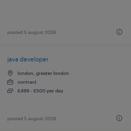
posted 5 august 2026
java developer
london, greater london
contract
£499 - £500 per day
posted 5 august 2026