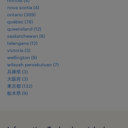
norfolk
(
4
)
nova scotia
(
4
)
ontario
(
369
)
québec
(
78
)
queensland
(
12
)
saskatchewan
(
8
)
telangana
(
12
)
victoria
(
3
)
wellington
(
9
)
wilayah persekutuan
(
7
)
兵庫県
(
3
)
大阪府
(
3
)
東京都
(
132
)
栃木県
(
9
)