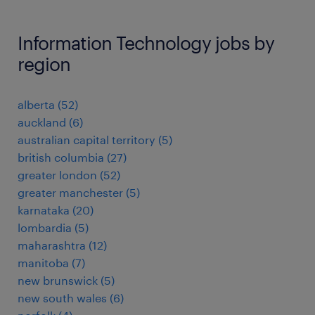
Information Technology jobs by
region
alberta
(
52
)
auckland
(
6
)
australian capital territory
(
5
)
british columbia
(
27
)
greater london
(
52
)
greater manchester
(
5
)
karnataka
(
20
)
lombardia
(
5
)
maharashtra
(
12
)
manitoba
(
7
)
new brunswick
(
5
)
new south wales
(
6
)