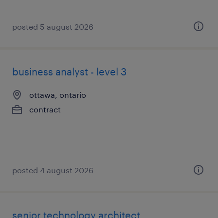
posted 5 august 2026
business analyst - level 3
ottawa, ontario
contract
posted 4 august 2026
senior technology architect