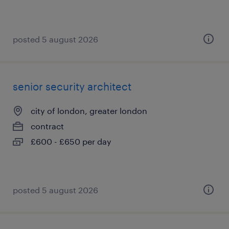
posted 5 august 2026
senior security architect
city of london, greater london
contract
£600 - £650 per day
posted 5 august 2026