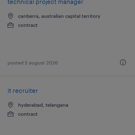
technical project manager
canberra, australian capital territory
contract
posted 5 august 2026
it recruiter
hyderabad, telangana
contract