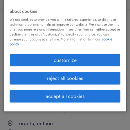
about cookies
We use cookies to provide you with a tailored experience, to diagnose
agile project manager - delivery lead
technical problems, to help us improve our website. We also use them to
offer you more relevant information in searches. You can either accept or
decline them, or click "customize" to specify your choice. You can
ottawa, ontario
change your options at any time. More information is in our
cookie
policy.
contract
customize
reject all cookies
posted 5 august 2026
accept all cookies
senior business analyst
toronto, ontario