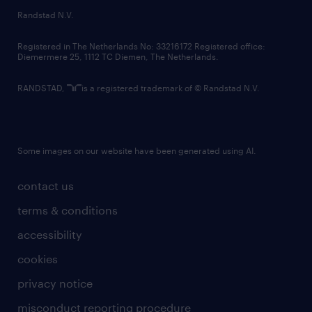
country websites
Randstad N.V.
contact us
Registered in The Netherlands No: 33216172 Registered office:
Diemermere 25, 1112 TC Diemen, The Netherlands.
RANDSTAD,
is a registered trademark of © Randstad N.V.
Some images on our website have been generated using AI.
contact us
terms & conditions
accessibility
cookies
privacy notice
misconduct reporting procedure