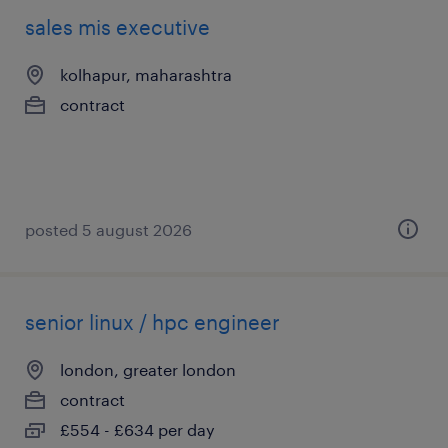
sales mis executive
kolhapur, maharashtra
contract
posted 5 august 2026
senior linux / hpc engineer
london, greater london
contract
£554 - £634 per day