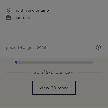
north york, ontario
contract
posted 4 august 2026
30 of 976 jobs seen
view 30 more