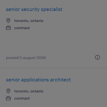
senior security specialist
toronto, ontario
contract
posted 5 august 2026
senior applications architect
toronto, ontario
contract