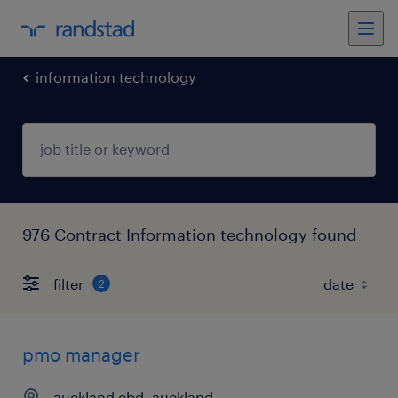
information technology
976 Contract Information technology found
filter
2
pmo manager
auckland cbd, auckland