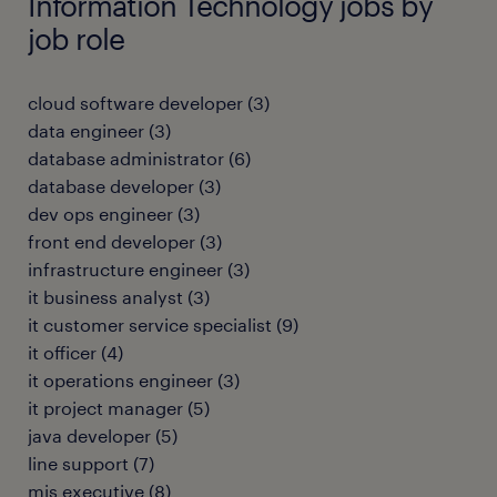
Information Technology jobs by
job role
cloud software developer
(
3
)
data engineer
(
3
)
database administrator
(
6
)
database developer
(
3
)
dev ops engineer
(
3
)
front end developer
(
3
)
infrastructure engineer
(
3
)
it business analyst
(
3
)
it customer service specialist
(
9
)
it officer
(
4
)
it operations engineer
(
3
)
it project manager
(
5
)
java developer
(
5
)
line support
(
7
)
mis executive
(
8
)