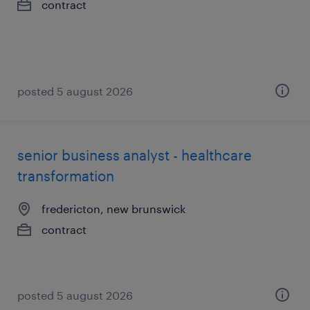
contract
posted 5 august 2026
senior business analyst - healthcare
transformation
fredericton, new brunswick
contract
posted 5 august 2026