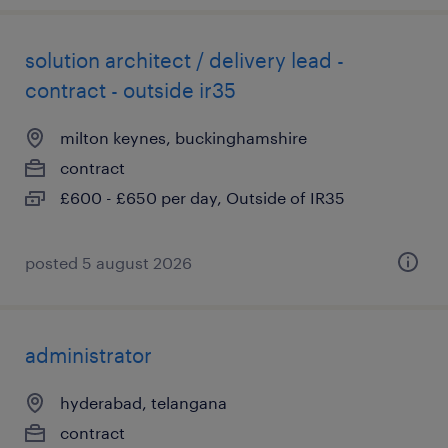
solution architect / delivery lead -
contract - outside ir35
milton keynes, buckinghamshire
contract
£600 - £650 per day, Outside of IR35
posted 5 august 2026
administrator
hyderabad, telangana
contract