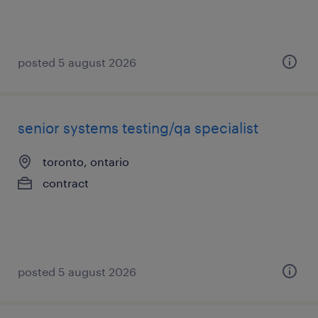
posted 5 august 2026
senior systems testing/qa specialist
toronto, ontario
contract
posted 5 august 2026