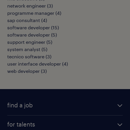
network engineer
(
3
)
programme manager
(
4
)
sap consultant
(
4
)
software developer
(
15
)
software developer
(
5
)
support engineer
(
5
)
system analyst
(
5
)
tecnico software
(
3
)
user interface developer
(
4
)
web developer
(
3
)
find a job
all jobs
for talents
career advice