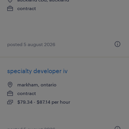
contract
posted 5 august 2026
specialty developer iv
markham, ontario
contract
$79.34 - $87.14 per hour