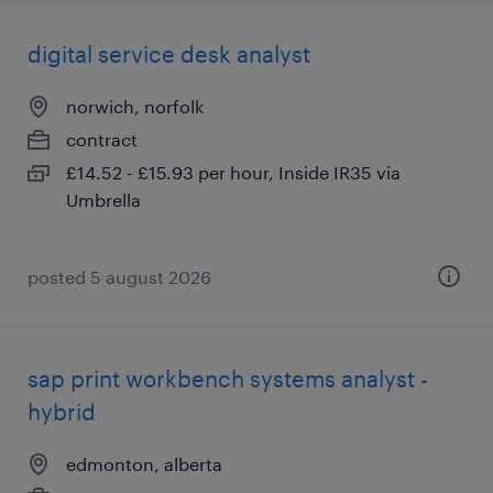
digital service desk analyst
norwich, norfolk
contract
£14.52 - £15.93 per hour, Inside IR35 via
Umbrella
posted 5 august 2026
sap print workbench systems analyst -
hybrid
edmonton, alberta