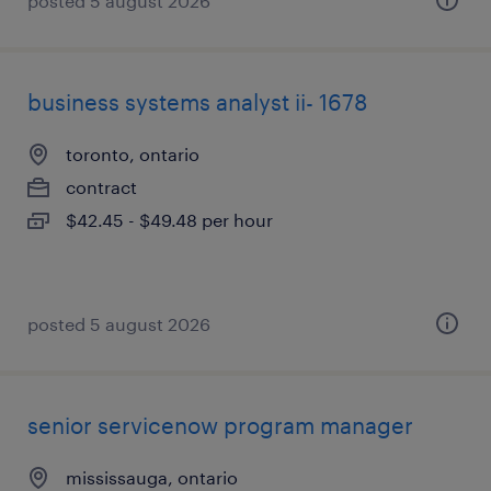
posted 5 august 2026
business systems analyst ii- 1678
toronto, ontario
contract
$42.45 - $49.48 per hour
posted 5 august 2026
senior servicenow program manager
mississauga, ontario