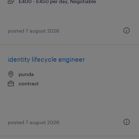
£400 - £450 per day, Negotiable
posted 7 august 2026
identity lifecycle engineer
punda
contract
posted 7 august 2026