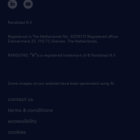
randstad innovation fund
country websites
Randstad N.V.
contact us
Registered in The Netherlands No: 33216172 Registered office:
Diemermere 25, 1112 TC Diemen, The Netherlands.
RANDSTAD,
is a registered trademark of © Randstad N.V.
Some images on our website have been generated using AI.
contact us
terms & conditions
accessibility
cookies