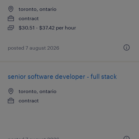
toronto, ontario
contract
$30.51 - $37.42 per hour
posted 7 august 2026
senior software developer - full stack
toronto, ontario
contract