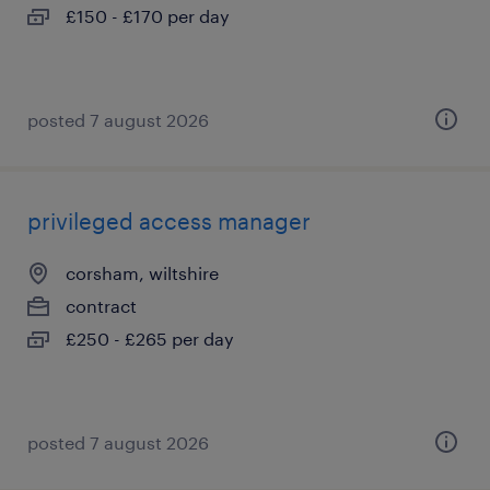
£150 - £170 per day
posted 7 august 2026
privileged access manager
corsham, wiltshire
contract
£250 - £265 per day
posted 7 august 2026