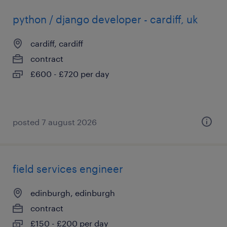
python / django developer - cardiff, uk
cardiff, cardiff
contract
£600 - £720 per day
posted 7 august 2026
field services engineer
edinburgh, edinburgh
contract
£150 - £200 per day