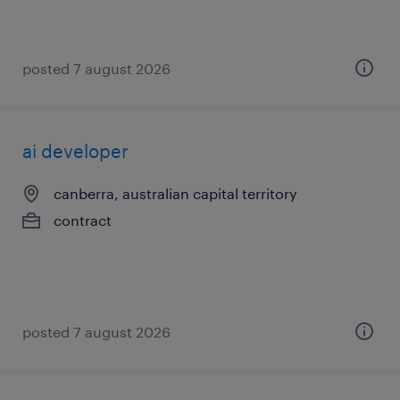
posted 7 august 2026
ai developer
canberra, australian capital territory
contract
posted 7 august 2026