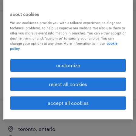
about cookies
We use cookies to provide you with a tailored experience, to diagnose
senior systems testing/qa specialist
technical problems, to help us improve our website. We also use them to
offer you more relevant information in searches. You can either accept or
decline them, or click "customize" to specify your choice. You can
toronto, ontario
change your options at any time. More information is in our
cookie
contract
policy.
customize
reject all cookies
posted 7 august 2026
accept all cookies
senior business intelligence developer
toronto, ontario