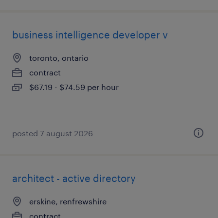
business intelligence developer v
toronto, ontario
contract
$67.19 - $74.59 per hour
posted 7 august 2026
architect - active directory
erskine, renfrewshire
contract