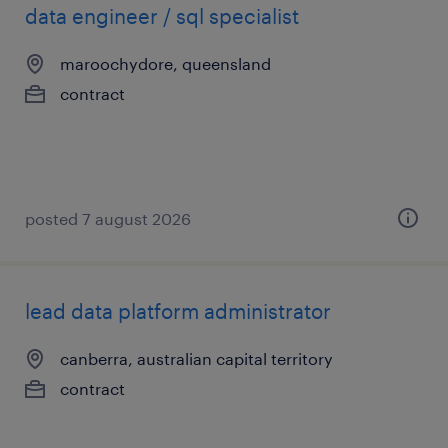
data engineer / sql specialist
maroochydore, queensland
contract
posted 7 august 2026
lead data platform administrator
canberra, australian capital territory
contract