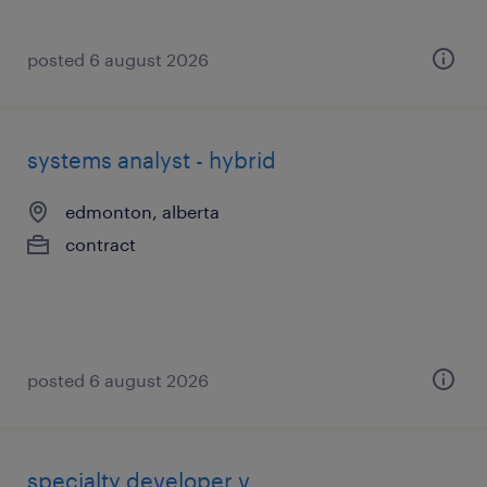
posted 6 august 2026
systems analyst - hybrid
edmonton, alberta
contract
posted 6 august 2026
specialty developer v