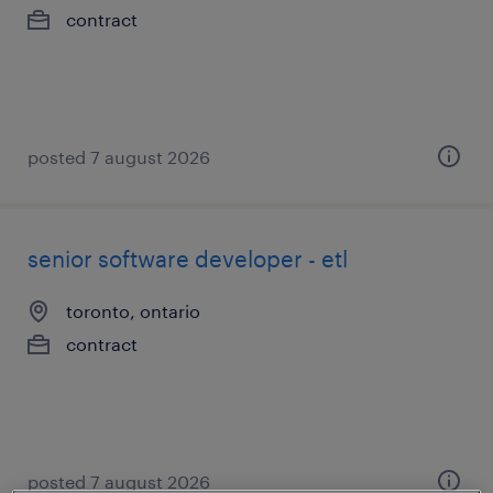
contract
posted 7 august 2026
senior software developer - etl
toronto, ontario
contract
posted 7 august 2026