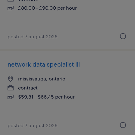
£80.00 - £90.00 per hour
posted 7 august 2026
network data specialist iii
mississauga, ontario
contract
$59.81 - $66.45 per hour
posted 7 august 2026