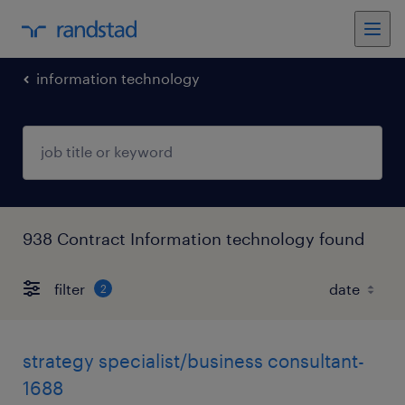
information technology
938 Contract Information technology found
filter
2
strategy specialist/business consultant-
1688