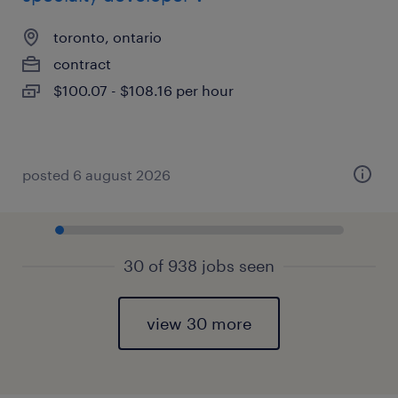
toronto, ontario
contract
$100.07 - $108.16 per hour
posted 6 august 2026
30 of 938 jobs seen
view 30 more