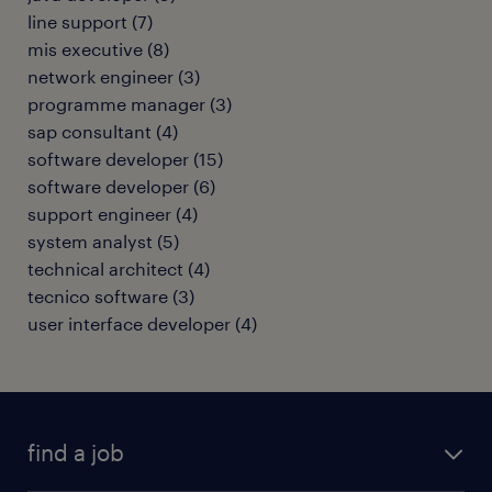
line support
(
7
)
mis executive
(
8
)
network engineer
(
3
)
programme manager
(
3
)
sap consultant
(
4
)
software developer
(
15
)
software developer
(
6
)
support engineer
(
4
)
system analyst
(
5
)
technical architect
(
4
)
tecnico software
(
3
)
user interface developer
(
4
)
find a job