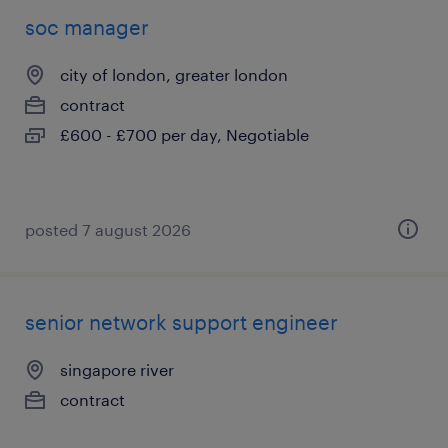
soc manager
city of london, greater london
contract
£600 - £700 per day, Negotiable
posted 7 august 2026
senior network support engineer
singapore river
contract