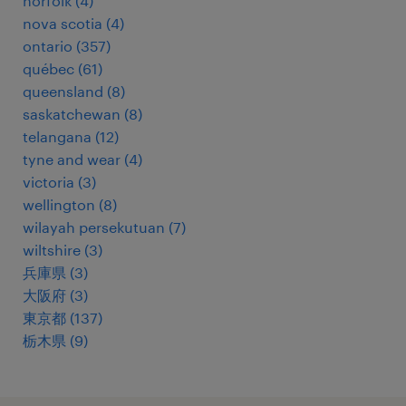
norfolk
(
4
)
nova scotia
(
4
)
ontario
(
357
)
québec
(
61
)
queensland
(
8
)
saskatchewan
(
8
)
telangana
(
12
)
tyne and wear
(
4
)
victoria
(
3
)
wellington
(
8
)
wilayah persekutuan
(
7
)
wiltshire
(
3
)
兵庫県
(
3
)
大阪府
(
3
)
東京都
(
137
)
栃木県
(
9
)