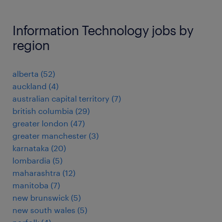
Information Technology jobs by
region
alberta
(
52
)
auckland
(
4
)
australian capital territory
(
7
)
british columbia
(
29
)
greater london
(
47
)
greater manchester
(
3
)
karnataka
(
20
)
lombardia
(
5
)
maharashtra
(
12
)
manitoba
(
7
)
new brunswick
(
5
)
new south wales
(
5
)