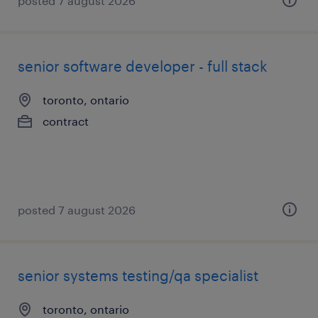
posted 7 august 2026
senior software developer - full stack
toronto, ontario
contract
posted 7 august 2026
senior systems testing/qa specialist
toronto, ontario