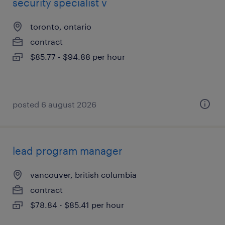
security specialist v
toronto, ontario
contract
$85.77 - $94.88 per hour
posted 6 august 2026
lead program manager
vancouver, british columbia
contract
$78.84 - $85.41 per hour