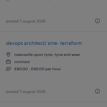
posted 7 august 2026
devops architect/ sme- terraform
newcastle upon tyne, tyne and wear
contract
£80.00 - £90.00 per hour
posted 7 august 2026