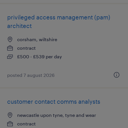
privileged access management (pam)
architect
corsham, wiltshire
contract
£500 - £539 per day
posted 7 august 2026
customer contact comms analysts
newcastle upon tyne, tyne and wear
contract