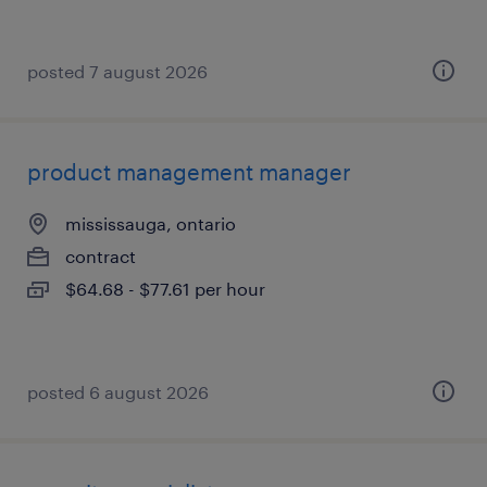
posted 7 august 2026
product management manager
mississauga, ontario
contract
$64.68 - $77.61 per hour
posted 6 august 2026