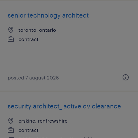
senior technology architect
toronto, ontario
contract
posted 7 august 2026
security architect_ active dv clearance
erskine, renfrewshire
contract