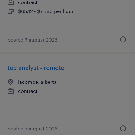
contract
$65.12 - $71.80 per hour
posted 7 august 2026
toc analyst - remote
lacombe, alberta
contract
posted 7 august 2026