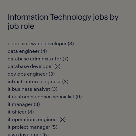
Information Technology jobs by
job role
cloud software developer
(
3
)
data engineer
(
4
)
database administrator
(
7
)
database developer
(
3
)
dev ops engineer
(
3
)
infrastructure engineer
(
3
)
it business analyst
(
3
)
it customer service specialist
(
9
)
it manager
(
3
)
it officer
(
4
)
it operations engineer
(
3
)
it project manager
(
5
)
java developer
(
5
)