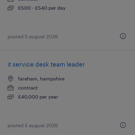
£500 - £540 per day
posted 5 august 2026
it service desk team leader
fareham, hampshire
contract
£40,000 per year
posted 5 august 2026