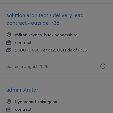
solution architect / delivery lead -
contract - outside ir35
milton keynes, buckinghamshire
contract
£600 - £650 per day, Outside of IR35
posted 5 august 2026
administrator
hyderabad, telangana
contract