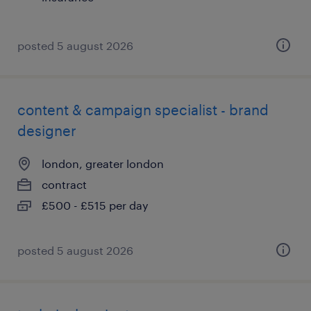
posted 5 august 2026
content & campaign specialist - brand
designer
london, greater london
contract
£500 - £515 per day
posted 5 august 2026