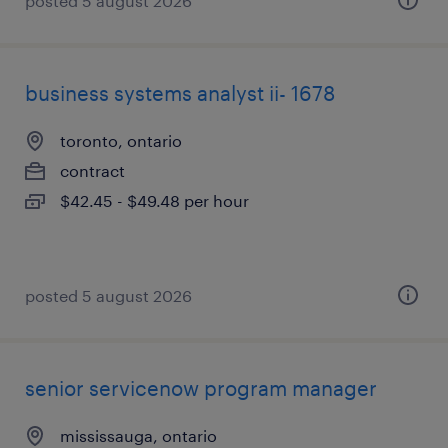
posted 5 august 2026
business systems analyst ii- 1678
toronto, ontario
contract
$42.45 - $49.48 per hour
posted 5 august 2026
senior servicenow program manager
mississauga, ontario