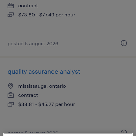
contract
$73.80 - $77.49 per hour
posted 5 august 2026
quality assurance analyst
mississauga, ontario
contract
$38.81 - $45.27 per hour
posted 5 august 2026