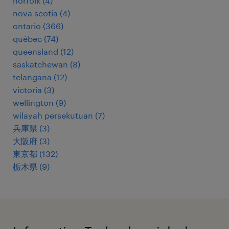
norfolk
(
4
)
nova scotia
(
4
)
ontario
(
366
)
québec
(
74
)
queensland
(
12
)
saskatchewan
(
8
)
telangana
(
12
)
victoria
(
3
)
wellington
(
9
)
wilayah persekutuan
(
7
)
兵庫県
(
3
)
大阪府
(
3
)
東京都
(
132
)
栃木県
(
9
)