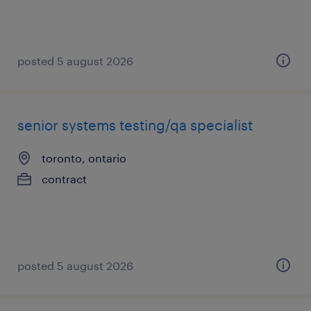
posted 5 august 2026
senior systems testing/qa specialist
toronto, ontario
contract
posted 5 august 2026