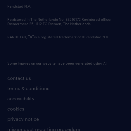
country websites
Randstad N.V.
contact us
Registered in The Netherlands No: 33216172 Registered office:
Diemermere 25, 1112 TC Diemen, The Netherlands.
RANDSTAD,
is a registered trademark of © Randstad N.V.
Some images on our website have been generated using AI.
contact us
terms & conditions
accessibility
cookies
privacy notice
misconduct reporting procedure