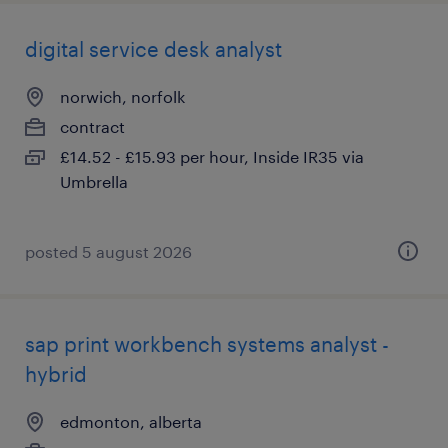
digital service desk analyst
norwich, norfolk
contract
£14.52 - £15.93 per hour, Inside IR35 via
Umbrella
posted 5 august 2026
sap print workbench systems analyst -
hybrid
edmonton, alberta