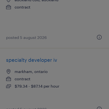
contract
posted 5 august 2026
specialty developer iv
markham, ontario
contract
$79.34 - $87.14 per hour