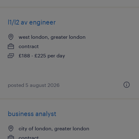
l1/l2 av engineer
west london, greater london
contract
£188 - £225 per day
posted 5 august 2026
business analyst
city of london, greater london
contract