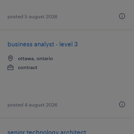
posted 5 august 2026
business analyst - level 3
ottawa, ontario
contract
posted 4 august 2026
senior technology architect