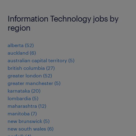
Information Technology jobs by
region
alberta
(
52
)
auckland
(
6
)
australian capital territory
(
5
)
british columbia
(
27
)
greater london
(
52
)
greater manchester
(
5
)
karnataka
(
20
)
lombardia
(
5
)
maharashtra
(
12
)
manitoba
(
7
)
new brunswick
(
5
)
new south wales
(
6
)