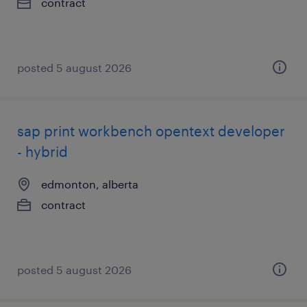
contract
posted 5 august 2026
sap print workbench opentext developer
- hybrid
edmonton, alberta
contract
posted 5 august 2026