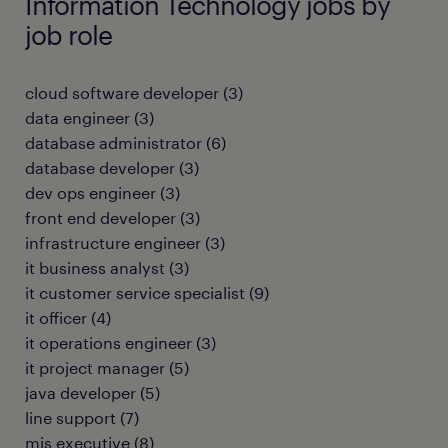
Information Technology jobs by
job role
cloud software developer
(
3
)
data engineer
(
3
)
database administrator
(
6
)
database developer
(
3
)
dev ops engineer
(
3
)
front end developer
(
3
)
infrastructure engineer
(
3
)
it business analyst
(
3
)
it customer service specialist
(
9
)
it officer
(
4
)
it operations engineer
(
3
)
it project manager
(
5
)
java developer
(
5
)
line support
(
7
)
mis executive
(
8
)