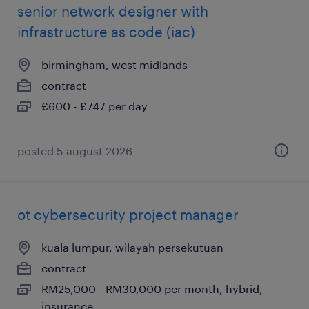
senior network designer with
infrastructure as code (iac)
birmingham, west midlands
contract
£600 - £747 per day
posted 5 august 2026
ot cybersecurity project manager
kuala lumpur, wilayah persekutuan
contract
RM25,000 - RM30,000 per month, hybrid,
insurance