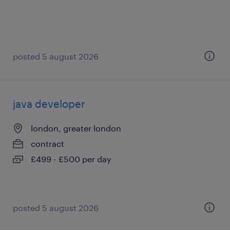
posted 5 august 2026
java developer
london, greater london
contract
£499 - £500 per day
posted 5 august 2026