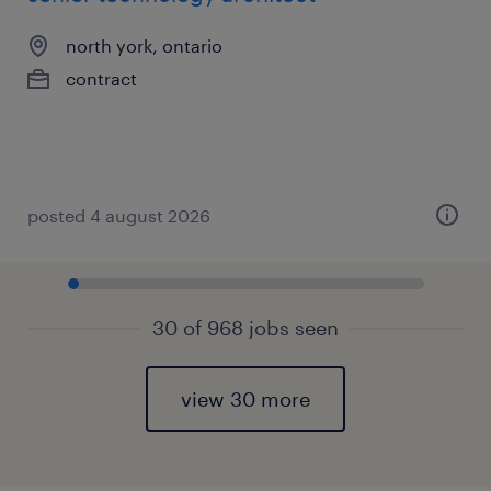
north york, ontario
contract
posted 4 august 2026
30 of 968 jobs seen
view 30 more