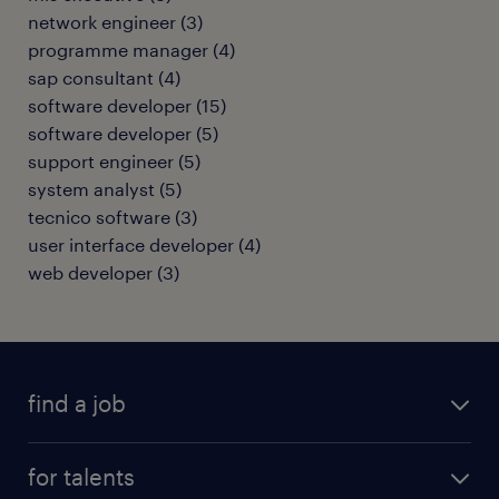
network engineer
(
3
)
programme manager
(
4
)
sap consultant
(
4
)
software developer
(
15
)
software developer
(
5
)
support engineer
(
5
)
system analyst
(
5
)
tecnico software
(
3
)
user interface developer
(
4
)
web developer
(
3
)
find a job
all jobs
for talents
career advice