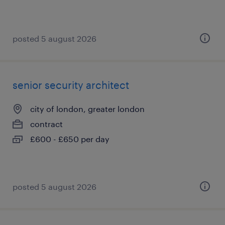
posted 5 august 2026
senior security architect
city of london, greater london
contract
£600 - £650 per day
posted 5 august 2026