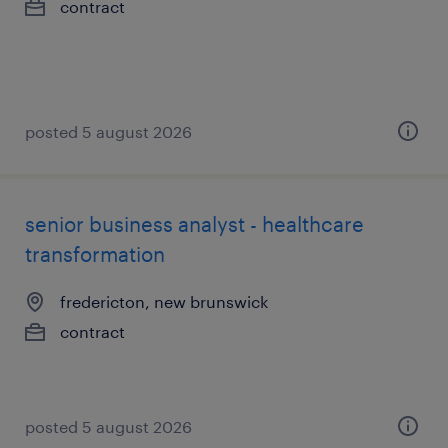
contract
posted 5 august 2026
senior business analyst - healthcare
transformation
fredericton, new brunswick
contract
posted 5 august 2026