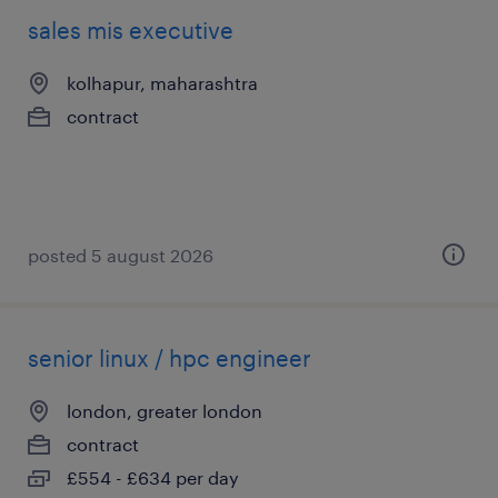
sales mis executive
kolhapur, maharashtra
contract
posted 5 august 2026
senior linux / hpc engineer
london, greater london
contract
£554 - £634 per day