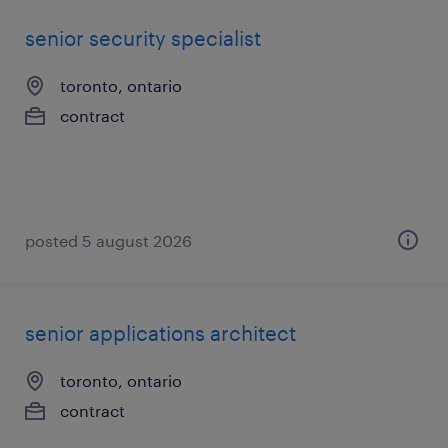
senior security specialist
toronto, ontario
contract
posted 5 august 2026
senior applications architect
toronto, ontario
contract