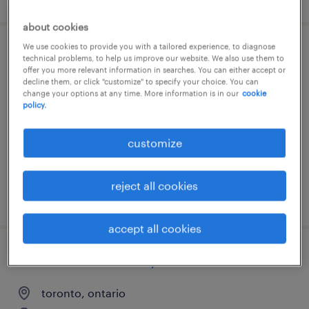
about cookies
We use cookies to provide you with a tailored experience, to diagnose
agile project manager - delivery lead
technical problems, to help us improve our website. We also use them to
offer you more relevant information in searches. You can either accept or
decline them, or click "customize" to specify your choice. You can
ottawa, ontario
change your options at any time. More information is in our
cookie
policy.
contract
customize
reject all cookies
posted 5 august 2026
accept all cookies
senior business analyst
toronto, ontario