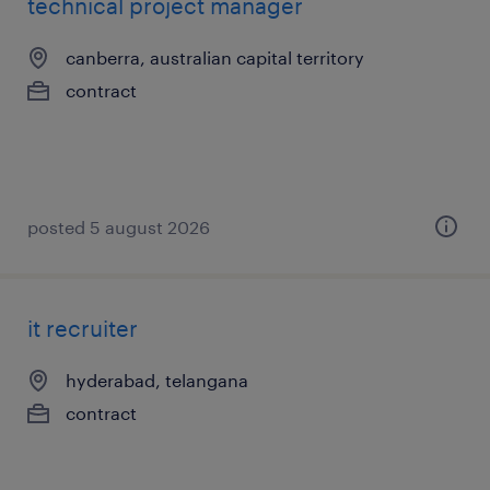
technical project manager
canberra, australian capital territory
contract
posted 5 august 2026
it recruiter
hyderabad, telangana
contract