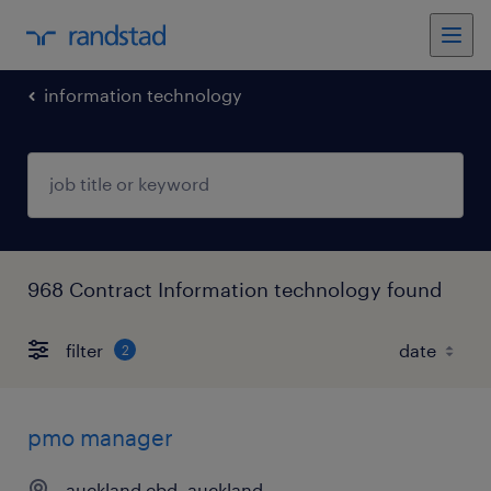
information technology
968 Contract Information technology found
filter
2
pmo manager
auckland cbd, auckland