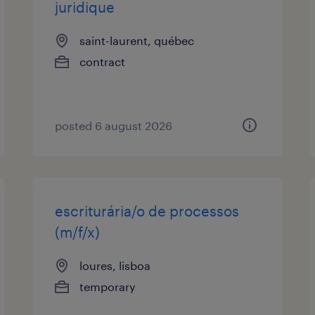
juridique
saint-laurent, québec
contract
posted 6 august 2026
escriturária/o de processos
(m/f/x)
loures, lisboa
temporary