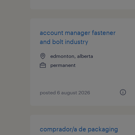
account manager fastener
and bolt industry
edmonton, alberta
permanent
posted 6 august 2026
comprador/a de packaging