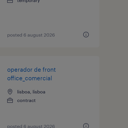
temporary
posted 6 august 2026
operador de front
office_comercial
lisboa, lisboa
contract
posted 6 august 2026