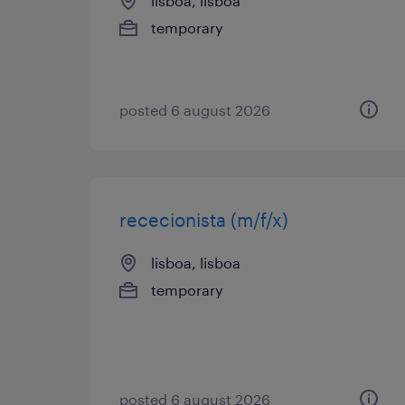
lisboa, lisboa
temporary
posted 6 august 2026
rececionista (m/f/x)
lisboa, lisboa
temporary
posted 6 august 2026