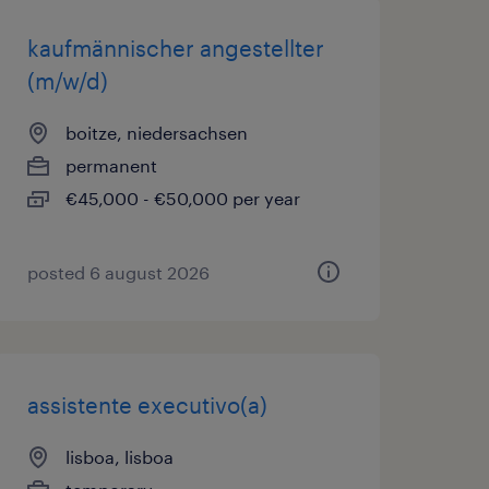
kaufmännischer angestellter
(m/w/d)
boitze, niedersachsen
permanent
€45,000 - €50,000 per year
posted 6 august 2026
assistente executivo(a)
lisboa, lisboa