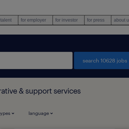
 talent
for employer
for investor
for press
about 
search 10628 jobs
rative & support services
types
language