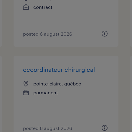
contract
posted 6 august 2026
ccoordinateur chirurgical
pointe-claire, québec
permanent
posted 6 august 2026