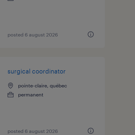
posted 6 august 2026
surgical coordinator
pointe-claire, québec
permanent
posted 6 august 2026