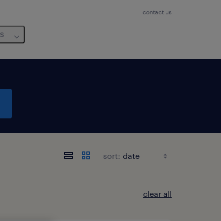
contact us
us
sort:
clear all