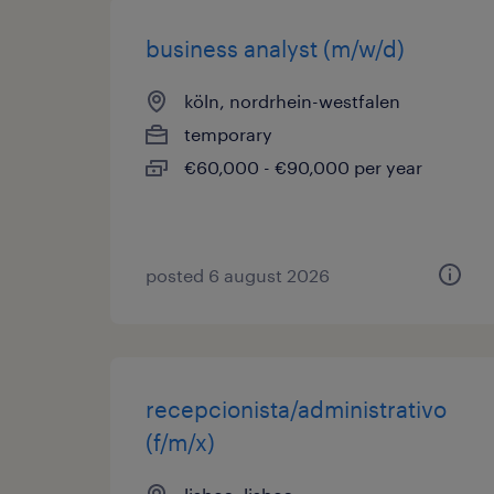
business analyst (m/w/d)
köln, nordrhein-westfalen
temporary
€60,000 - €90,000 per year
posted 6 august 2026
recepcionista/administrativo
(f/m/x)