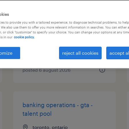
receptionist - dollard des
okies
ormeaux
es to provide you with a tailored experience, to diagnose technical problems, to hel
 We also use them to offer you more relevant information in searches. You can either 
, or click "customize" to specify your choice. You can change your options at any tim
dollard des ormeaux, québec
is in our
cookie policy.
contract
$21.00 - $22.00 per hour
omize
reject all cookies
accept al
posted 6 august 2026
banking operations - gta -
talent pool
toronto, ontario