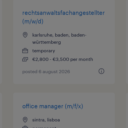
rechtsanwaltsfachangestellter
(m/w/d)
karlsruhe, baden, baden-
württemberg
temporary
€2,800 - €3,500 per month
posted 6 august 2026
office manager (m/f/x)
sintra, lisboa