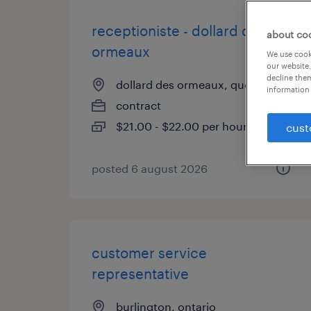
receptioniste - dollard des
about co
ormeaux
We use cooki
our website.
decline them
dollard des ormeaux, québec
information 
contract
$21.00 - $22.00 per hour
cust
posted 6 august 2026
customer service
representative
burlington, ontario