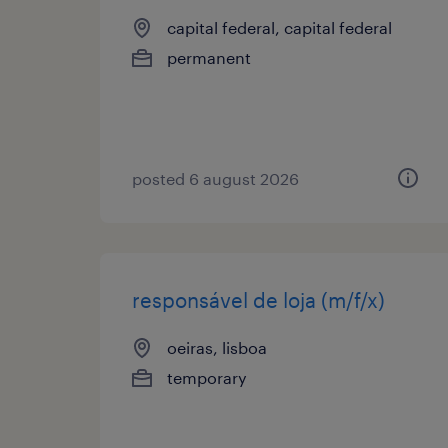
capital federal, capital federal
permanent
posted 6 august 2026
responsável de loja (m/f/x)
oeiras, lisboa
temporary