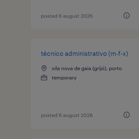
posted 6 august 2026
técnico administrativo (m-f-x)
vila nova de gaia (grijó), porto
temporary
posted 6 august 2026