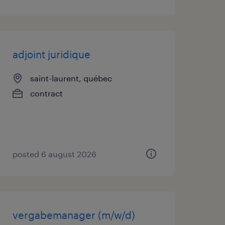
adjoint juridique
saint-laurent, québec
contract
posted 6 august 2026
vergabemanager (m/w/d)