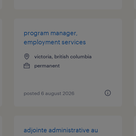
program manager,
employment services
victoria, british columbia
permanent
posted 6 august 2026
adjointe administrative au