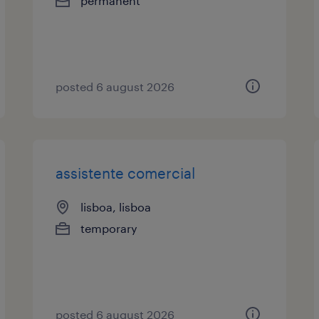
permanent
posted 6 august 2026
assistente comercial
lisboa, lisboa
temporary
posted 6 august 2026