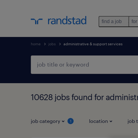
find a job
for
home
jobs
administrative & support services
10628 jobs found for administ
job category
location
job 
1