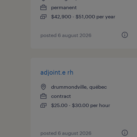
permanent
$42,900 - $51,000 per year
posted 6 august 2026
adjoint.e rh
drummondville, québec
contract
$25.00 - $30.00 per hour
posted 6 august 2026