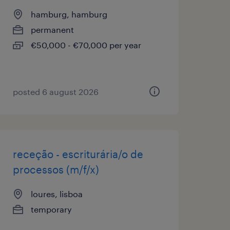
hamburg, hamburg
permanent
€50,000 - €70,000 per year
posted 6 august 2026
receção - escriturária/o de
processos (m/f/x)
loures, lisboa
temporary