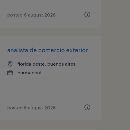
posted 6 august 2026
analista de comercio exterior
florida oeste, buenos aires
permanent
posted 6 august 2026