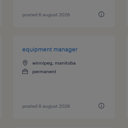
posted 6 august 2026
equipment manager
winnipeg, manitoba
permanent
posted 6 august 2026