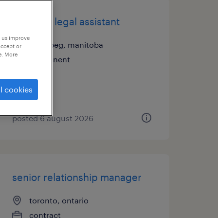
litigation legal assistant
p us improve
winnipeg, manitoba
accept or
e. More
permanent
l cookies
posted 6 august 2026
senior relationship manager
toronto, ontario
contract