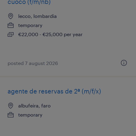
cuoco (f/m/nb)
lecco, lombardia
temporary
€22,000 - €25,000 per year
posted 7 august 2026
agente de reservas de 2ª (m/f/x)
albufeira, faro
temporary