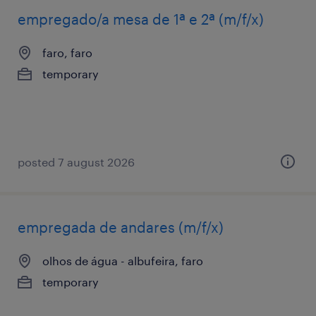
empregado/a mesa de 1ª e 2ª (m/f/x)
faro, faro
temporary
posted 7 august 2026
empregada de andares (m/f/x)
olhos de água - albufeira, faro
temporary