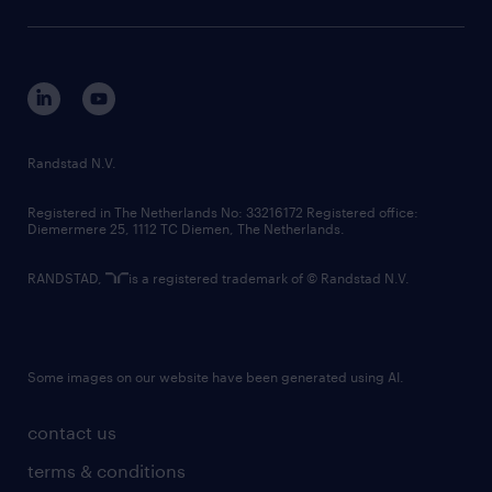
sustainability
tech suite
disclaimer
equity, diversity, inclusion and belonging
contact us
corporate governance
randstad innovation fund
country websites
Randstad N.V.
contact us
Registered in The Netherlands No: 33216172 Registered office:
Diemermere 25, 1112 TC Diemen, The Netherlands.
RANDSTAD,
is a registered trademark of © Randstad N.V.
Some images on our website have been generated using AI.
contact us
terms & conditions