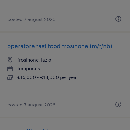
posted 7 august 2026
operatore fast food frosinone (m/f/nb)
frosinone, lazio
temporary
€15,000 - €18,000 per year
posted 7 august 2026