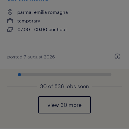
parma, emilia romagna
temporary
€7.00 - €9.00 per hour
posted 7 august 2026
30 of 838 jobs seen
view 30 more