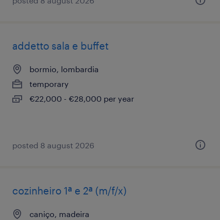
posted 8 august 2026
addetto sala e buffet
bormio, lombardia
temporary
€22,000 - €28,000 per year
posted 8 august 2026
cozinheiro 1ª e 2ª (m/f/x)
caniço, madeira