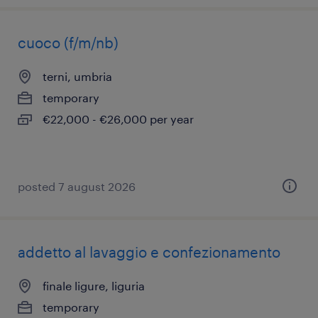
cuoco (f/m/nb)
terni, umbria
temporary
€22,000 - €26,000 per year
posted 7 august 2026
addetto al lavaggio e confezionamento
finale ligure, liguria
temporary