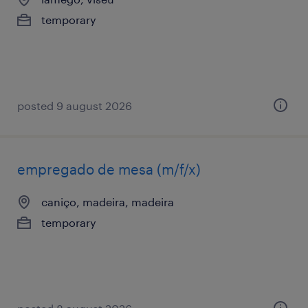
temporary
posted 9 august 2026
empregado de mesa (m/f/x)
caniço, madeira, madeira
temporary