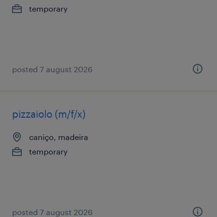
temporary
posted 7 august 2026
pizzaiolo (m/f/x)
caniço, madeira
temporary
posted 7 august 2026