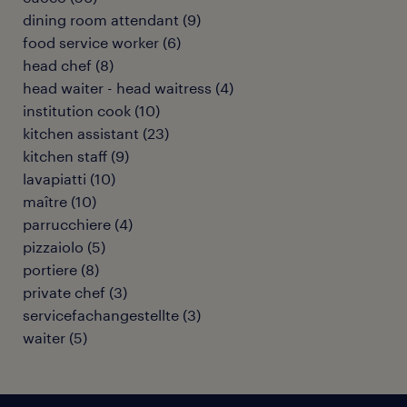
dining room attendant
(
9
)
food service worker
(
6
)
head chef
(
8
)
head waiter - head waitress
(
4
)
institution cook
(
10
)
kitchen assistant
(
23
)
kitchen staff
(
9
)
lavapiatti
(
10
)
maître
(
10
)
parrucchiere
(
4
)
pizzaiolo
(
5
)
portiere
(
8
)
private chef
(
3
)
servicefachangestellte
(
3
)
waiter
(
5
)