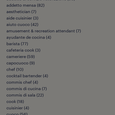
addetto mensa
(
82
)
aesthetician
(
7
)
aide cuisinier
(
3
)
aiuto cuoco
(
42
)
amusement & recreation attendant
(
7
)
ayudante de cocina
(
4
)
barista
(
77
)
cafeteria cook
(
3
)
cameriere
(
59
)
capocuoco
(
9
)
chef
(
10
)
cocktail bartender
(
4
)
commis chef
(
4
)
commis di cucina
(
7
)
commis di sala
(
22
)
cook
(
18
)
cuisinier
(
4
)
cuoco
(
56
)