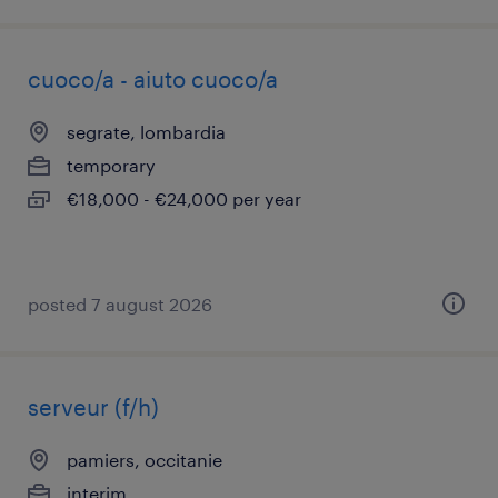
cuoco/a - aiuto cuoco/a
segrate, lombardia
temporary
€18,000 - €24,000 per year
posted 7 august 2026
serveur (f/h)
pamiers, occitanie
interim