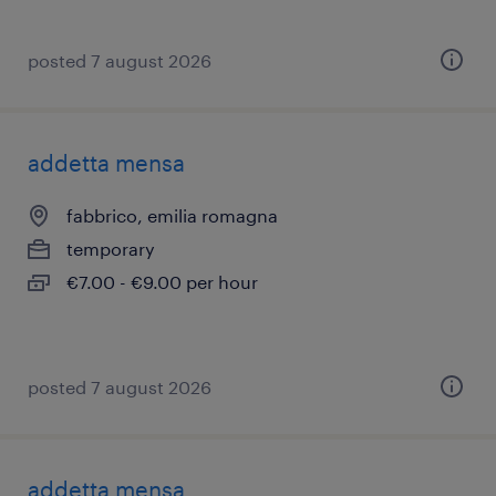
posted 7 august 2026
addetta mensa
fabbrico, emilia romagna
temporary
€7.00 - €9.00 per hour
posted 7 august 2026
addetta mensa