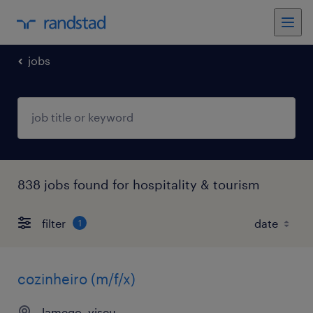
jobs
838 jobs found for hospitality & tourism
filter
1
cozinheiro (m/f/x)
lamego, viseu