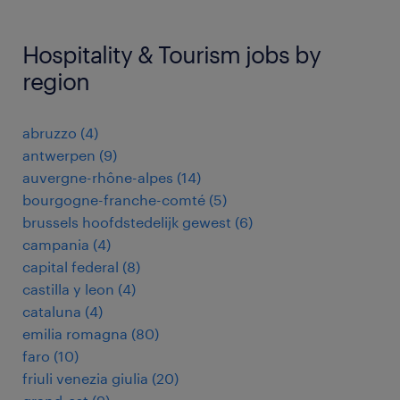
Hospitality & Tourism jobs by
region
abruzzo
(
4
)
antwerpen
(
9
)
auvergne-rhône-alpes
(
14
)
bourgogne-franche-comté
(
5
)
brussels hoofdstedelijk gewest
(
6
)
campania
(
4
)
capital federal
(
8
)
castilla y leon
(
4
)
cataluna
(
4
)
emilia romagna
(
80
)
faro
(
10
)
friuli venezia giulia
(
20
)