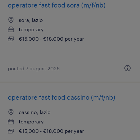
operatore fast food sora (m/f/nb)
sora, lazio
temporary
€15,000 - €18,000 per year
posted 7 august 2026
operatore fast food cassino (m/f/nb)
cassino, lazio
temporary
€15,000 - €18,000 per year