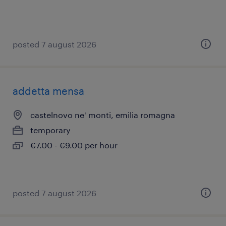
posted 7 august 2026
addetta mensa
castelnovo ne' monti, emilia romagna
temporary
€7.00 - €9.00 per hour
posted 7 august 2026