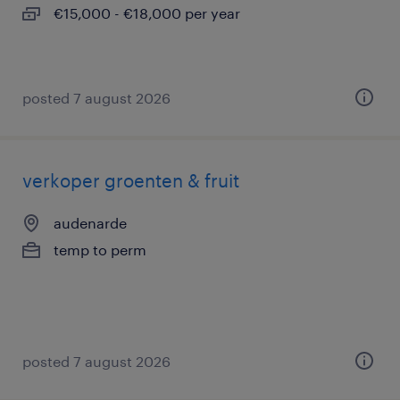
€15,000 - €18,000 per year
posted 7 august 2026
verkoper groenten & fruit
audenarde
temp to perm
posted 7 august 2026