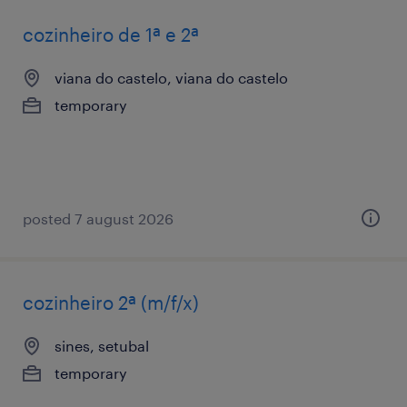
cozinheiro de 1ª e 2ª
viana do castelo, viana do castelo
temporary
posted 7 august 2026
cozinheiro 2ª (m/f/x)
sines, setubal
temporary