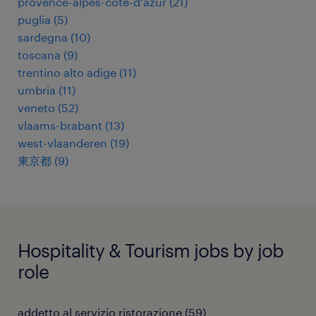
provence-alpes-côte-d'azur
(
21
)
puglia
(
5
)
sardegna
(
10
)
toscana
(
9
)
trentino alto adige
(
11
)
umbria
(
11
)
veneto
(
52
)
vlaams-brabant
(
13
)
west-vlaanderen
(
19
)
東京都
(
9
)
Hospitality & Tourism jobs by job
role
addetto al servizio ristorazione
(
59
)