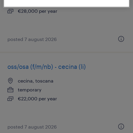
permanent
€28,000 per year
posted 7 august 2026
oss/osa (f/m/nb) - cecina (li)
cecina, toscana
temporary
€22,000 per year
posted 7 august 2026