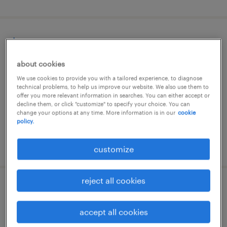
barman
about cookies
caniço, madeira, madeira
We use cookies to provide you with a tailored experience, to diagnose
temporary
technical problems, to help us improve our website. We also use them to
offer you more relevant information in searches. You can either accept or
decline them, or click "customize" to specify your choice. You can
change your options at any time. More information is in our
cookie
policy.
posted 7 august 2026
customize
reject all cookies
employé de comptoir restauration (f/h)
accept all cookies
paris 09, île-de-france