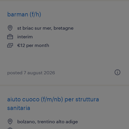
barman (f/h)
st briac sur mer, bretagne
interim
€12 per month
posted 7 august 2026
aiuto cuoco (f/m/nb) per struttura
sanitaria
bolzano, trentino alto adige