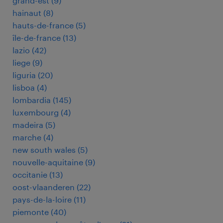
grand-est
(
9
)
hainaut
(
8
)
hauts-de-france
(
5
)
île-de-france
(
13
)
lazio
(
42
)
liege
(
9
)
liguria
(
20
)
lisboa
(
4
)
lombardia
(
145
)
luxembourg
(
4
)
madeira
(
5
)
marche
(
4
)
new south wales
(
5
)
nouvelle-aquitaine
(
9
)
occitanie
(
13
)
oost-vlaanderen
(
22
)
pays-de-la-loire
(
11
)
piemonte
(
40
)