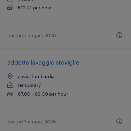
€12.31 per hour
posted 7 august 2026
addetto lavaggio stoviglie
pavia, lombardia
temporary
€7.00 - €9.00 per hour
posted 7 august 2026