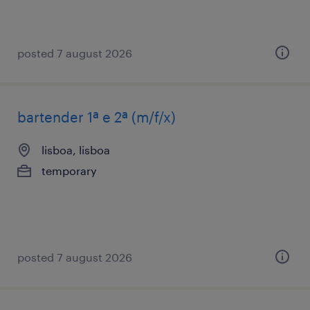
posted 7 august 2026
bartender 1ª e 2ª (m/f/x)
lisboa, lisboa
temporary
posted 7 august 2026