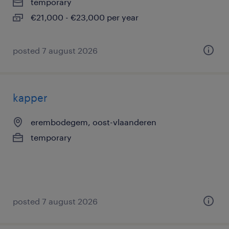
temporary
€21,000 - €23,000 per year
posted 7 august 2026
kapper
erembodegem, oost-vlaanderen
temporary
posted 7 august 2026