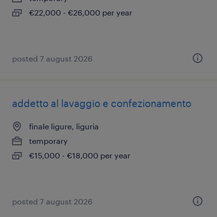
€22,000 - €26,000 per year
posted 7 august 2026
addetto al lavaggio e confezionamento
finale ligure, liguria
temporary
€15,000 - €18,000 per year
posted 7 august 2026