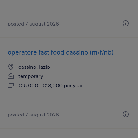
posted 7 august 2026
operatore fast food cassino (m/f/nb)
cassino, lazio
temporary
€15,000 - €18,000 per year
posted 7 august 2026