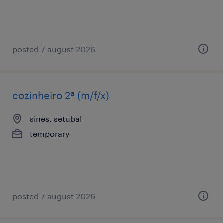
posted 7 august 2026
cozinheiro 2ª (m/f/x)
sines, setubal
temporary
posted 7 august 2026