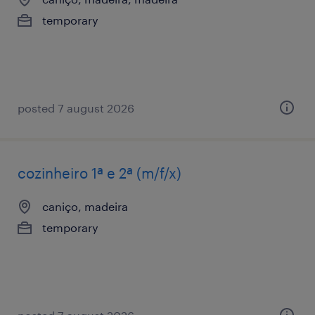
temporary
posted 7 august 2026
cozinheiro 1ª e 2ª (m/f/x)
caniço, madeira
temporary