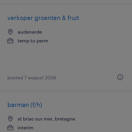
verkoper groenten & fruit
audenarde
temp to perm
posted 7 august 2026
barman (f/h)
st briac sur mer, bretagne
interim