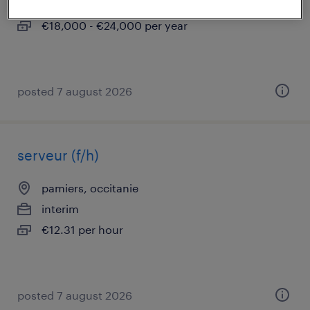
temporary
€18,000 - €24,000 per year
posted 7 august 2026
serveur (f/h)
pamiers, occitanie
interim
€12.31 per hour
posted 7 august 2026