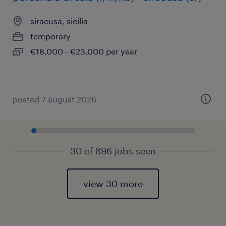
siracusa, sicilia
temporary
€18,000 - €23,000 per year
posted 7 august 2026
30 of 896 jobs seen
view 30 more