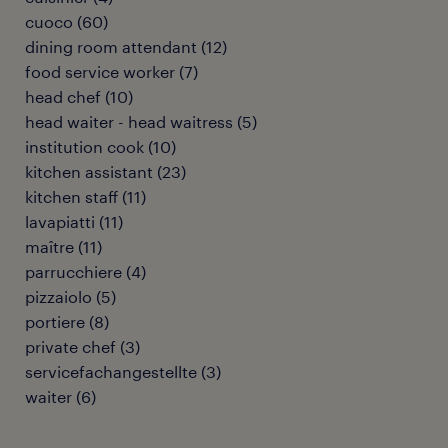
cuoco
(
60
)
dining room attendant
(
12
)
food service worker
(
7
)
head chef
(
10
)
head waiter - head waitress
(
5
)
institution cook
(
10
)
kitchen assistant
(
23
)
kitchen staff
(
11
)
lavapiatti
(
11
)
maître
(
11
)
parrucchiere
(
4
)
pizzaiolo
(
5
)
portiere
(
8
)
private chef
(
3
)
servicefachangestellte
(
3
)
waiter
(
6
)