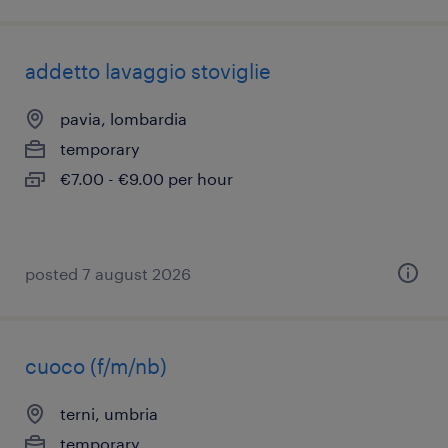
addetto lavaggio stoviglie
pavia, lombardia
temporary
€7.00 - €9.00 per hour
posted 7 august 2026
cuoco (f/m/nb)
terni, umbria
temporary