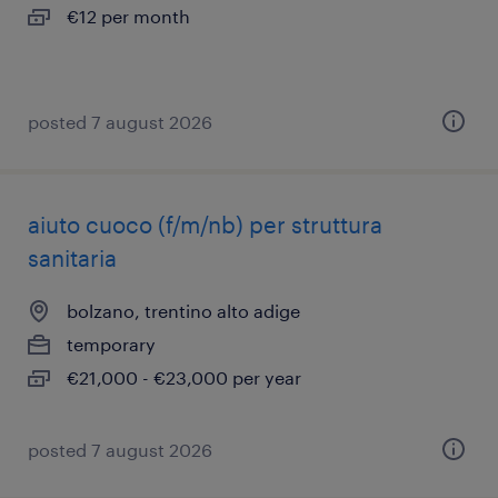
€12 per month
posted 7 august 2026
aiuto cuoco (f/m/nb) per struttura
sanitaria
bolzano, trentino alto adige
temporary
€21,000 - €23,000 per year
posted 7 august 2026