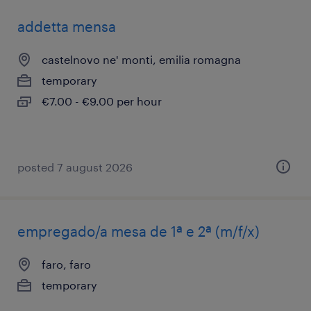
addetta mensa
castelnovo ne' monti, emilia romagna
temporary
€7.00 - €9.00 per hour
posted 7 august 2026
empregado/a mesa de 1ª e 2ª (m/f/x)
faro, faro
temporary