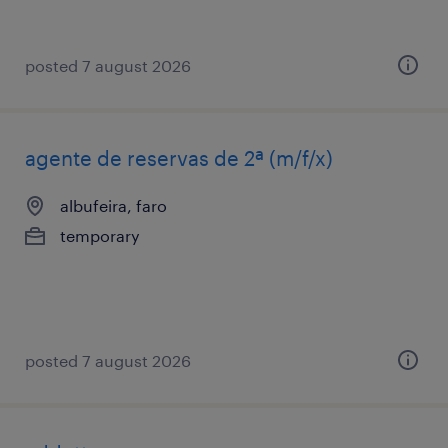
posted 7 august 2026
agente de reservas de 2ª (m/f/x)
albufeira, faro
temporary
posted 7 august 2026