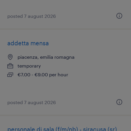
posted 7 august 2026
addetta mensa
piacenza, emilia romagna
temporary
€7.00 - €9.00 per hour
posted 7 august 2026
personale di sala (f/m/nb) - siracusa (sr)