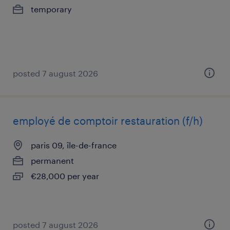
temporary
posted 7 august 2026
employé de comptoir restauration (f/h)
paris 09, île-de-france
permanent
€28,000 per year
posted 7 august 2026