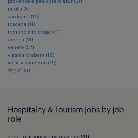
provence-alpes-côte-d'azur
(
21
)
puglia
(
5
)
sardegna
(
10
)
toscana
(
11
)
trentino alto adige
(
11
)
umbria
(
11
)
veneto
(
57
)
vlaams-brabant
(
16
)
west-vlaanderen
(
19
)
東京都
(
9
)
Hospitality & Tourism jobs by job
role
addetto al servizio ristorazione
(
61
)