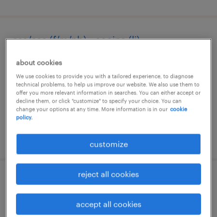
oss/osa (f/m/nb) - cecina (li)
cecina, toscana
about cookies
temporary
We use cookies to provide you with a tailored experience, to diagnose
technical problems, to help us improve our website. We also use them to
€22,000 per year
offer you more relevant information in searches. You can either accept or
decline them, or click "customize" to specify your choice. You can
change your options at any time. More information is in our
cookie
policy.
posted 7 august 2026
customize
reject all cookies
cuoco/a - aiuto cuoco/a
accept all cookies
segrate, lombardia