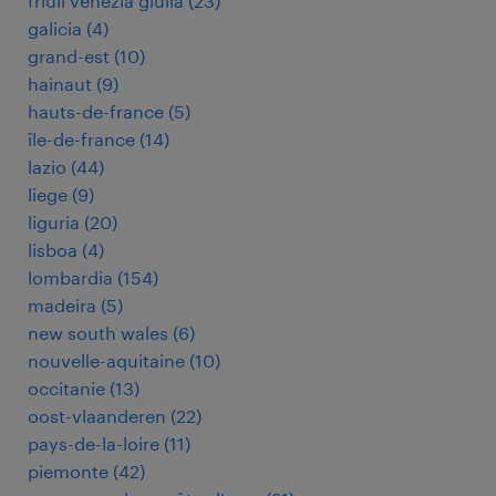
friuli venezia giulia
(
23
)
galicia
(
4
)
grand-est
(
10
)
hainaut
(
9
)
hauts-de-france
(
5
)
île-de-france
(
14
)
lazio
(
44
)
liege
(
9
)
liguria
(
20
)
lisboa
(
4
)
lombardia
(
154
)
madeira
(
5
)
new south wales
(
6
)
nouvelle-aquitaine
(
10
)
occitanie
(
13
)
oost-vlaanderen
(
22
)
pays-de-la-loire
(
11
)
piemonte
(
42
)