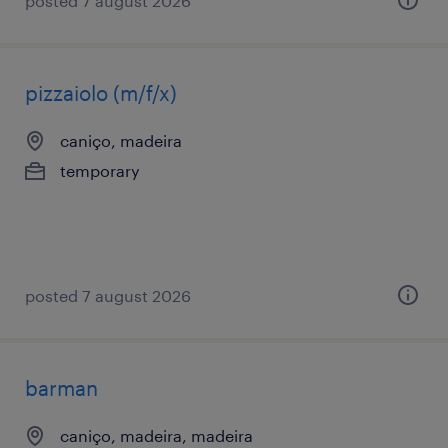
posted 7 august 2026
pizzaiolo (m/f/x)
caniço, madeira
temporary
posted 7 august 2026
barman
caniço, madeira, madeira