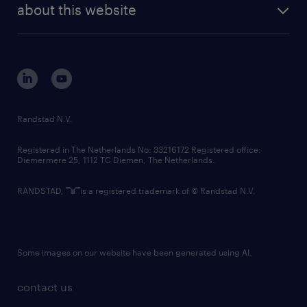
randstad digital
about this website
sustainability
tech suite
disclaimer
equity, diversity, inclusion and belonging
contact us
corporate governance
randstad innovation fund
country websites
Randstad N.V.
contact us
Registered in The Netherlands No: 33216172 Registered office:
Diemermere 25, 1112 TC Diemen, The Netherlands.
RANDSTAD,
is a registered trademark of © Randstad N.V.
Some images on our website have been generated using AI.
contact us