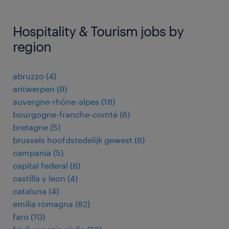
Hospitality & Tourism jobs by
region
abruzzo
(
4
)
antwerpen
(
9
)
auvergne-rhône-alpes
(
18
)
bourgogne-franche-comté
(
6
)
bretagne
(
5
)
brussels hoofdstedelijk gewest
(
6
)
campania
(
5
)
capital federal
(
8
)
castilla y leon
(
4
)
cataluna
(
4
)
emilia romagna
(
82
)
faro
(
10
)