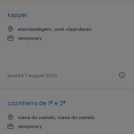
kapper
erembodegem, oost-vlaanderen
temporary
posted 7 august 2026
cozinheiro de 1ª e 2ª
viana do castelo, viana do castelo
temporary