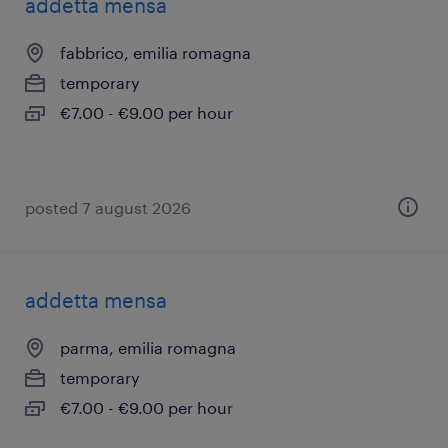
addetta mensa
fabbrico, emilia romagna
temporary
€7.00 - €9.00 per hour
posted 7 august 2026
addetta mensa
parma, emilia romagna
temporary
€7.00 - €9.00 per hour