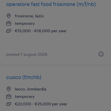
operatore fast food frosinone (m/f/nb)
frosinone, lazio
temporary
€15,000 - €18,000 per year
posted 7 august 2026
cuoco (f/m/nb)
lecco, lombardia
temporary
€22,000 - €25,000 per year