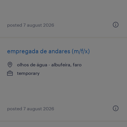
posted 7 august 2026
empregada de andares (m/f/x)
olhos de água - albufeira, faro
temporary
posted 7 august 2026