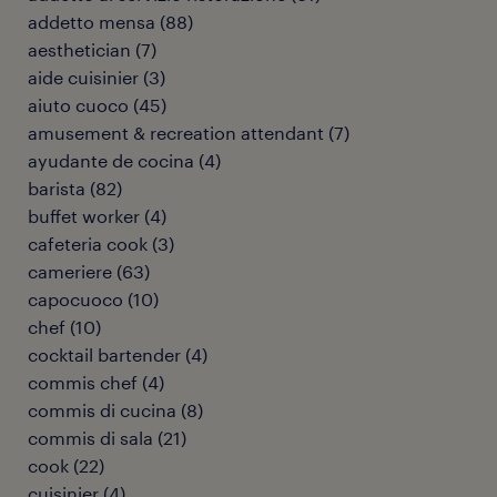
addetto mensa
(
88
)
aesthetician
(
7
)
aide cuisinier
(
3
)
aiuto cuoco
(
45
)
amusement & recreation attendant
(
7
)
ayudante de cocina
(
4
)
barista
(
82
)
buffet worker
(
4
)
cafeteria cook
(
3
)
cameriere
(
63
)
capocuoco
(
10
)
chef
(
10
)
cocktail bartender
(
4
)
commis chef
(
4
)
commis di cucina
(
8
)
commis di sala
(
21
)
cook
(
22
)
cuisinier
(
4
)