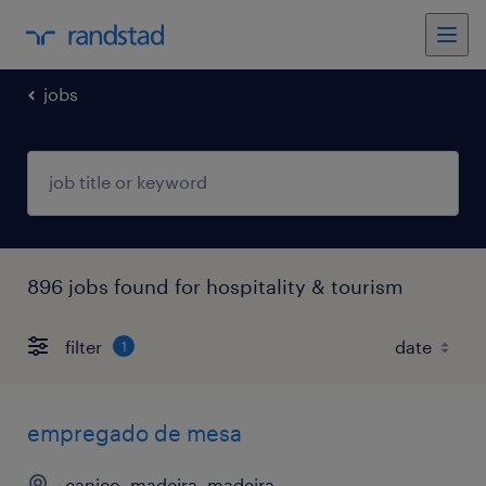
jobs
896 jobs found for hospitality & tourism
filter
1
empregado de mesa
caniço, madeira, madeira