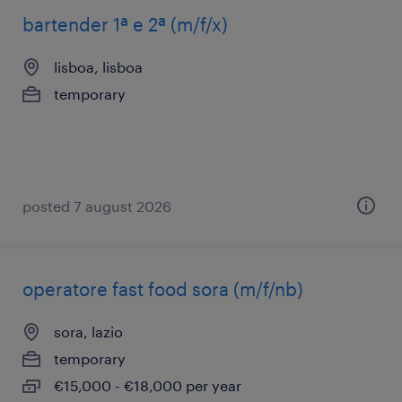
bartender 1ª e 2ª (m/f/x)
lisboa, lisboa
temporary
posted 7 august 2026
operatore fast food sora (m/f/nb)
sora, lazio
temporary
€15,000 - €18,000 per year