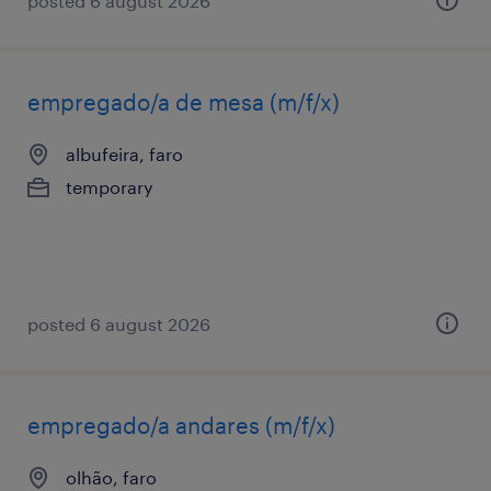
posted 6 august 2026
empregado/a de mesa (m/f/x)
albufeira, faro
temporary
posted 6 august 2026
empregado/a andares (m/f/x)
olhão, faro