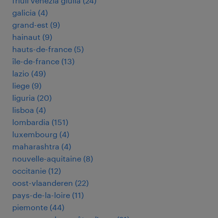
friuli venezia giulia
(
24
)
galicia
(
4
)
grand-est
(
9
)
hainaut
(
9
)
hauts-de-france
(
5
)
île-de-france
(
13
)
lazio
(
49
)
liege
(
9
)
liguria
(
20
)
lisboa
(
4
)
lombardia
(
151
)
luxembourg
(
4
)
maharashtra
(
4
)
nouvelle-aquitaine
(
8
)
occitanie
(
12
)
oost-vlaanderen
(
22
)
pays-de-la-loire
(
11
)
piemonte
(
44
)