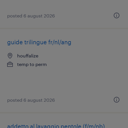
posted 6 august 2026
guide trilingue fr/nl/ang
houffalize
temp to perm
posted 6 august 2026
addetto al lavaggio pentole (f/m/nb)