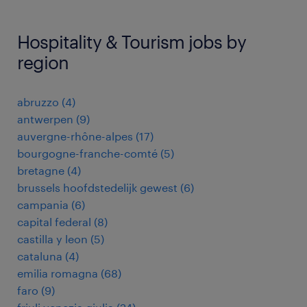
Hospitality & Tourism jobs by
region
abruzzo
(
4
)
antwerpen
(
9
)
auvergne-rhône-alpes
(
17
)
bourgogne-franche-comté
(
5
)
bretagne
(
4
)
brussels hoofdstedelijk gewest
(
6
)
campania
(
6
)
capital federal
(
8
)
castilla y leon
(
5
)
cataluna
(
4
)
emilia romagna
(
68
)
faro
(
9
)