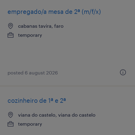
empregado/a mesa de 2ª (m/f/x)
cabanas tavira, faro
temporary
posted 6 august 2026
cozinheiro de 1ª e 2ª
viana do castelo, viana do castelo
temporary