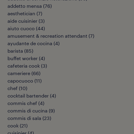
addetto mensa
(
76
)
aesthetician
(
7
)
aide cuisinier
(
3
)
aiuto cuoco
(
44
)
amusement & recreation attendant
(
7
)
ayudante de cocina
(
4
)
barista
(
85
)
buffet worker
(
4
)
cafeteria cook
(
3
)
cameriere
(
66
)
capocuoco
(
11
)
chef
(
10
)
cocktail bartender
(
4
)
commis chef
(
4
)
commis di cucina
(
9
)
commis di sala
(
23
)
cook
(
21
)
cuisinier
(
4
)