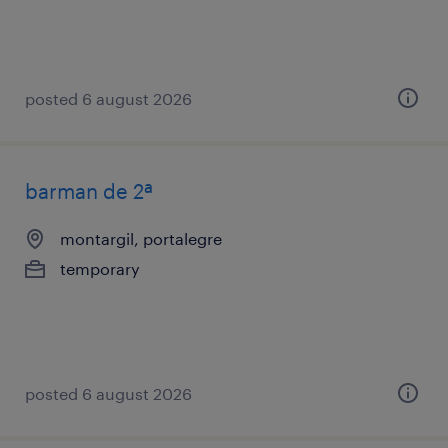
posted 6 august 2026
barman de 2ª
montargil, portalegre
temporary
posted 6 august 2026