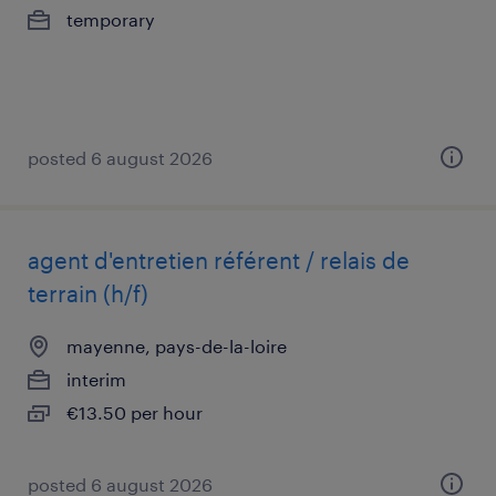
temporary
posted 6 august 2026
agent d'entretien référent / relais de
terrain (h/f)
mayenne, pays-de-la-loire
interim
€13.50 per hour
posted 6 august 2026