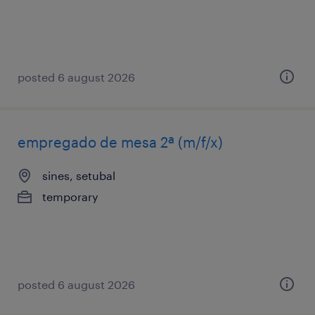
posted 6 august 2026
empregado de mesa 2ª (m/f/x)
sines, setubal
temporary
posted 6 august 2026