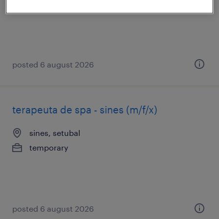
temporary
posted 6 august 2026
terapeuta de spa - sines (m/f/x)
sines, setubal
temporary
posted 6 august 2026