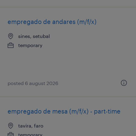
empregado de andares (m/f/x)
sines, setubal
temporary
posted 6 august 2026
empregado de mesa (m/f/x) - part-time
tavira, faro
temporary