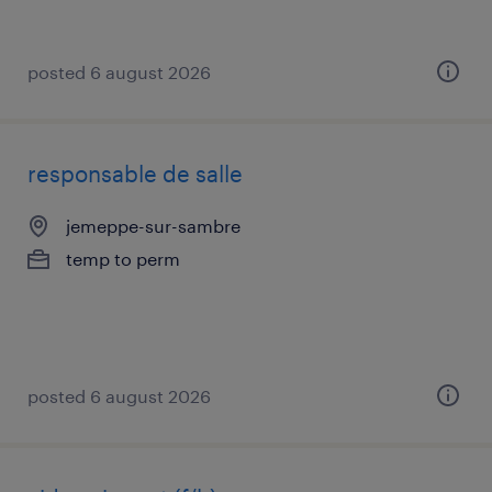
posted 6 august 2026
responsable de salle
jemeppe-sur-sambre
temp to perm
posted 6 august 2026