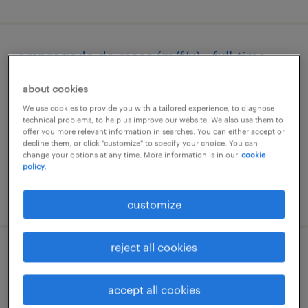
empregado de mesa (m/f/x) - full-time
tavira, faro
about cookies
temporary
We use cookies to provide you with a tailored experience, to diagnose
technical problems, to help us improve our website. We also use them to
offer you more relevant information in searches. You can either accept or
decline them, or click "customize" to specify your choice. You can
change your options at any time. More information is in our
cookie
policy.
posted 6 august 2026
customize
reject all cookies
operário polivalente (m/f/x)
accept all cookies
sines, faro