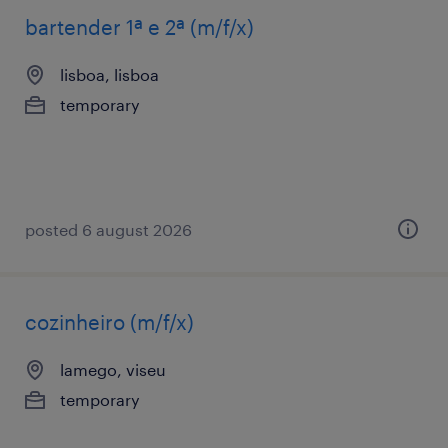
bartender 1ª e 2ª (m/f/x)
lisboa, lisboa
temporary
posted 6 august 2026
cozinheiro (m/f/x)
lamego, viseu
temporary