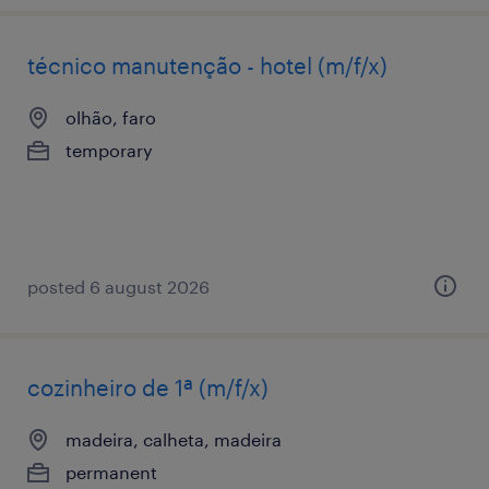
técnico manutenção - hotel (m/f/x)
olhão, faro
temporary
posted 6 august 2026
cozinheiro de 1ª (m/f/x)
madeira, calheta, madeira
permanent