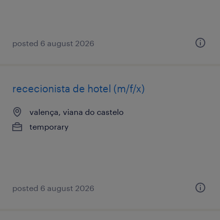
posted 6 august 2026
rececionista de hotel (m/f/x)
valença, viana do castelo
temporary
posted 6 august 2026