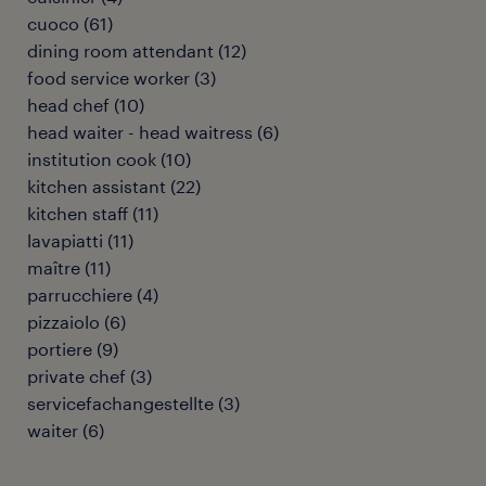
cuoco
(
61
)
dining room attendant
(
12
)
food service worker
(
3
)
head chef
(
10
)
head waiter - head waitress
(
6
)
institution cook
(
10
)
kitchen assistant
(
22
)
kitchen staff
(
11
)
lavapiatti
(
11
)
maître
(
11
)
parrucchiere
(
4
)
pizzaiolo
(
6
)
portiere
(
9
)
private chef
(
3
)
servicefachangestellte
(
3
)
waiter
(
6
)