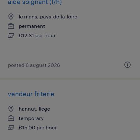
aide soignant (f/h)
le mans, pays-de-la-loire
permanent
€12.31 per hour
posted 6 august 2026
vendeur friterie
hannut, liege
temporary
€15.00 per hour