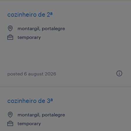
cozinheiro de 2ª
montargil, portalegre
temporary
posted 6 august 2026
cozinheiro de 3ª
montargil, portalegre
temporary