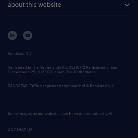
randstad digital
about this website
sustainability
tech suite
disclaimer
equity, diversity, inclusion and belonging
contact us
corporate governance
randstad innovation fund
country websites
Randstad N.V.
contact us
Registered in The Netherlands No: 33216172 Registered office:
Diemermere 25, 1112 TC Diemen, The Netherlands.
RANDSTAD,
is a registered trademark of © Randstad N.V.
Some images on our website have been generated using AI.
contact us