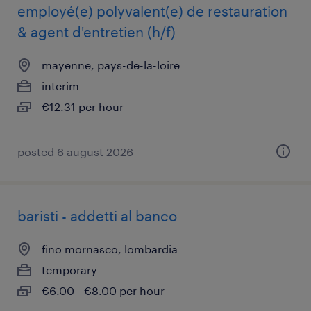
employé(e) polyvalent(e) de restauration
& agent d'entretien (h/f)
mayenne, pays-de-la-loire
interim
€12.31 per hour
posted 6 august 2026
baristi - addetti al banco
fino mornasco, lombardia
temporary
€6.00 - €8.00 per hour