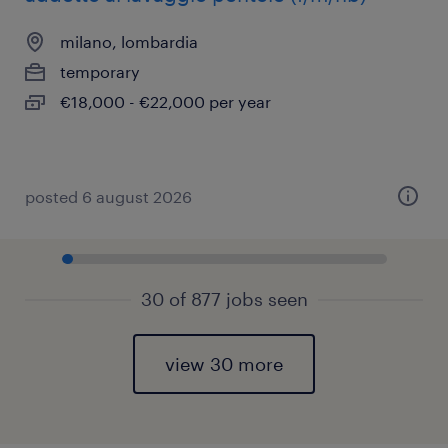
milano, lombardia
temporary
€18,000 - €22,000 per year
posted 6 august 2026
30 of 877 jobs seen
view 30 more