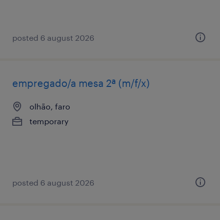
posted 6 august 2026
empregado/a mesa 2ª (m/f/x)
olhão, faro
temporary
posted 6 august 2026