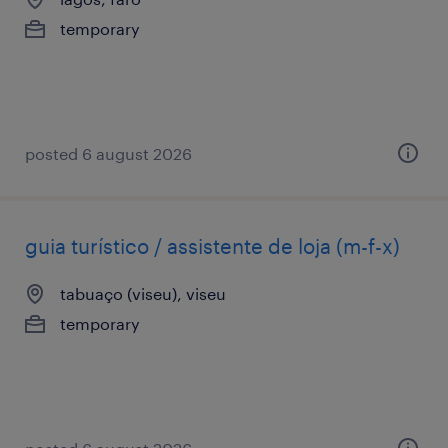
temporary
posted 6 august 2026
guia turístico / assistente de loja (m-f-x)
tabuaço (viseu), viseu
temporary