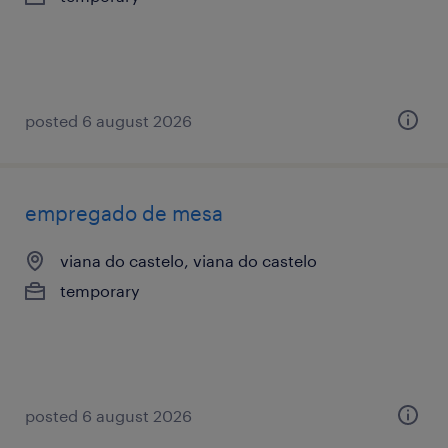
posted 6 august 2026
empregado de mesa
viana do castelo, viana do castelo
temporary
posted 6 august 2026