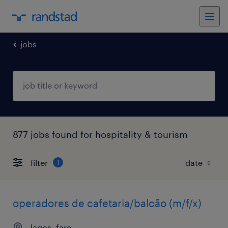
jobs
877 jobs found for hospitality & tourism
filter
1
operadores de cafetaria/balcão (m/f/x)
lagos, faro