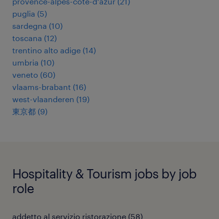
provence-alpes-côte-d'azur
(
21
)
puglia
(
5
)
sardegna
(
10
)
toscana
(
12
)
trentino alto adige
(
14
)
umbria
(
10
)
veneto
(
60
)
vlaams-brabant
(
16
)
west-vlaanderen
(
19
)
東京都
(
9
)
Hospitality & Tourism jobs by job
role
addetto al servizio ristorazione
(
58
)